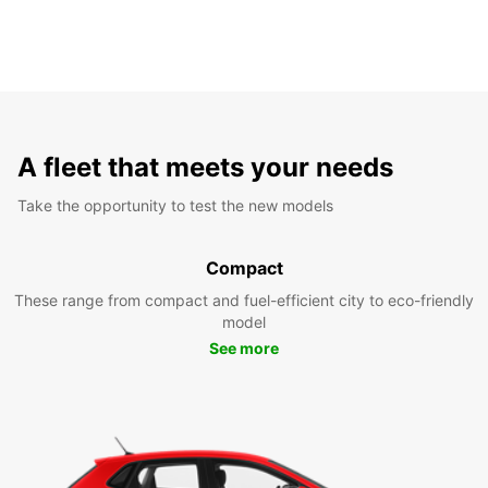
A fleet that meets your needs
Take the opportunity to test the new models
Compact
These range from compact and fuel-efficient city to eco-friendly
model
See more