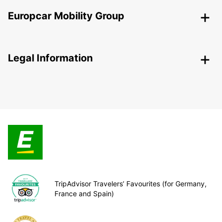
Europcar Mobility Group
Legal Information
TripAdvisor Travelers’ Favourites (for Germany,
France and Spain)