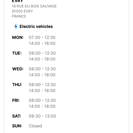
EVRY
16 RUE DU BOIS SAUVAGE
91000 EVRY
FRANCE
Electric vehicles
MON:
07:30 - 12:30
14:00 - 18:00
TUE:
08:00 - 12:30
14:00 - 18:00
WED:
08:00 - 12:30
14:00 - 18:00
THU:
08:00 - 12:30
14:00 - 18:00
FRI:
08:00 - 12:30
14:00 - 18:00
SAT:
08:30 - 13:00
SUN:
Closed