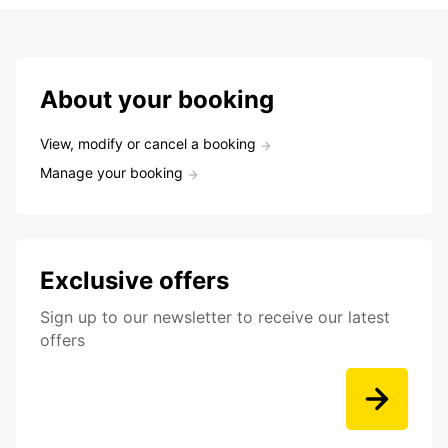
About your booking
View, modify or cancel a booking
Manage your booking
Exclusive offers
Sign up to our newsletter to receive our latest
offers