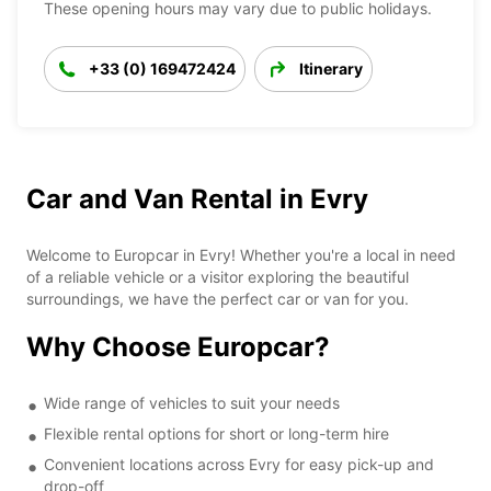
These opening hours may vary due to public holidays.
+33 (0) 169472424
Itinerary
Car and Van Rental in Evry
Welcome to Europcar in Evry! Whether you're a local in need
of a reliable vehicle or a visitor exploring the beautiful
surroundings, we have the perfect car or van for you.
Why Choose Europcar?
Wide range of vehicles to suit your needs
Flexible rental options for short or long-term hire
Convenient locations across Evry for easy pick-up and
drop-off