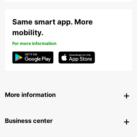
Same smart app. More
mobility.
For more information
More information
Business center