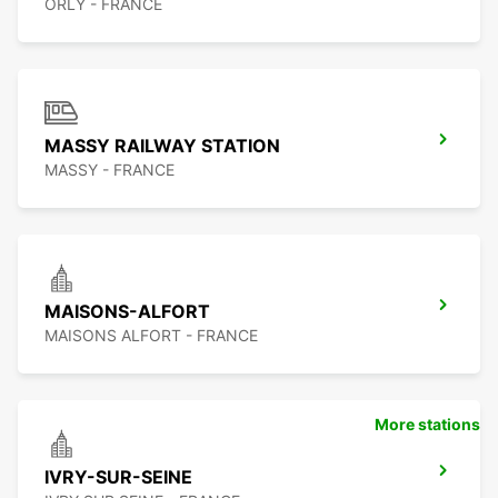
ORLY - FRANCE
MASSY RAILWAY STATION
MASSY - FRANCE
MAISONS-ALFORT
MAISONS ALFORT - FRANCE
More stations
IVRY-SUR-SEINE