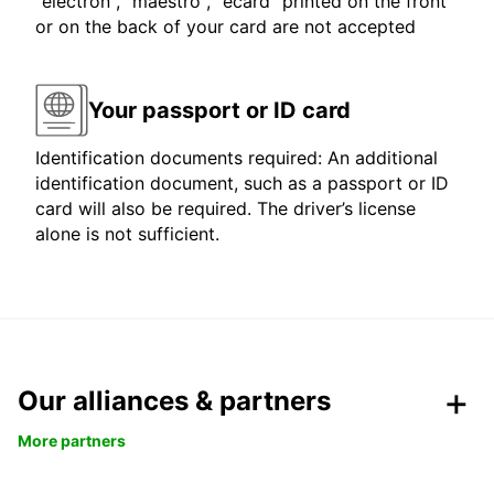
"electron", "maestro", "ecard" printed on the front
or on the back of your card are not accepted
Your passport or ID card
Identification documents required: An additional
identification document, such as a passport or ID
card will also be required. The driver’s license
alone is not sufficient.
Our alliances & partners
More partners