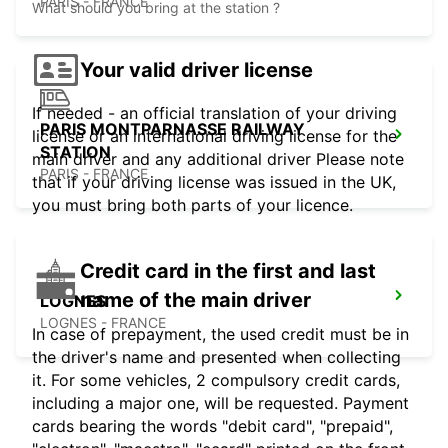
PARIS - FRANCE
What should you bring at the station ?
Your valid driver license
If needed - an official translation of your driving
PARIS MONTPARNASSE RAILWAY
license or an international driving license for the
STATION
main driver and any additional driver Please note
PARIS - FRANCE
that if your driving license was issued in the UK,
you must bring both parts of your licence.
Credit card in the first and last
name of the main driver
LOGNES
LOGNES - FRANCE
In case of prepayment, the used credit must be in
the driver's name and presented when collecting
it. For some vehicles, 2 compulsory credit cards,
including a major one, will be requested. Payment
cards bearing the words "debit card", "prepaid",