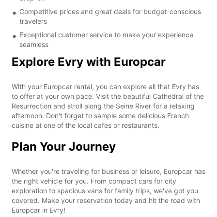
Competitive prices and great deals for budget-conscious
travelers
Exceptional customer service to make your experience
seamless
Explore Evry with Europcar
With your Europcar rental, you can explore all that Evry has
to offer at your own pace. Visit the beautiful Cathedral of the
Resurrection and stroll along the Seine River for a relaxing
afternoon. Don't forget to sample some delicious French
cuisine at one of the local cafes or restaurants.
Plan Your Journey
Whether you're traveling for business or leisure, Europcar has
the right vehicle for you. From compact cars for city
exploration to spacious vans for family trips, we've got you
covered. Make your reservation today and hit the road with
Europcar in Evry!