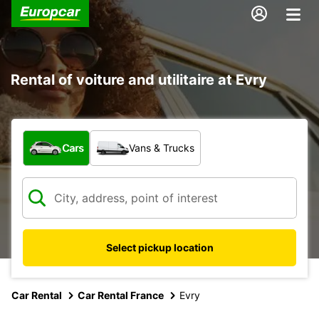
Rental of voiture and utilitaire at Evry
What type of vehicle?
Cars
Vans & Trucks
Select pickup location
Car Rental
Car Rental France
Evry