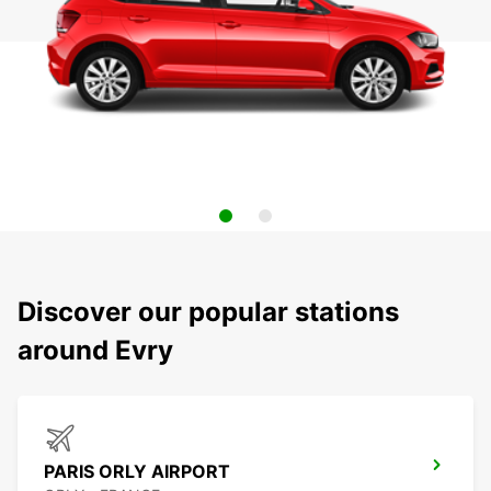
Discover our popular stations
around Evry
PARIS ORLY AIRPORT