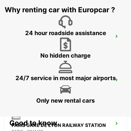
IVRY SUR SEINE - FRANCE
Why renting car with Europcar ?
24 hour roadside assistance
MELUN DAMMARIE-LES-LYS
DAMMARIE LES LYS - FRANCE
No hidden charge
24/7 service in most major airports
PARIS PLACE D'ITALIE
PARIS - FRANCE
Only new rental cars
Good to know
PARIS GARE DE LYON RAILWAY STATION