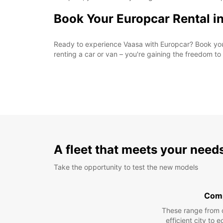
Book Your Europcar Rental i
Ready to experience Vaasa with Europcar? Book your 
renting a car or van – you're gaining the freedom t
A fleet that meets your need
Take the opportunity to test the new models
Com
These range from 
efficient city to 