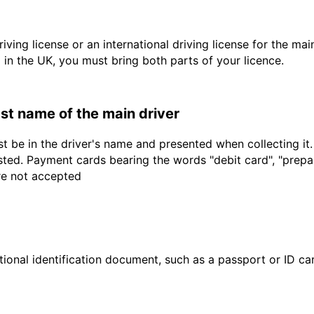
driving license or an international driving license for the ma
d in the UK, you must bring both parts of your licence.
last name of the main driver
t be in the driver's name and presented when collecting it
sted. Payment cards bearing the words "debit card", "prepaid
are not accepted
ional identification document, such as a passport or ID card