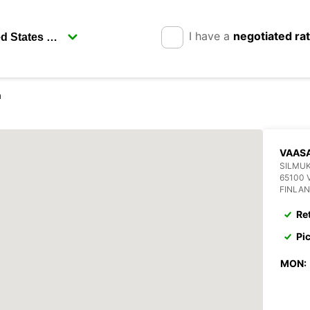
I have a
negotiated ra
a
VAASA
SILMUK
65100 
FINLA
Re
Pi
MON: