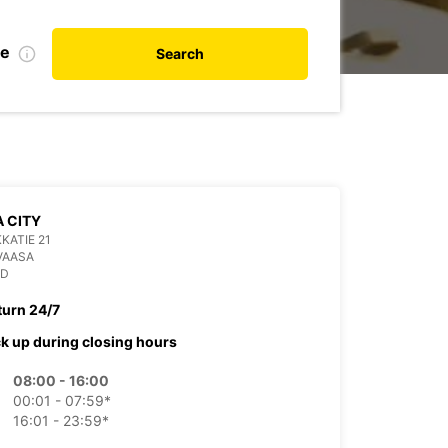
te
Search
 CITY
KATIE 21
VAASA
ND
turn 24/7
ck up during closing hours
08:00 - 16:00
00:01 - 07:59*
16:01 - 23:59*