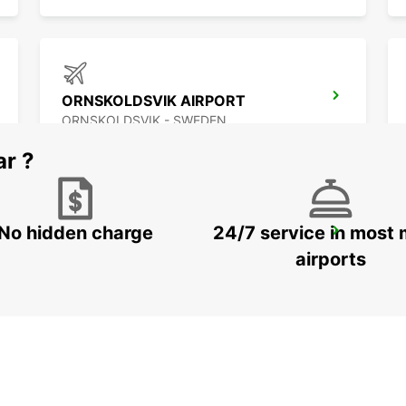
ORNSKOLDSVIK AIRPORT
ORNSKOLDSVIK - SWEDEN
ar ?
No hidden charge
24/7 service in most 
PORI AIRPORT
PORI - FINLAND
airports