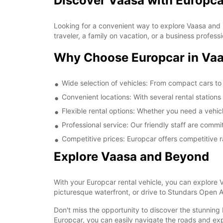
Discover Vaasa with Europca
Looking for a convenient way to explore Vaasa and i
traveler, a family on vacation, or a business profess
Why Choose Europcar in Va
Wide selection of vehicles: From compact cars to 
Convenient locations: With several rental stations
Flexible rental options: Whether you need a vehicle
Professional service: Our friendly staff are comm
Competitive prices: Europcar offers competitive 
Explore Vaasa and Beyond
With your Europcar rental vehicle, you can explore 
picturesque waterfront, or drive to Stundars Open A
Don't miss the opportunity to discover the stunning
Europcar, you can easily navigate the roads and exp