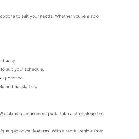
+358 (0) 403062833
options to suit your needs. Whether you're a solo
Itinerary
and easy.
 to suit your schedule.
 experience.
le and hassle-free.
 Wasalandia amusement park, take a stroll along the
que geological features. With a rental vehicle from