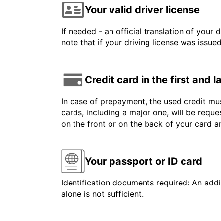
Your valid driver license
If needed - an official translation of your 
note that if your driving license was issue
Credit card in the first and 
In case of prepayment, the used credit mus
cards, including a major one, will be reque
on the front or on the back of your card 
Your passport or ID card
Identification documents required: An addit
alone is not sufficient.