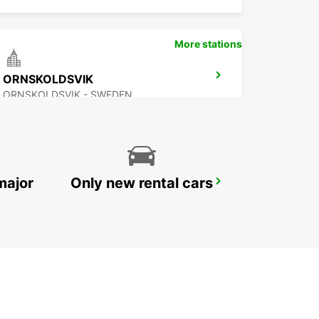
More stations
ORNSKOLDSVIK
ORNSKOLDSVIK - SWEDEN
major
Only new rental cars
PORI CITY
PORI - FINLAND