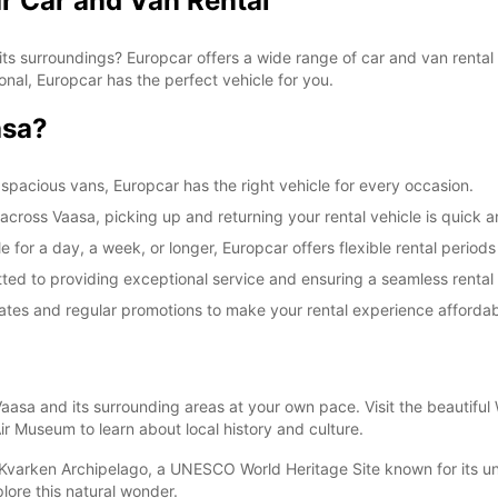
r Car and Van Rental
ts surroundings? Europcar offers a wide range of car and van rental 
ional, Europcar has the perfect vehicle for you.
asa?
spacious vans, Europcar has the right vehicle for every occasion.
 across Vaasa, picking up and returning your rental vehicle is quick 
 for a day, a week, or longer, Europcar offers flexible rental periods
itted to providing exceptional service and ensuring a seamless rental
rates and regular promotions to make your rental experience affordab
Vaasa and its surrounding areas at your own pace. Visit the beautiful
ir Museum to learn about local history and culture.
 Kvarken Archipelago, a UNESCO World Heritage Site known for its uni
lore this natural wonder.