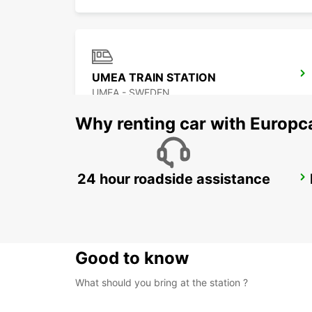
UMEA TRAIN STATION
UMEA - SWEDEN
Why renting car with Europc
24 hour roadside assistance
SKELLEFTEA AIRPORT
SKELLEFTEA - SWEDEN
Good to know
What should you bring at the station ?