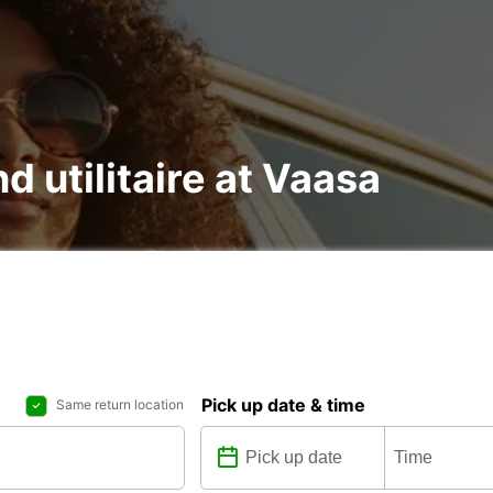
d utilitaire at Vaasa
Pick up date & time
Same return location