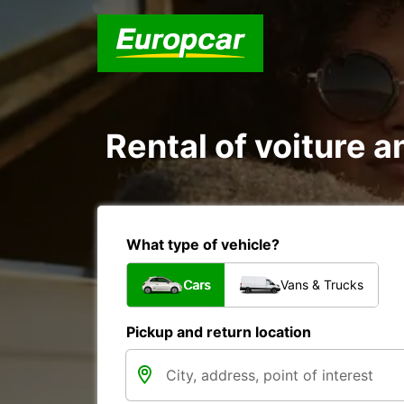
Rental of voiture an
What type of vehicle?
Cars
Vans & Trucks
Pickup and return location