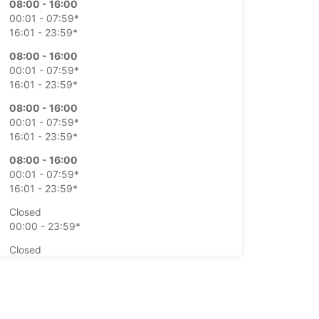
08:00 - 16:00
00:01 - 07:59*
16:01 - 23:59*
08:00 - 16:00
00:01 - 07:59*
16:01 - 23:59*
08:00 - 16:00
00:01 - 07:59*
16:01 - 23:59*
08:00 - 16:00
00:01 - 07:59*
16:01 - 23:59*
Closed
00:00 - 23:59*
Closed
00:01 - 23:59*
extra charges
opening hours may vary due to public holidays.