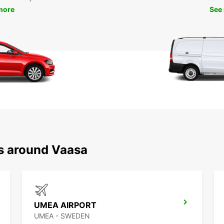
more
See
ns around Vaasa
UMEA AIRPORT
UMEA - SWEDEN