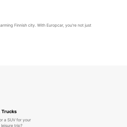
ming Finnish city. With Europcar, you're not just
 Trucks
or a SUV for your
leisure trip?