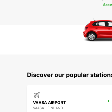
See 
Discover our popular statio
VAASA AIRPORT
VAASA - FINLAND