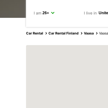
I am
I live in
Car Rental
Car Rental Finland
Vaasa
Vaas