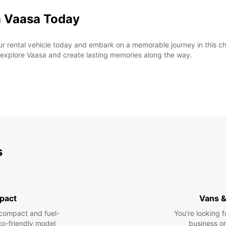
n Vaasa Today
rental vehicle today and embark on a memorable journey in this char
o explore Vaasa and create lasting memories along the way.
s
pact
Vans &
compact and fuel-
You’re looking f
eco-friendly model
business or 