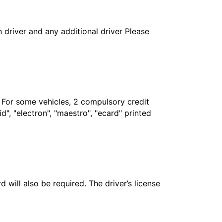
in driver and any additional driver Please
. For some vehicles, 2 compulsory credit
", "electron", "maestro", "ecard" printed
 will also be required. The driver’s license