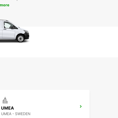
 more
UMEA
UMEA - SWEDEN