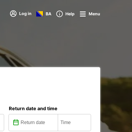
Log in
BA
Help
Menu
Return date and time