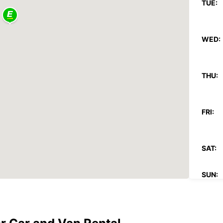
TUE:
WED:
THU:
FRI:
SAT:
SUN:
*With 
These 