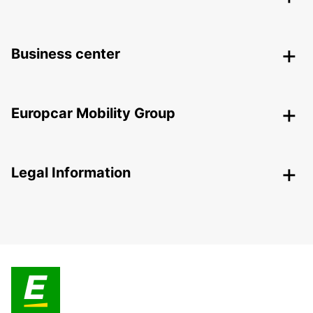
Business center
Europcar Mobility Group
Legal Information