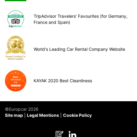
TripAdvisor Travelers’ Favourites (for Germany,
France and Spain)
World's Leading Car Rental Company Website
KAYAK 2020 Best Cleanliness
©Europcar 2026
Site map
Legal Mentions
Cookie Policy