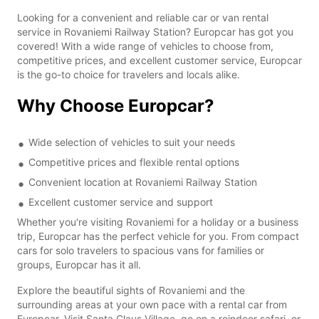
Looking for a convenient and reliable car or van rental
service in Rovaniemi Railway Station? Europcar has got you
covered! With a wide range of vehicles to choose from,
competitive prices, and excellent customer service, Europcar
is the go-to choice for travelers and locals alike.
Why Choose Europcar?
Wide selection of vehicles to suit your needs
Competitive prices and flexible rental options
Convenient location at Rovaniemi Railway Station
Excellent customer service and support
Whether you're visiting Rovaniemi for a holiday or a business
trip, Europcar has the perfect vehicle for you. From compact
cars for solo travelers to spacious vans for families or
groups, Europcar has it all.
Explore the beautiful sights of Rovaniemi and the
surrounding areas at your own pace with a rental car from
Europcar. Visit Santa Claus Village, go on a reindeer safari, or