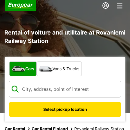
Rental of voiture and utilitaire at Rovaniemi
Railway Station
What type of vehicle?
Cars
Vans & Trucks
Select pickup location
Car Rental
Car Rental Finland
Rovaniemi Railway Station