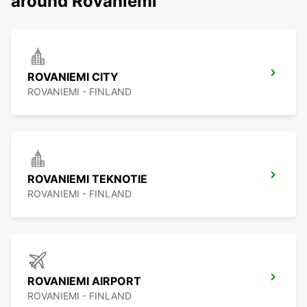
around Rovaniemi
ROVANIEMI CITY
ROVANIEMI - FINLAND
ROVANIEMI TEKNOTIE
ROVANIEMI - FINLAND
ROVANIEMI AIRPORT
ROVANIEMI - FINLAND