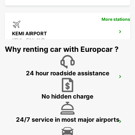
More stations
KEMI AIRPORT
KEMI - FINLAND
Why renting car with Europcar ?
24 hour roadside assistance
KEMI RAILWAY STATION
KEMI - FINLAND
No hidden charge
24/7 service in most major airports
KITTILA AIRPORT
KITTILA - FINLAND