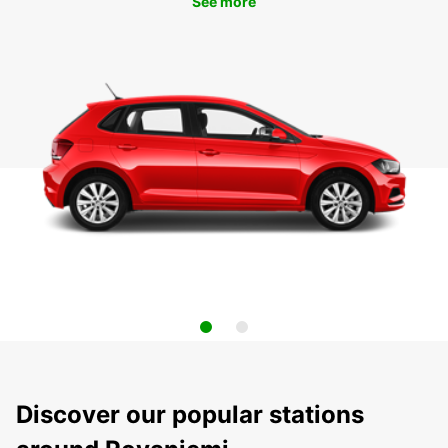
See more
Discover our popular stations