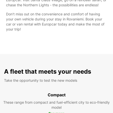
chase the Northern Lights - the possibilities are endless!
Don't miss out on the convenience and comfort of having
your own vehicle during your stay in Rovaniemi. Book your
car or van rental with Europcar today and make the most of
your trip!
A fleet that meets your needs
Take the opportunity to test the new models
Compact
These range from compact and fuel-efficient city to eco-friendly
model