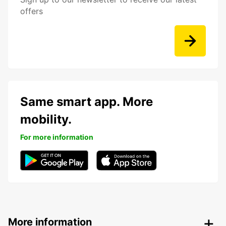
offers
Same smart app. More
mobility.
For more information
More information