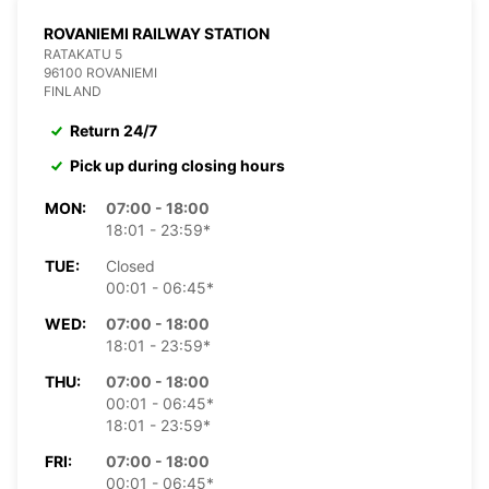
ROVANIEMI RAILWAY STATION
RATAKATU 5
96100 ROVANIEMI
FINLAND
Return 24/7
Pick up during closing hours
MON:
07:00 - 18:00
18:01 - 23:59*
TUE:
Closed
00:01 - 06:45*
WED:
07:00 - 18:00
18:01 - 23:59*
THU:
07:00 - 18:00
00:01 - 06:45*
18:01 - 23:59*
FRI:
07:00 - 18:00
00:01 - 06:45*