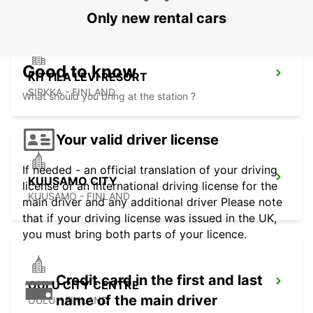
Only new rental cars
Good to know
KITTILA LEVI RESORT
SIRKKA - FINLAND
What should you bring at the station ?
Your valid driver license
If needed - an official translation of your driving
KUUSAMO CITY
license or an international driving license for the
KUUSAMO - FINLAND
main driver and any additional driver Please note
that if your driving license was issued in the UK,
you must bring both parts of your licence.
Credit card in the first and last
OULU CITY CENTRE
name of the main driver
OULU - FINLAND