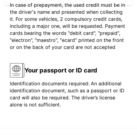
In case of prepayment, the used credit must be in
the driver's name and presented when collecting
it. For some vehicles, 2 compulsory credit cards,
including a major one, will be requested. Payment
cards bearing the words "debit card", "prepaid",
"electron", "maestro", "ecard" printed on the front
or on the back of your card are not accepted
Your passport or ID card
Identification documents required: An additional
identification document, such as a passport or ID
card will also be required. The driver’s license
alone is not sufficient.