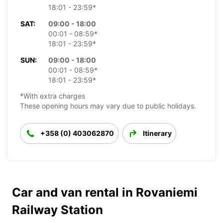
18:01 - 23:59*
SAT:
09:00 - 18:00
00:01 - 08:59*
18:01 - 23:59*
SUN:
09:00 - 18:00
00:01 - 08:59*
18:01 - 23:59*
*With extra charges
These opening hours may vary due to public holidays.
+358 (0) 403062870
Itinerary
Car and van rental in Rovaniemi
Railway Station