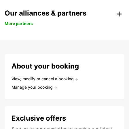
Our alliances & partners
More partners
About your booking
View, modify or cancel a booking
Manage your booking
Exclusive offers
Sign up to our newsletter to receive our latest