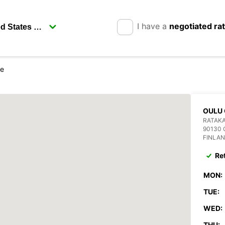
I have a
negotiated ra
re
OULU 
RATAKA
90130
FINLA
Re
MON:
TUE:
WED:
THU: