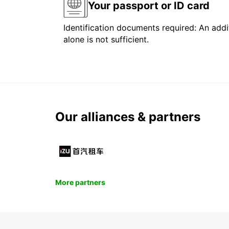
Your passport or ID card
Identification documents required: An addit
alone is not sufficient.
Our alliances & partners
More partners