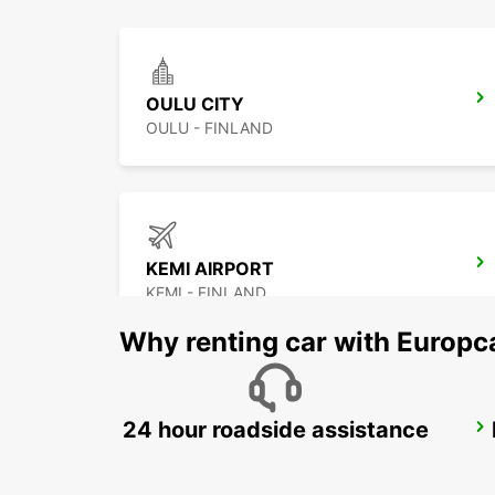
OULU CITY
OULU - FINLAND
KEMI AIRPORT
KEMI - FINLAND
Why renting car with Europc
24 hour roadside assistance
KAJAANI CITY
KAJAANI - FINLAND