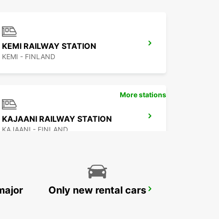
KEMI RAILWAY STATION
KEMI - FINLAND
More stations
KAJAANI RAILWAY STATION
KAJAANI - FINLAND
major
Only new rental cars
ROVANIEMI CITY
ROVANIEMI - FINLAND