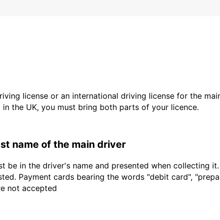
driving license or an international driving license for the ma
d in the UK, you must bring both parts of your licence.
last name of the main driver
t be in the driver's name and presented when collecting it
sted. Payment cards bearing the words "debit card", "prepaid
are not accepted