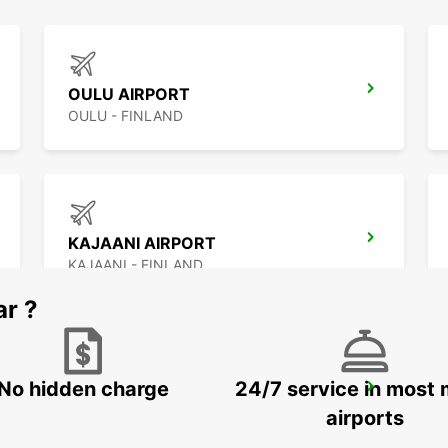
OULU AIRPORT
OULU - FINLAND
KAJAANI AIRPORT
KAJAANI - FINLAND
ar ?
No hidden charge
24/7 service in most 
ROVANIEMI RAILWAY STATION
ROVANIEMI - FINLAND
airports