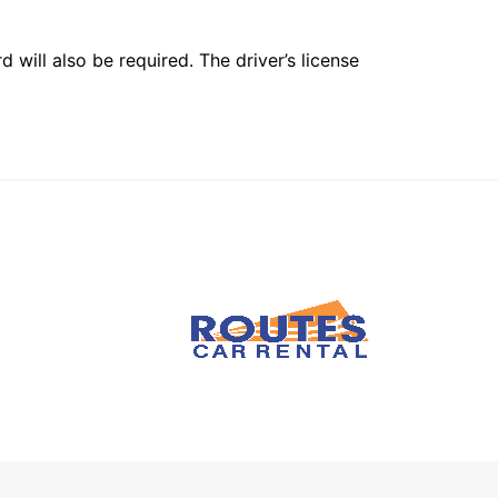
 will also be required. The driver’s license