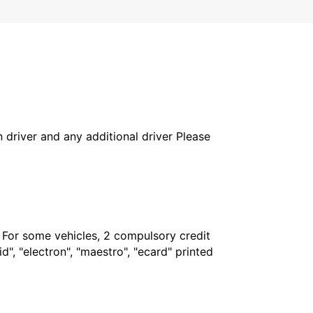
in driver and any additional driver Please
. For some vehicles, 2 compulsory credit
", "electron", "maestro", "ecard" printed