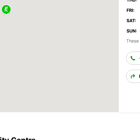
FRI:
SAT:
SUN:
These 