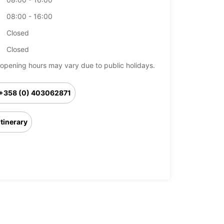
08:00 - 16:00
Closed
Closed
opening hours may vary due to public holidays.
+358 (0) 403062871
Itinerary