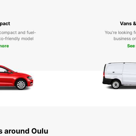
pact
Vans &
compact and fuel-
You’re looking f
eco-friendly model
business or 
more
See
ns around Oulu