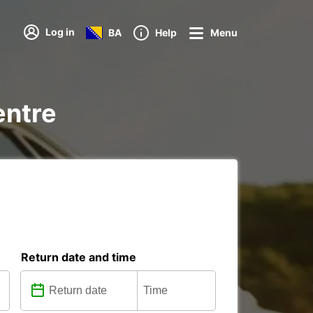
Log in
BA
Help
Menu
entre
Return date and time