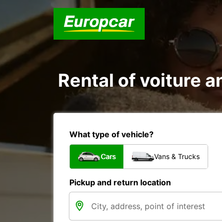
Rental of voiture an
What type of vehicle?
Cars
Vans & Trucks
Pickup and return location