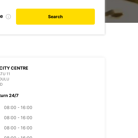
te
Search
CITY CENTRE
TU 11
 OULU
ND
turn 24/7
08:00 - 16:00
08:00 - 16:00
08:00 - 16:00
08:00 - 16:00