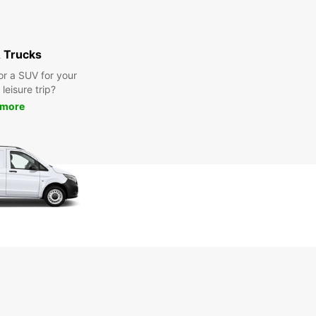
 Trucks
or a SUV for your
leisure trip?
 more