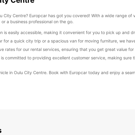
ity Centre
 Oulu City Centre? Europcar has got you covered! With a wide range of
y or a business professional on the go.
 is easily accessible, making it convenient for you to pick up and dro
or a quick city trip or a spacious van for moving furniture, we have 
e rates for our rental services, ensuring that you get great value fo
 is committed to providing excellent customer service, making sure t
ehicle in Oulu City Centre. Book with Europcar today and enjoy a seam
s