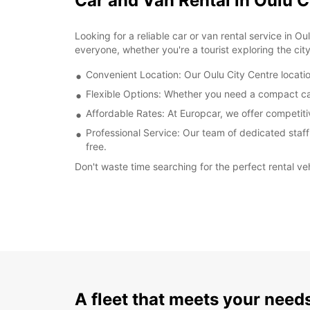
Car and Van Rental in Oulu C
Looking for a reliable car or van rental service in
everyone, whether you're a tourist exploring the cit
Convenient Location: Our Oulu City Centre location
Flexible Options: Whether you need a compact car f
Affordable Rates: At Europcar, we offer competitiv
Professional Service: Our team of dedicated staff
free.
Don't waste time searching for the perfect rental v
A fleet that meets your need