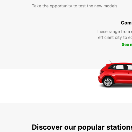
Take the opportunity to test the new models
Com
These range from 
efficient city to 
See 
Discover our popular statio