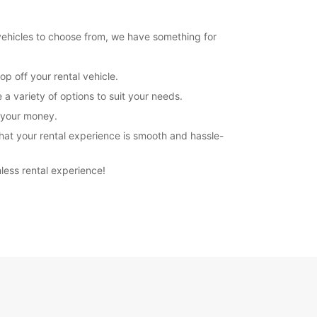
 vehicles to choose from, we have something for
p off your rental vehicle.
a variety of options to suit your needs.
r your money.
hat your rental experience is smooth and hassle-
less rental experience!