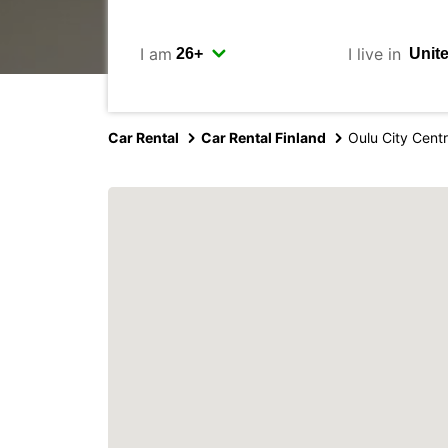
I am
I live in
Car Rental
Car Rental Finland
Oulu City Cent