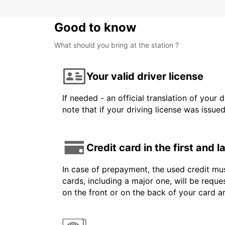
Good to know
What should you bring at the station ?
Your valid driver license
If needed - an official translation of your 
note that if your driving license was issue
Credit card in the first and 
In case of prepayment, the used credit mus
cards, including a major one, will be reque
on the front or on the back of your card 