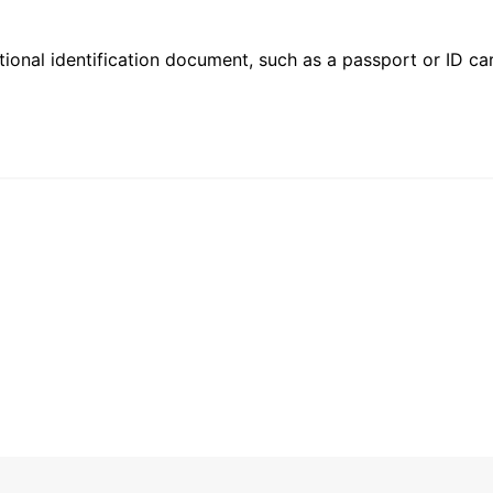
ional identification document, such as a passport or ID card