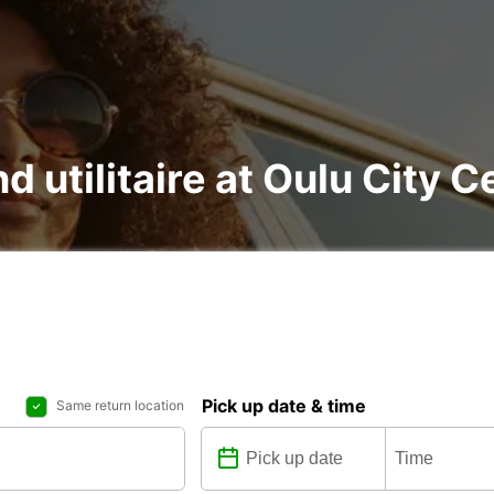
d utilitaire at Oulu City C
Pick up date & time
Same return location