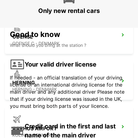
Only new rental cars
Good to know
ODENSE
ODENSE C - DENMARK
What should you bring at the station ?
Your valid driver license
If needed - an official translation of your driving
HERNING
license or an international driving license for the
HERNING - DENMARK
main driver and any additional driver Please note
that if your driving license was issued in the UK,
you must bring both parts of your licence.
Credit card in the first and last
AARHUS AIRPORT
name of the main driver
KOLIND - DENMARK