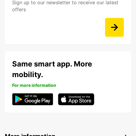
Sign up to our newsletter to receive our latest
offers
Same smart app. More
mobility.
For more information