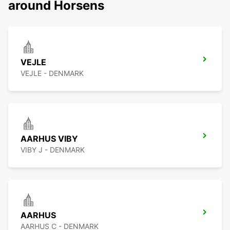
around Horsens
VEJLE
VEJLE - DENMARK
AARHUS VIBY
VIBY J - DENMARK
AARHUS
AARHUS C - DENMARK