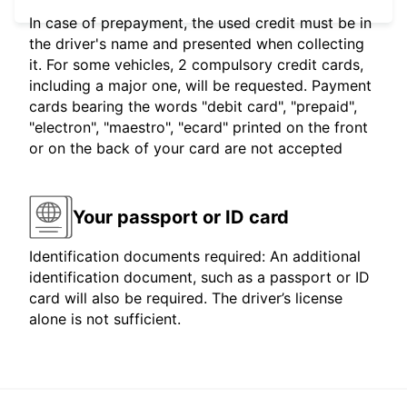
In case of prepayment, the used credit must be in
the driver's name and presented when collecting
it. For some vehicles, 2 compulsory credit cards,
including a major one, will be requested. Payment
cards bearing the words "debit card", "prepaid",
"electron", "maestro", "ecard" printed on the front
or on the back of your card are not accepted
Your passport or ID card
Identification documents required: An additional
identification document, such as a passport or ID
card will also be required. The driver’s license
alone is not sufficient.