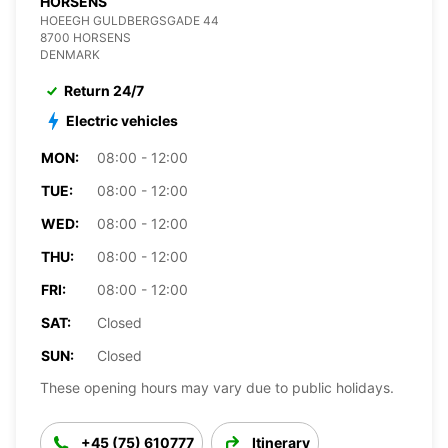
HORSENS
HOEEGH GULDBERGSGADE 44
8700 HORSENS
DENMARK
Return 24/7
Electric vehicles
MON:
08:00 - 12:00
TUE:
08:00 - 12:00
WED:
08:00 - 12:00
THU:
08:00 - 12:00
FRI:
08:00 - 12:00
SAT:
Closed
SUN:
Closed
These opening hours may vary due to public holidays.
+45 (75) 610777
Itinerary