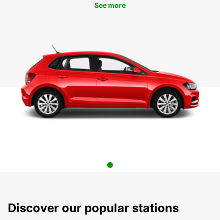
See more
Discover our popular stations