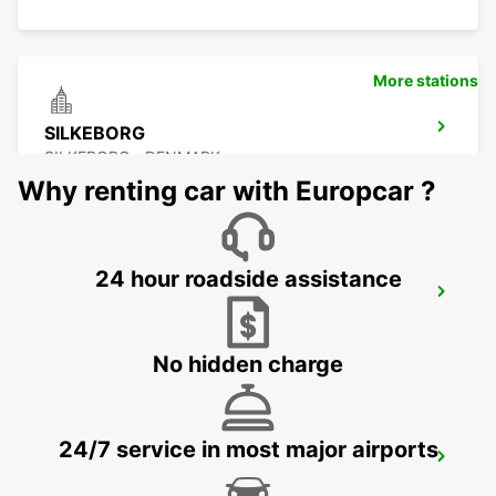
More stations
SILKEBORG
SILKEBORG - DENMARK
Why renting car with Europcar ?
24 hour roadside assistance
BILLUND AIRPORT
BILLUND - DENMARK
No hidden charge
24/7 service in most major airports
KOLDING
KOLDING - DENMARK