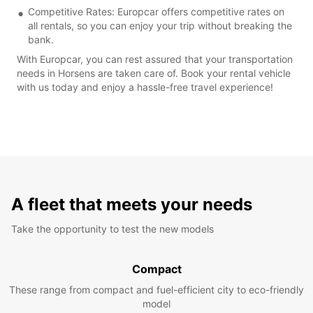
Competitive Rates: Europcar offers competitive rates on
all rentals, so you can enjoy your trip without breaking the
bank.
With Europcar, you can rest assured that your transportation
needs in Horsens are taken care of. Book your rental vehicle
with us today and enjoy a hassle-free travel experience!
A fleet that meets your needs
Take the opportunity to test the new models
Compact
These range from compact and fuel-efficient city to eco-friendly
model