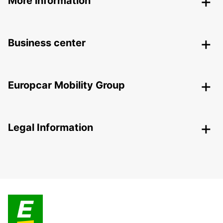
More information
Business center
Europcar Mobility Group
Legal Information