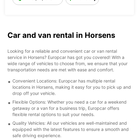
Car and van rental in Horsens
Looking for a reliable and convenient car or van rental
service in Horsens? Europcar has got you covered! With a
wide range of vehicles to choose from, we ensure that your
transportation needs are met with ease and comfort.
Convenient Locations: Europcar has multiple rental
locations in Horsens, making it easy for you to pick up and
drop off your vehicle.
Flexible Options: Whether you need a car for a weekend
getaway or a van for a business trip, Europcar offers
flexible rental options to suit your needs.
Quality Vehicles: All our vehicles are well-maintained and
equipped with the latest features to ensure a smooth and
safe driving experience.