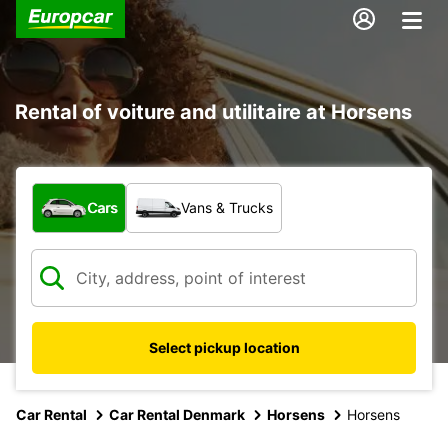
Rental of voiture and utilitaire at Horsens
What type of vehicle?
Cars
Vans & Trucks
Select pickup location
Car Rental
Car Rental Denmark
Horsens
Horsens