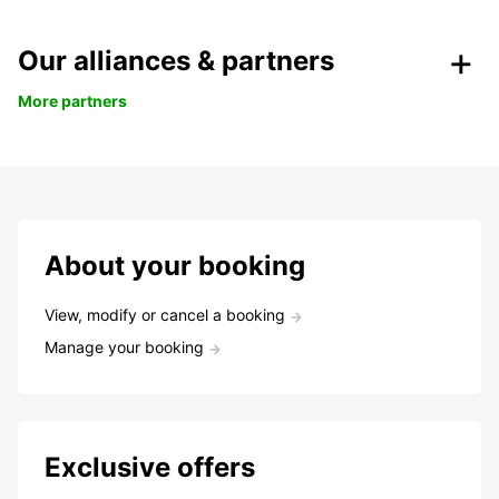
Our alliances & partners
More partners
About your booking
View, modify or cancel a booking
Manage your booking
Exclusive offers