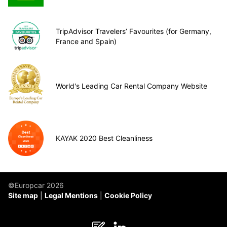
TripAdvisor Travelers’ Favourites (for Germany,
France and Spain)
World's Leading Car Rental Company Website
KAYAK 2020 Best Cleanliness
©Europcar 2026
Site map
Legal Mentions
Cookie Policy