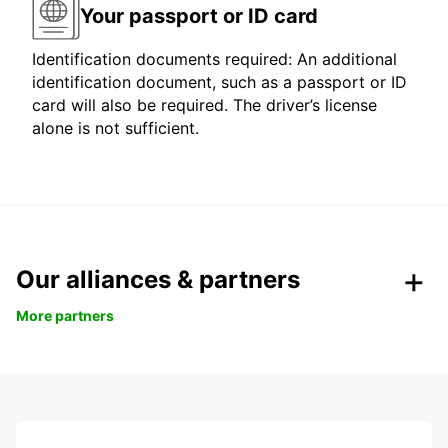
Your passport or ID card
Identification documents required: An additional
identification document, such as a passport or ID
card will also be required. The driver’s license
alone is not sufficient.
Our alliances & partners
More partners