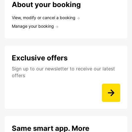
About your booking
View, modify or cancel a booking
Manage your booking
Exclusive offers
Sign up to our newsletter to receive our latest
offers
Same smart app. More