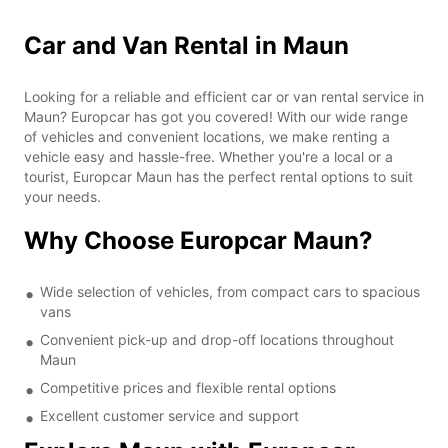
Car and Van Rental in Maun
Looking for a reliable and efficient car or van rental service in
Maun? Europcar has got you covered! With our wide range
of vehicles and convenient locations, we make renting a
vehicle easy and hassle-free. Whether you're a local or a
tourist, Europcar Maun has the perfect rental options to suit
your needs.
Why Choose Europcar Maun?
Wide selection of vehicles, from compact cars to spacious
vans
Convenient pick-up and drop-off locations throughout
Maun
Competitive prices and flexible rental options
Excellent customer service and support