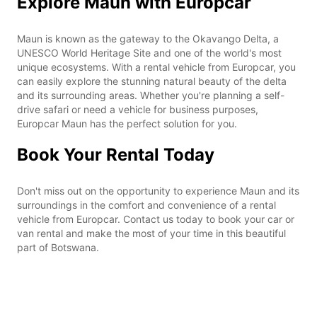
Explore Maun with Europcar
Maun is known as the gateway to the Okavango Delta, a
UNESCO World Heritage Site and one of the world's most
unique ecosystems. With a rental vehicle from Europcar, you
can easily explore the stunning natural beauty of the delta
and its surrounding areas. Whether you're planning a self-
drive safari or need a vehicle for business purposes,
Europcar Maun has the perfect solution for you.
Book Your Rental Today
Don't miss out on the opportunity to experience Maun and its
surroundings in the comfort and convenience of a rental
vehicle from Europcar. Contact us today to book your car or
van rental and make the most of your time in this beautiful
part of Botswana.