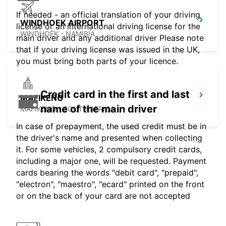
If needed - an official translation of your driving
WINDHOEK AIRPORT
license or an international driving license for the
WINDHOEK - NAMIBIA
main driver and any additional driver Please note
that if your driving license was issued in the UK,
you must bring both parts of your licence.
Credit card in the first and last
MAFIKENG
name of the main driver
MAFIKENG - SOUTH AFRICA
In case of prepayment, the used credit must be in
the driver's name and presented when collecting
it. For some vehicles, 2 compulsory credit cards,
including a major one, will be requested. Payment
cards bearing the words "debit card", "prepaid",
"electron", "maestro", "ecard" printed on the front
or on the back of your card are not accepted