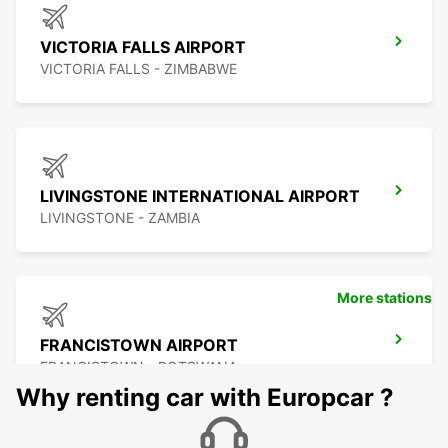
VICTORIA FALLS AIRPORT
VICTORIA FALLS - ZIMBABWE
LIVINGSTONE INTERNATIONAL AIRPORT
LIVINGSTONE - ZAMBIA
More stations
FRANCISTOWN AIRPORT
FRANCISTOWN - BOTSWANA
Why renting car with Europcar ?