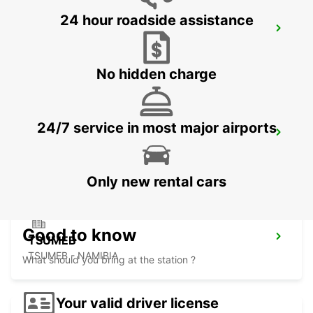
24 hour roadside assistance
BULAWAYO AIRPORT
BULAWAYO - ZIMBABWE
No hidden charge
24/7 service in most major airports
GABORONE AIRPORT
GABORONE - BOTSWANA
Only new rental cars
Good to know
TSUMEB
TSUMEB - NAMIBIA
What should you bring at the station ?
Your valid driver license