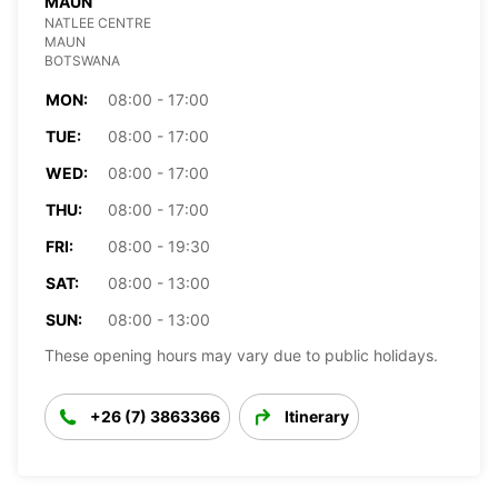
MAUN
NATLEE CENTRE
MAUN
BOTSWANA
MON:
08:00 - 17:00
TUE:
08:00 - 17:00
WED:
08:00 - 17:00
THU:
08:00 - 17:00
FRI:
08:00 - 19:30
SAT:
08:00 - 13:00
SUN:
08:00 - 13:00
These opening hours may vary due to public holidays.
+26 (7) 3863366
Itinerary