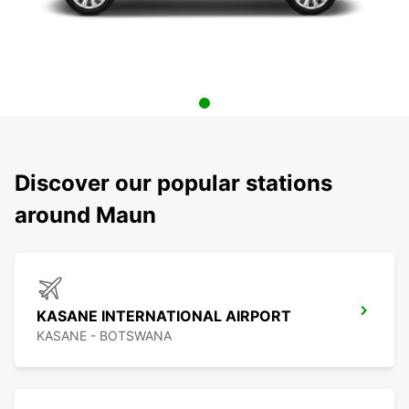
Discover our popular stations
around Maun
KASANE INTERNATIONAL AIRPORT
KASANE - BOTSWANA