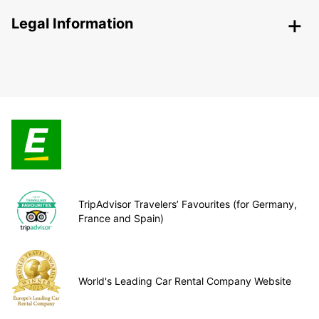
Legal Information
TripAdvisor Travelers’ Favourites (for Germany,
France and Spain)
World's Leading Car Rental Company Website