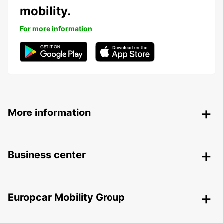
mobility.
For more information
More information
Business center
Europcar Mobility Group