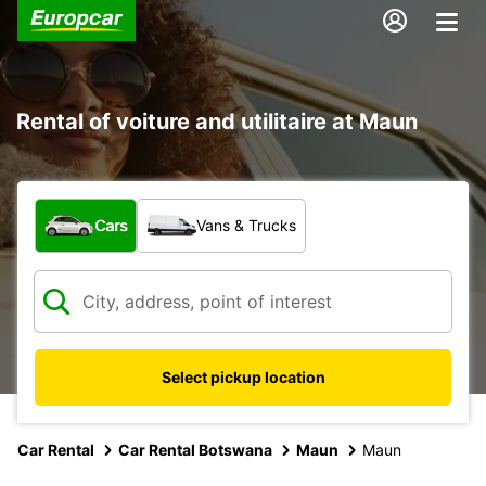
Rental of voiture and utilitaire at Maun
What type of vehicle?
Cars
Vans & Trucks
Select pickup location
Car Rental
Car Rental Botswana
Maun
Maun