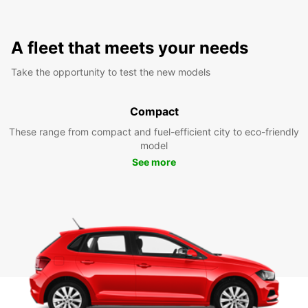
A fleet that meets your needs
Take the opportunity to test the new models
Compact
These range from compact and fuel-efficient city to eco-friendly
model
See more