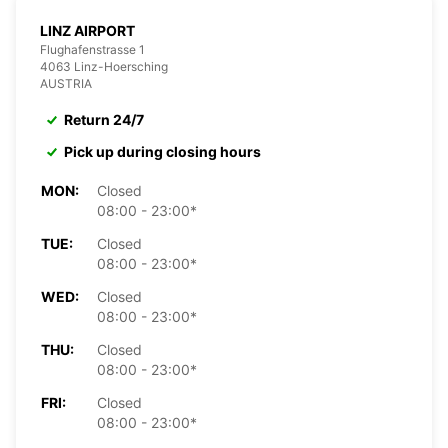
LINZ AIRPORT
Flughafenstrasse 1
4063 Linz-Hoersching
AUSTRIA
Return 24/7
Pick up during closing hours
MON:
Closed
08:00 - 23:00*
TUE:
Closed
08:00 - 23:00*
WED:
Closed
08:00 - 23:00*
THU:
Closed
08:00 - 23:00*
FRI:
Closed
08:00 - 23:00*