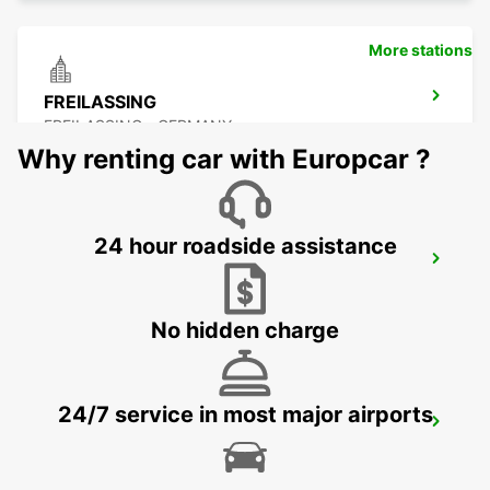
More stations
FREILASSING
FREILASSING - GERMANY
Why renting car with Europcar ?
24 hour roadside assistance
BURGHAUSEN
BURGHAUSEN - GERMANY
No hidden charge
24/7 service in most major airports
SALZBURG AIRPORT
SALZBURG - AUSTRIA