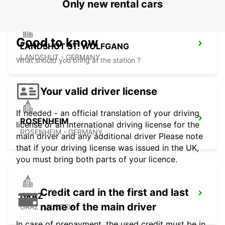
Only new rental cars
Good to know
LANDSHUT ST. WOLFGANG
LANDSHUT - GERMANY
What should you bring at the station ?
Your valid driver license
If needed - an official translation of your driving
ROSENHEIM
license or an international driving license for the
ROSENHEIM - GERMANY
main driver and any additional driver Please note
that if your driving license was issued in the UK,
you must bring both parts of your licence.
Credit card in the first and last
GRAZ
name of the main driver
GRAZ - AUSTRIA
In case of prepayment, the used credit must be in