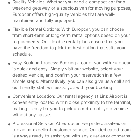
Quality Vehicles: Whether you need a compact car for a
weekend getaway or a spacious van for moving purposes,
Europcar offers high-quality vehicles that are well-
maintained and fully equipped.
Flexible Rental Options: With Europcar, you can choose
from short-term or long-term rental options based on your
requirements. Our flexible rental plans ensure that you
have the freedom to pick the best option that suits your
schedule.
Easy Booking Process: Booking a car or van with Europcar
is quick and easy. Simply visit our website, select your
desired vehicle, and confirm your reservation in a few
simple steps. Alternatively, you can also give us a call and
our friendly staff will assist you with your booking.
Convenient Location: Our rental agency at Linz Airport is
conveniently located within close proximity to the terminal,
making it easy for you to pick up or drop off your vehicle
without any hassle.
Professional Service: At Europcar, we pride ourselves on
providing excellent customer service. Our dedicated team
is always ready to assist you with any queries or concerns