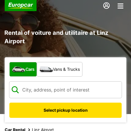
Rental of voiture and utilitaire at Linz
Airport
What type of vehicle?
Cars
Vans & Trucks
Select pickup location
Car Rental
Linz Airport