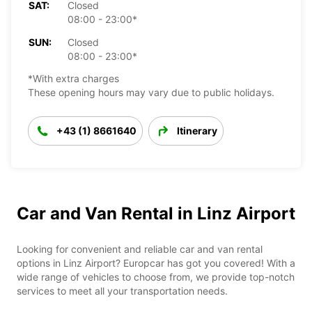
SAT:
Closed
08:00 - 23:00*
SUN:
Closed
08:00 - 23:00*
*With extra charges
These opening hours may vary due to public holidays.
+43 (1) 8661640
Itinerary
Car and Van Rental in Linz Airport
Looking for convenient and reliable car and van rental
options in Linz Airport? Europcar has got you covered! With a
wide range of vehicles to choose from, we provide top-notch
services to meet all your transportation needs.