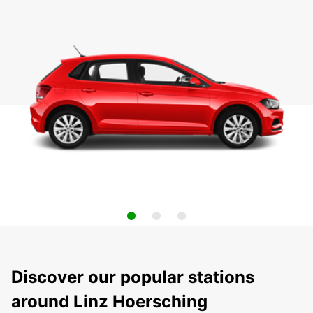
Discover our popular stations
around Linz Hoersching