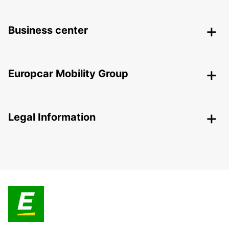
Business center
Europcar Mobility Group
Legal Information