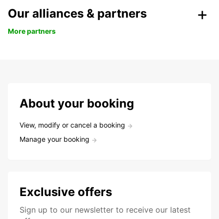
Our alliances & partners
More partners
About your booking
View, modify or cancel a booking
Manage your booking
Exclusive offers
Sign up to our newsletter to receive our latest