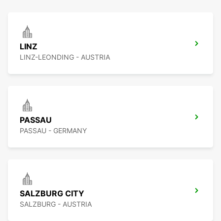
LINZ
LINZ-LEONDING - AUSTRIA
PASSAU
PASSAU - GERMANY
SALZBURG CITY
SALZBURG - AUSTRIA