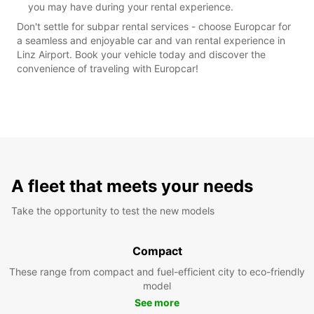
you may have during your rental experience.
Don't settle for subpar rental services - choose Europcar for
a seamless and enjoyable car and van rental experience in
Linz Airport. Book your vehicle today and discover the
convenience of traveling with Europcar!
A fleet that meets your needs
Take the opportunity to test the new models
Compact
These range from compact and fuel-efficient city to eco-friendly
model
See more