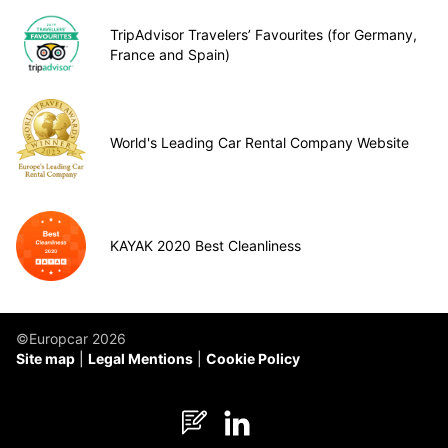
TripAdvisor Travelers’ Favourites (for Germany,
France and Spain)
World's Leading Car Rental Company Website
KAYAK 2020 Best Cleanliness
©Europcar 2026
Site map
Legal Mentions
Cookie Policy