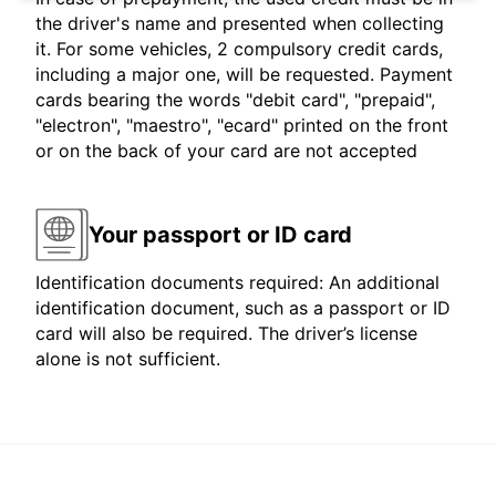
the driver's name and presented when collecting
it. For some vehicles, 2 compulsory credit cards,
including a major one, will be requested. Payment
cards bearing the words "debit card", "prepaid",
"electron", "maestro", "ecard" printed on the front
or on the back of your card are not accepted
Your passport or ID card
Identification documents required: An additional
identification document, such as a passport or ID
card will also be required. The driver’s license
alone is not sufficient.