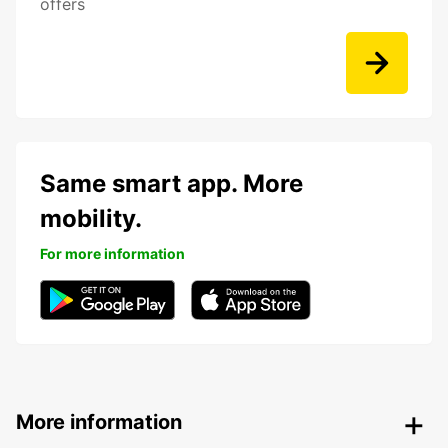
offers
Same smart app. More
mobility.
For more information
More information