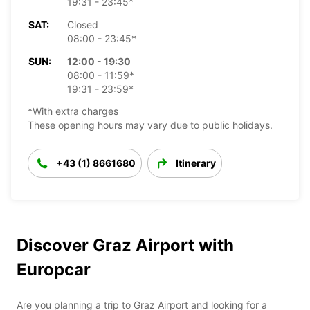
19:31 - 23:45*
SAT:
Closed
08:00 - 23:45*
SUN:
12:00 - 19:30
08:00 - 11:59*
19:31 - 23:59*
*With extra charges
These opening hours may vary due to public holidays.
+43 (1) 8661680
Itinerary
Discover Graz Airport with
Europcar
Are you planning a trip to Graz Airport and looking for a