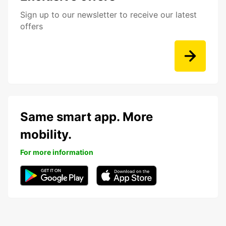
Sign up to our newsletter to receive our latest
offers
Same smart app. More
mobility.
For more information