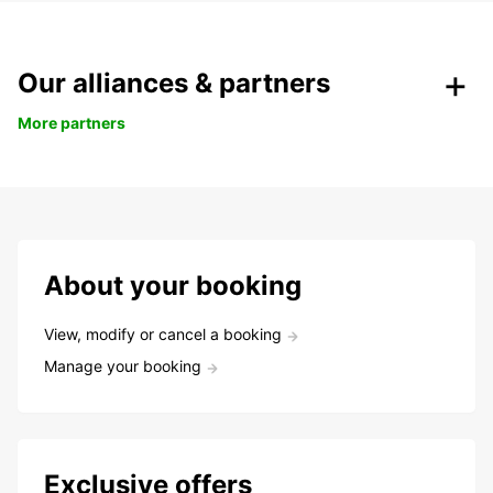
Our alliances & partners
More partners
About your booking
View, modify or cancel a booking
Manage your booking
Exclusive offers