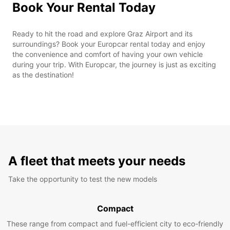
Book Your Rental Today
Ready to hit the road and explore Graz Airport and its
surroundings? Book your Europcar rental today and enjoy
the convenience and comfort of having your own vehicle
during your trip. With Europcar, the journey is just as exciting
as the destination!
A fleet that meets your needs
Take the opportunity to test the new models
Compact
These range from compact and fuel-efficient city to eco-friendly