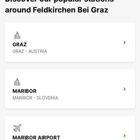
around Feldkirchen Bei Graz
GRAZ
GRAZ - AUSTRIA
MARIBOR
MARIBOR - SLOVENIA
MARIBOR AIRPORT