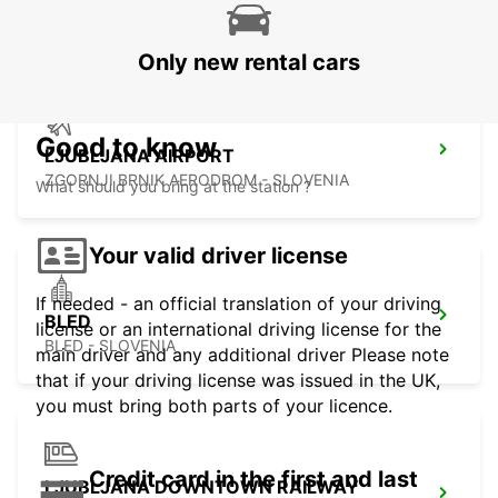
ZALAEGERSZEG - HUNGARY
Only new rental cars
Good to know
LJUBLJANA AIRPORT
ZGORNJI BRNIK AERODROM - SLOVENIA
What should you bring at the station ?
Your valid driver license
If needed - an official translation of your driving
BLED
license or an international driving license for the
BLED - SLOVENIA
main driver and any additional driver Please note
that if your driving license was issued in the UK,
you must bring both parts of your licence.
Credit card in the first and last
LJUBLJANA DOWNTOWN RAILWAY