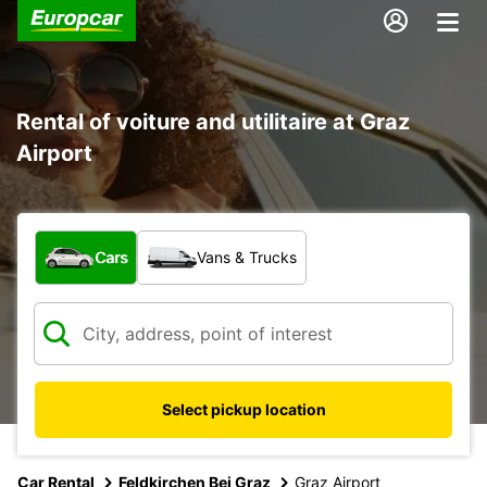
Rental of voiture and utilitaire at Graz
Airport
What type of vehicle?
Cars
Vans & Trucks
Select pickup location
Car Rental
Feldkirchen Bei Graz
Graz Airport