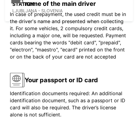
name of the main driver
STATION
LJUBLJANA - SLOVENIA
In case of prepayment, the used credit must be in
the driver's name and presented when collecting
it. For some vehicles, 2 compulsory credit cards,
including a major one, will be requested. Payment
cards bearing the words "debit card", "prepaid",
"electron", "maestro", "ecard" printed on the front
or on the back of your card are not accepted
Your passport or ID card
Identification documents required: An additional
identification document, such as a passport or ID
card will also be required. The driver’s license
alone is not sufficient.