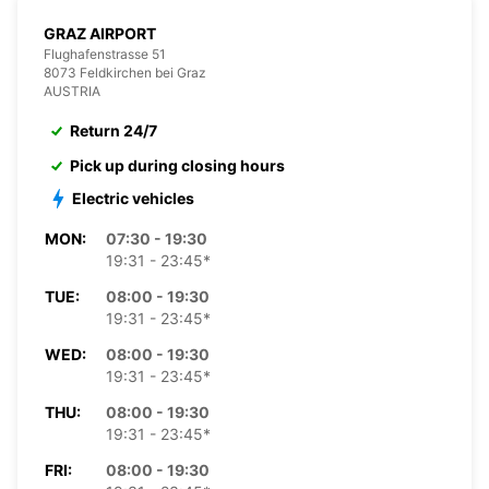
GRAZ AIRPORT
Flughafenstrasse 51
8073 Feldkirchen bei Graz
AUSTRIA
Return 24/7
Pick up during closing hours
Electric vehicles
MON:
07:30 - 19:30
19:31 - 23:45*
TUE:
08:00 - 19:30
19:31 - 23:45*
WED:
08:00 - 19:30
19:31 - 23:45*
THU:
08:00 - 19:30
19:31 - 23:45*
FRI:
08:00 - 19:30