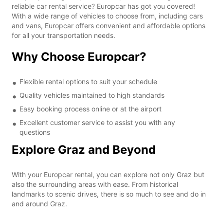
reliable car rental service? Europcar has got you covered!
With a wide range of vehicles to choose from, including cars
and vans, Europcar offers convenient and affordable options
for all your transportation needs.
Why Choose Europcar?
Flexible rental options to suit your schedule
Quality vehicles maintained to high standards
Easy booking process online or at the airport
Excellent customer service to assist you with any
questions
Explore Graz and Beyond
With your Europcar rental, you can explore not only Graz but
also the surrounding areas with ease. From historical
landmarks to scenic drives, there is so much to see and do in
and around Graz.