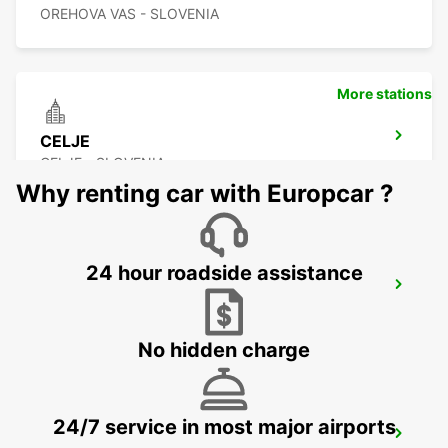
OREHOVA VAS - SLOVENIA
More stations
CELJE
CELJE - SLOVENIA
Why renting car with Europcar ?
24 hour roadside assistance
KLAGENFURT AIRPORT
KLAGENFURT - AUSTRIA
No hidden charge
24/7 service in most major airports
ZALAEGERSZEG