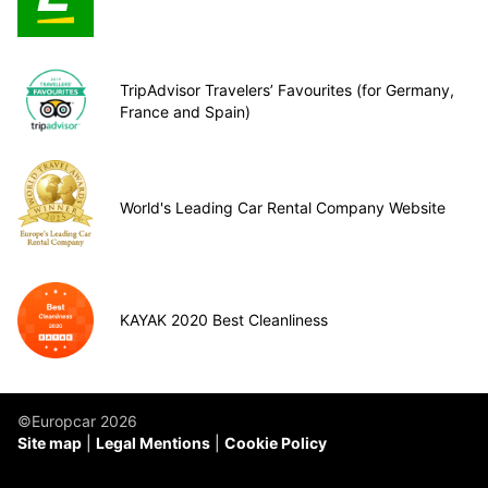
TripAdvisor Travelers’ Favourites (for Germany,
France and Spain)
World's Leading Car Rental Company Website
KAYAK 2020 Best Cleanliness
©Europcar 2026
Site map
Legal Mentions
Cookie Policy