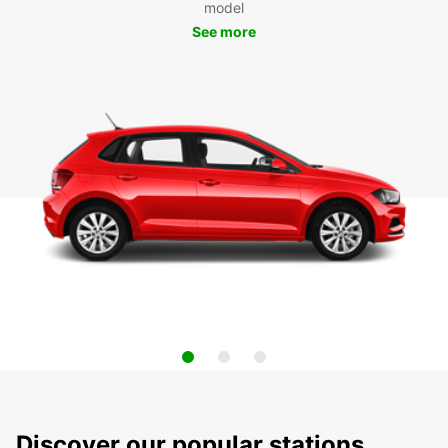
model
See more
Discover our popular stations