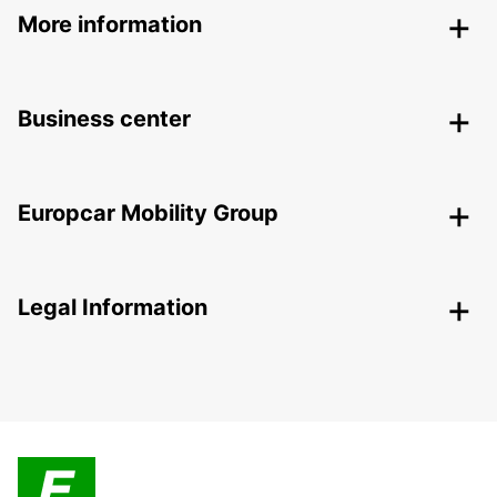
More information
Business center
Europcar Mobility Group
Legal Information