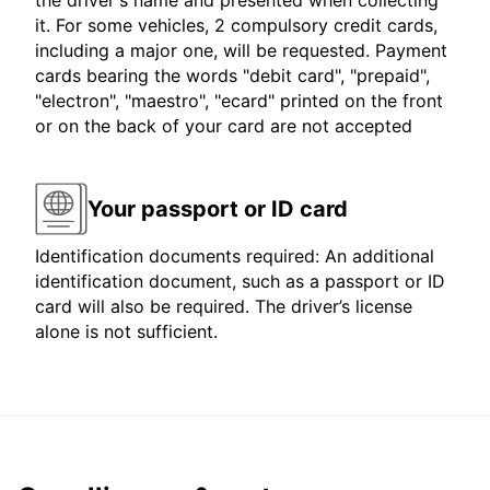
the driver's name and presented when collecting
it. For some vehicles, 2 compulsory credit cards,
including a major one, will be requested. Payment
cards bearing the words "debit card", "prepaid",
"electron", "maestro", "ecard" printed on the front
or on the back of your card are not accepted
Your passport or ID card
Identification documents required: An additional
identification document, such as a passport or ID
card will also be required. The driver’s license
alone is not sufficient.