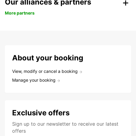
Our alliances & partners
More partners
About your booking
View, modify or cancel a booking
Manage your booking
Exclusive offers
Sign up to our newsletter to receive our latest
offers