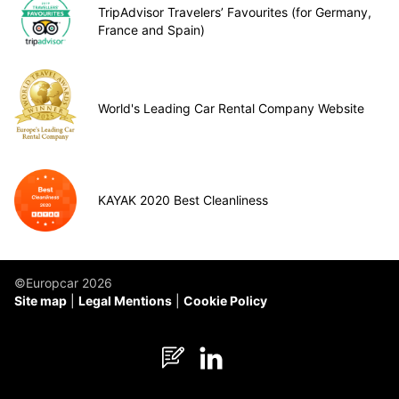
TripAdvisor Travelers’ Favourites (for Germany,
France and Spain)
World's Leading Car Rental Company Website
KAYAK 2020 Best Cleanliness
©Europcar 2026
Site map
Legal Mentions
Cookie Policy