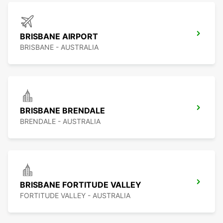
BRISBANE AIRPORT
BRISBANE - AUSTRALIA
BRISBANE BRENDALE
BRENDALE - AUSTRALIA
BRISBANE FORTITUDE VALLEY
FORTITUDE VALLEY - AUSTRALIA