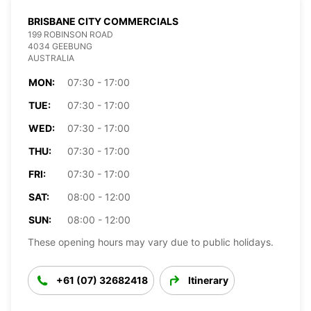
BRISBANE CITY COMMERCIALS
199 ROBINSON ROAD
4034 GEEBUNG
AUSTRALIA
MON:
07:30 - 17:00
TUE:
07:30 - 17:00
WED:
07:30 - 17:00
THU:
07:30 - 17:00
FRI:
07:30 - 17:00
SAT:
08:00 - 12:00
SUN:
08:00 - 12:00
These opening hours may vary due to public holidays.
+61 (07) 32682418
Itinerary