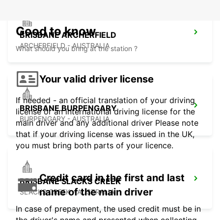
Good to know
BRISBANE ARCHERFIELD
ARCHERFIELD - AUSTRALIA
What should you bring at the station ?
Your valid driver license
If needed - an official translation of your driving
BRISBANE BURPENGARY
license or an international driving license for the
BURPENGARY - AUSTRALIA
main driver and any additional driver Please note
that if your driving license was issued in the UK,
you must bring both parts of your licence.
Credit card in the first and last
BRISBANE SLACKS CREEK
name of the main driver
SLACKS CREEK - AUSTRALIA
In case of prepayment, the used credit must be in