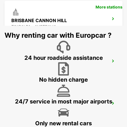
More stations
BRISBANE CANNON HILL
TINGALPA - AUSTRALIA
Why renting car with Europcar ?
24 hour roadside assistance
BRISBANE KIPPA RING
KIPPA RING - AUSTRALIA
No hidden charge
24/7 service in most major airports
BRISBANE MANSFIELD
MANSFIELD - AUSTRALIA
Only new rental cars