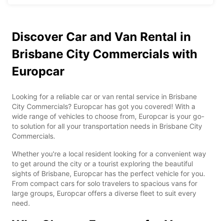
Discover Car and Van Rental in
Brisbane City Commercials with
Europcar
Looking for a reliable car or van rental service in Brisbane
City Commercials? Europcar has got you covered! With a
wide range of vehicles to choose from, Europcar is your go-
to solution for all your transportation needs in Brisbane City
Commercials.
Whether you're a local resident looking for a convenient way
to get around the city or a tourist exploring the beautiful
sights of Brisbane, Europcar has the perfect vehicle for you.
From compact cars for solo travelers to spacious vans for
large groups, Europcar offers a diverse fleet to suit every
need.