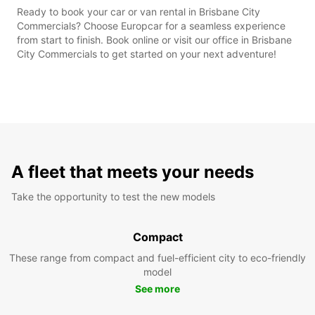
Ready to book your car or van rental in Brisbane City
Commercials? Choose Europcar for a seamless experience
from start to finish. Book online or visit our office in Brisbane
City Commercials to get started on your next adventure!
A fleet that meets your needs
Take the opportunity to test the new models
Compact
These range from compact and fuel-efficient city to eco-friendly
model
See more