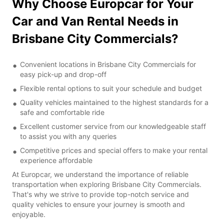
Why Choose Europcar for Your
Car and Van Rental Needs in
Brisbane City Commercials?
Convenient locations in Brisbane City Commercials for
easy pick-up and drop-off
Flexible rental options to suit your schedule and budget
Quality vehicles maintained to the highest standards for a
safe and comfortable ride
Excellent customer service from our knowledgeable staff
to assist you with any queries
Competitive prices and special offers to make your rental
experience affordable
At Europcar, we understand the importance of reliable
transportation when exploring Brisbane City Commercials.
That's why we strive to provide top-notch service and
quality vehicles to ensure your journey is smooth and
enjoyable.