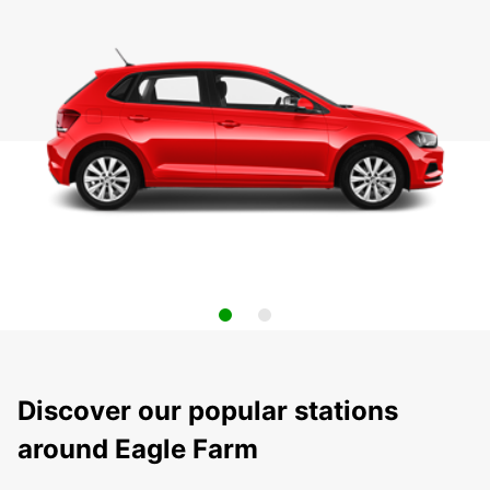
Discover our popular stations
around Eagle Farm