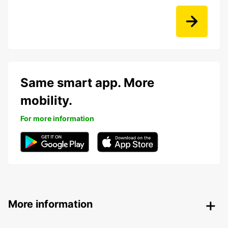
Same smart app. More
mobility.
For more information
More information