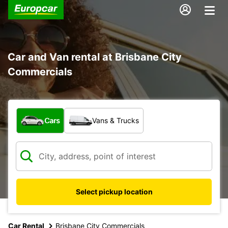
Car and Van rental at Brisbane City
Commercials
What type of vehicle?
Cars
Vans & Trucks
Select pickup location
Car Rental
Brisbane City Commercials