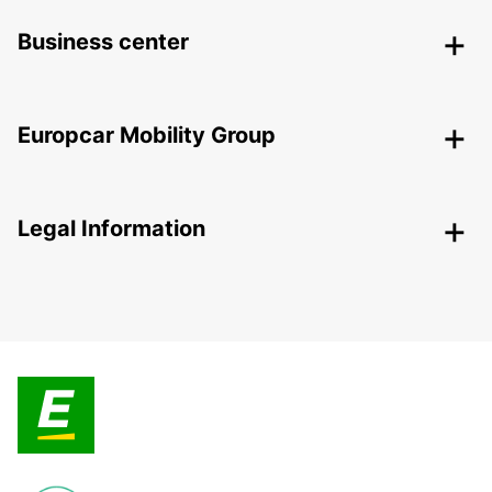
Business center
Europcar Mobility Group
Legal Information