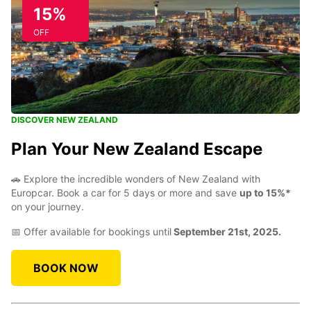
15%
OFF
DISCOVER NEW ZEALAND
Plan Your New Zealand Escape
🚗 Explore the incredible wonders of New Zealand with
Europcar. Book a car for 5 days or more and save
up to 15%*
on your journey.
📅 Offer available for bookings until
September 21st, 2025.
BOOK NOW