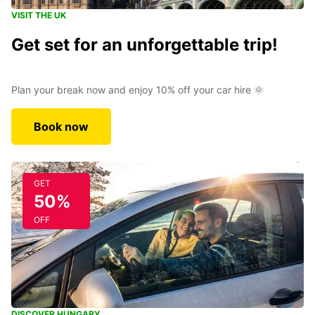
VISIT THE UK
Get set for an unforgettable trip!
Plan your break now and enjoy 10% off your car hire 🌞
Book now
GET
50%
OFF
DISCOVER HUNGARY