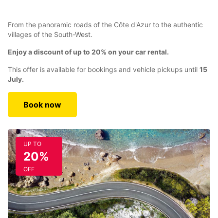
From the panoramic roads of the Côte d'Azur to the authentic
villages of the South-West.
Enjoy a discount of up to 20% on your car rental.
This offer is available for bookings and vehicle pickups until
15
July.
Book now
UP TO
20%
OFF