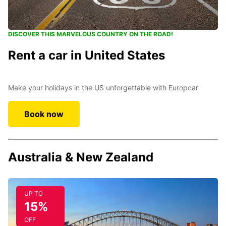
DISCOVER THIS MARVELOUS COUNTRY ON THE ROAD!
Rent a car in United States
Make your holidays in the US unforgettable with Europcar
Book now
Australia & New Zealand
UP TO
15%
OFF