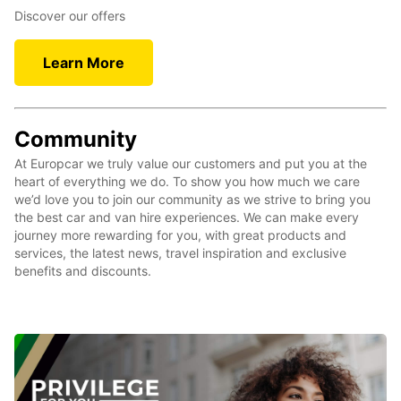
Discover our offers
Learn More
Community
At Europcar we truly value our customers and put you at the
heart of everything we do. To show you how much we care
we’d love you to join our community as we strive to bring you
the best car and van hire experiences. We can make every
journey more rewarding for you, with great products and
services, the latest news, travel inspiration and exclusive
benefits and discounts.