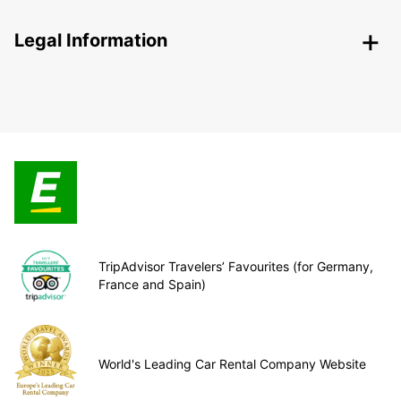
Legal Information
TripAdvisor Travelers’ Favourites (for Germany,
France and Spain)
World's Leading Car Rental Company Website