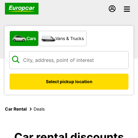
What type of vehicle?
Cars
Vans & Trucks
Select pickup location
Car Rental
Deals
Car rental discounts