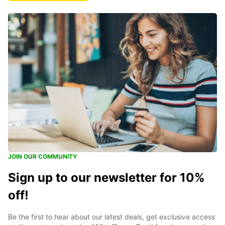
JOIN OUR COMMUNITY
Sign up to our newsletter for 10%
off!
Be the first to hear about our latest deals, get exclusive access