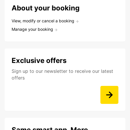
About your booking
View, modify or cancel a booking
Manage your booking
Exclusive offers
Sign up to our newsletter to receive our latest
offers
Same smart app. More