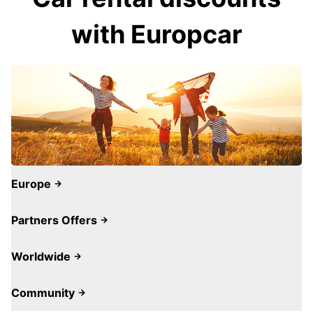
with Europcar
Europe
Partners Offers
Worldwide
Community