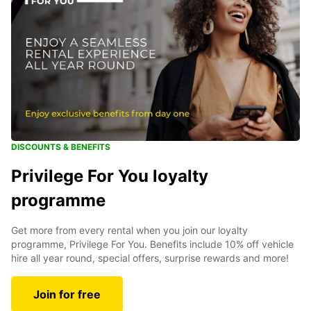
DISCOUNTS & BENEFITS
Privilege For You loyalty
programme
Get more from every rental when you join our loyalty
programme, Privilege For You. Benefits include 10% off vehicle
hire all year round, special offers, surprise rewards and more!
Join for free