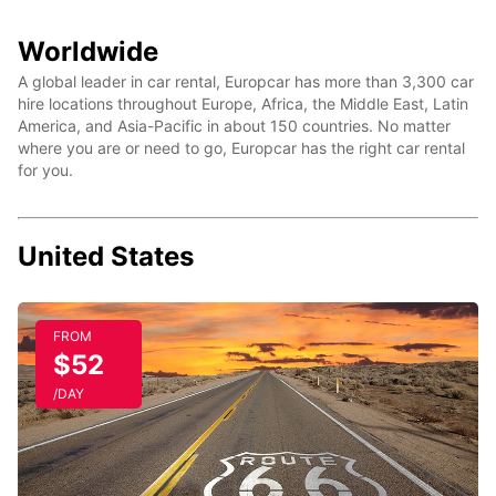
Worldwide
A global leader in car rental, Europcar has more than 3,300 car
hire locations throughout Europe, Africa, the Middle East, Latin
America, and Asia-Pacific in about 150 countries. No matter
where you are or need to go, Europcar has the right car rental
for you.
United States
FROM
$52
/DAY