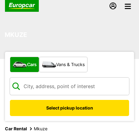
MKUZE
What type of vehicle?
Cars
Vans & Trucks
Select pickup location
Car Rental
Mkuze