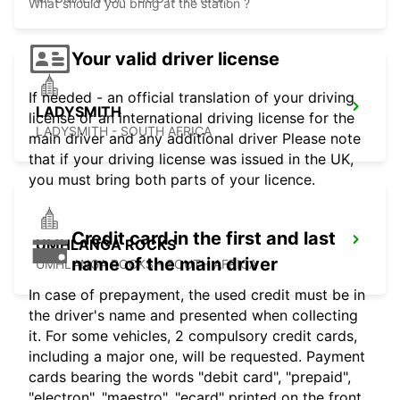
What should you bring at the station ?
Your valid driver license
If needed - an official translation of your driving
LADYSMITH
license or an international driving license for the
LADYSMITH - SOUTH AFRICA
main driver and any additional driver Please note
that if your driving license was issued in the UK,
you must bring both parts of your licence.
Credit card in the first and last
UMHLANGA ROCKS
name of the main driver
UMHLANGA ROCKS - SOUTH AFRICA
In case of prepayment, the used credit must be in
the driver's name and presented when collecting
it. For some vehicles, 2 compulsory credit cards,
including a major one, will be requested. Payment
cards bearing the words "debit card", "prepaid",
"electron", "maestro", "ecard" printed on the front