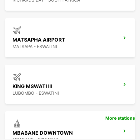
MATSAPHA AIRPORT
MATSAPA - ESWATINI
KING MSWATI III
LUBOMBO - ESWATINI
More stations
MBABANE DOWNTOWN
MBABANE - ESWATINI