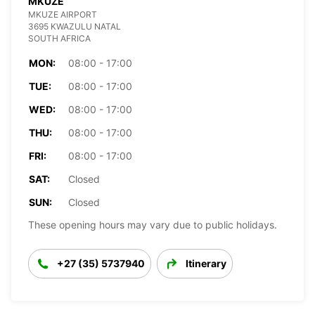
MKUZE
MKUZE AIRPORT
3695 KWAZULU NATAL
SOUTH AFRICA
MON:
08:00 - 17:00
TUE:
08:00 - 17:00
WED:
08:00 - 17:00
THU:
08:00 - 17:00
FRI:
08:00 - 17:00
SAT:
Closed
SUN:
Closed
These opening hours may vary due to public holidays.
+27 (35) 5737940
Itinerary