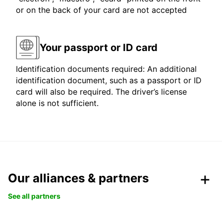
or on the back of your card are not accepted
Your passport or ID card
Identification documents required: An additional
identification document, such as a passport or ID
card will also be required. The driver’s license
alone is not sufficient.
Our alliances & partners
See all partners