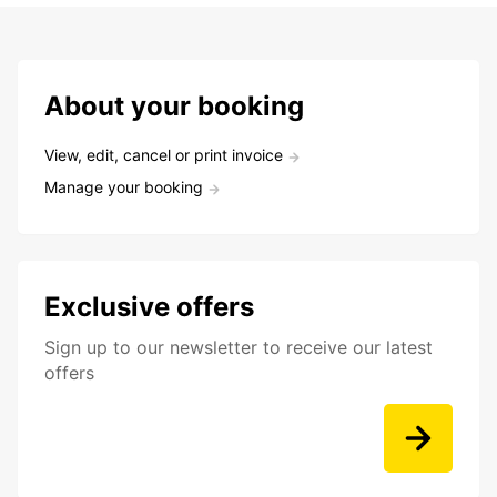
About your booking
View, edit, cancel or print invoice
Manage your booking
Exclusive offers
Sign up to our newsletter to receive our latest
offers