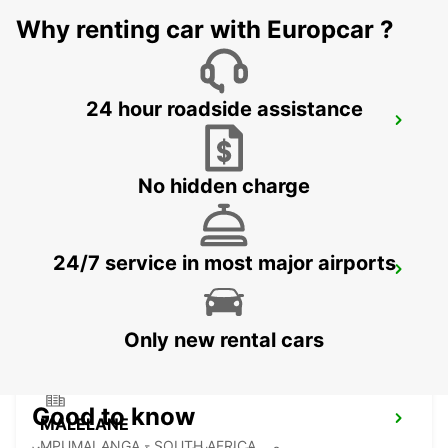
Why renting car with Europcar ?
24 hour roadside assistance
NEWCASTLE
NEWCASTLE - SOUTH AFRICA
No hidden charge
24/7 service in most major airports
DURBAN AIRPORT
DURBAN - SOUTH AFRICA
Only new rental cars
Good to know
MALELANE
MPUMALANGA - SOUTH AFRICA