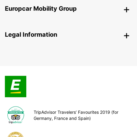
Europcar Mobility Group
Legal Information
TripAdvisor Travelers’ Favourites 2019 (for
Germany, France and Spain)