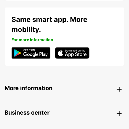
Same smart app. More
mobility.
For more information
More information
Business center