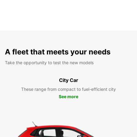
A fleet that meets your needs
Take the opportunity to test the new models
City Car
These range from compact to fuel-efficient city
See more