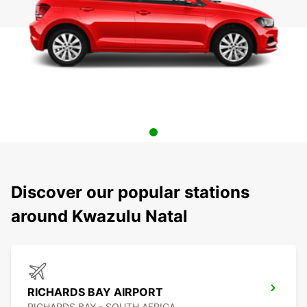
Discover our popular stations
around Kwazulu Natal
RICHARDS BAY AIRPORT
RICHARDS BAY - SOUTH AFRICA