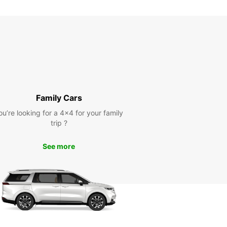
Family Cars
ou’re looking for a 4x4 for your family
trip ?
See more