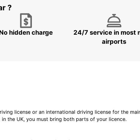
ar ?
No hidden charge
24/7 service in most 
airports
driving license or an international driving license for the ma
d in the UK, you must bring both parts of your licence.