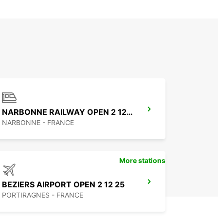
NARBONNE RAILWAY OPEN 2 12 25
NARBONNE - FRANCE
More stations
BEZIERS AIRPORT OPEN 2 12 25
PORTIRAGNES - FRANCE