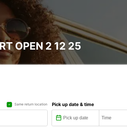
T OPEN 2 12 25
Pick up date & time
Same return location