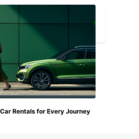
CASTRES AIRPORT
LABRUGUIERE - FRANCE
 Car Rentals for Every Journey