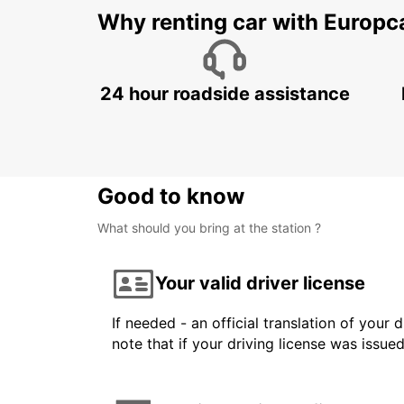
Why renting car with Europc
24 hour roadside assistance
Good to know
What should you bring at the station ?
Your valid driver license
If needed - an official translation of your 
note that if your driving license was issue