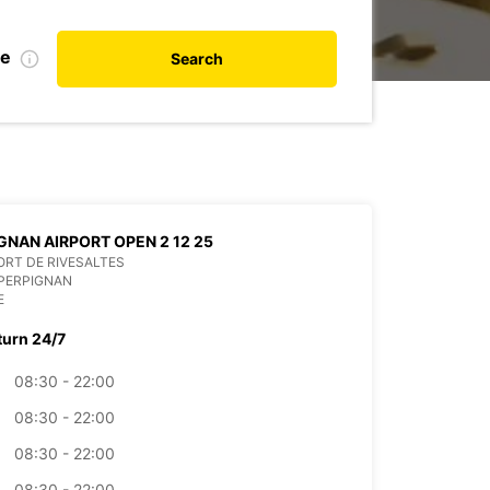
de
Search
GNAN AIRPORT OPEN 2 12 25
RT DE RIVESALTES
PERPIGNAN
E
turn 24/7
08:30 - 22:00
08:30 - 22:00
08:30 - 22:00
08:30 - 22:00