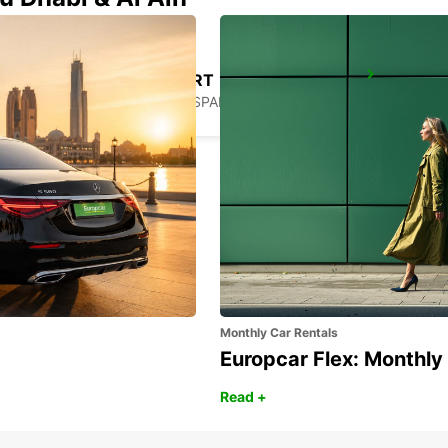
GERONA AIRPORT
VILOBÍ D'ONYAR - SPAIN
Monthly Car Rentals
Europcar Flex: Monthly
Read +