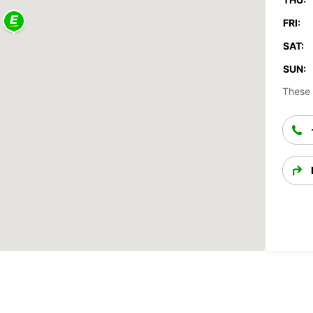
FRI:
SAT:
SUN:
These 