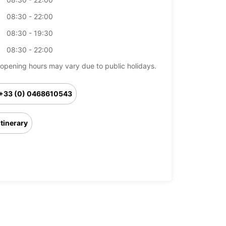
08:30 - 22:00
08:30 - 19:30
08:30 - 22:00
opening hours may vary due to public holidays.
+33 (0) 0468610543
Itinerary