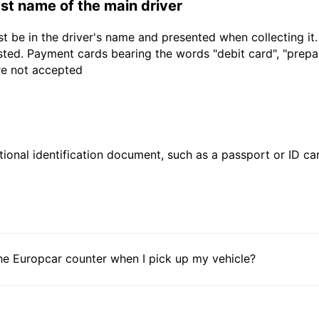
last name of the main driver
t be in the driver's name and presented when collecting it
sted. Payment cards bearing the words "debit card", "prepaid
are not accepted
ional identification document, such as a passport or ID card
he Europcar counter when I pick up my vehicle?