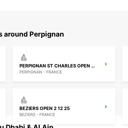
ns around Perpignan
PERPIGNAN ST CHARLES OPEN 2 12 25
PERPIGNAN - FRANCE
BEZIERS OPEN 2 12 25
BEZIERS - FRANCE
u Dhabi & Al Ain