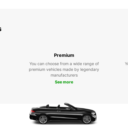
s
Premium
You can choose from a wide range of
Y
premium vehicles made by legendary
manufacturers
See more