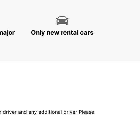
major
Only new rental cars
in driver and any additional driver Please