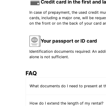
Credit card in the first and 
In case of prepayment, the used credit mus
cards, including a major one, will be reque
on the front or on the back of your card 
Your passport or ID card
Identification documents required: An addit
alone is not sufficient.
FAQ
What documents do I need to present at t
How do I extend the length of my rental?