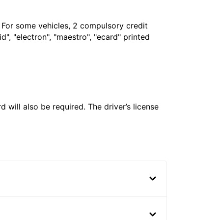
. For some vehicles, 2 compulsory credit
", "electron", "maestro", "ecard" printed
 will also be required. The driver’s license