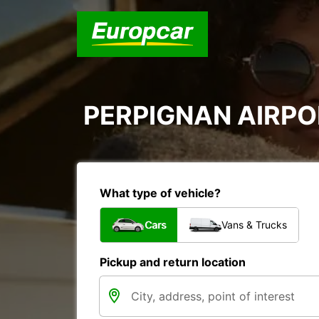
PERPIGNAN AIRPOR
What type of vehicle?
Cars
Vans & Trucks
Pickup and return location