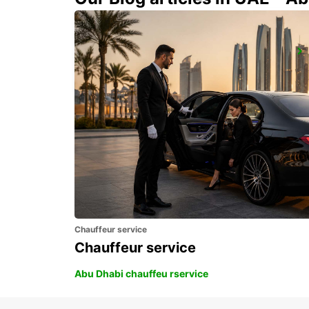
GIRONA MAIN STATION
GERONA - SPAIN
Chauffeur service
Chauffeur service
Abu Dhabi chauffeu rservice