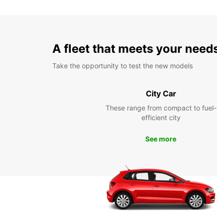
A fleet that meets your need
Take the opportunity to test the new models
City Car
These range from compact to fuel-
efficient city
See more