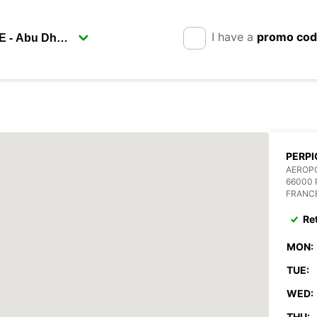
I have a
promo co
PERPI
AEROPO
66000 
FRANC
Re
MON:
TUE:
WED:
THU: