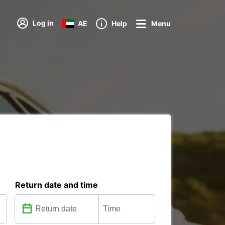
Log in
AE
Help
Menu
Return date and time