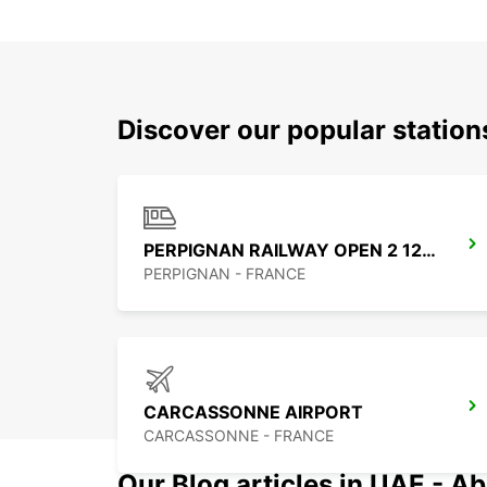
Discover our popular statio
PERPIGNAN RAILWAY OPEN 2 12 25
PERPIGNAN - FRANCE
CARCASSONNE AIRPORT
CARCASSONNE - FRANCE
Our Blog articles in UAE - Ab