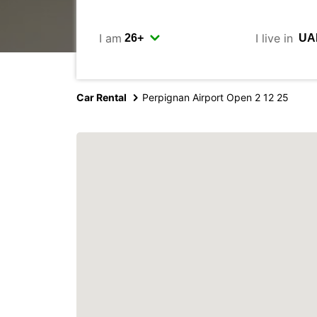
I am
I live in
Car Rental
Perpignan Airport Open 2 12 25