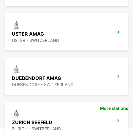
USTER AMAG
USTER - SWITZERLAND
DUEBENDORF AMAG
DUEBENDORF - SWITZERLAND
More stations
ZURICH SEEFELD
ZURICH - SWITZERLAND