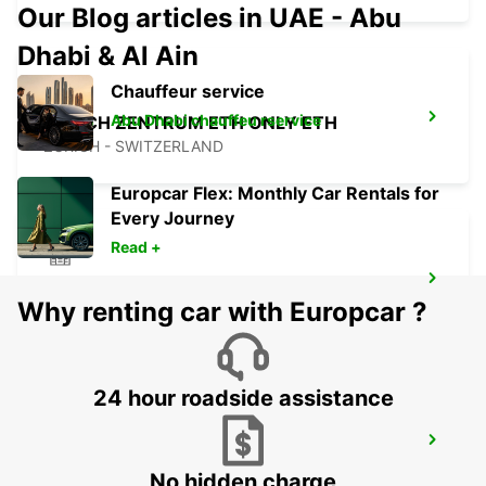
Our Blog articles in UAE - Abu
Dhabi & Al Ain
Chauffeur service
Abu Dhabi chauffeu rservice
ZURICH ZENTRUM ETH ONLY ETH
ZURICH - SWITZERLAND
Europcar Flex: Monthly Car Rentals for
Every Journey
Read +
CHAM ZUG AMAG
Why renting car with Europcar ?
CHAM - SWITZERLAND
24 hour roadside assistance
ZURICH BRUNAUPARK
ZURICH - SWITZERLAND
No hidden charge