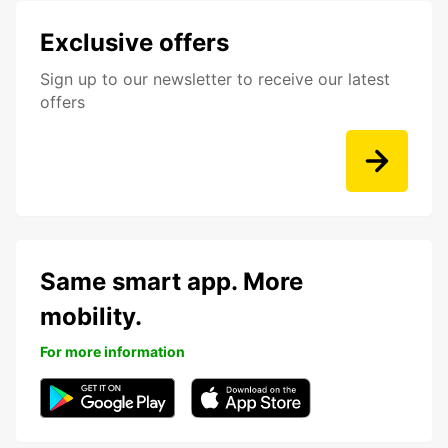
Exclusive offers
Sign up to our newsletter to receive our latest
offers
Same smart app. More
mobility.
For more information