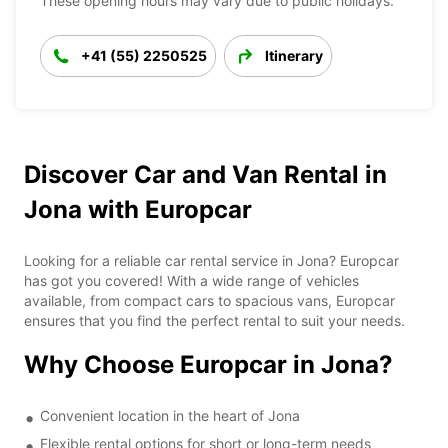
These opening hours may vary due to public holidays.
+41 (55) 2250525
Itinerary
Discover Car and Van Rental in
Jona with Europcar
Looking for a reliable car rental service in Jona? Europcar
has got you covered! With a wide range of vehicles
available, from compact cars to spacious vans, Europcar
ensures that you find the perfect rental to suit your needs.
Why Choose Europcar in Jona?
Convenient location in the heart of Jona
Flexible rental options for short or long-term needs