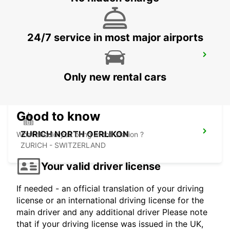
24/7 service in most major airports
ZURICH MAIN STATION
ZURICH - SWITZERLAND
Only new rental cars
Good to know
ZURICH NORTH OERLIKON
What should you bring at the station ?
ZURICH - SWITZERLAND
Your valid driver license
If needed - an official translation of your driving
license or an international driving license for the
main driver and any additional driver Please note
that if your driving license was issued in the UK,