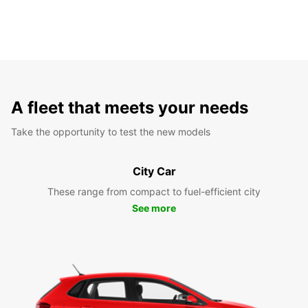
A fleet that meets your needs
Take the opportunity to test the new models
City Car
These range from compact to fuel-efficient city
See more