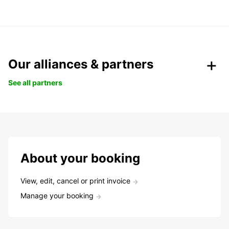
Our alliances & partners
See all partners
About your booking
View, edit, cancel or print invoice
Manage your booking