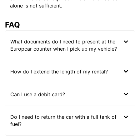
alone is not sufficient.
FAQ
What documents do I need to present at the
Europcar counter when I pick up my vehicle?
How do I extend the length of my rental?
Can I use a debit card?
Do I need to return the car with a full tank of
fuel?