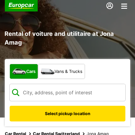
Rental of voiture and utilitaire at Jona
Amag
What type of vehicle?
Cars
Vans & Trucks
Select pickup location
Car Rental
Car Rental Switzerland
Jona Amag