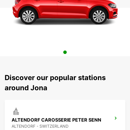
Discover our popular stations
around Jona
ALTENDORF CAROSSERIE PETER SENN
ALTENDORF - SWITZERLAND