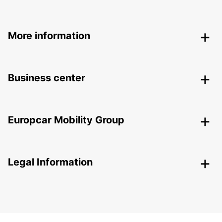
More information
Business center
Europcar Mobility Group
Legal Information