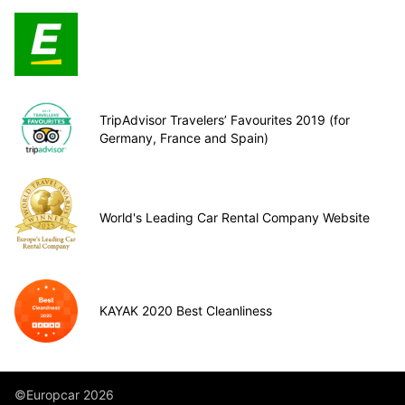
TripAdvisor Travelers’ Favourites 2019 (for
Germany, France and Spain)
World's Leading Car Rental Company Website
KAYAK 2020 Best Cleanliness
©Europcar 2026