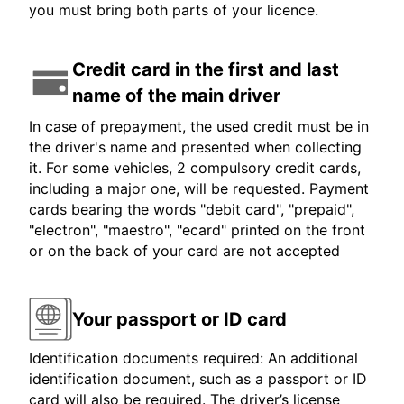
you must bring both parts of your licence.
Credit card in the first and last
name of the main driver
In case of prepayment, the used credit must be in
the driver's name and presented when collecting
it. For some vehicles, 2 compulsory credit cards,
including a major one, will be requested. Payment
cards bearing the words "debit card", "prepaid",
"electron", "maestro", "ecard" printed on the front
or on the back of your card are not accepted
Your passport or ID card
Identification documents required: An additional
identification document, such as a passport or ID
card will also be required. The driver’s license