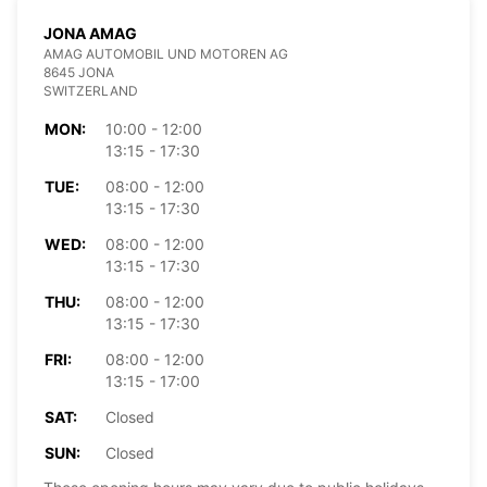
JONA AMAG
AMAG AUTOMOBIL UND MOTOREN AG
8645 JONA
SWITZERLAND
MON:
10:00 - 12:00
13:15 - 17:30
TUE:
08:00 - 12:00
13:15 - 17:30
WED:
08:00 - 12:00
13:15 - 17:30
THU:
08:00 - 12:00
13:15 - 17:30
FRI:
08:00 - 12:00
13:15 - 17:00
SAT:
Closed
SUN:
Closed