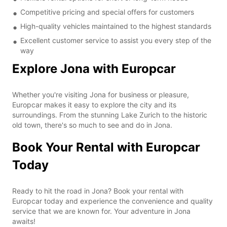
Competitive pricing and special offers for customers
High-quality vehicles maintained to the highest standards
Excellent customer service to assist you every step of the
way
Explore Jona with Europcar
Whether you're visiting Jona for business or pleasure,
Europcar makes it easy to explore the city and its
surroundings. From the stunning Lake Zurich to the historic
old town, there's so much to see and do in Jona.
Book Your Rental with Europcar
Today
Ready to hit the road in Jona? Book your rental with
Europcar today and experience the convenience and quality
service that we are known for. Your adventure in Jona
awaits!