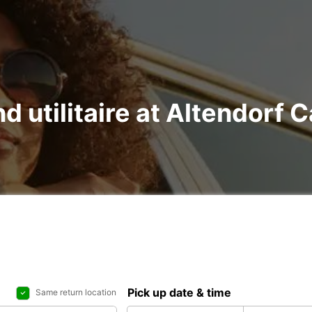
nd utilitaire at Altendorf 
Pick up date & time
Same return location