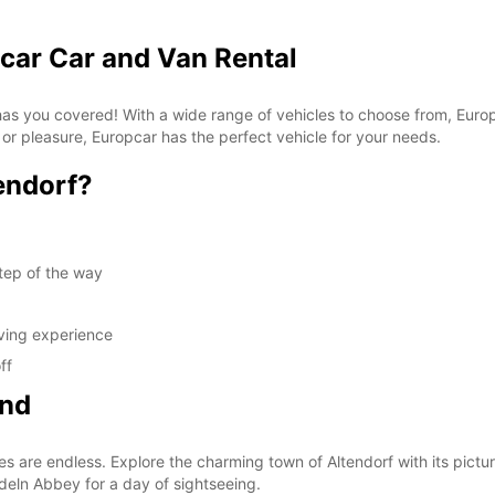
pcar Car and Van Rental
 has you covered! With a wide range of vehicles to choose from, Euro
 or pleasure, Europcar has the perfect vehicle for your needs.
endorf?
tep of the way
iving experience
ff
ond
es are endless. Explore the charming town of Altendorf with its pictur
edeln Abbey for a day of sightseeing.