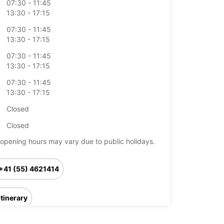
07:30 - 11:45
13:30 - 17:15
07:30 - 11:45
13:30 - 17:15
07:30 - 11:45
13:30 - 17:15
07:30 - 11:45
13:30 - 17:15
Closed
Closed
opening hours may vary due to public holidays.
+41 (55) 4621414
Itinerary