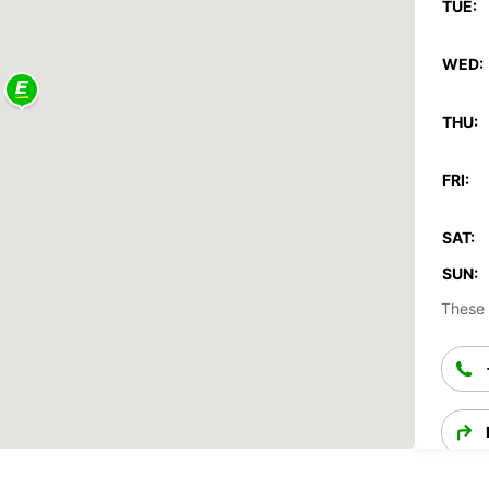
TUE:
WED:
THU:
FRI:
SAT:
SUN:
These 