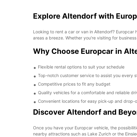
Explore Altendorf with Euro
Looking to rent a car or van in Altendorf? Europcar
areas a breeze. Whether you're visiting for business
Why Choose Europcar in Alt
Flexible rental options to suit your schedule
Top-notch customer service to assist you every s
Competitive prices to fit any budget
Quality vehicles for a comfortable and reliable dr
Convenient locations for easy pick-up and drop-o
Discover Altendorf and Bey
Once you have your Europcar vehicle, the possibiliti
nearby attractions such as Lake Zurich or the Einsi