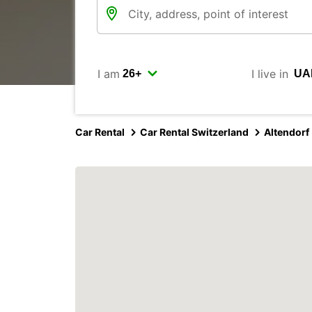
I am
I live in
Car Rental
Car Rental Switzerland
Altendorf