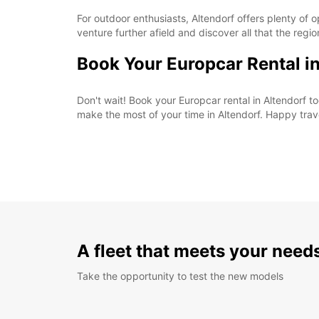
For outdoor enthusiasts, Altendorf offers plenty of o
venture further afield and discover all that the regio
Book Your Europcar Rental i
Don't wait! Book your Europcar rental in Altendorf
make the most of your time in Altendorf. Happy trav
A fleet that meets your need
Take the opportunity to test the new models