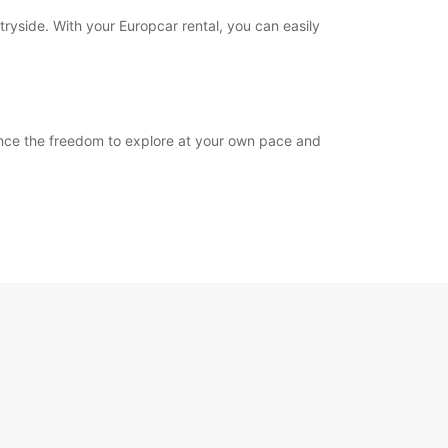
tryside. With your Europcar rental, you can easily
ience the freedom to explore at your own pace and