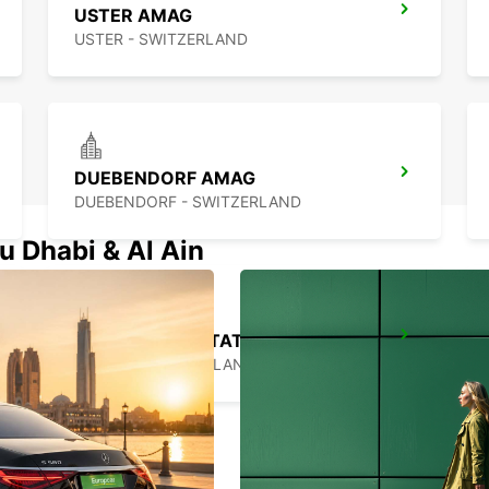
USTER AMAG
USTER - SWITZERLAND
DUEBENDORF AMAG
DUEBENDORF - SWITZERLAND
u Dhabi & Al Ain
ZURICH MAIN STATION
ZURICH - SWITZERLAND