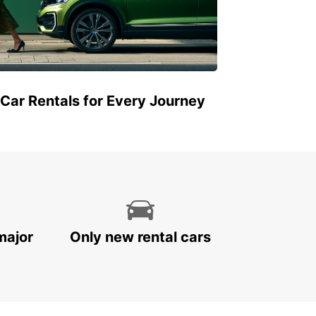
 Car Rentals for Every Journey
major
Only new rental cars