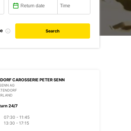
de
Search
DORF CAROSSERIE PETER SENN
SENN AG
LTENDORF
ERLAND
turn 24/7
07:30 - 11:45
13:30 - 17:15