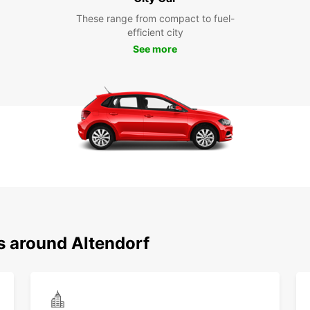
These range from compact to fuel-
efficient city
See more
s around Altendorf