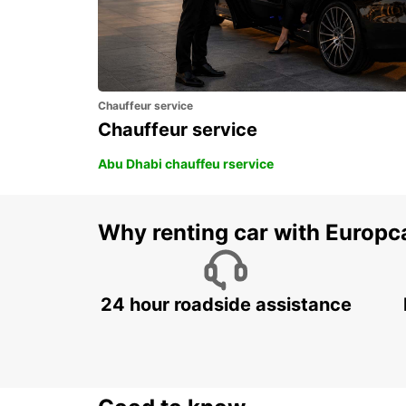
Chauffeur service
Chauffeur service
Abu Dhabi chauffeu rservice
Why renting car with Europc
24 hour roadside assistance