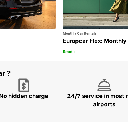
Monthly Car Rentals
Europcar Flex: Monthly
Read +
ar ?
No hidden charge
24/7 service in most 
airports