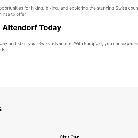
pportunities for hiking, biking, and exploring the stunning Swiss coun
n has to offer.
n Altendorf Today
 today and start your Swiss adventure. With Europcar, you can exper
els!
s
City Car