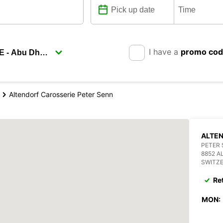
I have a
promo co
Altendorf Carosserie Peter Senn
ALTEN
PETER 
8852 A
SWITZ
Re
MON: