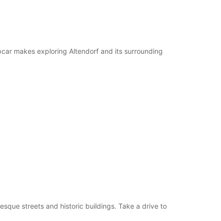
pcar makes exploring Altendorf and its surrounding
esque streets and historic buildings. Take a drive to