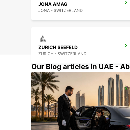
JONA AMAG
JONA - SWITZERLAND
ZURICH SEEFELD
ZURICH - SWITZERLAND
Our Blog articles in UAE - Ab
ZURICH BRUNAUPARK
ZURICH - SWITZERLAND