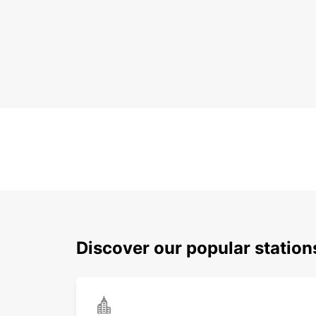
Discover our popular station