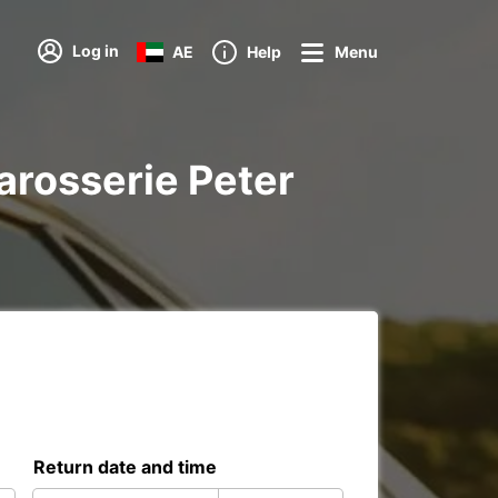
Log in
AE
Help
Menu
Carosserie Peter
Return date and time