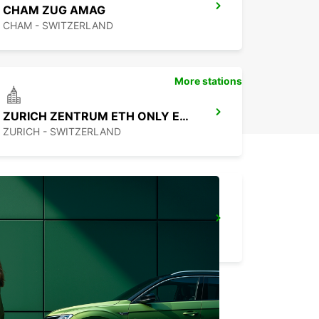
CHAM ZUG AMAG
CHAM - SWITZERLAND
More stations
ZURICH ZENTRUM ETH ONLY ETH
ZURICH - SWITZERLAND
ZURICH NORTH OERLIKON
ZURICH - SWITZERLAND