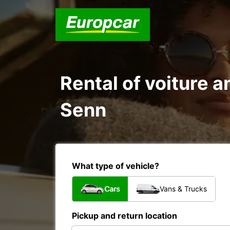
Rental of voiture a
Senn
What type of vehicle?
Cars
Vans & Trucks
Pickup and return location