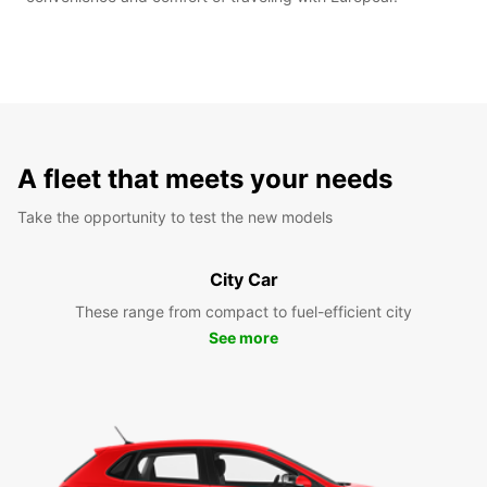
A fleet that meets your needs
Take the opportunity to test the new models
City Car
These range from compact to fuel-efficient city
See more