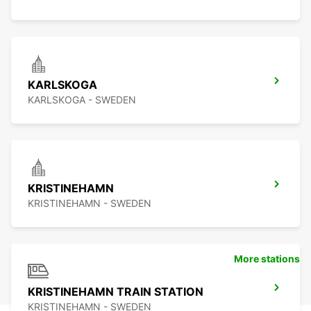
KARLSKOGA
KARLSKOGA - SWEDEN
KRISTINEHAMN
KRISTINEHAMN - SWEDEN
More stations
KRISTINEHAMN TRAIN STATION
KRISTINEHAMN - SWEDEN