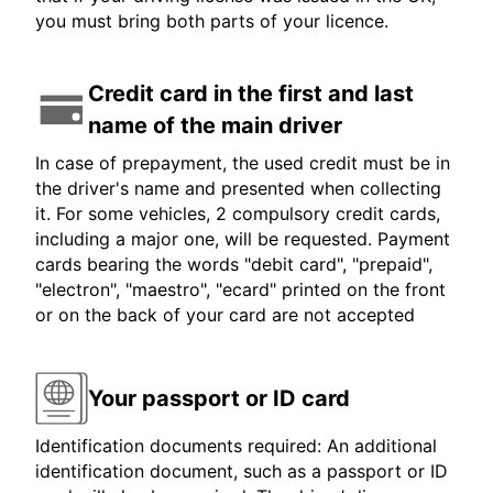
you must bring both parts of your licence.
Credit card in the first and last
name of the main driver
In case of prepayment, the used credit must be in
the driver's name and presented when collecting
it. For some vehicles, 2 compulsory credit cards,
including a major one, will be requested. Payment
cards bearing the words "debit card", "prepaid",
"electron", "maestro", "ecard" printed on the front
or on the back of your card are not accepted
Your passport or ID card
Identification documents required: An additional
identification document, such as a passport or ID