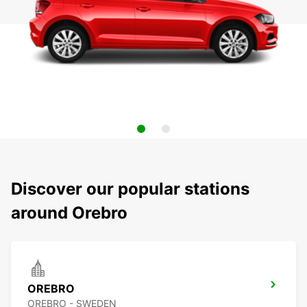
Discover our popular stations
around Orebro
OREBRO
OREBRO - SWEDEN