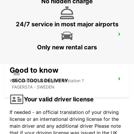
No hidden charge
24/7 service in most major airports
MARIESTAD
MARIESTAD - SWEDEN
Only new rental cars
Good to know
SECO TOOLS DELIVERY
What should you bring at the station ?
FAGERSTA - SWEDEN
Your valid driver license
If needed - an official translation of your driving
license or an international driving license for the
main driver and any additional driver Please note
that if your driving license was issued in the UK,