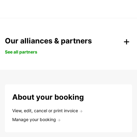
Our alliances & partners
See all partners
About your booking
View, edit, cancel or print invoice
Manage your booking