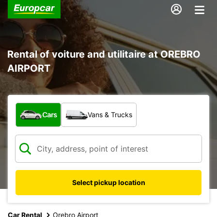
Rental of voiture and utilitaire at OREBRO
AIRPORT
What type of vehicle?
Cars
Vans & Trucks
Select pickup location
Car Rental
Orebro Airport