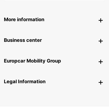
More information
Business center
Europcar Mobility Group
Legal Information