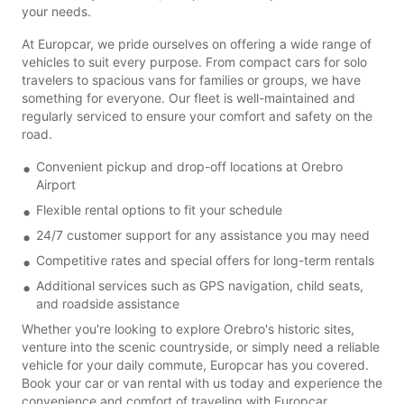
your needs.
At Europcar, we pride ourselves on offering a wide range of
vehicles to suit every purpose. From compact cars for solo
travelers to spacious vans for families or groups, we have
something for everyone. Our fleet is well-maintained and
regularly serviced to ensure your comfort and safety on the
road.
Convenient pickup and drop-off locations at Orebro
Airport
Flexible rental options to fit your schedule
24/7 customer support for any assistance you may need
Competitive rates and special offers for long-term rentals
Additional services such as GPS navigation, child seats,
and roadside assistance
Whether you're looking to explore Orebro's historic sites,
venture into the scenic countryside, or simply need a reliable
vehicle for your daily commute, Europcar has you covered.
Book your car or van rental with us today and experience the
convenience and comfort of traveling with Europcar.