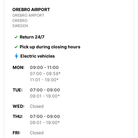
OREBRO AIRPORT
OREBRO AIRPORT
OREBRO
SWEDEN
Return 24/7
Pick up during closing hours
Electric vehicles
MON:
09:00 - 11:00
07:00 - 08:59*
11:01 - 19:00*
TUE:
07:00 - 09:00
09:01 - 19:00*
WED:
Closed
THU:
07:00 - 09:00
09:01 - 19:00*
FRI:
Closed