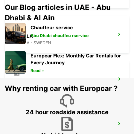
Our Blog articles in UAE - Abu
Dhabi & Al Ain
Chauffeur service
Abu Dhabi chauffeu rservice
MOTALA
MOTALA - SWEDEN
Europcar Flex: Monthly Car Rentals for
Every Journey
Read +
ESKILSTUNA
Why renting car with Europcar ?
ESKILSTUNA - SWEDEN
24 hour roadside assistance
KARLSTAD
KARLSTAD - SWEDEN