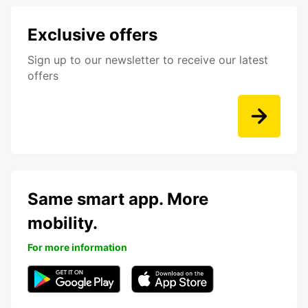
Exclusive offers
Sign up to our newsletter to receive our latest
offers
Same smart app. More
mobility.
For more information