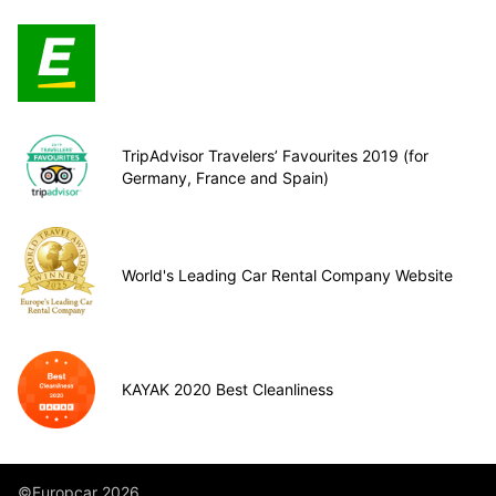
TripAdvisor Travelers’ Favourites 2019 (for
Germany, France and Spain)
World's Leading Car Rental Company Website
KAYAK 2020 Best Cleanliness
©Europcar 2026