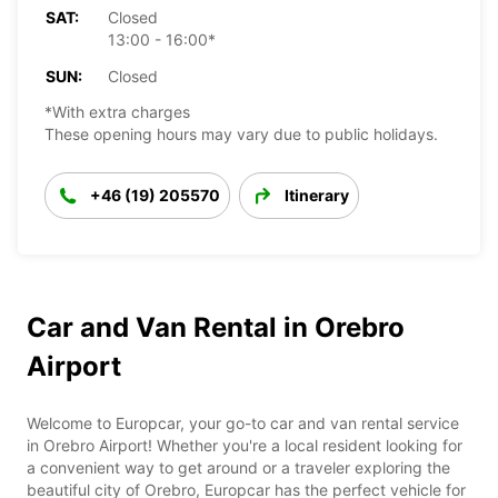
SAT:
Closed
13:00 - 16:00*
SUN:
Closed
*With extra charges
These opening hours may vary due to public holidays.
+46 (19) 205570
Itinerary
Car and Van Rental in Orebro
Airport
Welcome to Europcar, your go-to car and van rental service
in Orebro Airport! Whether you're a local resident looking for
a convenient way to get around or a traveler exploring the
beautiful city of Orebro, Europcar has the perfect vehicle for