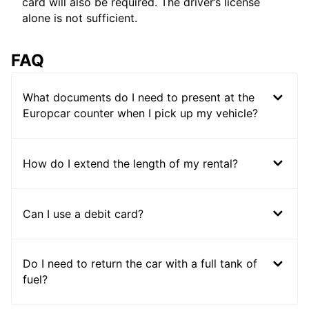
card will also be required. The driver’s license
alone is not sufficient.
FAQ
What documents do I need to present at the
Europcar counter when I pick up my vehicle?
How do I extend the length of my rental?
Can I use a debit card?
Do I need to return the car with a full tank of
fuel?