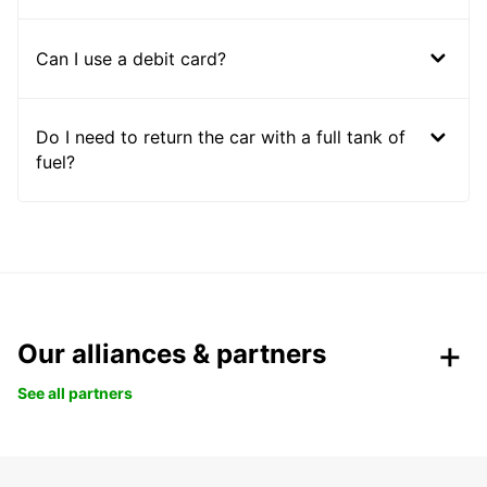
Can I use a debit card?
Do I need to return the car with a full tank of
fuel?
Our alliances & partners
See all partners