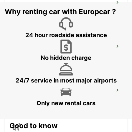
RONNEBY AIRPORT
Why renting car with Europcar ?
RONNEBY - SWEDEN
24 hour roadside assistance
RONNEBY
RONNEBY - SWEDEN
No hidden charge
24/7 service in most major airports
VAXJO
VAXJO - SWEDEN
Only new rental cars
Good to know