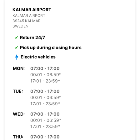
KALMAR AIRPORT
KALMAR AIRPORT
39245 KALMAR
SWEDEN
Return 24/7
Pick up during closing hours
Electric vehicles
MON:
07:00 - 17:00
00:01 - 06:59*
17:01 - 23:59*
TUE:
07:00 - 17:00
00:01 - 06:59*
17:01 - 23:59*
WED:
07:00 - 17:00
00:01 - 06:59*
17:01 - 23:59*
THU:
07:00 - 17:00