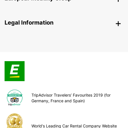
Legal Information
TripAdvisor Travelers’ Favourites 2019 (for
Germany, France and Spain)
World's Leading Car Rental Company Website