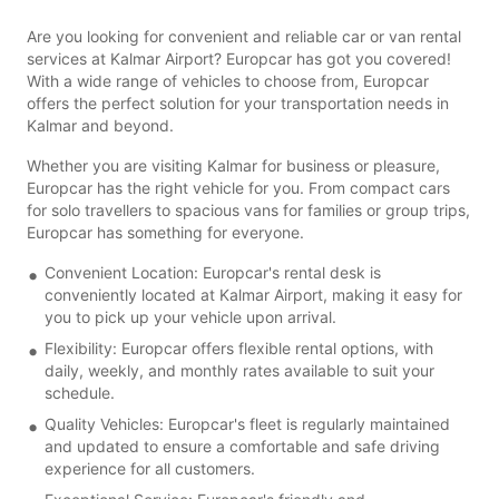
Are you looking for convenient and reliable car or van rental
services at Kalmar Airport? Europcar has got you covered!
With a wide range of vehicles to choose from, Europcar
offers the perfect solution for your transportation needs in
Kalmar and beyond.
Whether you are visiting Kalmar for business or pleasure,
Europcar has the right vehicle for you. From compact cars
for solo travellers to spacious vans for families or group trips,
Europcar has something for everyone.
Convenient Location: Europcar's rental desk is
conveniently located at Kalmar Airport, making it easy for
you to pick up your vehicle upon arrival.
Flexibility: Europcar offers flexible rental options, with
daily, weekly, and monthly rates available to suit your
schedule.
Quality Vehicles: Europcar's fleet is regularly maintained
and updated to ensure a comfortable and safe driving
experience for all customers.