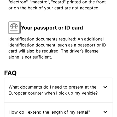
"electron", "maestro", "ecard" printed on the front
or on the back of your card are not accepted
Your passport or ID card
Identification documents required: An additional
identification document, such as a passport or ID
card will also be required. The driver’s license
alone is not sufficient.
FAQ
What documents do I need to present at the
Europcar counter when I pick up my vehicle?
How do I extend the length of my rental?