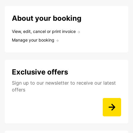
About your booking
View, edit, cancel or print invoice
Manage your booking
Exclusive offers
Sign up to our newsletter to receive our latest
offers