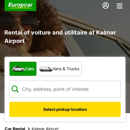
Rental of voiture and utilitaire at Kalmar
Airport
What type of vehicle?
Cars
Vans & Trucks
Select pickup location
Car Rental
Kalmar Airport