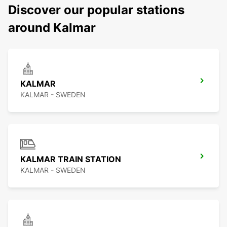
Discover our popular stations
around Kalmar
KALMAR
KALMAR - SWEDEN
KALMAR TRAIN STATION
KALMAR - SWEDEN