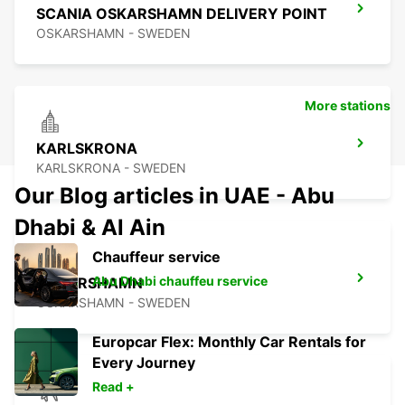
SCANIA OSKARSHAMN DELIVERY POINT
OSKARSHAMN - SWEDEN
More stations
KARLSKRONA
KARLSKRONA - SWEDEN
Our Blog articles in UAE - Abu
Dhabi & Al Ain
Chauffeur service
Abu Dhabi chauffeu rservice
OSKARSHAMN
OSKARSHAMN - SWEDEN
Europcar Flex: Monthly Car Rentals for
Every Journey
Read +