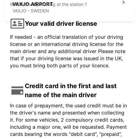
VAXJO AIRPORT
What should you bring at the station ?
VAXJO - SWEDEN
Your valid driver license
If needed - an official translation of your driving
license or an international driving license for the
main driver and any additional driver Please note
that if your driving license was issued in the UK,
you must bring both parts of your licence.
Credit card in the first and last
name of the main driver
In case of prepayment, the used credit must be in
the driver's name and presented when collecting
it. For some vehicles, 2 compulsory credit cards,
including a major one, will be requested. Payment
cards bearing the words "debit card", "prepaid",