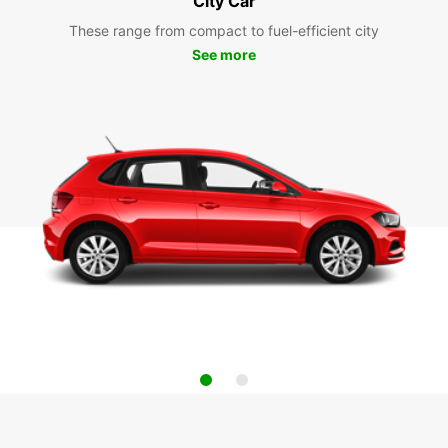
City Car
These range from compact to fuel-efficient city
See more