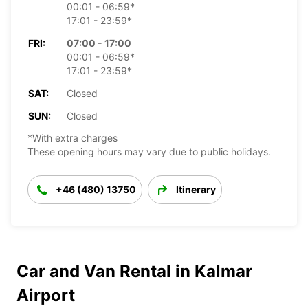
00:01 - 06:59*
17:01 - 23:59*
FRI:
07:00 - 17:00
00:01 - 06:59*
17:01 - 23:59*
SAT:
Closed
SUN:
Closed
*With extra charges
These opening hours may vary due to public holidays.
+46 (480) 13750
Itinerary
Car and Van Rental in Kalmar
Airport