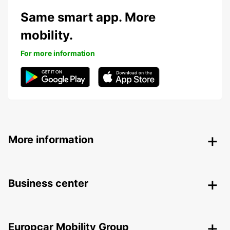
Same smart app. More
mobility.
For more information
More information
Business center
Europcar Mobility Group