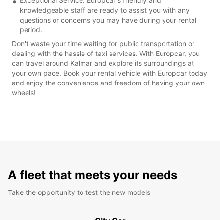
Exceptional Service: Europcar's friendly and
knowledgeable staff are ready to assist you with any
questions or concerns you may have during your rental
period.
Don't waste your time waiting for public transportation or
dealing with the hassle of taxi services. With Europcar, you
can travel around Kalmar and explore its surroundings at
your own pace. Book your rental vehicle with Europcar today
and enjoy the convenience and freedom of having your own
wheels!
A fleet that meets your needs
Take the opportunity to test the new models