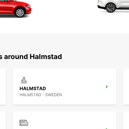
ns around Halmstad
HALMSTAD
HALMSTAD - SWEDEN