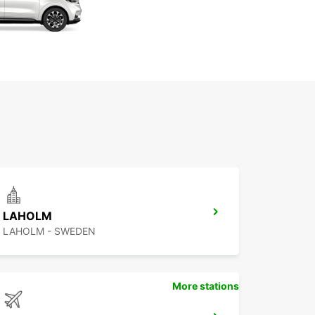
LAHOLM
LAHOLM - SWEDEN
More stations