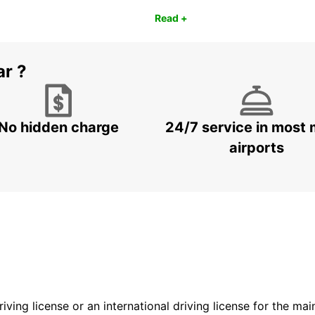
Read +
ar ?
No hidden charge
24/7 service in most 
airports
driving license or an international driving license for the ma