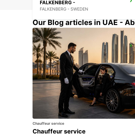
FALKENBERG -
FALKENBERG - SWEDEN
Our Blog articles in UAE - Ab
ANGELHOLM
ANGELHOLM - SWEDEN
Chauffeur service
Chauffeur service