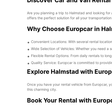
Discover Car and Van Rental
Are you planning a trip to Halmstad and looking for 
offers the perfect solution for all your transportati
Why Choose Europcar in Ha
Convenient Locations: With several rental locatio
Wide Selection of Vehicles: Whether you need a sma
Flexible Rental Options: From daily rentals to long
Quality Service: Europcar is committed to providi
Explore Halmstad with Europ
Once you have your rental vehicle from Europcar, you
this charming city.
Book Your Rental with Europ