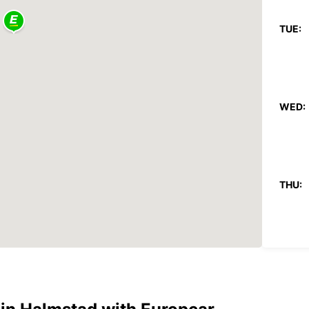
TUE:
WED:
THU:
FRI: