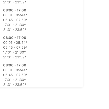
21:31 - 23:59*
08:00 - 17:00
00:01 - 05:44*
05:45 - 07:59*
17:01 - 21:30*
21:31 - 23:59*
08:00 - 17:00
00:01 - 05:44*
05:45 - 07:59*
17:01 - 21:30*
21:31 - 23:59*
08:00 - 17:00
00:01 - 05:44*
05:45 - 07:59*
17:01 - 21:30*
21:31 - 23:59*
08:00 - 17:00
00:01 - 05:44*
05:45 - 07:59*
17:01 - 21:30*