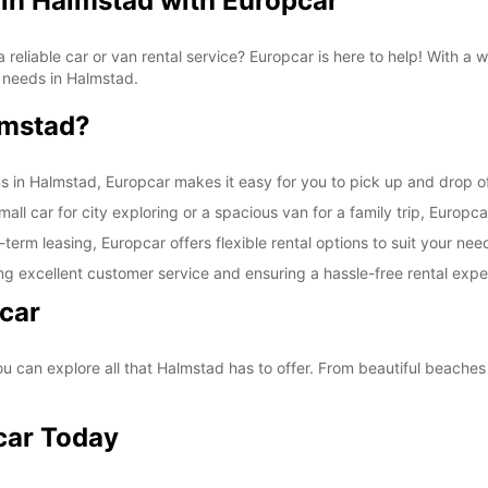
 in Halmstad with Europcar
SAT:
a reliable car or van rental service? Europcar is here to help! With a
on needs in Halmstad.
lmstad?
SUN:
ns in Halmstad, Europcar makes it easy for you to pick up and drop of
ll car for city exploring or a spacious van for a family trip, Europca
-term leasing, Europcar offers flexible rental options to suit your nee
*With 
ng excellent customer service and ensuring a hassle-free rental expe
These 
car
 can explore all that Halmstad has to offer. From beautiful beaches t
car Today