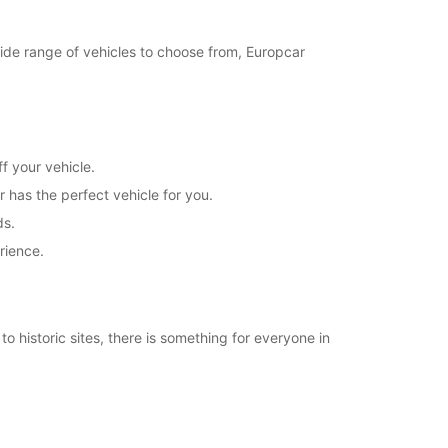
21:31 - 23:59*
Closed
 wide range of vehicles to choose from, Europcar
00:01 - 07:59*
08:00 - 20:00*
20:01 - 23:59*
Closed
00:01 - 07:59*
f your vehicle.
08:00 - 21:30*
r has the perfect vehicle for you.
21:31 - 23:59*
ds.
extra charges
rience.
opening hours may vary due to public holidays.
+46 (35) 188515
o historic sites, there is something for everyone in
Itinerary