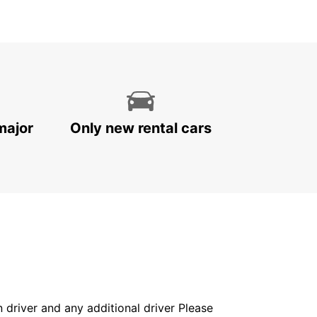
major
Only new rental cars
in driver and any additional driver Please