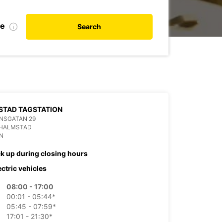
de
Search
STAD TAGSTATION
NSGATAN 29
 HALMSTAD
N
ck up during closing hours
ectric vehicles
08:00 - 17:00
00:01 - 05:44*
05:45 - 07:59*
17:01 - 21:30*