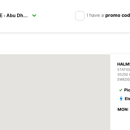
I have a
promo co
HALM
STATIO
30250
SWEDE
Pi
El
MON: