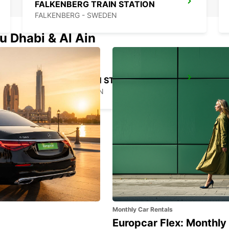
FALKENBERG TRAIN STATION
FALKENBERG - SWEDEN
u Dhabi & Al Ain
VARBERG TRAIN STATION
VARBERG - SWEDEN
Monthly Car Rentals
Europcar Flex: Monthly