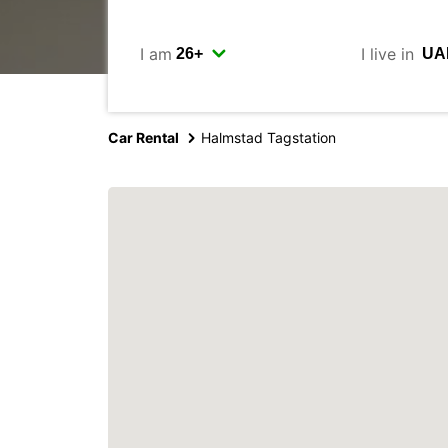
I am
I live in
Car Rental
Halmstad Tagstation