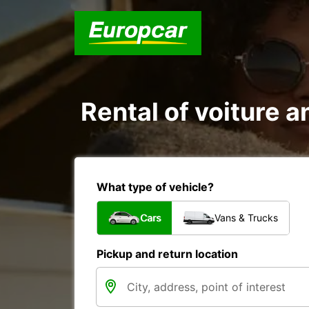
Rental of voiture
What type of vehicle?
Cars
Vans & Trucks
Pickup and return location