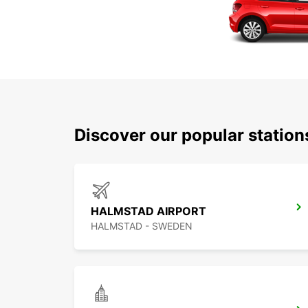
Discover our popular statio
HALMSTAD AIRPORT
HALMSTAD - SWEDEN