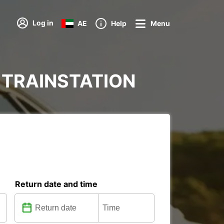
Log in
AE
Help
Menu
AD TRAINSTATION
Return date and time