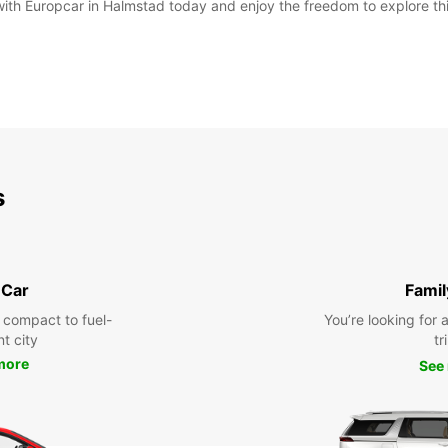
 with Europcar in Halmstad today and enjoy the freedom to explore th
s
 Car
Famil
 compact to fuel-
You’re looking for 
nt city
tr
more
See