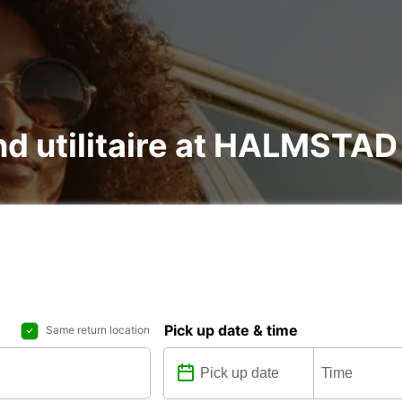
 and utilitaire at HALMST
Pick up date & time
Same return location