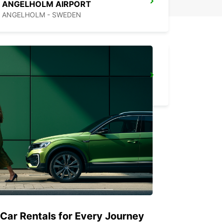
ANGELHOLM AIRPORT
ANGELHOLM - SWEDEN
VARBERG
VARBERG - SWEDEN
 Car Rentals for Every Journey