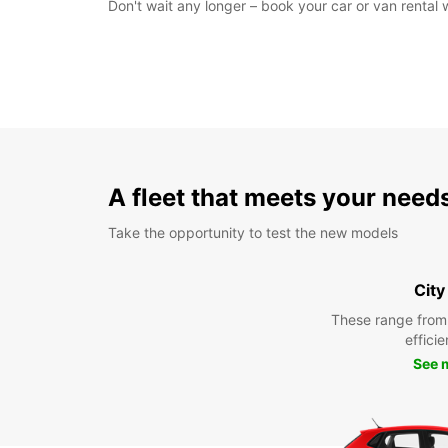
Don't wait any longer – book your car or van rental
A fleet that meets your need
Take the opportunity to test the new models
City
These range from
efficie
See 