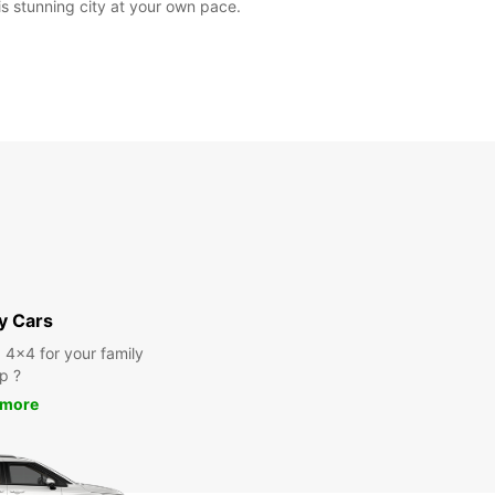
is stunning city at your own pace.
y Cars
a 4x4 for your family
ip ?
 more