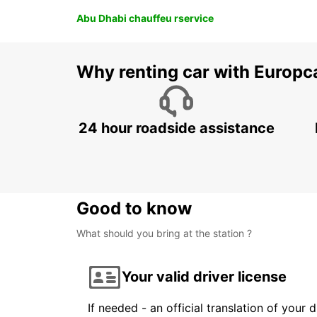
Abu Dhabi chauffeu rservice
Why renting car with Europc
24 hour roadside assistance
Good to know
What should you bring at the station ?
Your valid driver license
If needed - an official translation of your 