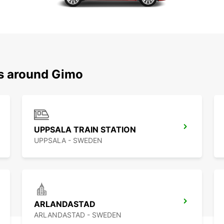
ns around Gimo
UPPSALA TRAIN STATION
UPPSALA - SWEDEN
ARLANDASTAD
ARLANDASTAD - SWEDEN