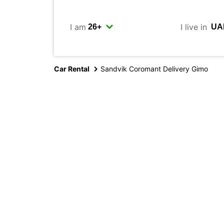
I am
I live in
Car Rental
Sandvik Coromant Delivery Gimo