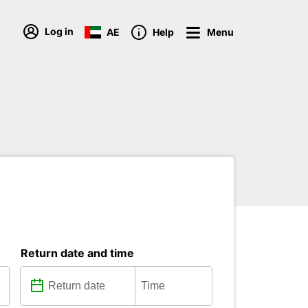
Log in
AE
Help
Menu
Return date and time