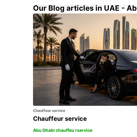
Our Blog articles in UAE - Ab
UPPLANDS VASBY
UPPLANDS VASBY - SWEDEN
Chauffeur service
Chauffeur service
Abu Dhabi chauffeu rservice