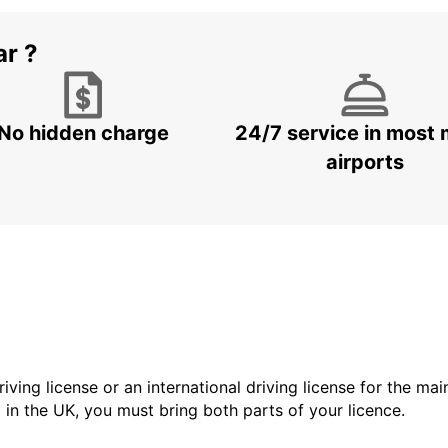
ar ?
No hidden charge
24/7 service in most 
airports
driving license or an international driving license for the ma
d in the UK, you must bring both parts of your licence.