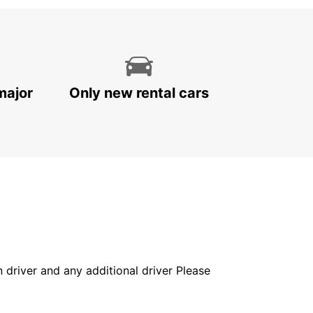
major
Only new rental cars
in driver and any additional driver Please