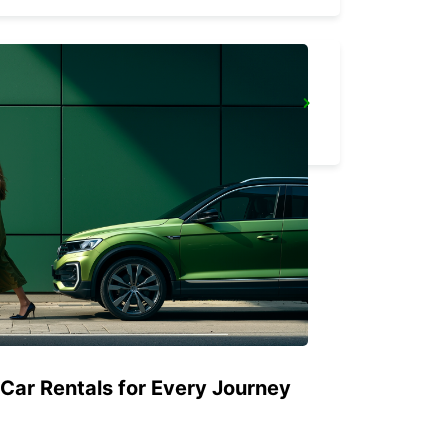
STOCKHOLM SKODA BREDDEN
UPPLANDS VASBY - SWEDEN
 Car Rentals for Every Journey