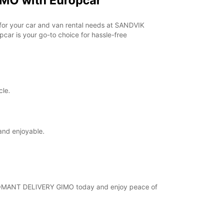
MO with Europcar
opening hours may vary due to public holidays.
r for your car and van rental needs at SANDVIK
+46 (18) 171730
ar is your go-to choice for hassle-free
Itinerary
cle.
and enjoyable.
 COROMANT DELIVERY GIMO today and enjoy peace of