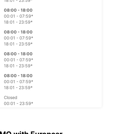
18:01 - 23:59*
08:00 - 18:00
00:01 - 07:59*
18:01 - 23:59*
08:00 - 18:00
00:01 - 07:59*
18:01 - 23:59*
08:00 - 18:00
00:01 - 07:59*
18:01 - 23:59*
08:00 - 18:00
00:01 - 07:59*
18:01 - 23:59*
Closed
00:01 - 23:59*
Closed
00:01 - 23:59*
extra charges