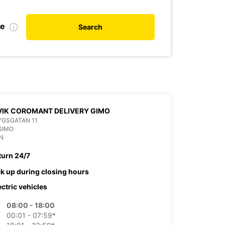
de
Search
IK COROMANT DELIVERY GIMO
YGSGATAN 11
GIMO
N
turn 24/7
ck up during closing hours
ectric vehicles
08:00 - 18:00
00:01 - 07:59*