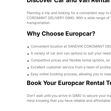
Discover Car and Van Rent
Planning a trip and looking for a convenient way to
COROMANT DELIVERY GIMO. With a wide range of vehi
transportation.
Why Choose Europcar?
Convenient location at SANDVIK COROMANT DELIVE
A variety of car and van options to suit your needs
Competitive prices and flexible rental options, so
Excellent customer service from a team of profes
Easy online booking process, allowing you to rese
Book Your Europcar Rental 
Don't wait until you arrive in GIMO to secure you
mind knowing that you have reliable and affordable t