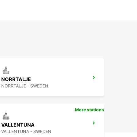
NORRTALJE
NORRTALJE - SWEDEN
More stations
VALLENTUNA
VALLENTUNA - SWEDEN