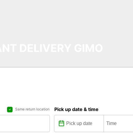
NT DELIVERY GIMO
Pick up date & time
Same return location