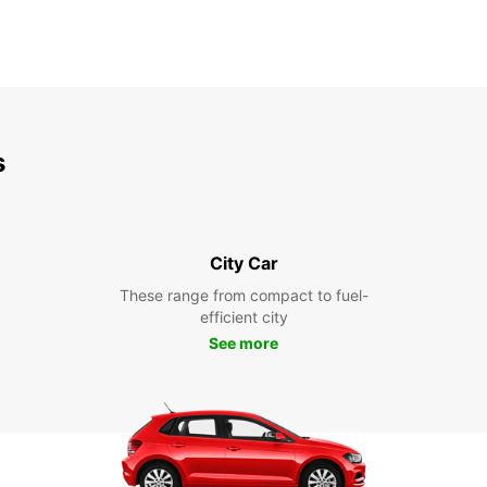
s
City Car
These range from compact to fuel-
efficient city
See more