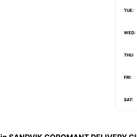
TUE:
WED:
THU:
FRI:
SAT:
SUN:
*With 