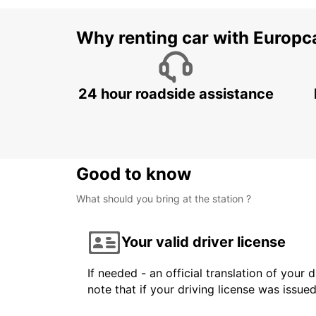
Why renting car with Europc
24 hour roadside assistance
Good to know
What should you bring at the station ?
Your valid driver license
If needed - an official translation of your 
note that if your driving license was issue