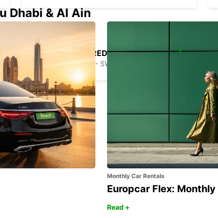
u Dhabi & Al Ain
STOCKHOLM BREDDEN
UPPLANDS VASBY - SWEDEN
Monthly Car Rentals
Europcar Flex: Monthly
Read +