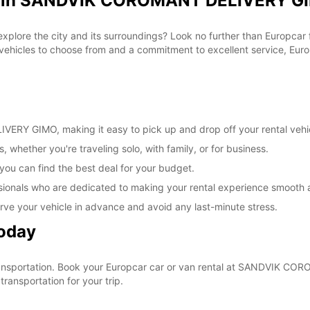
al in SANDVIK COROMANT DELIVERY GI
These 
 explore the city and its surroundings? Look no further than Europca
cles to choose from and a commitment to excellent service, Europc
RY GIMO, making it easy to pick up and drop off your rental vehi
, whether you're traveling solo, with family, or for business.
 you can find the best deal for your budget.
sionals who are dedicated to making your rental experience smooth 
rve your vehicle in advance and avoid any last-minute stress.
Today
r transportation. Book your Europcar car or van rental at SANDVIK
ransportation for your trip.