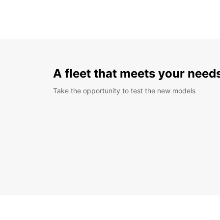
A fleet that meets your need
Take the opportunity to test the new models