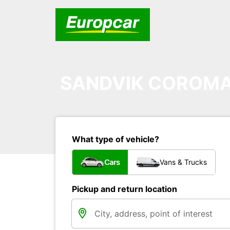
SANDVIK COROMA
What type of vehicle?
Cars
Vans & Trucks
Pickup and return location