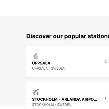
Discover our popular statio
UPPSALA
UPPSALA - SWEDEN
STOCKHOLM - ARLANDA AIRPORT
STOCKHOLM - SWEDEN