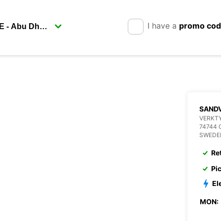
I have a
promo co
SANDV
VERKT
74744 
SWEDE
Re
Pi
El
MON: