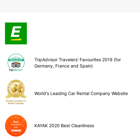
TripAdvisor Travelers’ Favourites 2019 (for
Germany, France and Spain)
World's Leading Car Rental Company Website
KAYAK 2020 Best Cleanliness