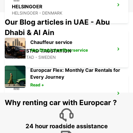
HELSINGOER
HELSINGOER - DENMARK
Our Blog articles in UAE - Abu
Dhabi & Al Ain
Chauffeur service
Abu Dhabi chauffeu rservice
HALMSTAD TAGSTATION
HALMSTAD - SWEDEN
Europcar Flex: Monthly Car Rentals for
Every Journey
Read +
HALMSTAD
Why renting car with Europcar ?
HALMSTAD - SWEDEN
24 hour roadside assistance