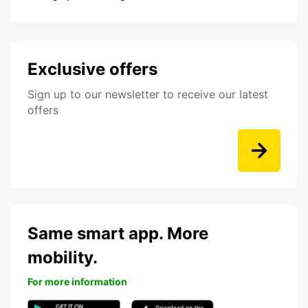
Exclusive offers
Sign up to our newsletter to receive our latest
offers
Same smart app. More
mobility.
For more information