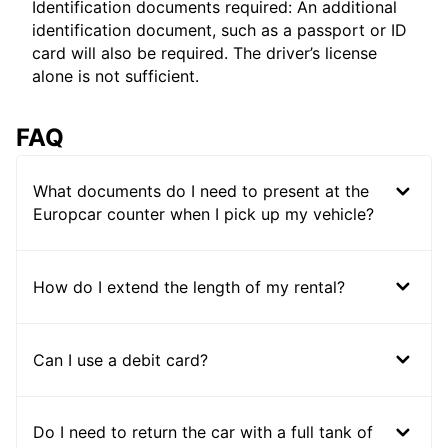
Identification documents required: An additional
identification document, such as a passport or ID
card will also be required. The driver’s license
alone is not sufficient.
FAQ
What documents do I need to present at the
Europcar counter when I pick up my vehicle?
How do I extend the length of my rental?
Can I use a debit card?
Do I need to return the car with a full tank of