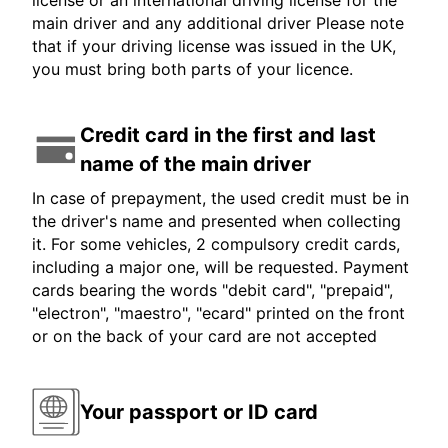
license or an international driving license for the
main driver and any additional driver Please note
that if your driving license was issued in the UK,
you must bring both parts of your licence.
Credit card in the first and last
name of the main driver
In case of prepayment, the used credit must be in
the driver's name and presented when collecting
it. For some vehicles, 2 compulsory credit cards,
including a major one, will be requested. Payment
cards bearing the words "debit card", "prepaid",
"electron", "maestro", "ecard" printed on the front
or on the back of your card are not accepted
Your passport or ID card