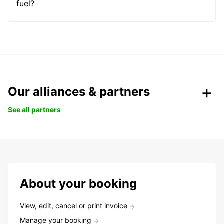
fuel?
Our alliances & partners
See all partners
About your booking
View, edit, cancel or print invoice
Manage your booking