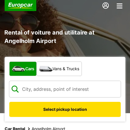
Rental of voiture and utilitaire at
Angelholm Airport
What type of vehicle?
Cars
Vans & Trucks
Select pickup location
Car Rental
Angelholm Airport