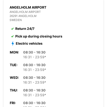
ANGELHOLM AIRPORT
ANGELHOLM AIRPORT
26291 ANGELHOLM
SWEDEN
Return 24/7
Pick up during closing hours
Electric vehicles
MON:
08:30 - 16:30
16:31 - 23:59*
TUE:
08:30 - 16:30
16:31 - 23:59*
WED:
08:30 - 16:30
16:31 - 23:59*
THU:
08:30 - 16:30
16:31 - 23:59*
FRI:
08:30 - 16:30