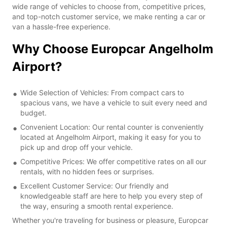
wide range of vehicles to choose from, competitive prices,
and top-notch customer service, we make renting a car or
van a hassle-free experience.
Why Choose Europcar Angelholm
Airport?
Wide Selection of Vehicles: From compact cars to
spacious vans, we have a vehicle to suit every need and
budget.
Convenient Location: Our rental counter is conveniently
located at Angelholm Airport, making it easy for you to
pick up and drop off your vehicle.
Competitive Prices: We offer competitive rates on all our
rentals, with no hidden fees or surprises.
Excellent Customer Service: Our friendly and
knowledgeable staff are here to help you every step of
the way, ensuring a smooth rental experience.
Whether you're traveling for business or pleasure, Europcar