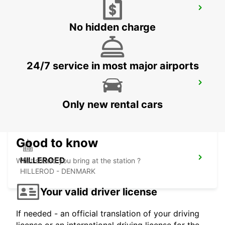
HALMSTAD AIRPORT
HALMSTAD - SWEDEN
No hidden charge
24/7 service in most major airports
LANDSKRONA
LANDSKRONA - SWEDEN
Only new rental cars
Good to know
HILLEROED
What should you bring at the station ?
HILLEROD - DENMARK
Your valid driver license
If needed - an official translation of your driving