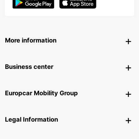
More information
Business center
Europcar Mobility Group
Legal Information