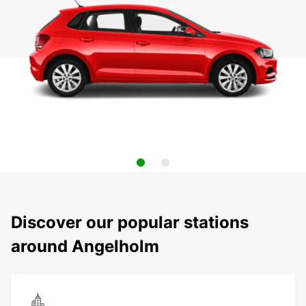
Discover our popular stations
around Angelholm