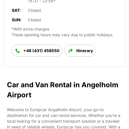
16:31 - 23:59*
SAT:
Closed
SUN:
Closed
*With extra charges
These opening hours may vary due to public holidays.
+46 (431) 458550
Itinerary
Car and Van Rental in Angelholm
Airport
Welcome to Europcar Angelholm Airport, your go-to
destination for car and van rental services. Whether you're a
local looking for a convenient transport solution or a traveler
in need of reliable wheels, Europcar has you covered. With a