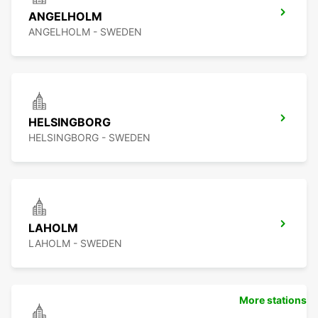
ANGELHOLM
ANGELHOLM - SWEDEN
HELSINGBORG
HELSINGBORG - SWEDEN
LAHOLM
LAHOLM - SWEDEN
More stations