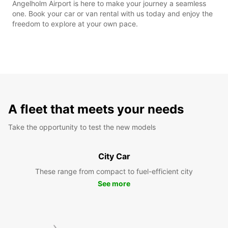
Angelholm Airport is here to make your journey a seamless
one. Book your car or van rental with us today and enjoy the
freedom to explore at your own pace.
A fleet that meets your needs
Take the opportunity to test the new models
City Car
These range from compact to fuel-efficient city
See more