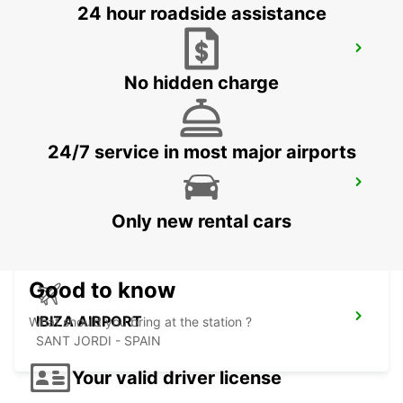
24 hour roadside assistance
ALBACETE
ALBACETE - SPAIN
No hidden charge
24/7 service in most major airports
ALICANTE AIRPORT
ALICANTE - SPAIN
Only new rental cars
Good to know
IBIZA AIRPORT
What should you bring at the station ?
SANT JORDI - SPAIN
Your valid driver license