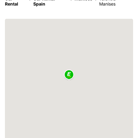
Rental
Spain
Manises