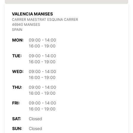
VALENCIA MANISES
CARRER MAESTRAT ESQUINA CARRER
46940 MANISES
SPAIN
MON:
09:00 - 14:00
16:00 - 19:00
TUE:
09:00 - 14:00
16:00 - 19:00
WED:
09:00 - 14:00
16:00 - 19:00
THU:
09:00 - 14:00
16:00 - 19:00
FRI:
09:00 - 14:00
16:00 - 19:00
SAT:
Closed
SUN:
Closed