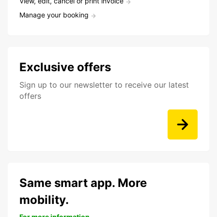
View, edit, cancel or print invoice
Manage your booking
Exclusive offers
Sign up to our newsletter to receive our latest
offers
Same smart app. More
mobility.
For more information