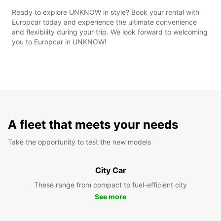
Ready to explore UNKNOW in style? Book your rental with
Europcar today and experience the ultimate convenience
and flexibility during your trip. We look forward to welcoming
you to Europcar in UNKNOW!
A fleet that meets your needs
Take the opportunity to test the new models
City Car
These range from compact to fuel-efficient city
See more