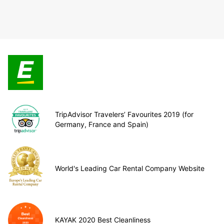
TripAdvisor Travelers’ Favourites 2019 (for
Germany, France and Spain)
World's Leading Car Rental Company Website
KAYAK 2020 Best Cleanliness