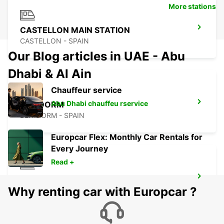
More stations
CASTELLON MAIN STATION
CASTELLON - SPAIN
Our Blog articles in UAE - Abu
Dhabi & Al Ain
Chauffeur service
Abu Dhabi chauffeu rservice
BENIDORM
BENIDORM - SPAIN
Europcar Flex: Monthly Car Rentals for
Every Journey
Read +
ALICANTE MAIN STATION
Why renting car with Europcar ?
ALICANTE - SPAIN