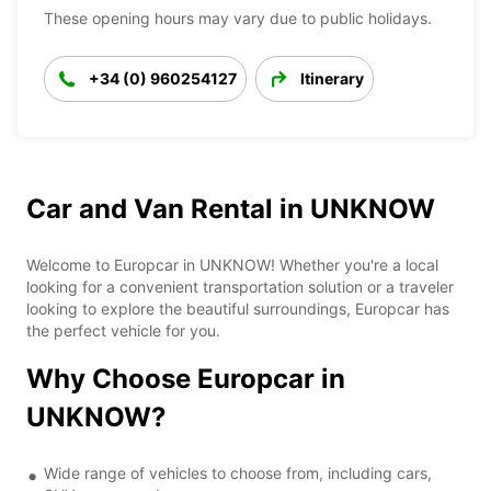
These opening hours may vary due to public holidays.
+34 (0) 960254127
Itinerary
Car and Van Rental in UNKNOW
Welcome to Europcar in UNKNOW! Whether you're a local
looking for a convenient transportation solution or a traveler
looking to explore the beautiful surroundings, Europcar has
the perfect vehicle for you.
Why Choose Europcar in
UNKNOW?
Wide range of vehicles to choose from, including cars,