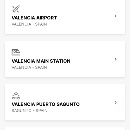
VALENCIA AIRPORT
VALENCIA - SPAIN
VALENCIA MAIN STATION
VALENCIA - SPAIN
VALENCIA PUERTO SAGUNTO
SAGUNTO - SPAIN