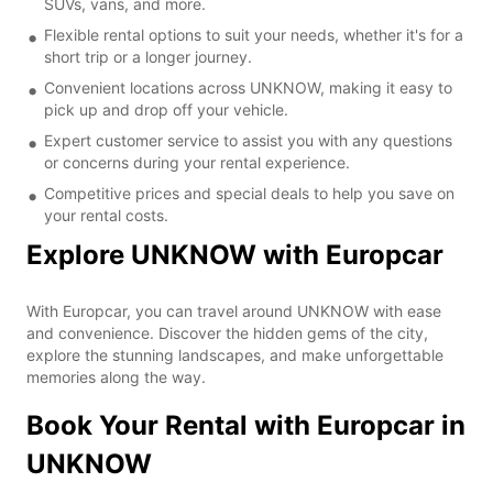
SUVs, vans, and more.
Flexible rental options to suit your needs, whether it's for a
short trip or a longer journey.
Convenient locations across UNKNOW, making it easy to
pick up and drop off your vehicle.
Expert customer service to assist you with any questions
or concerns during your rental experience.
Competitive prices and special deals to help you save on
your rental costs.
Explore UNKNOW with Europcar
With Europcar, you can travel around UNKNOW with ease
and convenience. Discover the hidden gems of the city,
explore the stunning landscapes, and make unforgettable
memories along the way.
Book Your Rental with Europcar in
UNKNOW