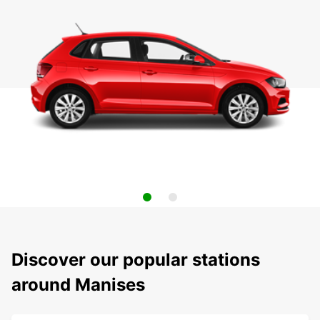
Discover our popular stations
around Manises