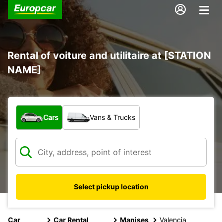
Rental of voiture and utilitaire at [STATION
NAME]
What type of vehicle?
Cars
Vans & Trucks
Select pickup location
Car
Car Rental
Manises
Valencia