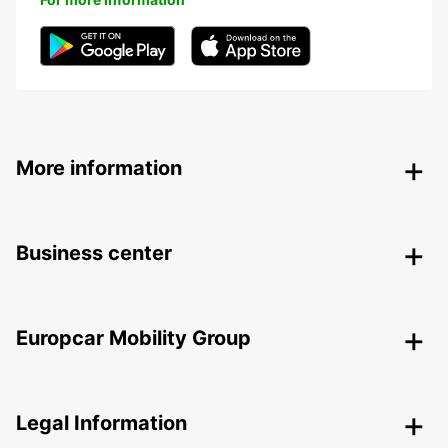
More information
Business center
Europcar Mobility Group
Legal Information