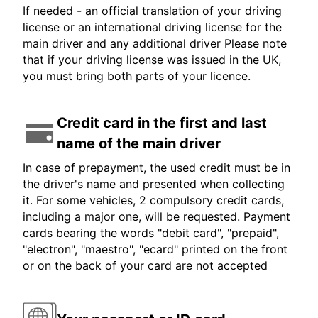
If needed - an official translation of your driving
license or an international driving license for the
main driver and any additional driver Please note
that if your driving license was issued in the UK,
you must bring both parts of your licence.
Credit card in the first and last
name of the main driver
In case of prepayment, the used credit must be in
the driver's name and presented when collecting
it. For some vehicles, 2 compulsory credit cards,
including a major one, will be requested. Payment
cards bearing the words "debit card", "prepaid",
"electron", "maestro", "ecard" printed on the front
or on the back of your card are not accepted