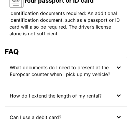
Your passport or ID card
Identification documents required: An additional
identification document, such as a passport or ID
card will also be required. The driver’s license
alone is not sufficient.
FAQ
What documents do I need to present at the
Europcar counter when I pick up my vehicle?
How do I extend the length of my rental?
Can I use a debit card?