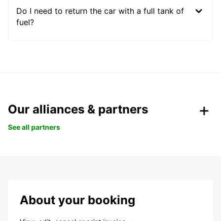
Do I need to return the car with a full tank of
fuel?
Our alliances & partners
See all partners
About your booking