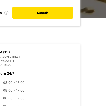
de
Search
ASTLE
ERSON STREET
NEWCASTLE
 AFRICA
turn 24/7
08:00 - 17:00
08:00 - 17:00
08:00 - 17:00
08:00 - 17:00