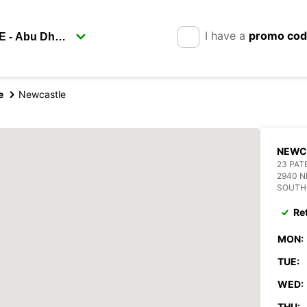
I have a
promo co
e
Newcastle
NEWC
23 PAT
2940 
SOUTH
Re
MON:
TUE:
WED:
THU: