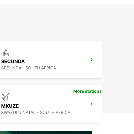
SECUNDA
SECUNDA - SOUTH AFRICA
More stations
MKUZE
KWAZULU NATAL - SOUTH AFRICA