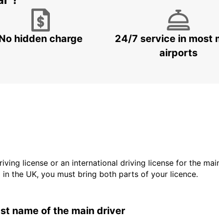
No hidden charge
24/7 service in most 
airports
driving license or an international driving license for the ma
d in the UK, you must bring both parts of your licence.
last name of the main driver