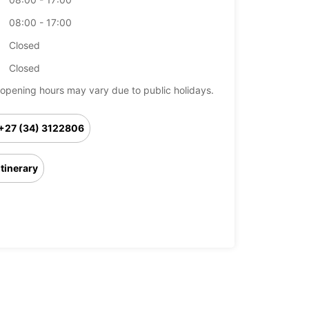
08:00 - 17:00
Closed
Closed
opening hours may vary due to public holidays.
+27 (34) 3122806
Itinerary