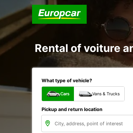
Rental of voiture a
What type of vehicle?
Cars
Vans & Trucks
Pickup and return location