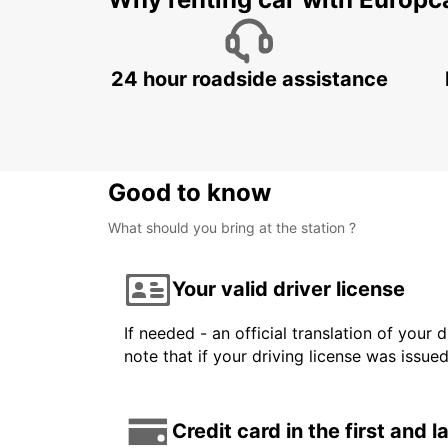
24 hour roadside assistance
Good to know
What should you bring at the station ?
Your valid driver license
If needed - an official translation of your 
note that if your driving license was issue
Credit card in the first and 