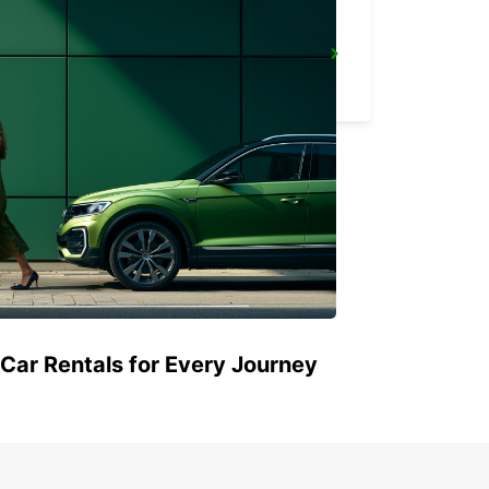
KING MSWATI III
LUBOMBO - ESWATINI
 Car Rentals for Every Journey