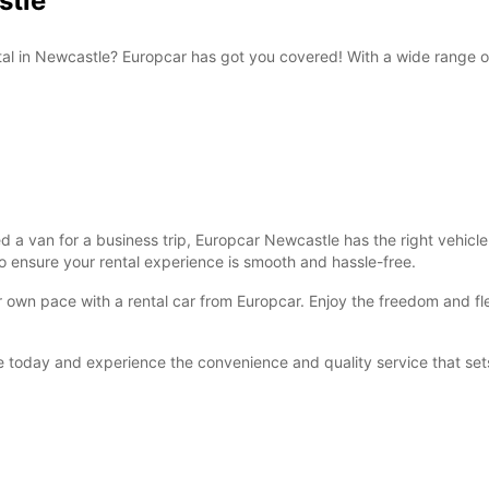
stle
ntal in Newcastle? Europcar has got you covered! With a wide range 
 van for a business trip, Europcar Newcastle has the right vehicle f
o ensure your rental experience is smooth and hassle-free.
own pace with a rental car from Europcar. Enjoy the freedom and flexi
 today and experience the convenience and quality service that sets