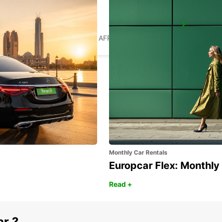
WITBANK
WITBANK - SOUTH AFRICA
Monthly Car Rentals
Europcar Flex: Monthly
Read +
ar ?