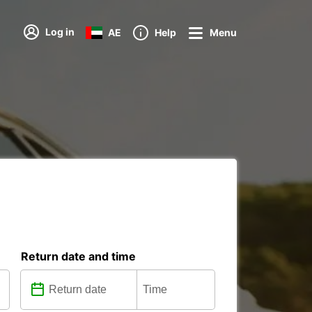
Log in
AE
Help
Menu
Return date and time