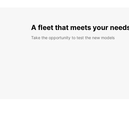
A fleet that meets your need
Take the opportunity to test the new models