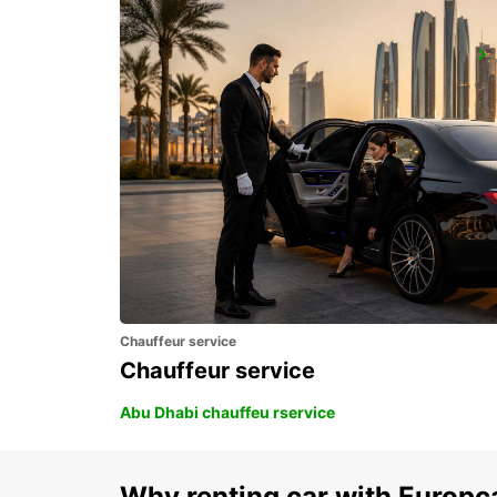
PIETERMARITZBURG AIRPORT
PIETERMARITZBURG - SOUTH AFRICA
Chauffeur service
Chauffeur service
Abu Dhabi chauffeu rservice
Why renting car with Europc