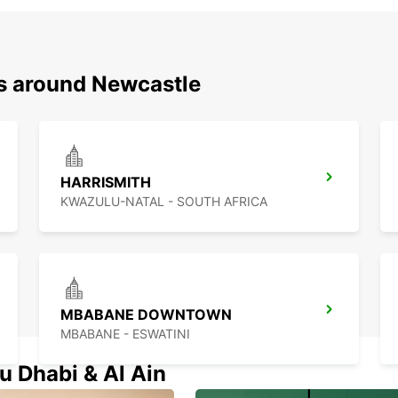
ns around Newcastle
HARRISMITH
KWAZULU-NATAL - SOUTH AFRICA
MBABANE DOWNTOWN
MBABANE - ESWATINI
u Dhabi & Al Ain