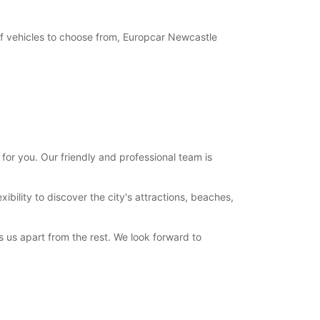
of vehicles to choose from, Europcar Newcastle
or you. Our friendly and professional team is
bility to discover the city's attractions, beaches,
 us apart from the rest. We look forward to