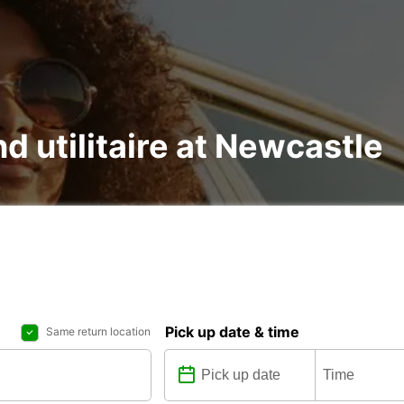
nd utilitaire at Newcastle
Pick up date & time
Same return location