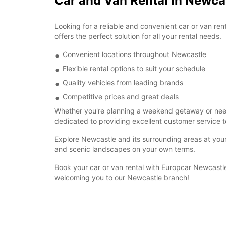
Car and Van Rental in Newca
Looking for a reliable and convenient car or van re
offers the perfect solution for all your rental needs.
Convenient locations throughout Newcastle
Flexible rental options to suit your schedule
Quality vehicles from leading brands
Competitive prices and great deals
Whether you're planning a weekend getaway or need a
dedicated to providing excellent customer service t
Explore Newcastle and its surrounding areas at your 
and scenic landscapes on your own terms.
Book your car or van rental with Europcar Newcastle
welcoming you to our Newcastle branch!