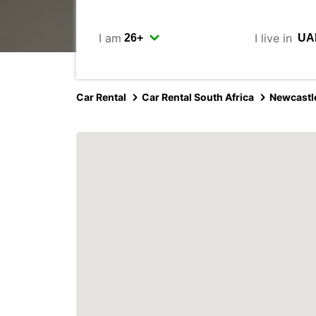
I am
I live in
Car Rental
Car Rental South Africa
Newcastl