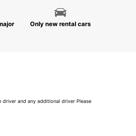
major
Only new rental cars
in driver and any additional driver Please