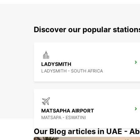
Discover our popular statio
LADYSMITH
LADYSMITH - SOUTH AFRICA
MATSAPHA AIRPORT
MATSAPA - ESWATINI
Our Blog articles in UAE - Ab