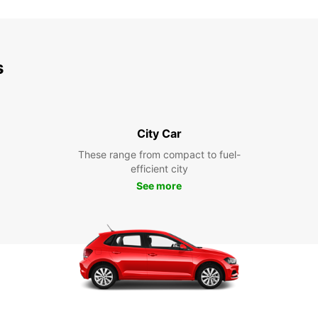
s
City Car
These range from compact to fuel-
efficient city
See more