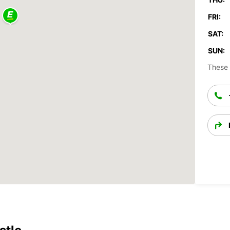
FRI:
SAT:
SUN:
These 