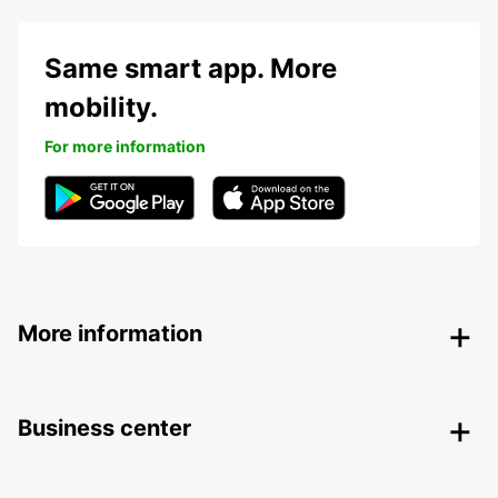
Same smart app. More
mobility.
For more information
More information
Business center