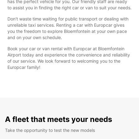
has the perfect vehicle for you. Our friendly staff are ready
to assist you in finding the right car or van to suit your needs.
Don't waste time waiting for public transport or dealing with
unreliable taxi services. Renting a car with Europcar gives
you the freedom to explore Bloemfontein at your own pace
and on your own schedule.
Book your car or van rental with Europcar at Bloemfontein
Airport today and experience the convenience and reliability
of our service. We look forward to welcoming you to the
Europcar family!
A fleet that meets your needs
Take the opportunity to test the new models