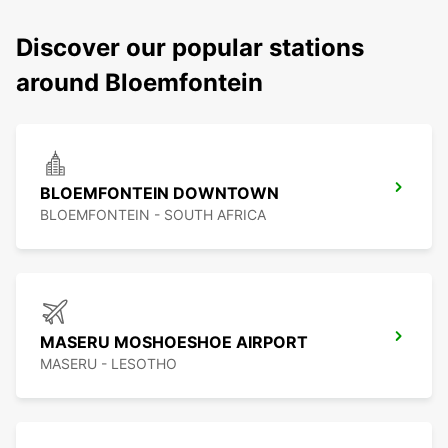
Discover our popular stations
around Bloemfontein
BLOEMFONTEIN DOWNTOWN
BLOEMFONTEIN - SOUTH AFRICA
MASERU MOSHOESHOE AIRPORT
MASERU - LESOTHO