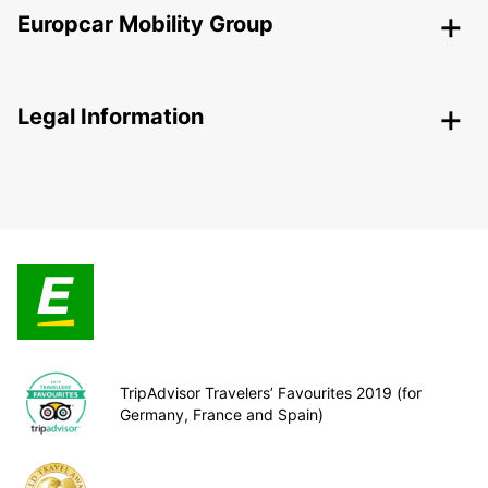
Europcar Mobility Group
Legal Information
TripAdvisor Travelers’ Favourites 2019 (for
Germany, France and Spain)