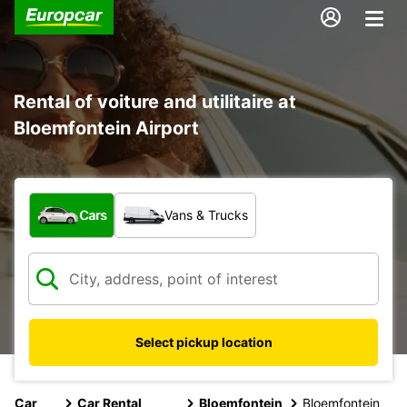
Rental of voiture and utilitaire at
Bloemfontein Airport
What type of vehicle?
Cars
Vans & Trucks
Select pickup location
Car
Car Rental
Bloemfontein
Bloemfontein