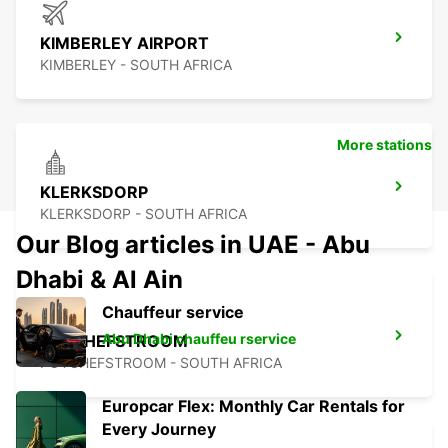
KIMBERLEY AIRPORT
KIMBERLEY - SOUTH AFRICA
More stations
KLERKSDORP
KLERKSDORP - SOUTH AFRICA
Our Blog articles in UAE - Abu
Dhabi & Al Ain
Chauffeur service
Abu Dhabi chauffeu rservice
POTCHEFSTROOM
POTCHEFSTROOM - SOUTH AFRICA
Europcar Flex: Monthly Car Rentals for
Every Journey