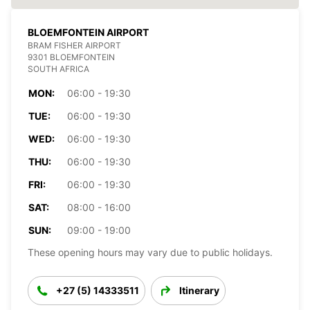
BLOEMFONTEIN AIRPORT
BRAM FISHER AIRPORT
9301 BLOEMFONTEIN
SOUTH AFRICA
MON:
06:00 - 19:30
TUE:
06:00 - 19:30
WED:
06:00 - 19:30
THU:
06:00 - 19:30
FRI:
06:00 - 19:30
SAT:
08:00 - 16:00
SUN:
09:00 - 19:00
These opening hours may vary due to public holidays.
+27 (5) 14333511
Itinerary