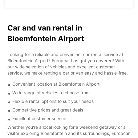
Car and van rental in
Bloemfontein Airport
Looking for a reliable and convenient car rental service at
Bloemfontein Airport? Europcar has got you covered! With
our wide selection of vehicles and excellent customer
service, we make renting a car or van easy and hassle-free.
Convenient location at Bloemfontein Airport
Wide range of vehicles to choose from
Flexible rental options to suit your needs
Competitive prices and great deals
Excellent customer service
Whether you're a local looking for a weekend getaway or a
visitor exploring Bloemfontein and its surroundings, Europcar