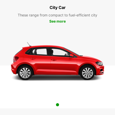
City Car
These range from compact to fuel-efficient city
See more