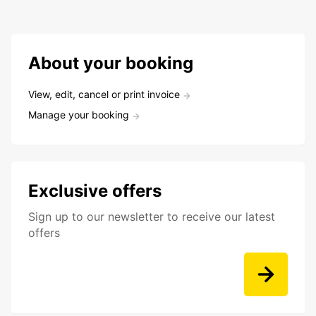
About your booking
View, edit, cancel or print invoice
Manage your booking
Exclusive offers
Sign up to our newsletter to receive our latest
offers