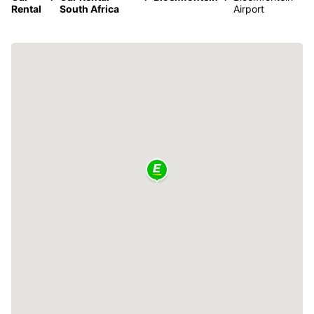
Rental
South Africa
Airport