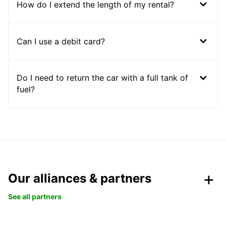
How do I extend the length of my rental?
Can I use a debit card?
Do I need to return the car with a full tank of
fuel?
Our alliances & partners
See all partners