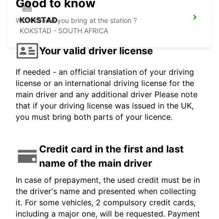
Good to know
KOKSTAD
What should you bring at the station ?
KOKSTAD - SOUTH AFRICA
Your valid driver license
If needed - an official translation of your driving
license or an international driving license for the
main driver and any additional driver Please note
that if your driving license was issued in the UK,
you must bring both parts of your licence.
Credit card in the first and last
name of the main driver
In case of prepayment, the used credit must be in
the driver's name and presented when collecting
it. For some vehicles, 2 compulsory credit cards,
including a major one, will be requested. Payment