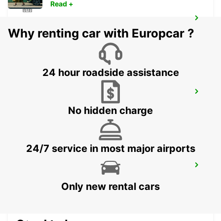
Read +
HARRISMITH
Why renting car with Europcar ?
KWAZULU-NATAL - SOUTH AFRICA
24 hour roadside assistance
VANDERBIJLPARK
VANDERBIJLPARK - SOUTH AFRICA
No hidden charge
24/7 service in most major airports
QUEENSTOWN
QUEENSTOWN - SOUTH AFRICA
Only new rental cars