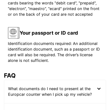
cards bearing the words "debit card", "prepaid",
"electron", "maestro", "ecard" printed on the front
or on the back of your card are not accepted
Your passport or ID card
Identification documents required: An additional
identification document, such as a passport or ID
card will also be required. The driver’s license
alone is not sufficient.
FAQ
What documents do I need to present at the
Europcar counter when I pick up my vehicle?