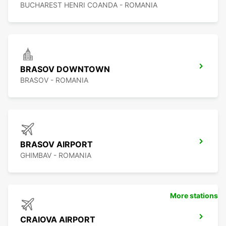
BUCHAREST HENRI COANDA - ROMANIA
BRASOV DOWNTOWN
BRASOV - ROMANIA
BRASOV AIRPORT
GHIMBAV - ROMANIA
More stations
CRAIOVA AIRPORT