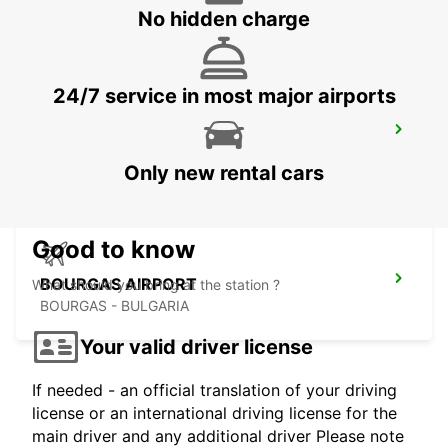
CONSTANTA - ROMANIA
No hidden charge
24/7 service in most major airports
SIBIU AIRPORT
SIBIU - ROMANIA
Only new rental cars
Good to know
BOURGAS AIRPORT
What should you bring at the station ?
BOURGAS - BULGARIA
Your valid driver license
If needed - an official translation of your driving
license or an international driving license for the
main driver and any additional driver Please note