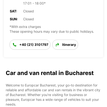
17:01 - 18:00*
SAT:
Closed
SUN:
Closed
*With extra charges
These opening hours may vary due to public holidays.
+40 (21) 3101797
Itinerary
Car and van rental in Bucharest
Welcome to Europcar Bucharest, your go-to destination for
reliable and affordable car and van rentals in the vibrant city
of Bucharest. Whether you're visiting for business or
pleasure, Europcar has a wide range of vehicles to suit your
needs.