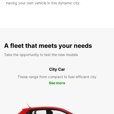
having your own vehicle in this dynamic city.
A fleet that meets your needs
Take the opportunity to test the new models
City Car
These range from compact to fuel-efficient city
See more