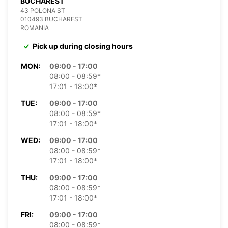
BUCHAREST
43 POLONA ST
010493 BUCHAREST
ROMANIA
Pick up during closing hours
MON:
09:00 - 17:00
08:00 - 08:59*
17:01 - 18:00*
TUE:
09:00 - 17:00
08:00 - 08:59*
17:01 - 18:00*
WED:
09:00 - 17:00
08:00 - 08:59*
17:01 - 18:00*
THU:
09:00 - 17:00
08:00 - 08:59*
17:01 - 18:00*
FRI:
09:00 - 17:00
08:00 - 08:59*