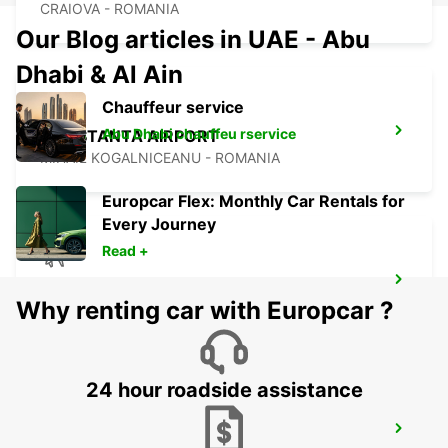
CRAIOVA - ROMANIA
Our Blog articles in UAE - Abu
Dhabi & Al Ain
Chauffeur service
Abu Dhabi chauffeu rservice
CONSTANTA AIRPORT
MIHAIL KOGALNICEANU - ROMANIA
Europcar Flex: Monthly Car Rentals for
Every Journey
Read +
VARNA INTERNATIONAL AIRPORT
Why renting car with Europcar ?
VARNA - BULGARIA
24 hour roadside assistance
CONSTANTA DOWN TOWN