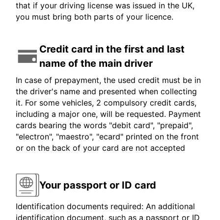
that if your driving license was issued in the UK,
you must bring both parts of your licence.
Credit card in the first and last
name of the main driver
In case of prepayment, the used credit must be in
the driver's name and presented when collecting
it. For some vehicles, 2 compulsory credit cards,
including a major one, will be requested. Payment
cards bearing the words "debit card", "prepaid",
"electron", "maestro", "ecard" printed on the front
or on the back of your card are not accepted
Your passport or ID card
Identification documents required: An additional
identification document, such as a passport or ID