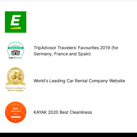
TripAdvisor Travelers’ Favourites 2019 (for
Germany, France and Spain)
World's Leading Car Rental Company Website
KAYAK 2020 Best Cleanliness