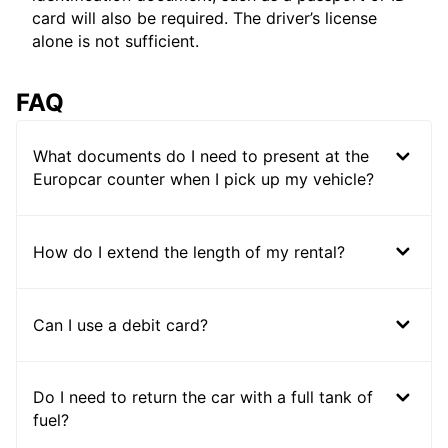
card will also be required. The driver’s license
alone is not sufficient.
FAQ
What documents do I need to present at the
Europcar counter when I pick up my vehicle?
How do I extend the length of my rental?
Can I use a debit card?
Do I need to return the car with a full tank of
fuel?