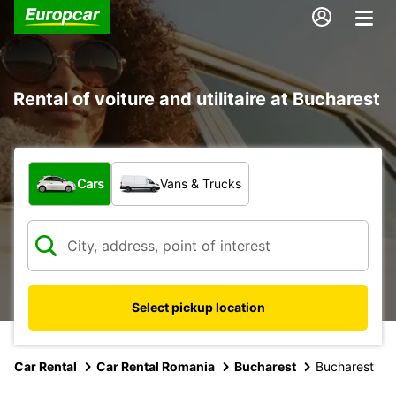
Rental of voiture and utilitaire at Bucharest
What type of vehicle?
Cars
Vans & Trucks
Select pickup location
Car Rental
Car Rental Romania
Bucharest
Bucharest