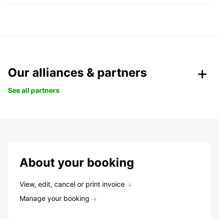
Our alliances & partners
See all partners
About your booking
View, edit, cancel or print invoice
Manage your booking