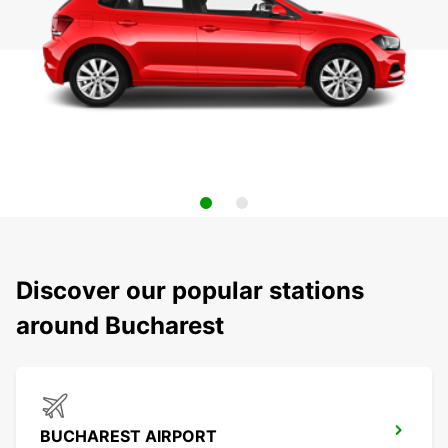
Discover our popular stations
around Bucharest
BUCHAREST AIRPORT