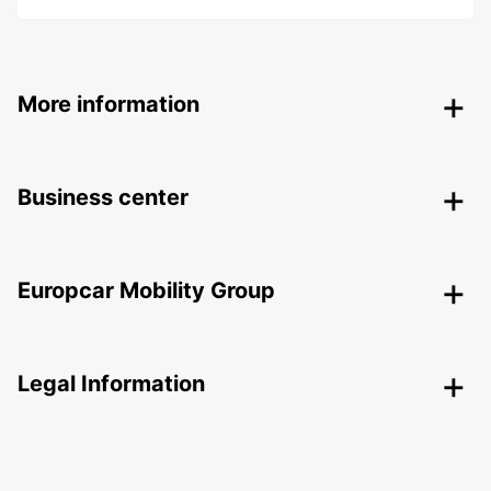
More information
Business center
Europcar Mobility Group
Legal Information