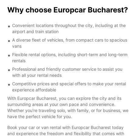
Why choose Europcar Bucharest?
Convenient locations throughout the city, including at the
airport and train station
A diverse fleet of vehicles, from compact cars to spacious
vans
Flexible rental options, including short-term and long-term
rentals
Professional and friendly customer service to assist you
with all your rental needs
Competitive prices and special offers to make your rental
experience affordable
With Europcar Bucharest, you can explore the city and its
surrounding areas at your own pace and convenience.
Whether you're traveling solo, with family, or for business, we
have the perfect vehicle for you.
Book your car or van rental with Europcar Bucharest today
and experience the freedom and flexibility that comes with