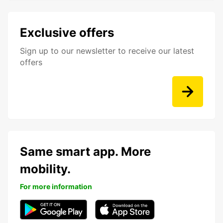
Exclusive offers
Sign up to our newsletter to receive our latest
offers
Same smart app. More
mobility.
For more information