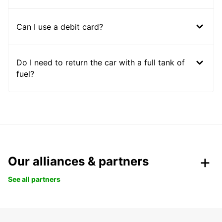
Can I use a debit card?
Do I need to return the car with a full tank of
fuel?
Our alliances & partners
See all partners