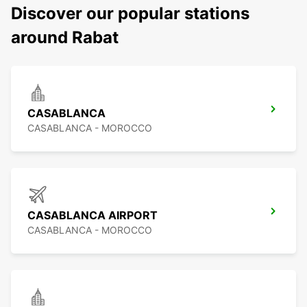
Discover our popular stations
around Rabat
CASABLANCA
CASABLANCA - MOROCCO
CASABLANCA AIRPORT
CASABLANCA - MOROCCO