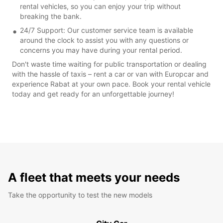
rental vehicles, so you can enjoy your trip without
breaking the bank.
24/7 Support: Our customer service team is available
around the clock to assist you with any questions or
concerns you may have during your rental period.
Don't waste time waiting for public transportation or dealing
with the hassle of taxis – rent a car or van with Europcar and
experience Rabat at your own pace. Book your rental vehicle
today and get ready for an unforgettable journey!
A fleet that meets your needs
Take the opportunity to test the new models