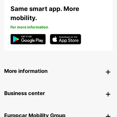
Same smart app. More
mobility.
For more information
More information
Business center
Europcar Mobility Group