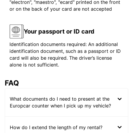
"electron", "maestro", "ecard" printed on the front
or on the back of your card are not accepted
Your passport or ID card
Identification documents required: An additional
identification document, such as a passport or ID
card will also be required. The driver’s license
alone is not sufficient.
FAQ
What documents do I need to present at the
Europcar counter when I pick up my vehicle?
How do I extend the length of my rental?