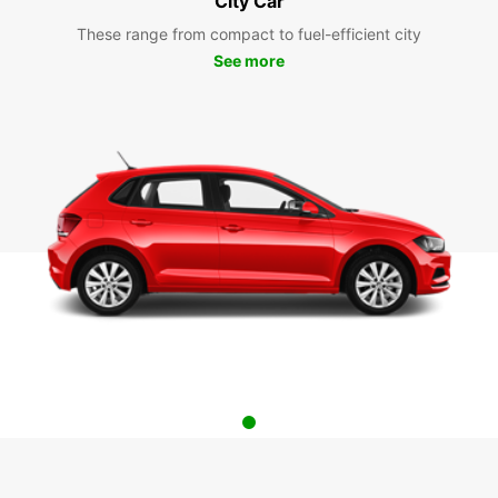
City Car
These range from compact to fuel-efficient city
See more