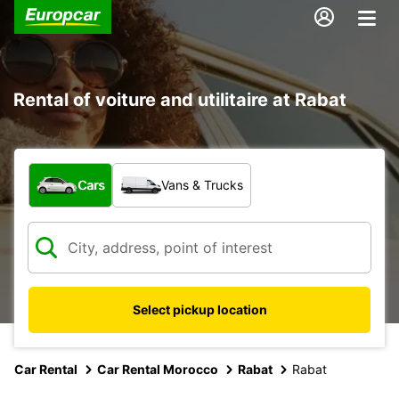
Rental of voiture and utilitaire at Rabat
What type of vehicle?
Cars
Vans & Trucks
Select pickup location
Car Rental
Car Rental Morocco
Rabat
Rabat