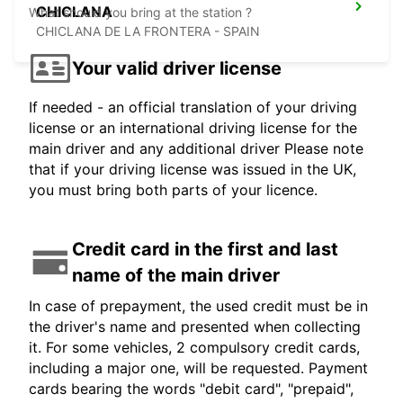
CHICLANA
What should you bring at the station ?
CHICLANA DE LA FRONTERA - SPAIN
Your valid driver license
If needed - an official translation of your driving
license or an international driving license for the
main driver and any additional driver Please note
that if your driving license was issued in the UK,
you must bring both parts of your licence.
Credit card in the first and last
name of the main driver
In case of prepayment, the used credit must be in
the driver's name and presented when collecting
it. For some vehicles, 2 compulsory credit cards,
including a major one, will be requested. Payment
cards bearing the words "debit card", "prepaid",