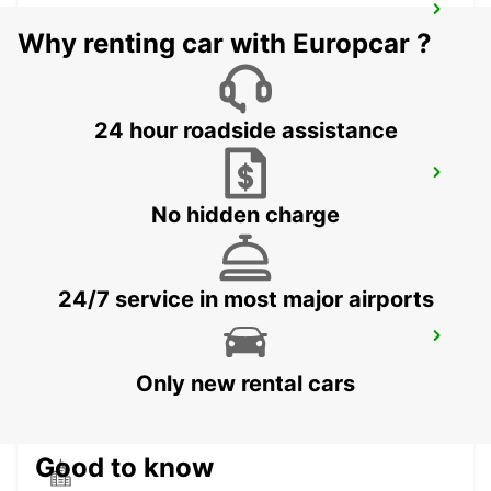
TANGIER IBN BATOUTA AIRPORT
Why renting car with Europcar ?
TANGIER - MOROCCO
24 hour roadside assistance
CONIL
CONIL DE LA FRONTERA - SPAIN
No hidden charge
24/7 service in most major airports
RABAT AIRPORT
RABAT - MOROCCO
Only new rental cars
Good to know