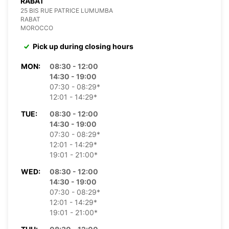
RABAT
25 BIS RUE PATRICE LUMUMBA
RABAT
MOROCCO
Pick up during closing hours
MON:
08:30 - 12:00
14:30 - 19:00
07:30 - 08:29*
12:01 - 14:29*
TUE:
08:30 - 12:00
14:30 - 19:00
07:30 - 08:29*
12:01 - 14:29*
19:01 - 21:00*
WED:
08:30 - 12:00
14:30 - 19:00
07:30 - 08:29*
12:01 - 14:29*
19:01 - 21:00*