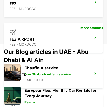
FEZ
FEZ - MOROCCO
More stations
FEZ AIRPORT
FEZ - MOROCCO
Our Blog articles in UAE - Abu
Dhabi & Al Ain
Chauffeur service
Abu Dhabi chauffeu rservice
TANGIER
TANGIER - MOROCCO
Europcar Flex: Monthly Car Rentals for
Every Journey
Read +