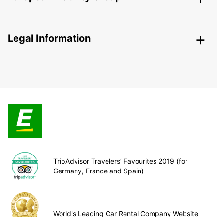
Legal Information
TripAdvisor Travelers’ Favourites 2019 (for
Germany, France and Spain)
World's Leading Car Rental Company Website