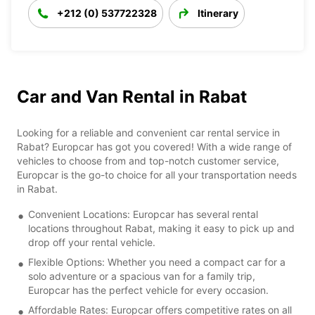
+212 (0) 537722328
Itinerary
Car and Van Rental in Rabat
Looking for a reliable and convenient car rental service in
Rabat? Europcar has got you covered! With a wide range of
vehicles to choose from and top-notch customer service,
Europcar is the go-to choice for all your transportation needs
in Rabat.
Convenient Locations: Europcar has several rental
locations throughout Rabat, making it easy to pick up and
drop off your rental vehicle.
Flexible Options: Whether you need a compact car for a
solo adventure or a spacious van for a family trip,
Europcar has the perfect vehicle for every occasion.
Affordable Rates: Europcar offers competitive rates on all