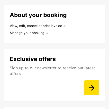
About your booking
View, edit, cancel or print invoice
Manage your booking
Exclusive offers
Sign up to our newsletter to receive our latest
offers