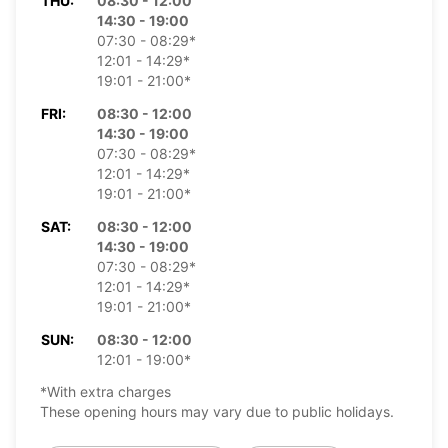
THU:
08:30 - 12:00
14:30 - 19:00
07:30 - 08:29*
12:01 - 14:29*
19:01 - 21:00*
FRI:
08:30 - 12:00
14:30 - 19:00
07:30 - 08:29*
12:01 - 14:29*
19:01 - 21:00*
SAT:
08:30 - 12:00
14:30 - 19:00
07:30 - 08:29*
12:01 - 14:29*
19:01 - 21:00*
SUN:
08:30 - 12:00
12:01 - 19:00*
*With extra charges
These opening hours may vary due to public holidays.