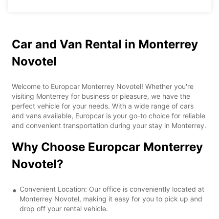
Car and Van Rental in Monterrey
Novotel
Welcome to Europcar Monterrey Novotel! Whether you're
visiting Monterrey for business or pleasure, we have the
perfect vehicle for your needs. With a wide range of cars
and vans available, Europcar is your go-to choice for reliable
and convenient transportation during your stay in Monterrey.
Why Choose Europcar Monterrey
Novotel?
Convenient Location: Our office is conveniently located at
Monterrey Novotel, making it easy for you to pick up and
drop off your rental vehicle.