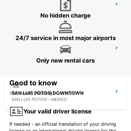
ZACATECAS AIRPORT
ZACATECAS - MEXICO
No hidden charge
24/7 service in most major airports
ZACATECAS DOWNTOWN
ZACATECAS - MEXICO
Only new rental cars
Good to know
SAN LUIS POTOSI DOWNTOWN
What should you bring at the station ?
SAN LUIS POTOSI - MEXICO
Your valid driver license
If needed - an official translation of your driving
license or an international driving license for the