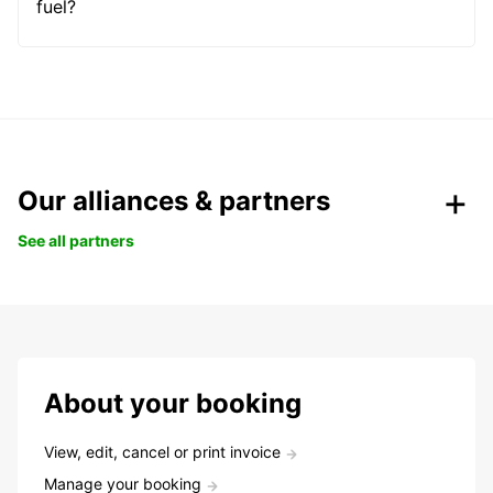
fuel?
Our alliances & partners
See all partners
About your booking
View, edit, cancel or print invoice
Manage your booking