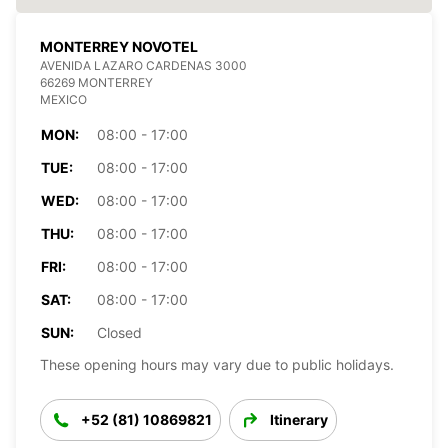
MONTERREY NOVOTEL
AVENIDA LAZARO CARDENAS 3000
66269 MONTERREY
MEXICO
MON:
08:00 - 17:00
TUE:
08:00 - 17:00
WED:
08:00 - 17:00
THU:
08:00 - 17:00
FRI:
08:00 - 17:00
SAT:
08:00 - 17:00
SUN:
Closed
These opening hours may vary due to public holidays.
+52 (81) 10869821
Itinerary