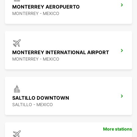
MONTERREY AEROPUERTO
MONTERREY - MEXICO
MONTERREY INTERNATIONAL AIRPORT
MONTERREY - MEXICO
SALTILLO DOWNTOWN
SALTILLO - MEXICO
More stations