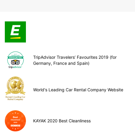
TripAdvisor Travelers’ Favourites 2019 (for
Germany, France and Spain)
World's Leading Car Rental Company Website
KAYAK 2020 Best Cleanliness