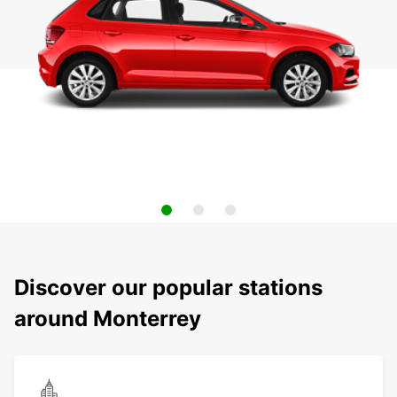
Discover our popular stations
around Monterrey