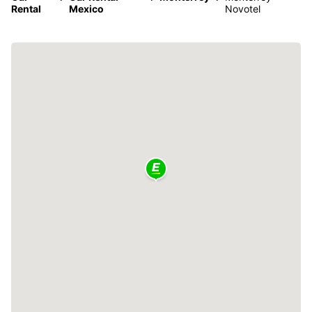
Rental
Mexico
Novotel