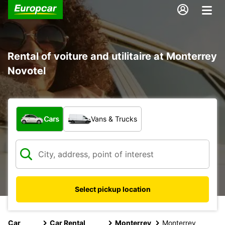
Rental of voiture and utilitaire at Monterrey
Novotel
What type of vehicle?
Cars
Vans & Trucks
Select pickup location
Car
Car Rental
Monterrey
Monterrey