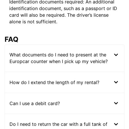
Identification documents required: An additional
identification document, such as a passport or ID
card will also be required. The driver’s license
alone is not sufficient.
FAQ
What documents do I need to present at the
Europcar counter when I pick up my vehicle?
How do I extend the length of my rental?
Can I use a debit card?
Do I need to return the car with a full tank of