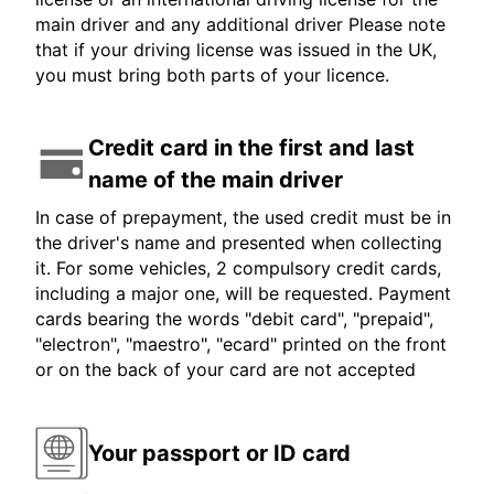
main driver and any additional driver Please note
that if your driving license was issued in the UK,
you must bring both parts of your licence.
Credit card in the first and last
name of the main driver
In case of prepayment, the used credit must be in
the driver's name and presented when collecting
it. For some vehicles, 2 compulsory credit cards,
including a major one, will be requested. Payment
cards bearing the words "debit card", "prepaid",
"electron", "maestro", "ecard" printed on the front
or on the back of your card are not accepted
Your passport or ID card