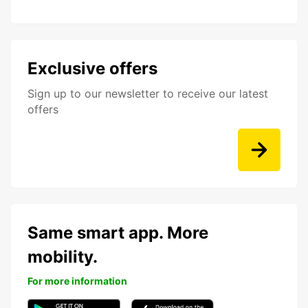
Exclusive offers
Sign up to our newsletter to receive our latest
offers
Same smart app. More
mobility.
For more information