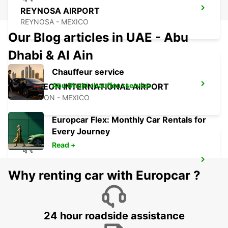
REYNOSA AIRPORT
REYNOSA - MEXICO
Our Blog articles in UAE - Abu
Dhabi & Al Ain
Chauffeur service
Abu Dhabi chauffeu rservice
TORREON INTERNATIONAL AIRPORT
TORREON - MEXICO
Europcar Flex: Monthly Car Rentals for
Every Journey
Read +
SAN LUIS POTOSI AIRPORT
Why renting car with Europcar ?
SAN LUIS POTOSI - MEXICO
24 hour roadside assistance