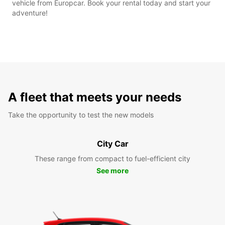
vehicle from Europcar. Book your rental today and start your
adventure!
A fleet that meets your needs
Take the opportunity to test the new models
City Car
These range from compact to fuel-efficient city
See more