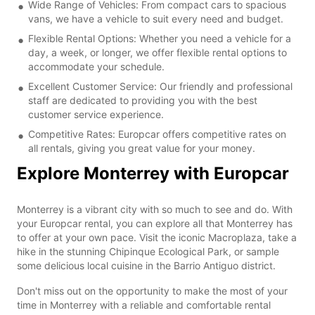
Wide Range of Vehicles: From compact cars to spacious
vans, we have a vehicle to suit every need and budget.
Flexible Rental Options: Whether you need a vehicle for a
day, a week, or longer, we offer flexible rental options to
accommodate your schedule.
Excellent Customer Service: Our friendly and professional
staff are dedicated to providing you with the best
customer service experience.
Competitive Rates: Europcar offers competitive rates on
all rentals, giving you great value for your money.
Explore Monterrey with Europcar
Monterrey is a vibrant city with so much to see and do. With
your Europcar rental, you can explore all that Monterrey has
to offer at your own pace. Visit the iconic Macroplaza, take a
hike in the stunning Chipinque Ecological Park, or sample
some delicious local cuisine in the Barrio Antiguo district.
Don't miss out on the opportunity to make the most of your
time in Monterrey with a reliable and comfortable rental