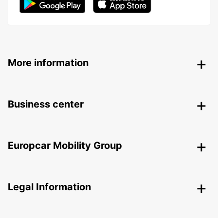
More information
Business center
Europcar Mobility Group
Legal Information