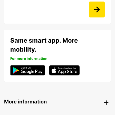
Same smart app. More
mobility.
For more information
More information