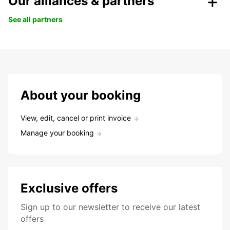
Our alliances & partners
See all partners
About your booking
View, edit, cancel or print invoice
Manage your booking
Exclusive offers
Sign up to our newsletter to receive our latest
offers