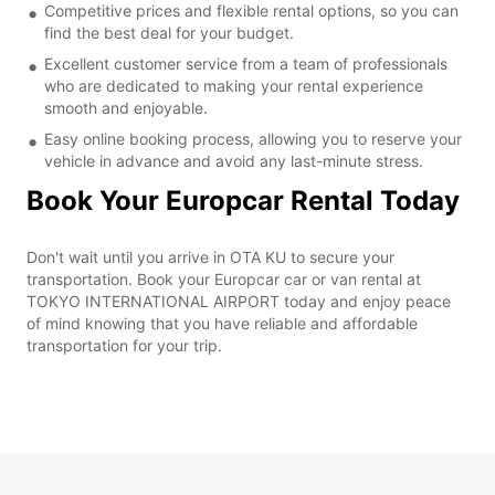
Competitive prices and flexible rental options, so you can
find the best deal for your budget.
Excellent customer service from a team of professionals
who are dedicated to making your rental experience
smooth and enjoyable.
Easy online booking process, allowing you to reserve your
vehicle in advance and avoid any last-minute stress.
Book Your Europcar Rental Today
Don't wait until you arrive in OTA KU to secure your
transportation. Book your Europcar car or van rental at
TOKYO INTERNATIONAL AIRPORT today and enjoy peace
of mind knowing that you have reliable and affordable
transportation for your trip.