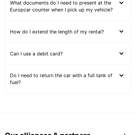
What documents do I need to present at the
Europcar counter when I pick up my vehicle?
How do I extend the length of my rental?
Can I use a debit card?
Do I need to return the car with a full tank of
fuel?