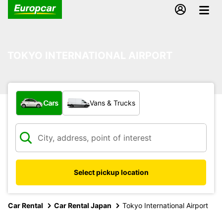
TOKYO INTERNATIONAL AIRPORT
What type of vehicle?
Cars
Vans & Trucks
Select pickup location
Car Rental
Car Rental Japan
Tokyo International Airport