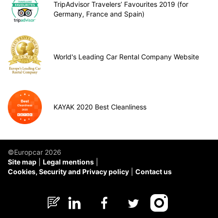
TripAdvisor Travelers’ Favourites 2019 (for
Germany, France and Spain)
World's Leading Car Rental Company Website
KAYAK 2020 Best Cleanliness
©Europcar 2026
Site map
Legal mentions
Cookies, Security and Privacy policy
Contact us