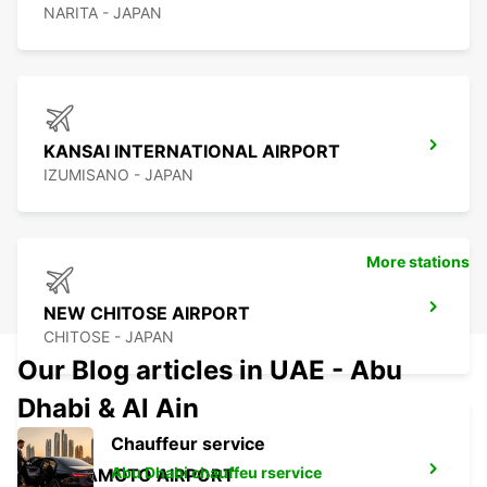
NARITA - JAPAN
KANSAI INTERNATIONAL AIRPORT
IZUMISANO - JAPAN
More stations
NEW CHITOSE AIRPORT
CHITOSE - JAPAN
Our Blog articles in UAE - Abu
Dhabi & Al Ain
Chauffeur service
Abu Dhabi chauffeu rservice
KUMAMOTO AIRPORT