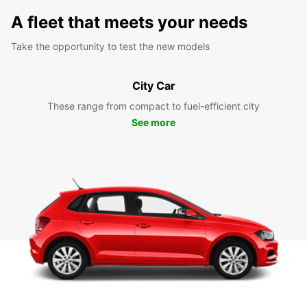
A fleet that meets your needs
Take the opportunity to test the new models
City Car
These range from compact to fuel-efficient city
See more