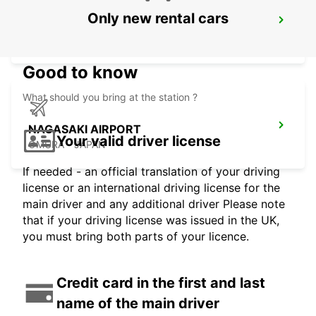
Only new rental cars
KAGOSHIMA AIRPORT
KIRISHIMA - JAPAN
Good to know
What should you bring at the station ?
NAGASAKI AIRPORT
Your valid driver license
OMURA - JAPAN
If needed - an official translation of your driving
license or an international driving license for the
main driver and any additional driver Please note
that if your driving license was issued in the UK,
you must bring both parts of your licence.
Credit card in the first and last
name of the main driver