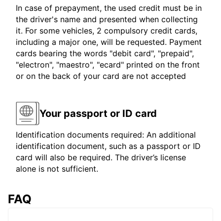
In case of prepayment, the used credit must be in
the driver's name and presented when collecting
it. For some vehicles, 2 compulsory credit cards,
including a major one, will be requested. Payment
cards bearing the words "debit card", "prepaid",
"electron", "maestro", "ecard" printed on the front
or on the back of your card are not accepted
Your passport or ID card
Identification documents required: An additional
identification document, such as a passport or ID
card will also be required. The driver’s license
alone is not sufficient.
FAQ