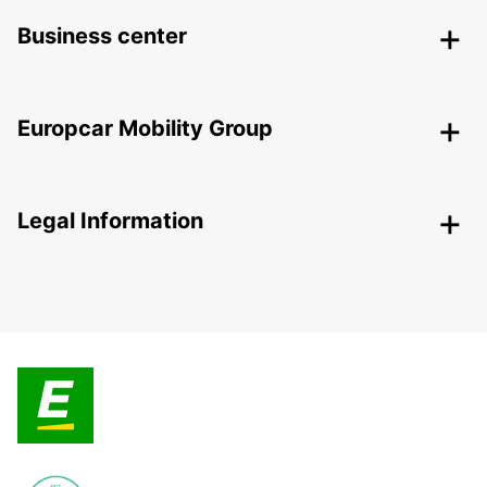
Business center
Europcar Mobility Group
Legal Information