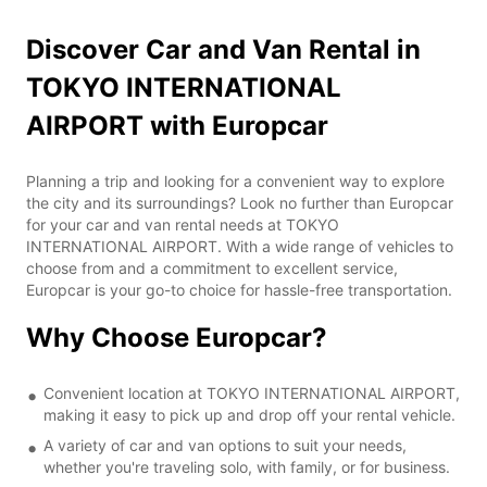
Discover Car and Van Rental in
TOKYO INTERNATIONAL
AIRPORT with Europcar
Planning a trip and looking for a convenient way to explore
the city and its surroundings? Look no further than Europcar
for your car and van rental needs at TOKYO
INTERNATIONAL AIRPORT. With a wide range of vehicles to
choose from and a commitment to excellent service,
Europcar is your go-to choice for hassle-free transportation.
Why Choose Europcar?
Convenient location at TOKYO INTERNATIONAL AIRPORT,
making it easy to pick up and drop off your rental vehicle.
A variety of car and van options to suit your needs,
whether you're traveling solo, with family, or for business.