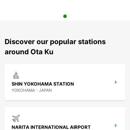
Discover our popular stations
around Ota Ku
SHIN YOKOHAMA STATION
YOKOHAMA - JAPAN
NARITA INTERNATIONAL AIRPORT