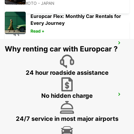
KUMAMOTO - JAPAN
Europcar Flex: Monthly Car Rentals for
Every Journey
Read +
FUKUOKA AIRPORT DOMESTIC
Why renting car with Europcar ?
TERMINAL
FUKUOKA - JAPAN
24 hour roadside assistance
FUKUOKA AIRPORT INTERNATIONAL
No hidden charge
TERMINAL
FUKUOKA - JAPAN
24/7 service in most major airports