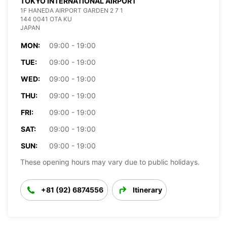
TOKYO INTERNATIONAL AIRPORT
1F HANEDA AIRPORT GARDEN 2 7 1
144 0041 OTA KU
JAPAN
MON:
09:00 - 19:00
TUE:
09:00 - 19:00
WED:
09:00 - 19:00
THU:
09:00 - 19:00
FRI:
09:00 - 19:00
SAT:
09:00 - 19:00
SUN:
09:00 - 19:00
These opening hours may vary due to public holidays.
+81 (92) 6874556
Itinerary