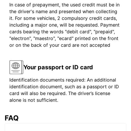
In case of prepayment, the used credit must be in
the driver's name and presented when collecting
it. For some vehicles, 2 compulsory credit cards,
including a major one, will be requested. Payment
cards bearing the words "debit card", "prepaid",
"electron", "maestro", "ecard" printed on the front
or on the back of your card are not accepted
Your passport or ID card
Identification documents required: An additional
identification document, such as a passport or ID
card will also be required. The driver’s license
alone is not sufficient.
FAQ