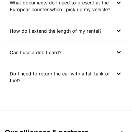
What documents do I need to present at the
Europcar counter when I pick up my vehicle?
How do I extend the length of my rental?
Can I use a debit card?
Do I need to return the car with a full tank of
fuel?