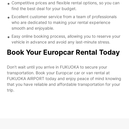
Competitive prices and flexible rental options, so you can
find the best deal for your budget.
Excellent customer service from a team of professionals
who are dedicated to making your rental experience
smooth and enjoyable.
Easy online booking process, allowing you to reserve your
vehicle in advance and avoid any last-minute stress.
Book Your Europcar Rental Today
Don't wait until you arrive in FUKUOKA to secure your
transportation. Book your Europcar car or van rental at
FUKUOKA AIRPORT today and enjoy peace of mind knowing
that you have reliable and affordable transportation for your
trip.