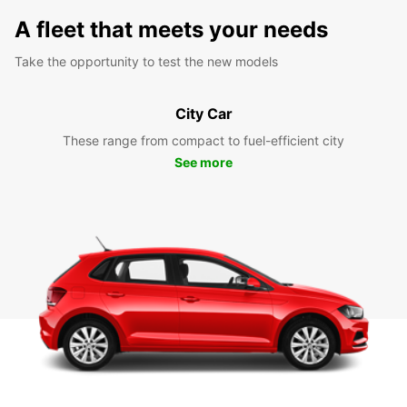
A fleet that meets your needs
Take the opportunity to test the new models
City Car
These range from compact to fuel-efficient city
See more