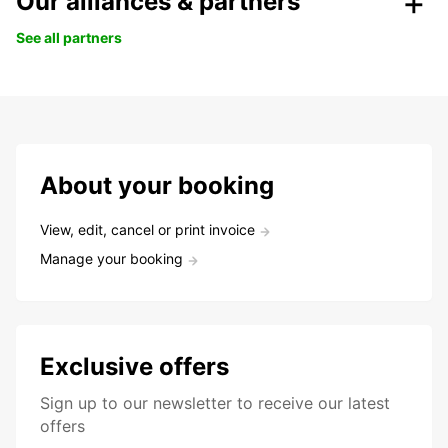
Our alliances & partners
See all partners
About your booking
View, edit, cancel or print invoice
Manage your booking
Exclusive offers
Sign up to our newsletter to receive our latest
offers