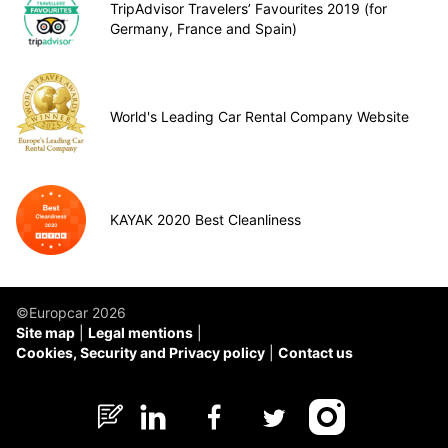
TripAdvisor Travelers’ Favourites 2019 (for
Germany, France and Spain)
World's Leading Car Rental Company Website
KAYAK 2020 Best Cleanliness
©Europcar 2026
Site map
Legal mentions
Cookies, Security and Privacy policy
Contact us