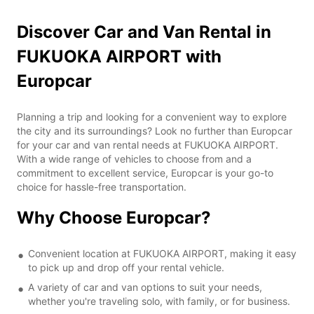
Discover Car and Van Rental in
FUKUOKA AIRPORT with
Europcar
Planning a trip and looking for a convenient way to explore
the city and its surroundings? Look no further than Europcar
for your car and van rental needs at FUKUOKA AIRPORT.
With a wide range of vehicles to choose from and a
commitment to excellent service, Europcar is your go-to
choice for hassle-free transportation.
Why Choose Europcar?
Convenient location at FUKUOKA AIRPORT, making it easy
to pick up and drop off your rental vehicle.
A variety of car and van options to suit your needs,
whether you're traveling solo, with family, or for business.