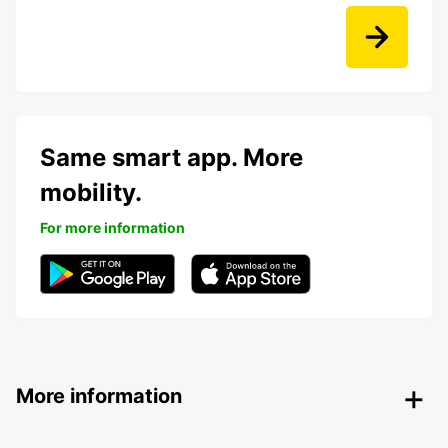
Same smart app. More
mobility.
For more information
More information