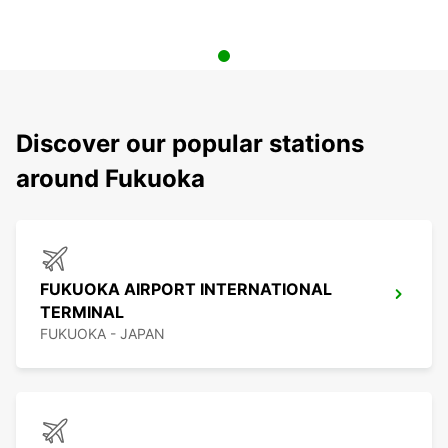
Discover our popular stations
around Fukuoka
FUKUOKA AIRPORT INTERNATIONAL
TERMINAL
FUKUOKA - JAPAN