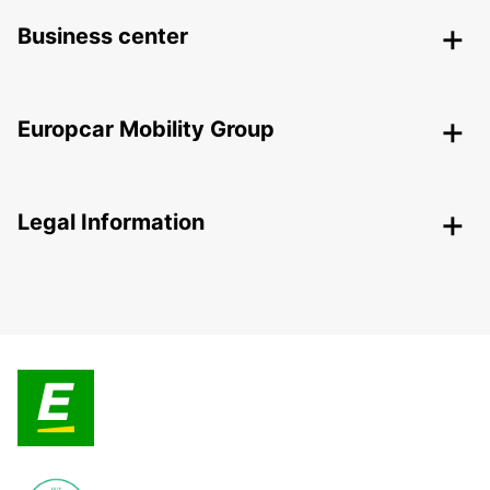
Business center
Europcar Mobility Group
Legal Information