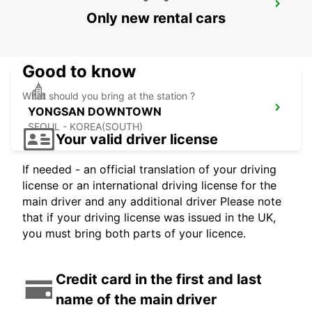
GANGNAM DOWNTOWN
Only new rental cars
SEOUL - KOREA(SOUTH)
Good to know
What should you bring at the station ?
YONGSAN DOWNTOWN
SEOUL - KOREA(SOUTH)
Your valid driver license
If needed - an official translation of your driving
license or an international driving license for the
main driver and any additional driver Please note
that if your driving license was issued in the UK,
you must bring both parts of your licence.
Credit card in the first and last
name of the main driver