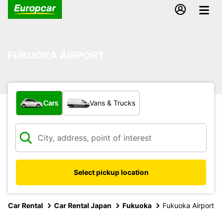
FUKUOKA AIRPORT
What type of vehicle?
Cars
Vans & Trucks
Select pickup location
Car Rental
Car Rental Japan
Fukuoka
Fukuoka Airport