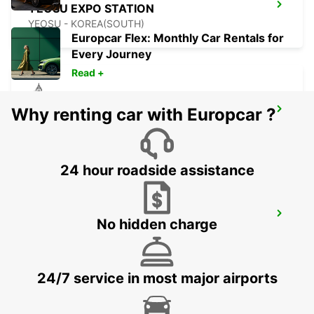
YEOSU EXPO STATION
YEOSU - KOREA(SOUTH)
Europcar Flex: Monthly Car Rentals for
Every Journey
Read +
Why renting car with Europcar ?
GWANGJU
GWANGJU - KOREA(SOUTH)
24 hour roadside assistance
KANSAI INTERNATIONAL AIRPORT
No hidden charge
IZUMISANO - JAPAN
24/7 service in most major airports