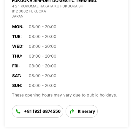
FUKUOKA AIRPORT DOMESTIC TERMINAL
4 2 1 KUKOMAE HAKATA KU FUKUOKA SHI
812 0002 FUKUOKA
JAPAN
MON:
08:00 - 20:00
TUE:
08:00 - 20:00
WED:
08:00 - 20:00
THU:
08:00 - 20:00
FRI:
08:00 - 20:00
SAT:
08:00 - 20:00
SUN:
08:00 - 20:00
These opening hours may vary due to public holidays.
+81 (92) 6874556
Itinerary