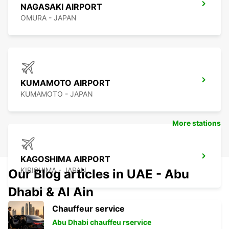
NAGASAKI AIRPORT
OMURA - JAPAN
KUMAMOTO AIRPORT
KUMAMOTO - JAPAN
More stations
KAGOSHIMA AIRPORT
KIRISHIMA - JAPAN
Our Blog articles in UAE - Abu
Dhabi & Al Ain
Chauffeur service
Abu Dhabi chauffeu rservice