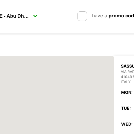
I have a
promo co
SASS
VIA RAD
41049
ITALY
MON:
TUE:
WED: