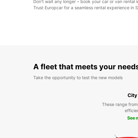
Don't wait any longer – book your car or van rental 
Trust Europcar for a seamless rental experience in 
A fleet that meets your need
Take the opportunity to test the new models
City
These range from
efficie
See 