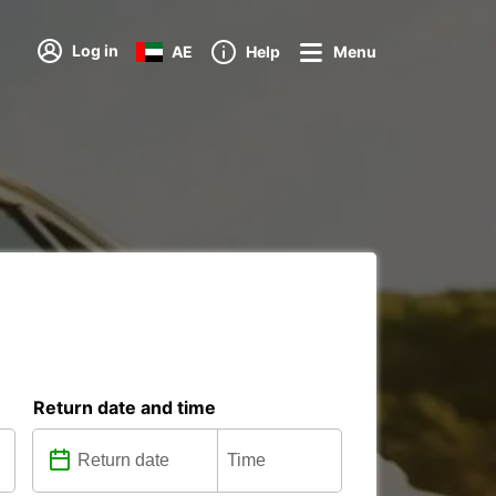
Log in
AE
Help
Menu
Return date and time