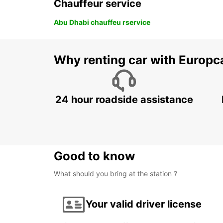
Chauffeur service
Abu Dhabi chauffeu rservice
Why renting car with Europc
24 hour roadside assistance
Good to know
What should you bring at the station ?
Your valid driver license