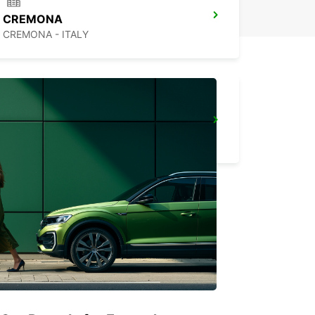
CREMONA
CREMONA - ITALY
FLORENCE NOVOLI
FIRENZE - ITALY