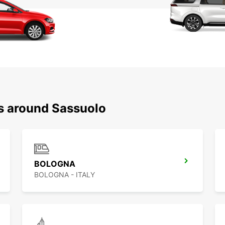
ns around Sassuolo
BOLOGNA
BOLOGNA - ITALY