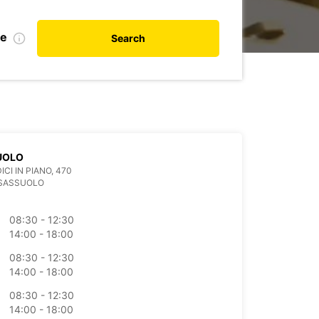
de
Search
UOLO
ICI IN PIANO, 470
 SASSUOLO
08:30 - 12:30
14:00 - 18:00
08:30 - 12:30
14:00 - 18:00
08:30 - 12:30
14:00 - 18:00