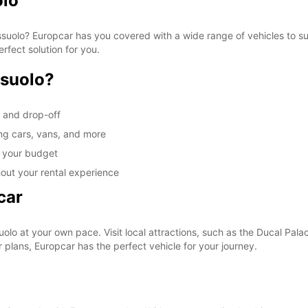
olo
Sassuolo? Europcar has you covered with a wide range of vehicles to s
erfect solution for you.
ssuolo?
p and drop-off
ing cars, vans, and more
it your budget
out your rental experience
car
lo at your own pace. Visit local attractions, such as the Ducal Palace
plans, Europcar has the perfect vehicle for your journey.