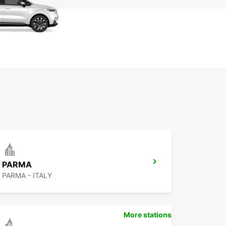
PARMA
PARMA - ITALY
More stations