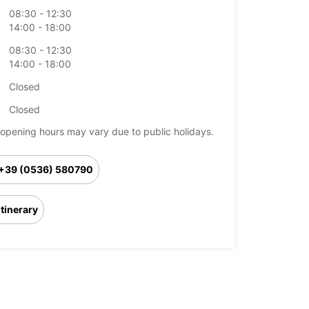
08:30 - 12:30
14:00 - 18:00
08:30 - 12:30
14:00 - 18:00
Closed
Closed
opening hours may vary due to public holidays.
+39 (0536) 580790
Itinerary