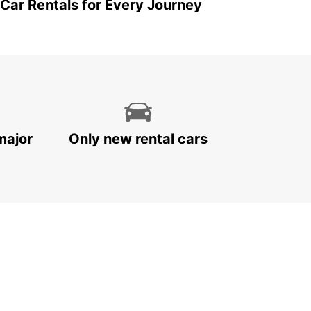
 Car Rentals for Every Journey
major
Only new rental cars