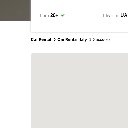
I am
I live in
Car Rental
Car Rental Italy
Sassuolo