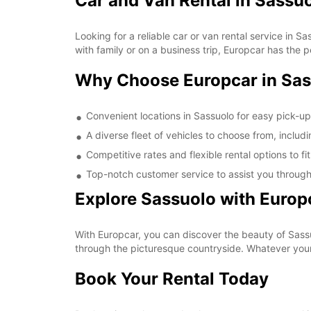
Car and Van Rental in Sassu
Looking for a reliable car or van rental service in 
with family or on a business trip, Europcar has the p
Why Choose Europcar in Sa
Convenient locations in Sassuolo for easy pick-u
A diverse fleet of vehicles to choose from, includ
Competitive rates and flexible rental options to f
Top-notch customer service to assist you through
Explore Sassuolo with Europ
With Europcar, you can discover the beauty of Sassuo
through the picturesque countryside. Whatever your 
Book Your Rental Today