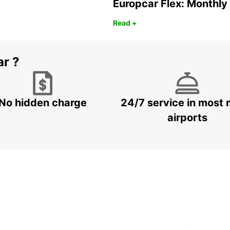
Europcar Flex: Monthly
Read +
ar ?
No hidden charge
24/7 service in most 
airports