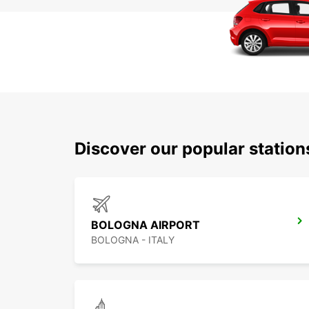
Discover our popular statio
BOLOGNA AIRPORT
BOLOGNA - ITALY