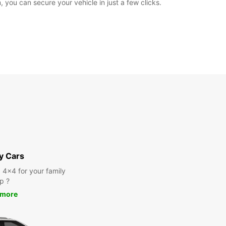
 you can secure your vehicle in just a few clicks.
y Cars
a 4x4 for your family
ip ?
 more