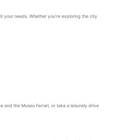
uit your needs. Whether you're exploring the city
 and the Museo Ferrari, or take a leisurely drive