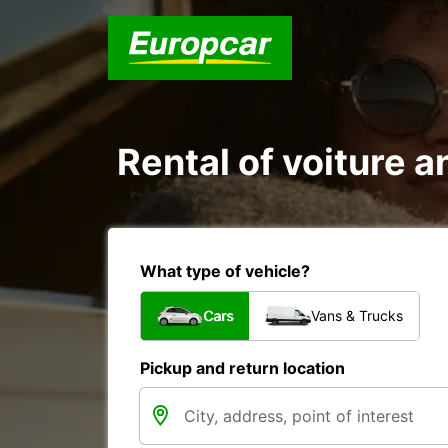
Rental of voiture a
What type of vehicle?
Cars
Vans & Trucks
Pickup and return location