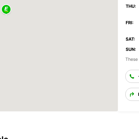
THU:
FRI:
SAT:
SUN:
These 