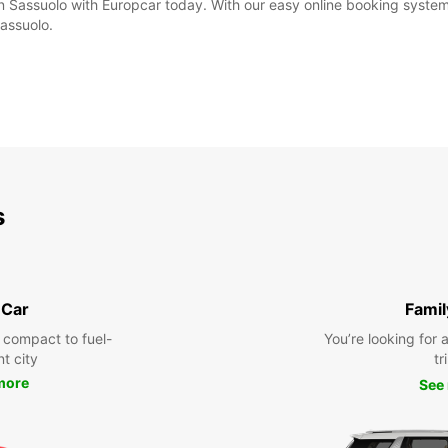
in Sassuolo with Europcar today. With our easy online booking system,
Sassuolo.
s
 Car
Famil
 compact to fuel-
You’re looking for 
nt city
tr
more
See