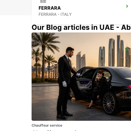
FERRARA
FERRARA - ITALY
Our Blog articles in UAE - Ab
FLORENCE AIRPORT
FIRENZE - ITALY
Chauffeur service