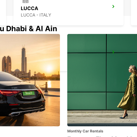
LUCCA
LUCCA - ITALY
u Dhabi & Al Ain
LA SPEZIA
LA SPEZIA - ITALY
Monthly Car Rentals