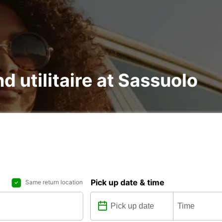
nd utilitaire at Sassuolo
Pick up date & time
Same return location