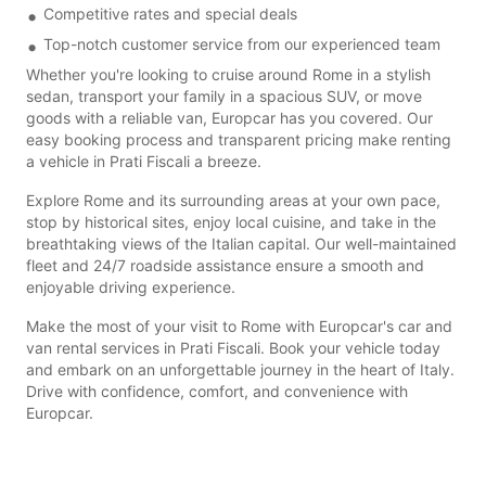
Competitive rates and special deals
Top-notch customer service from our experienced team
Whether you're looking to cruise around Rome in a stylish
sedan, transport your family in a spacious SUV, or move
goods with a reliable van, Europcar has you covered. Our
easy booking process and transparent pricing make renting
a vehicle in Prati Fiscali a breeze.
Explore Rome and its surrounding areas at your own pace,
stop by historical sites, enjoy local cuisine, and take in the
breathtaking views of the Italian capital. Our well-maintained
fleet and 24/7 roadside assistance ensure a smooth and
enjoyable driving experience.
Make the most of your visit to Rome with Europcar's car and
van rental services in Prati Fiscali. Book your vehicle today
and embark on an unforgettable journey in the heart of Italy.
Drive with confidence, comfort, and convenience with
Europcar.