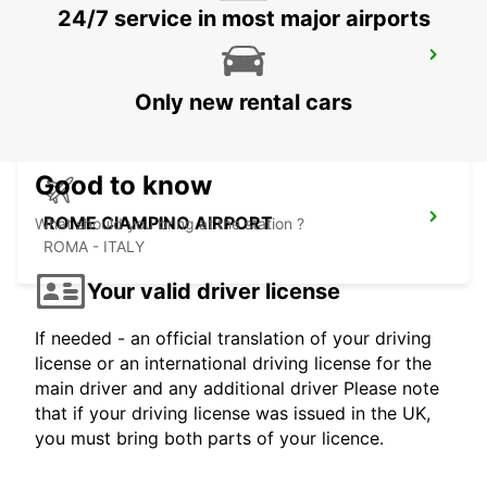
24/7 service in most major airports
ROME EUR PIAZZA VIVONA
ROMA - ITALY
Only new rental cars
Good to know
ROME CIAMPINO AIRPORT
What should you bring at the station ?
ROMA - ITALY
Your valid driver license
If needed - an official translation of your driving
license or an international driving license for the
main driver and any additional driver Please note
that if your driving license was issued in the UK,
you must bring both parts of your licence.