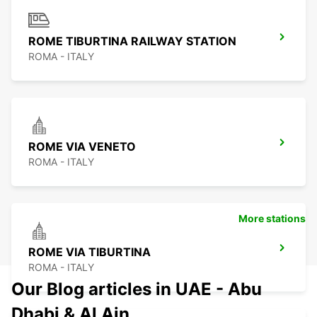
ROME TIBURTINA RAILWAY STATION
ROMA - ITALY
ROME VIA VENETO
ROMA - ITALY
More stations
ROME VIA TIBURTINA
ROMA - ITALY
Our Blog articles in UAE - Abu
Dhabi & Al Ain