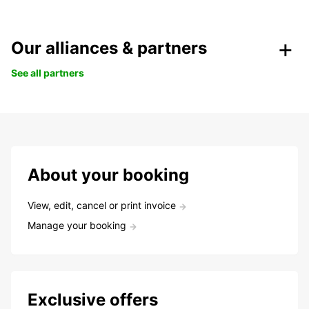
Our alliances & partners
See all partners
About your booking
View, edit, cancel or print invoice
Manage your booking
Exclusive offers