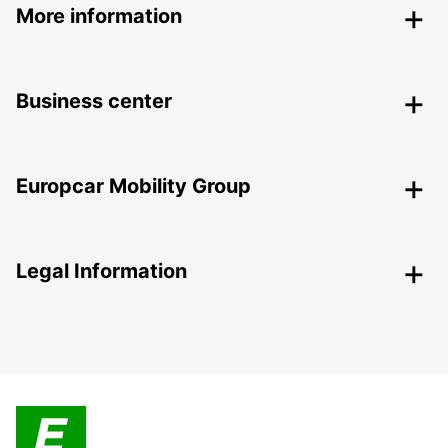
More information
Business center
Europcar Mobility Group
Legal Information