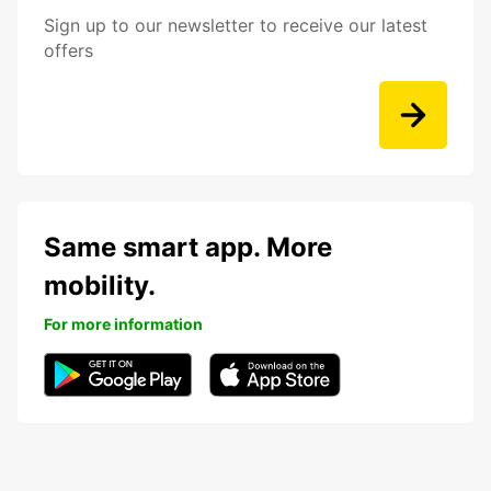
Sign up to our newsletter to receive our latest
offers
Same smart app. More
mobility.
For more information