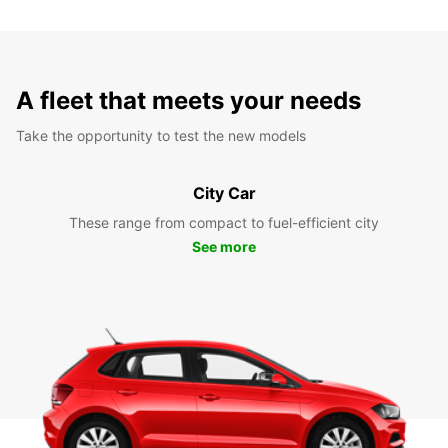
A fleet that meets your needs
Take the opportunity to test the new models
City Car
These range from compact to fuel-efficient city
See more