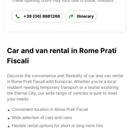
These opening hours may vary due to public holidays.
+39 (06) 8861266
Itinerary
Car and van rental in Rome Prati
Fiscali
Discover the convenience and flexibility of car and van rental
in Rome Prati Fiscali with Europcar. Whether you're a local
resident needing temporary transport or a tourist exploring
the Eternal City, our wide range of vehicles is sure to meet
your needs.
Convenient location in Rome Prati Fiscali
Wide selection of cars and vans
Flexible rental options for short or long-term hire