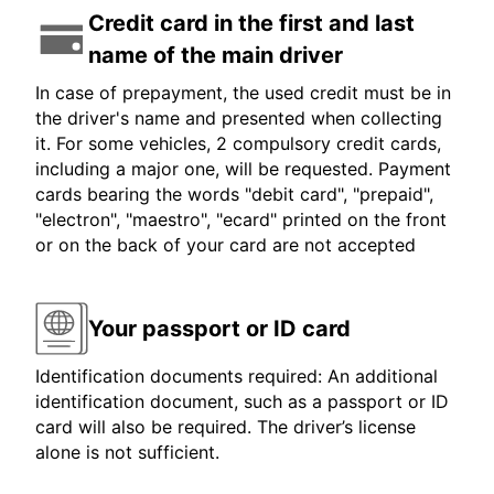
Credit card in the first and last
name of the main driver
In case of prepayment, the used credit must be in
the driver's name and presented when collecting
it. For some vehicles, 2 compulsory credit cards,
including a major one, will be requested. Payment
cards bearing the words "debit card", "prepaid",
"electron", "maestro", "ecard" printed on the front
or on the back of your card are not accepted
Your passport or ID card
Identification documents required: An additional
identification document, such as a passport or ID
card will also be required. The driver’s license
alone is not sufficient.