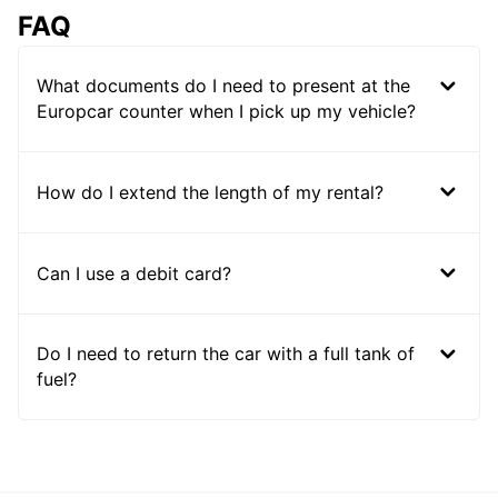
FAQ
What documents do I need to present at the
Europcar counter when I pick up my vehicle?
How do I extend the length of my rental?
Can I use a debit card?
Do I need to return the car with a full tank of
fuel?