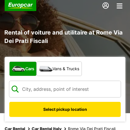
Rental of voiture and utilitaire at Rome Via
Dei Prati Fiscali
What type of vehicle?
Cars
Vans & Trucks
Select pickup location
Car Rental
Car Rental Italy
Rome Via Dei Prati Fiscali