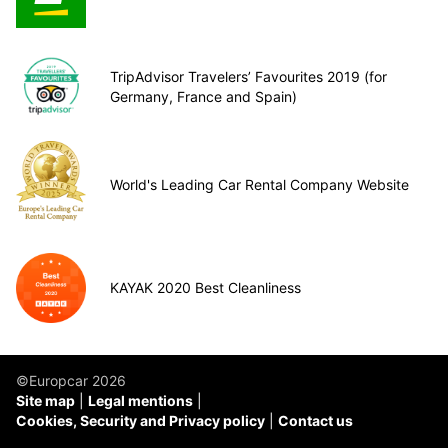
TripAdvisor Travelers’ Favourites 2019 (for
Germany, France and Spain)
World's Leading Car Rental Company Website
KAYAK 2020 Best Cleanliness
©Europcar 2026
Site map
Legal mentions
Cookies, Security and Privacy policy
Contact us