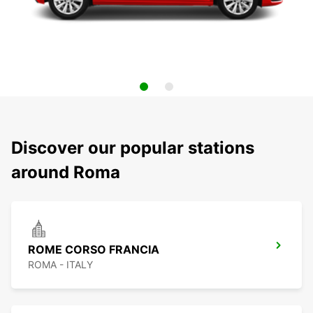
Discover our popular stations
around Roma
ROME CORSO FRANCIA
ROMA - ITALY