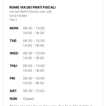
ROME VIA DEI PRATI FISCALI
VIA DEI PRATI FISCALI 293-295
00141 ROMA
ITALY
MON:
08:30 - 13:00
14:00 - 18:00
TUE:
08:30 - 13:00
14:00 - 18:00
WED:
08:30 - 13:00
14:00 - 18:00
THU:
08:30 - 13:00
14:00 - 18:00
FRI:
08:30 - 13:00
14:00 - 18:00
SAT:
08:30 - 12:00
SUN:
Closed