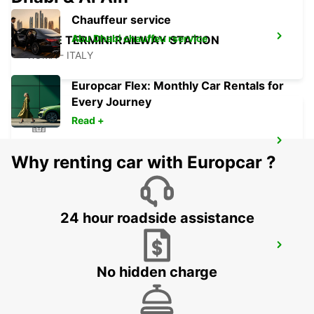
Chauffeur service
Abu Dhabi chauffeu rservice
ROME TERMINI RAILWAY STATION
ROMA - ITALY
Europcar Flex: Monthly Car Rentals for
Every Journey
Read +
ROME VIA CIPRO (VATICAN)
Why renting car with Europcar ?
ROMA - ITALY
24 hour roadside assistance
ROME VIA TUSCOLANA
ROMA - ITALY
No hidden charge