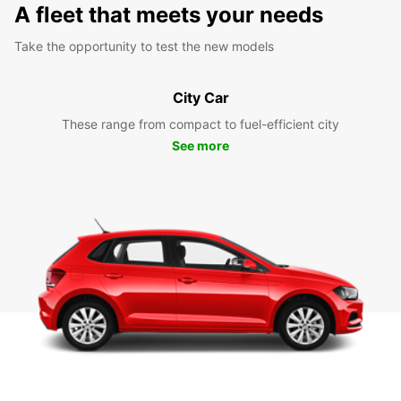
A fleet that meets your needs
Take the opportunity to test the new models
City Car
These range from compact to fuel-efficient city
See more