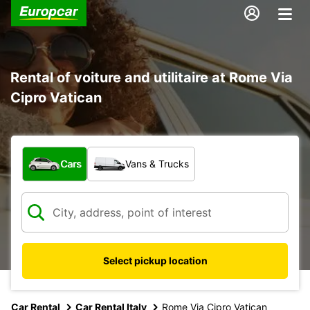
Rental of voiture and utilitaire at Rome Via
Cipro Vatican
What type of vehicle?
Cars
Vans & Trucks
Select pickup location
Car Rental
Car Rental Italy
Rome Via Cipro Vatican