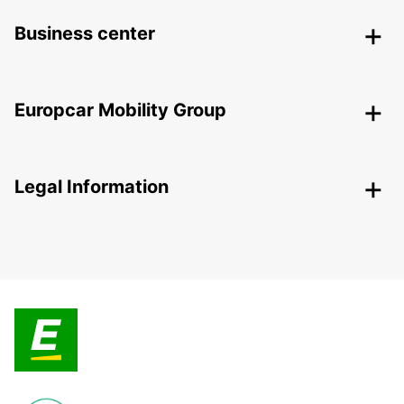
Business center
Europcar Mobility Group
Legal Information