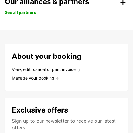
Our alliances & partners
See all partners
About your booking
View, edit, cancel or print invoice
Manage your booking
Exclusive offers
Sign up to our newsletter to receive our latest
offers