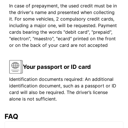
In case of prepayment, the used credit must be in
the driver's name and presented when collecting
it. For some vehicles, 2 compulsory credit cards,
including a major one, will be requested. Payment
cards bearing the words "debit card", "prepaid",
"electron", "maestro", "ecard" printed on the front
or on the back of your card are not accepted
Your passport or ID card
Identification documents required: An additional
identification document, such as a passport or ID
card will also be required. The driver’s license
alone is not sufficient.
FAQ