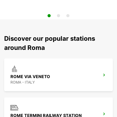
Discover our popular stations
around Roma
ROME VIA VENETO
ROMA - ITALY
ROME TERMINI RAILWAY STATION