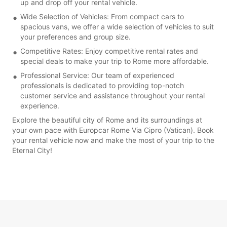
up and drop off your rental vehicle.
Wide Selection of Vehicles: From compact cars to
spacious vans, we offer a wide selection of vehicles to suit
your preferences and group size.
Competitive Rates: Enjoy competitive rental rates and
special deals to make your trip to Rome more affordable.
Professional Service: Our team of experienced
professionals is dedicated to providing top-notch
customer service and assistance throughout your rental
experience.
Explore the beautiful city of Rome and its surroundings at
your own pace with Europcar Rome Via Cipro (Vatican). Book
your rental vehicle now and make the most of your trip to the
Eternal City!