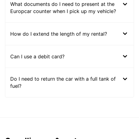
What documents do I need to present at the
Europcar counter when I pick up my vehicle?
How do I extend the length of my rental?
Can I use a debit card?
Do I need to return the car with a full tank of
fuel?