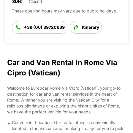
SUN:
Closed
These opening hours may vary due to public holidays.
+39 (06) 39720639
Itinerary
Car and Van Rental in Rome Via
Cipro (Vatican)
Welcome to Europcar Rome Via Cipro (Vatican), your go-to
destination for car and van rental services in the heart of
Rome. Whether you are visiting the Vatican City for a
religious pilgrimage or exploring the historic sites of Rome,
we have the perfect vehicle for your needs.
Convenient Location: Our rental office is conveniently
located in the Vatican area, making it easy for you to pick