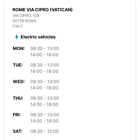
ROME VIA CIPRO (VATICAN)
VIA CIPRO, 104
00136 ROMA
ITALY
Electric vehicles
MON:
08:30 - 13:00
14:00 - 18:00
TUE:
08:30 - 13:00
14:00 - 18:00
WED:
08:30 - 13:00
14:00 - 18:00
THU:
08:30 - 13:00
14:00 - 18:00
FRI:
08:30 - 13:00
14:00 - 18:00
SAT:
08:30 - 12:00