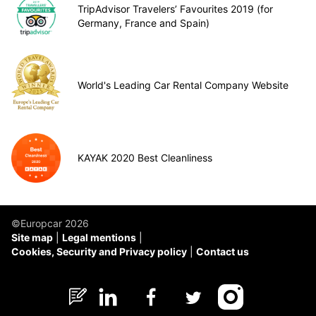
TripAdvisor Travelers’ Favourites 2019 (for
Germany, France and Spain)
World's Leading Car Rental Company Website
KAYAK 2020 Best Cleanliness
©Europcar 2026
Site map
Legal mentions
Cookies, Security and Privacy policy
Contact us