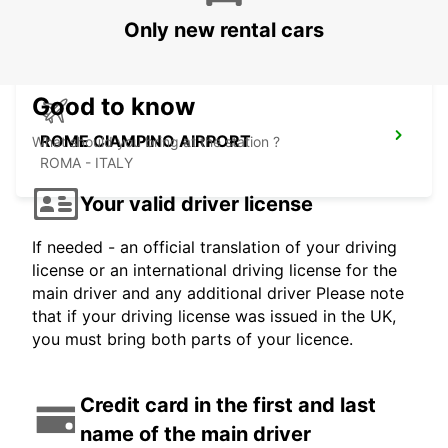
ROMA - ITALY
Only new rental cars
Good to know
ROME CIAMPINO AIRPORT
What should you bring at the station ?
ROMA - ITALY
Your valid driver license
If needed - an official translation of your driving
license or an international driving license for the
main driver and any additional driver Please note
that if your driving license was issued in the UK,
you must bring both parts of your licence.
Credit card in the first and last
name of the main driver