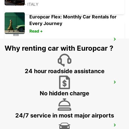
ROMA - ITALY
Europcar Flex: Monthly Car Rentals for
Every Journey
Read +
ROME EUR PIAZZA VIVONA
Why renting car with Europcar ?
ROMA - ITALY
24 hour roadside assistance
ROME VIA TIBURTINA
ROMA - ITALY
No hidden charge
24/7 service in most major airports
ROME VIA TUSCOLANA