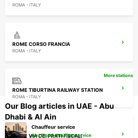
ROMA - ITALY
ROME CORSO FRANCIA
ROMA - ITALY
More stations
ROME TIBURTINA RAILWAY STATION
ROMA - ITALY
Our Blog articles in UAE - Abu
Dhabi & Al Ain
Chauffeur service
Abu Dhabi chauffeu rservice
ROME VIA DEI PRATI FISCALI