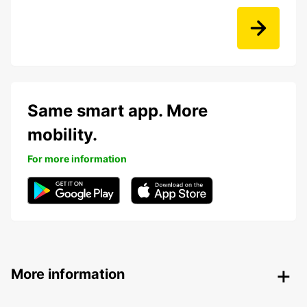
Same smart app. More
mobility.
For more information
More information