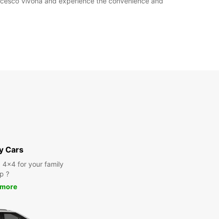
rancesco Vivona and experience the convenience and
y Cars
a 4x4 for your family
ip ?
 more