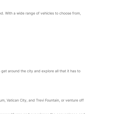
ed. With a wide range of vehicles to choose from,
et around the city and explore all that it has to
, Vatican City, and Trevi Fountain, or venture off