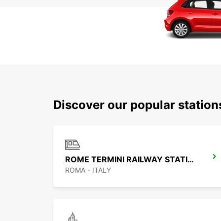
Discover our popular statio
ROME TERMINI RAILWAY STATION
ROMA - ITALY