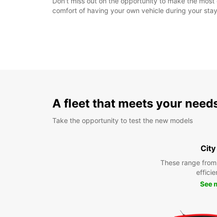
Don't miss out on the opportunity to make the most
comfort of having your own vehicle during your stay
A fleet that meets your need
Take the opportunity to test the new models
City
These range from
efficie
See 