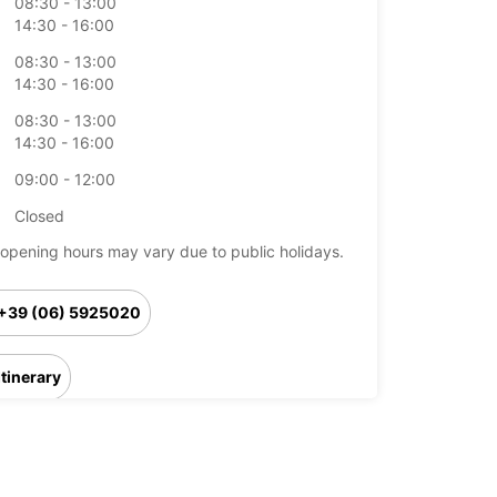
08:30 - 13:00
14:30 - 16:00
08:30 - 13:00
14:30 - 16:00
08:30 - 13:00
14:30 - 16:00
09:00 - 12:00
Closed
opening hours may vary due to public holidays.
+39 (06) 5925020
Itinerary