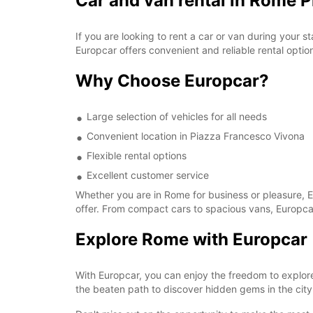
Car and van rental in Rome 
If you are looking to rent a car or van during your
Europcar offers convenient and reliable rental options
Why Choose Europcar?
Large selection of vehicles for all needs
Convenient location in Piazza Francesco Vivona
Flexible rental options
Excellent customer service
Whether you are in Rome for business or pleasure, Eu
offer. From compact cars to spacious vans, Europcar
Explore Rome with Europcar
With Europcar, you can enjoy the freedom to explore
the beaten path to discover hidden gems in the city