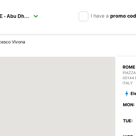
I have a
promo co
cesco Vivona
ROME 
PIAZZA
00144
ITALY
El
MON:
TUE: