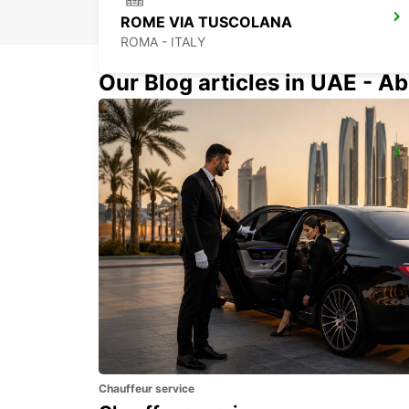
ROME VIA TUSCOLANA
ROMA - ITALY
Our Blog articles in UAE - Ab
ROME CORSO FRANCIA
ROMA - ITALY
Chauffeur service