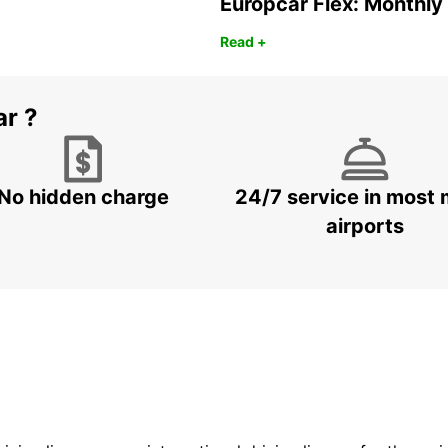
Europcar Flex: Monthly
Read +
ar ?
No hidden charge
24/7 service in most 
airports