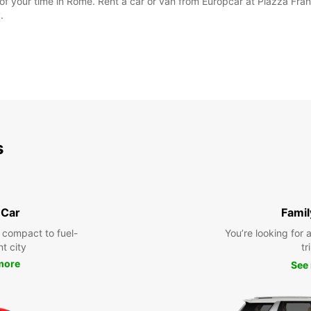
 of your time in Rome. Rent a car or van from Europcar at Piazza F
.
s
 Car
Famil
 compact to fuel-
You’re looking for 
nt city
tr
more
See