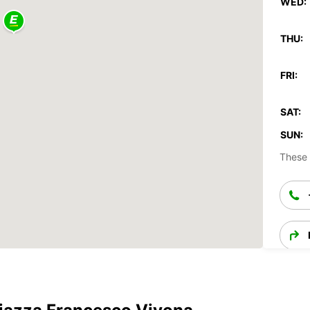
WED:
THU:
FRI:
SAT:
SUN:
These 