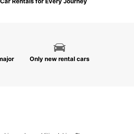
 Car Rentals for Every Journey
major
Only new rental cars