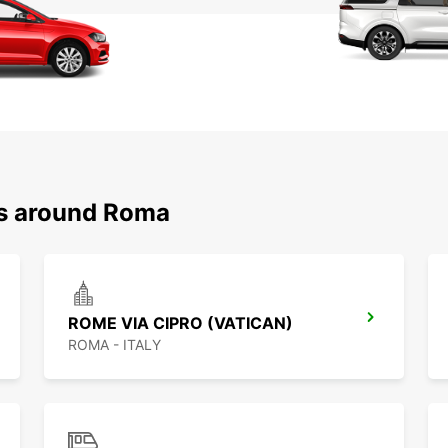
ns around Roma
ROME VIA CIPRO (VATICAN)
ROMA - ITALY