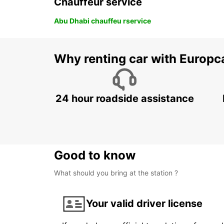
Chauffeur service
Abu Dhabi chauffeu rservice
Why renting car with Europc
24 hour roadside assistance
Good to know
What should you bring at the station ?
Your valid driver license