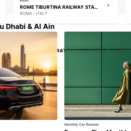
ROME TIBURTINA RAILWAY STATION
ROMA - ITALY
u Dhabi & Al Ain
ROME VIA DEI PRATI FISCALI
ROMA - ITALY
Monthly Car Rentals