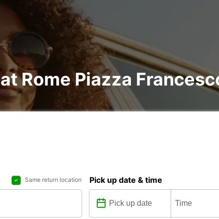
l at Rome Piazza Francesc
Pick up date & time
Same return location