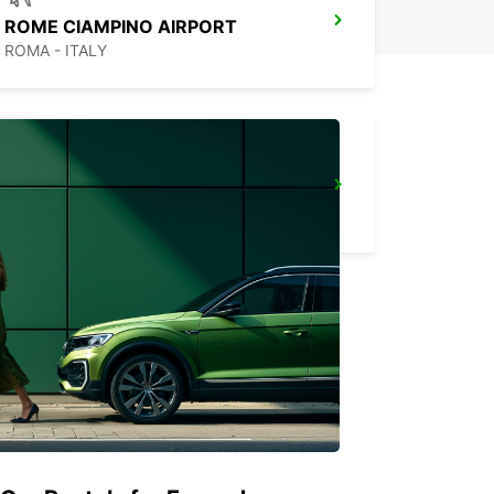
ROME CIAMPINO AIRPORT
ROMA - ITALY
ROME VIA TIBURTINA
ROMA - ITALY