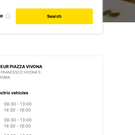
de
Search
EUR PIAZZA VIVONA
 FRANCESCO VIVONA 3
 ROMA
ectric vehicles
08:30 - 13:00
14:30 - 16:00
08:30 - 13:00
14:30 - 16:00