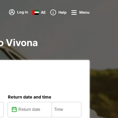
Log in
AE
Help
Menu
o Vivona
Return date and time