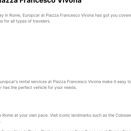
Piazza Francesco Vivona
 stay in Rome, Europcar at Piazza Francesco Vivona has got you cover
 for all types of travelers.
ropcar's rental services at Piazza Francesco Vivona make it easy to g
 has the perfect vehicle for your needs.
 Rome at your own pace. Visit iconic landmarks such as the Colosseum
.