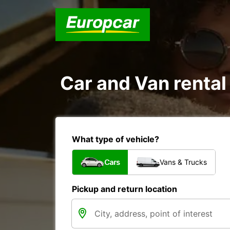
Car and Van renta
What type of vehicle?
Cars
Vans & Trucks
Pickup and return location