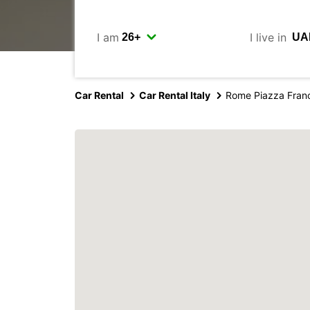
I am
I live in
Car Rental
Car Rental Italy
Rome Piazza Fran