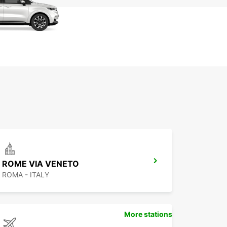
ROME VIA VENETO
ROMA - ITALY
More stations