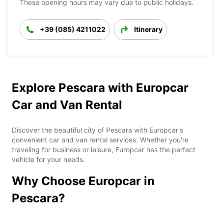
These opening hours may vary due to public holidays.
+39 (085) 4211022
Itinerary
Explore Pescara with Europcar
Car and Van Rental
Discover the beautiful city of Pescara with Europcar's
convenient car and van rental services. Whether you're
traveling for business or leisure, Europcar has the perfect
vehicle for your needs.
Why Choose Europcar in
Pescara?