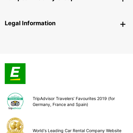
Legal Information
TripAdvisor Travelers’ Favourites 2019 (for
Germany, France and Spain)
World's Leading Car Rental Company Website