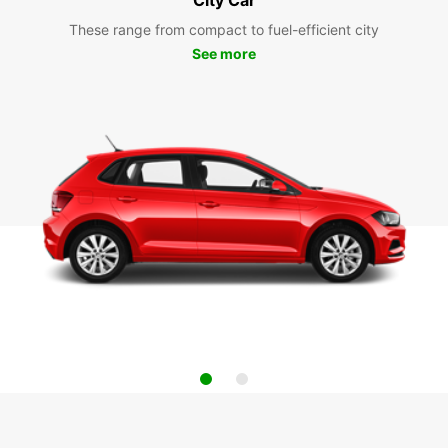
These range from compact to fuel-efficient city
See more