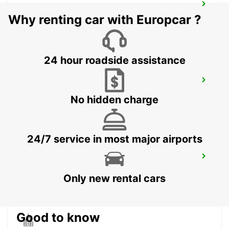
MACERATA
Why renting car with Europcar ?
MACERATA - ITALY
24 hour roadside assistance
ANCONA AIRPORT
FALCONARA MARITTIMA - ITALY
No hidden charge
24/7 service in most major airports
ROME VIA TIBURTINA
ROMA - ITALY
Only new rental cars
Good to know