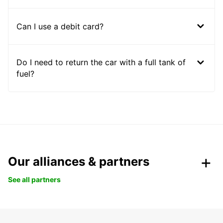
Can I use a debit card?
Do I need to return the car with a full tank of
fuel?
Our alliances & partners
See all partners