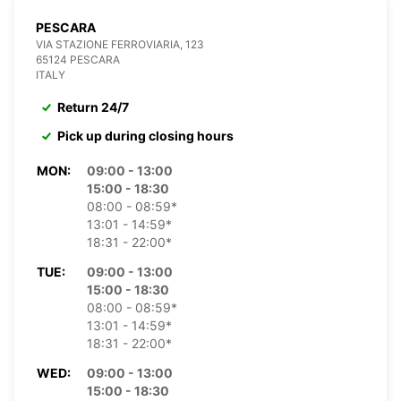
PESCARA
VIA STAZIONE FERROVIARIA, 123
65124 PESCARA
ITALY
Return 24/7
Pick up during closing hours
MON:
09:00 - 13:00
15:00 - 18:30
08:00 - 08:59*
13:01 - 14:59*
18:31 - 22:00*
TUE:
09:00 - 13:00
15:00 - 18:30
08:00 - 08:59*
13:01 - 14:59*
18:31 - 22:00*
WED:
09:00 - 13:00
15:00 - 18:30