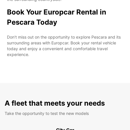
Book Your Europcar Rental in
Pescara Today
Don't miss out on the opportunity to explore Pescara and its
surrounding areas with Europcar. Book your rental vehicle
today and enjoy a convenient and comfortable travel
experience.
A fleet that meets your needs
Take the opportunity to test the new models
City Car