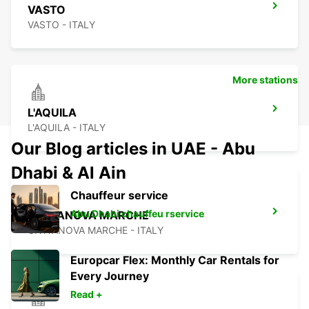
VASTO
VASTO - ITALY
More stations
L'AQUILA
L'AQUILA - ITALY
Our Blog articles in UAE - Abu
Dhabi & Al Ain
Chauffeur service
Abu Dhabi chauffeu rservice
CIVITANOVA MARCHE
CIVITANOVA MARCHE - ITALY
Europcar Flex: Monthly Car Rentals for
Every Journey
Read +