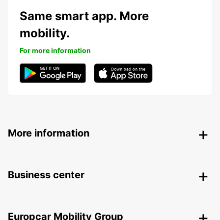
Same smart app. More
mobility.
For more information
More information
Business center
Europcar Mobility Group