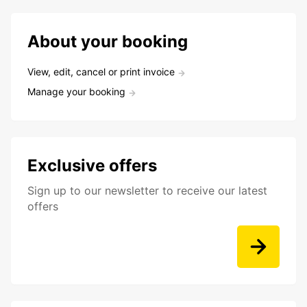
About your booking
View, edit, cancel or print invoice
Manage your booking
Exclusive offers
Sign up to our newsletter to receive our latest
offers