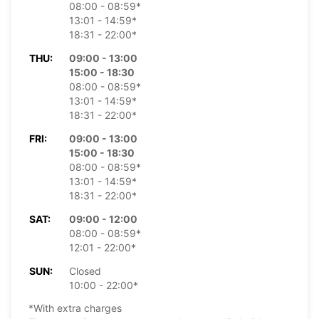
08:00 - 08:59*
13:01 - 14:59*
18:31 - 22:00*
THU:
09:00 - 13:00
15:00 - 18:30
08:00 - 08:59*
13:01 - 14:59*
18:31 - 22:00*
FRI:
09:00 - 13:00
15:00 - 18:30
08:00 - 08:59*
13:01 - 14:59*
18:31 - 22:00*
SAT:
09:00 - 12:00
08:00 - 08:59*
12:01 - 22:00*
SUN:
Closed
10:00 - 22:00*
*With extra charges