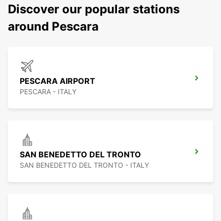
Discover our popular stations
around Pescara
PESCARA AIRPORT
PESCARA - ITALY
SAN BENEDETTO DEL TRONTO
SAN BENEDETTO DEL TRONTO - ITALY