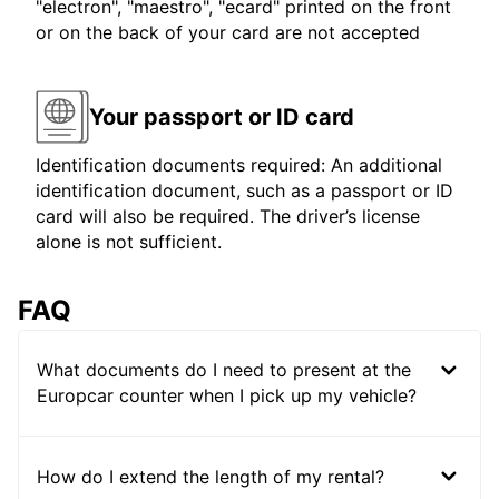
"electron", "maestro", "ecard" printed on the front
or on the back of your card are not accepted
Your passport or ID card
Identification documents required: An additional
identification document, such as a passport or ID
card will also be required. The driver’s license
alone is not sufficient.
FAQ
What documents do I need to present at the
Europcar counter when I pick up my vehicle?
How do I extend the length of my rental?