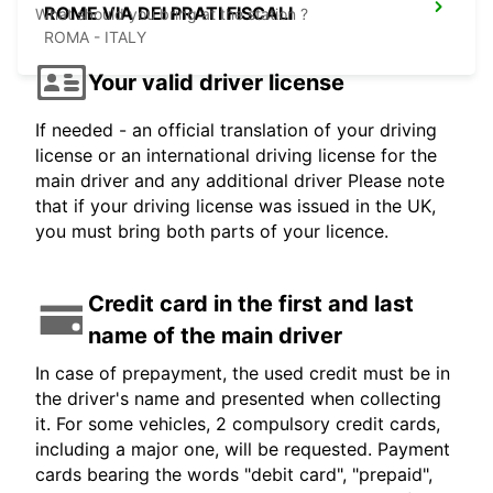
ROME VIA DEI PRATI FISCALI
What should you bring at the station ?
ROMA - ITALY
Your valid driver license
If needed - an official translation of your driving
license or an international driving license for the
main driver and any additional driver Please note
that if your driving license was issued in the UK,
you must bring both parts of your licence.
Credit card in the first and last
name of the main driver
In case of prepayment, the used credit must be in
the driver's name and presented when collecting
it. For some vehicles, 2 compulsory credit cards,
including a major one, will be requested. Payment
cards bearing the words "debit card", "prepaid",