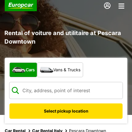
Rental of voiture and utilitaire at Pescara
Downtown
What type of vehicle?
Cars
Vans & Trucks
Select pickup location
Car Rental
Car Rental Italy
Pescara Downtown