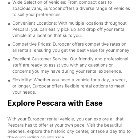
Wide Selection of Vehicles: From compact cars to
spacious vans, Europcar offers a diverse range of vehicles
to suit your preferences.
Convenient Locations: With multiple locations throughout
Pescara, you can easily pick up and drop off your rental
vehicle at a location that suits you.
Competitive Prices: Europcar offers competitive rates on
all rentals, ensuring you get the best value for your money.
Excellent Customer Service: Our friendly and professional
staff are ready to assist you with any questions or
concerns you may have during your rental experience.
Flexibility: Whether you need a vehicle for a day, a week,
or longer, Europcar offers flexible rental options to meet
your needs.
Explore Pescara with Ease
With your Europcar rental vehicle, you can explore all that
Pescara has to offer at your own pace. Visit the beautiful
beaches, explore the historic city center, or take a day trip to
the surrounding countryside.