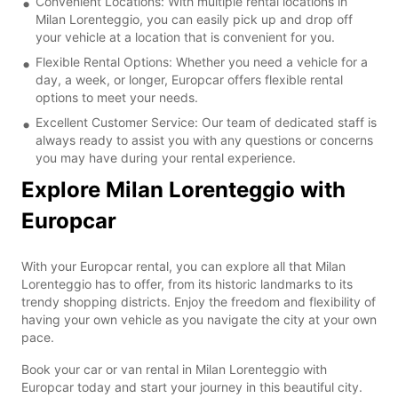
Convenient Locations: With multiple rental locations in
Milan Lorenteggio, you can easily pick up and drop off
your vehicle at a location that is convenient for you.
Flexible Rental Options: Whether you need a vehicle for a
day, a week, or longer, Europcar offers flexible rental
options to meet your needs.
Excellent Customer Service: Our team of dedicated staff is
always ready to assist you with any questions or concerns
you may have during your rental experience.
Explore Milan Lorenteggio with
Europcar
With your Europcar rental, you can explore all that Milan
Lorenteggio has to offer, from its historic landmarks to its
trendy shopping districts. Enjoy the freedom and flexibility of
having your own vehicle as you navigate the city at your own
pace.
Book your car or van rental in Milan Lorenteggio with
Europcar today and start your journey in this beautiful city.