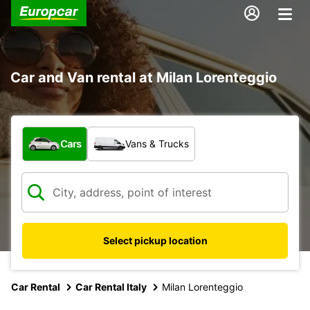
Car and Van rental at Milan Lorenteggio
What type of vehicle?
Cars
Vans & Trucks
Select pickup location
Car Rental
Car Rental Italy
Milan Lorenteggio