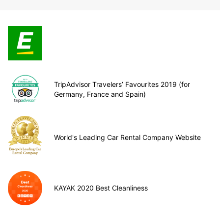
TripAdvisor Travelers’ Favourites 2019 (for
Germany, France and Spain)
World's Leading Car Rental Company Website
KAYAK 2020 Best Cleanliness