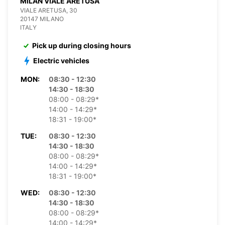
MILAN VIALE ARETUSA
VIALE ARETUSA, 30
20147 MILANO
ITALY
Pick up during closing hours
Electric vehicles
MON:
08:30 - 12:30
14:30 - 18:30
08:00 - 08:29*
14:00 - 14:29*
18:31 - 19:00*
TUE:
08:30 - 12:30
14:30 - 18:30
08:00 - 08:29*
14:00 - 14:29*
18:31 - 19:00*
WED:
08:30 - 12:30
14:30 - 18:30
08:00 - 08:29*
14:00 - 14:29*