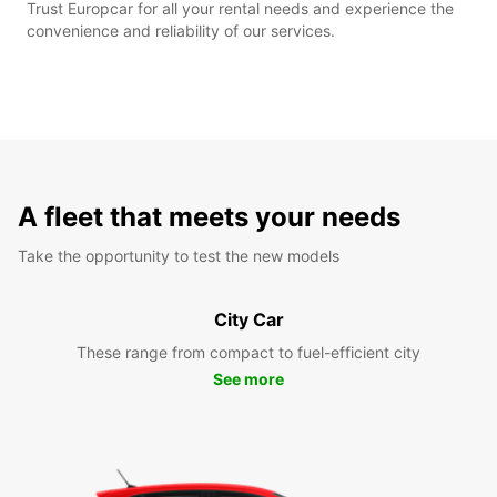
Trust Europcar for all your rental needs and experience the
convenience and reliability of our services.
A fleet that meets your needs
Take the opportunity to test the new models
City Car
These range from compact to fuel-efficient city
See more