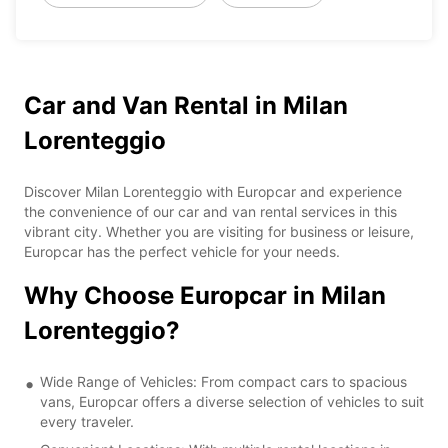
Car and Van Rental in Milan
Lorenteggio
Discover Milan Lorenteggio with Europcar and experience
the convenience of our car and van rental services in this
vibrant city. Whether you are visiting for business or leisure,
Europcar has the perfect vehicle for your needs.
Why Choose Europcar in Milan
Lorenteggio?
Wide Range of Vehicles: From compact cars to spacious
vans, Europcar offers a diverse selection of vehicles to suit
every traveler.