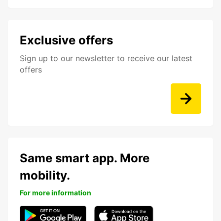
Exclusive offers
Sign up to our newsletter to receive our latest
offers
Same smart app. More
mobility.
For more information