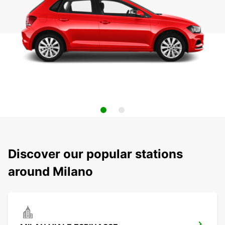
Discover our popular stations
around Milano