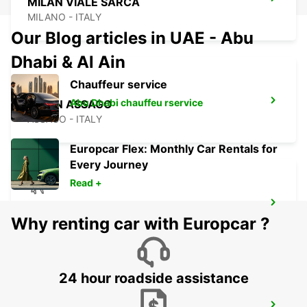
MILAN VIALE SARCA
MILANO - ITALY
Our Blog articles in UAE - Abu
Dhabi & Al Ain
Chauffeur service
Abu Dhabi chauffeu rservice
MILAN ASSAGO
ASSAGO - ITALY
Europcar Flex: Monthly Car Rentals for
Every Journey
Read +
MILAN LINATE AIRPORT
Why renting car with Europcar ?
SEGRATE - ITALY
24 hour roadside assistance