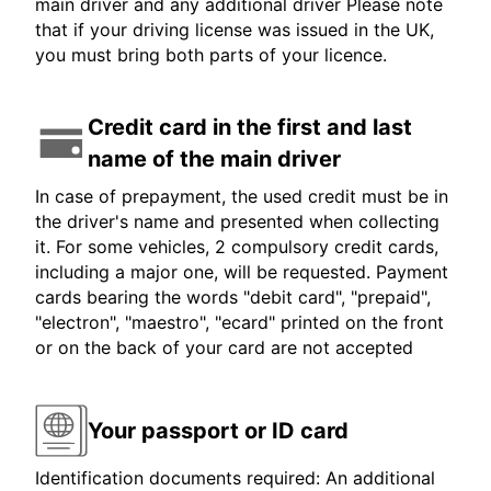
main driver and any additional driver Please note
that if your driving license was issued in the UK,
you must bring both parts of your licence.
Credit card in the first and last
name of the main driver
In case of prepayment, the used credit must be in
the driver's name and presented when collecting
it. For some vehicles, 2 compulsory credit cards,
including a major one, will be requested. Payment
cards bearing the words "debit card", "prepaid",
"electron", "maestro", "ecard" printed on the front
or on the back of your card are not accepted
Your passport or ID card
Identification documents required: An additional