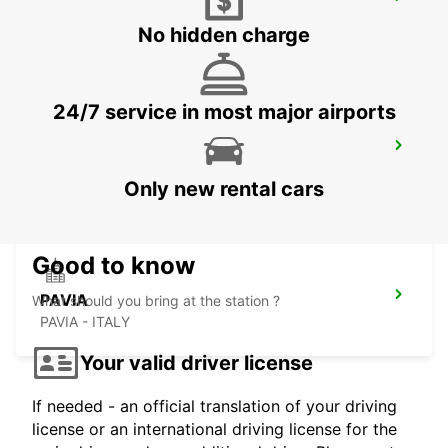
MONZA
MONZA - ITALY
No hidden charge
24/7 service in most major airports
CASTELLANZA
CASTELLANZA - ITALY
Only new rental cars
Good to know
PAVIA
What should you bring at the station ?
PAVIA - ITALY
Your valid driver license
If needed - an official translation of your driving
license or an international driving license for the