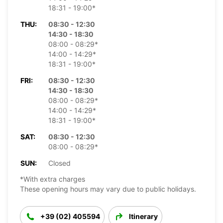
18:31 - 19:00*
THU:
08:30 - 12:30
14:30 - 18:30
08:00 - 08:29*
14:00 - 14:29*
18:31 - 19:00*
FRI:
08:30 - 12:30
14:30 - 18:30
08:00 - 08:29*
14:00 - 14:29*
18:31 - 19:00*
SAT:
08:30 - 12:30
08:00 - 08:29*
SUN:
Closed
*With extra charges
These opening hours may vary due to public holidays.
+39 (02) 405594
Itinerary