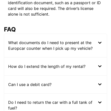
identification document, such as a passport or ID
card will also be required. The driver’s license
alone is not sufficient.
FAQ
What documents do I need to present at the
Europcar counter when I pick up my vehicle?
How do I extend the length of my rental?
Can I use a debit card?
Do I need to return the car with a full tank of
fuel?