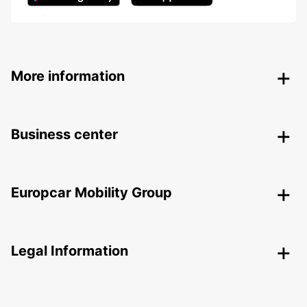
More information
Business center
Europcar Mobility Group
Legal Information