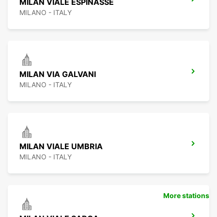
MILAN VIALE ESPINASSE
MILANO - ITALY
MILAN VIA GALVANI
MILANO - ITALY
MILAN VIALE UMBRIA
MILANO - ITALY
More stations