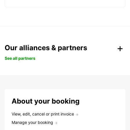
Our alliances & partners
See all partners
About your booking
View, edit, cancel or print invoice
Manage your booking