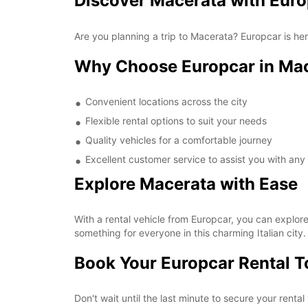
Discover Macerata with Eur
Are you planning a trip to Macerata? Europcar is he
Why Choose Europcar in Ma
Convenient locations across the city
Flexible rental options to suit your needs
Quality vehicles for a comfortable journey
Excellent customer service to assist you with any
Explore Macerata with Ease
With a rental vehicle from Europcar, you can explore
something for everyone in this charming Italian city.
Book Your Europcar Rental 
Don't wait until the last minute to secure your rent