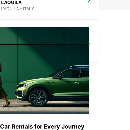
L'AQUILA
L'AQUILA - ITALY
PESCARA AIRPORT
PESCARA - ITALY
 Car Rentals for Every Journey