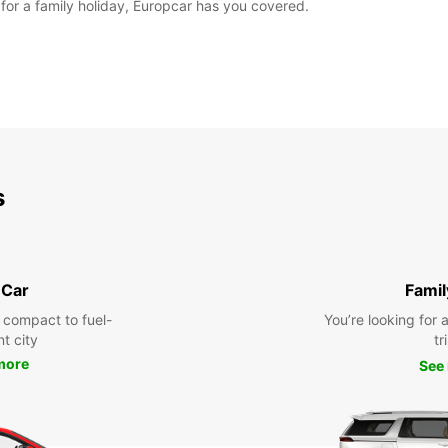
for a family holiday, Europcar has you covered.
s
 Car
Famil
 compact to fuel-
You’re looking for 
nt city
tr
more
See