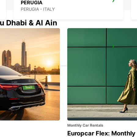
PERUGIA
PERUGIA - ITALY
u Dhabi & Al Ain
RIMINI
RIMINI - ITALY
Monthly Car Rentals
Europcar Flex: Monthly