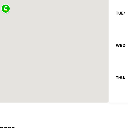
TUE:
WED:
THU:
FRI: