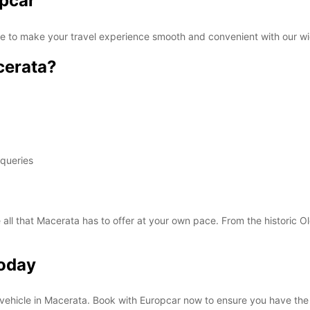
opcar
SAT:
re to make your travel experience smooth and convenient with our wi
cerata?
SUN:
*With 
These 
 queries
 all that Macerata has to offer at your own pace. From the historic O
Today
al vehicle in Macerata. Book with Europcar now to ensure you have the