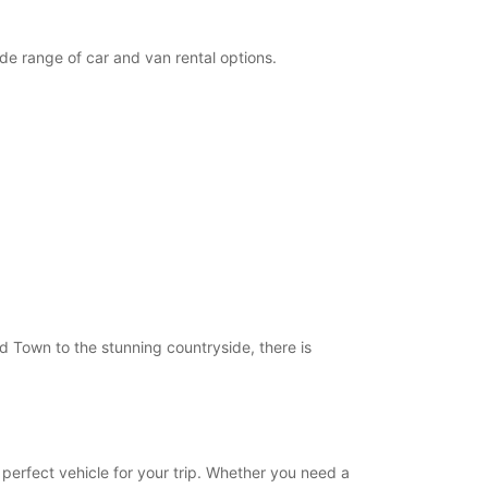
19:01 - 22:00*
09:00 - 12:30
de range of car and van rental options.
08:00 - 08:59*
15:00 - 18:30*
Closed
10:00 - 12:00*
15:00 - 18:00*
extra charges
opening hours may vary due to public holidays.
+39 (0733) 32218
ld Town to the stunning countryside, there is
Itinerary
 perfect vehicle for your trip. Whether you need a