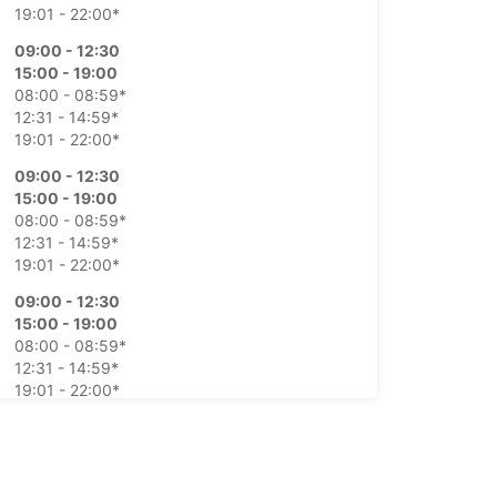
19:01 - 22:00*
09:00 - 12:30
15:00 - 19:00
08:00 - 08:59*
12:31 - 14:59*
19:01 - 22:00*
09:00 - 12:30
15:00 - 19:00
08:00 - 08:59*
12:31 - 14:59*
19:01 - 22:00*
09:00 - 12:30
15:00 - 19:00
08:00 - 08:59*
12:31 - 14:59*
19:01 - 22:00*
09:00 - 12:30
15:00 - 19:00
08:00 - 08:59*
12:31 - 14:59*