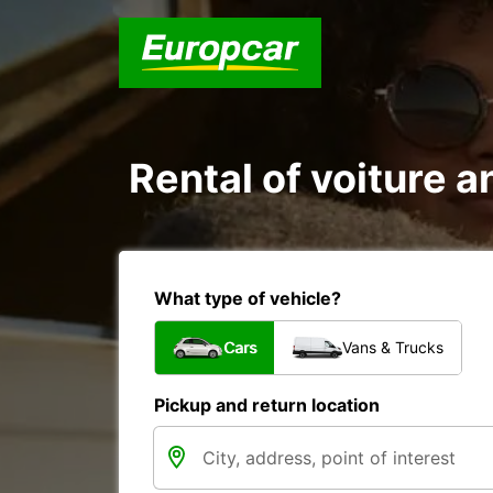
Rental of voiture a
What type of vehicle?
Cars
Vans & Trucks
Pickup and return location