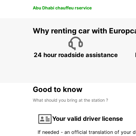
Abu Dhabi chauffeu rservice
Why renting car with Europc
24 hour roadside assistance
Good to know
What should you bring at the station ?
Your valid driver license
If needed - an official translation of your 