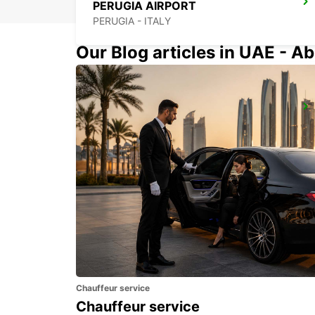
PERUGIA AIRPORT
PERUGIA - ITALY
Our Blog articles in UAE - Ab
PESCARA
PESCARA - ITALY
Chauffeur service
Chauffeur service