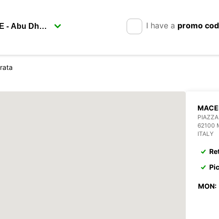
I have a
promo co
rata
MACE
PIAZZA
62100
ITALY
Re
Pi
MON: