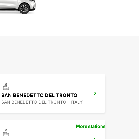
SAN BENEDETTO DEL TRONTO
SAN BENEDETTO DEL TRONTO - ITALY
More stations