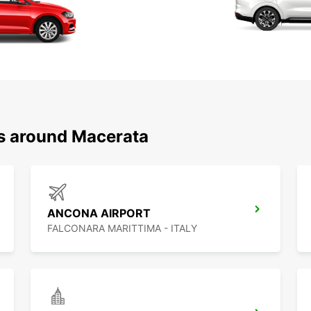
ns around Macerata
ANCONA AIRPORT
FALCONARA MARITTIMA - ITALY