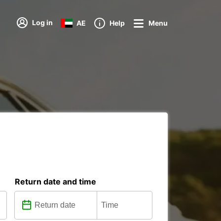
Log in
AE
Help
Menu
Return date and time