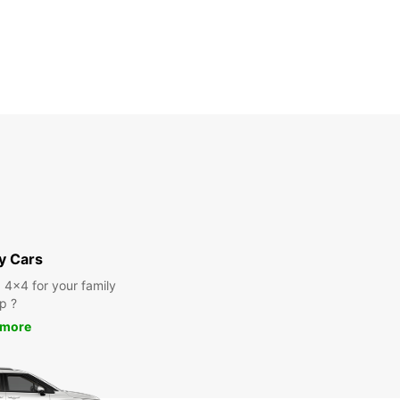
y Cars
a 4x4 for your family
ip ?
 more