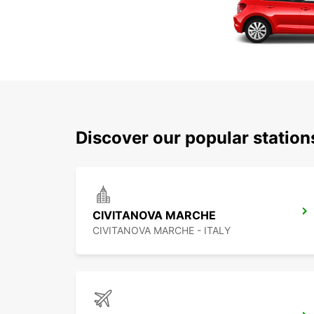
Discover our popular statio
CIVITANOVA MARCHE
CIVITANOVA MARCHE - ITALY