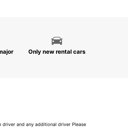
major
Only new rental cars
in driver and any additional driver Please