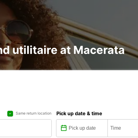
nd utilitaire at Macerata
Pick up date & time
Same return location