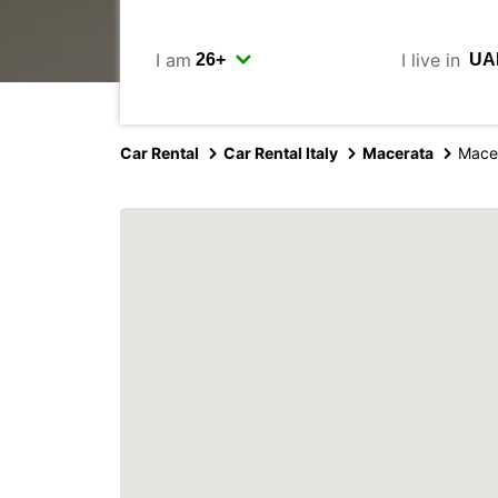
I am
I live in
Car Rental
Car Rental Italy
Macerata
Mace