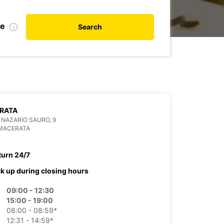
de
Search
RATA
 NAZARIO SAURO, 9
 MACERATA
turn 24/7
ck up during closing hours
09:00 - 12:30
15:00 - 19:00
08:00 - 08:59*
12:31 - 14:59*