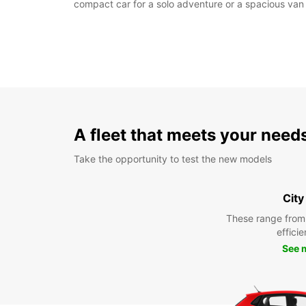
compact car for a solo adventure or a spacious van 
A fleet that meets your need
Take the opportunity to test the new models
City
These range from
efficie
See 