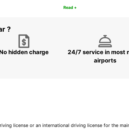
Read +
ar ?
No hidden charge
24/7 service in most 
airports
driving license or an international driving license for the ma