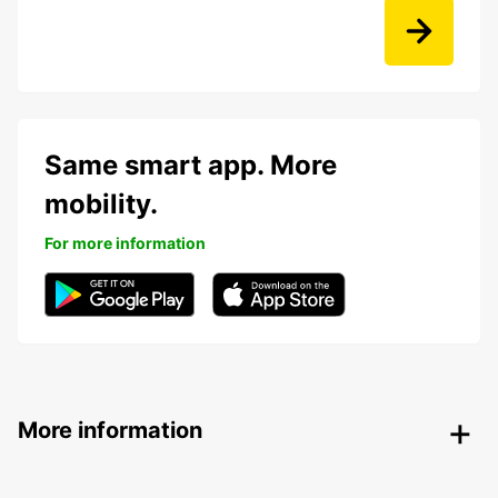
Same smart app. More
mobility.
For more information
More information