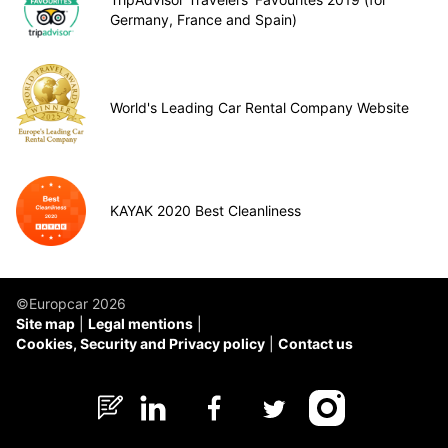
Germany, France and Spain)
World's Leading Car Rental Company Website
KAYAK 2020 Best Cleanliness
©Europcar 2026
Site map
Legal mentions
Cookies, Security and Privacy policy
Contact us