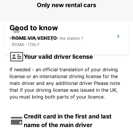
ROMA - ITALY
Only new rental cars
Good to know
ROME VIA VENETO
What should you bring at the station ?
ROMA - ITALY
Your valid driver license
If needed - an official translation of your driving
license or an international driving license for the
main driver and any additional driver Please note
that if your driving license was issued in the UK,
you must bring both parts of your licence.
Credit card in the first and last
name of the main driver