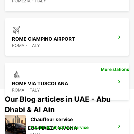
POMEZIA - ITALY
ROME CIAMPINO AIRPORT
ROMA - ITALY
More stations
ROME VIA TUSCOLANA
ROMA - ITALY
Our Blog articles in UAE - Abu
Dhabi & Al Ain
Chauffeur service
Abu Dhabi chauffeu rservice
ROME EUR PIAZZA VIVONA