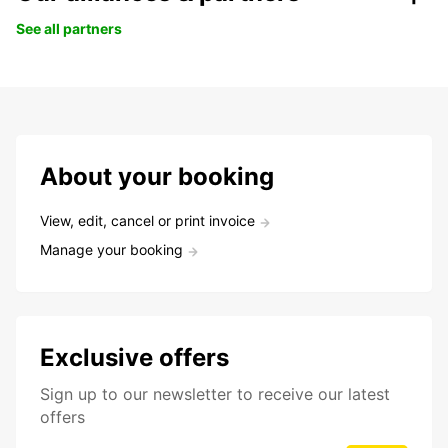
See all partners
About your booking
View, edit, cancel or print invoice
Manage your booking
Exclusive offers
Sign up to our newsletter to receive our latest
offers