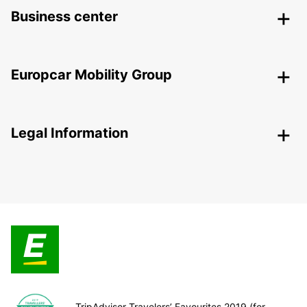
Business center
Europcar Mobility Group
Legal Information
TripAdvisor Travelers’ Favourites 2019 (for