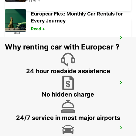
ROMA - ITALY
Europcar Flex: Monthly Car Rentals for
Every Journey
Read +
ROME VIA TIBURTINA
Why renting car with Europcar ?
ROMA - ITALY
24 hour roadside assistance
ROME TIBURTINA RAILWAY STATION
ROMA - ITALY
No hidden charge
24/7 service in most major airports
ROME TERMINI RAILWAY STATION