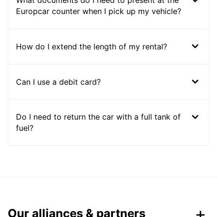
What documents do I need to present at the
Europcar counter when I pick up my vehicle?
How do I extend the length of my rental?
Can I use a debit card?
Do I need to return the car with a full tank of
fuel?
Our alliances & partners