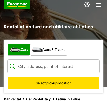
Rental of voiture and utilitaire at Latina
What type of vehicle?
Cars
Vans & Trucks
Select pickup location
Car Rental
Car Rental Italy
Latina
Latina