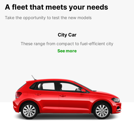
A fleet that meets your needs
Take the opportunity to test the new models
City Car
These range from compact to fuel-efficient city
See more