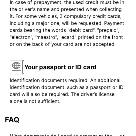
In case of prepayment, the used credit must be in
the driver's name and presented when collecting
it. For some vehicles, 2 compulsory credit cards,
including a major one, will be requested. Payment
cards bearing the words "debit card", "prepaid",
"electron", "maestro", "ecard" printed on the front
or on the back of your card are not accepted
Your passport or ID card
Identification documents required: An additional
identification document, such as a passport or ID
card will also be required. The driver’s license
alone is not sufficient.
FAQ