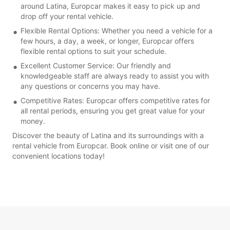
around Latina, Europcar makes it easy to pick up and
drop off your rental vehicle.
Flexible Rental Options: Whether you need a vehicle for a
few hours, a day, a week, or longer, Europcar offers
flexible rental options to suit your schedule.
Excellent Customer Service: Our friendly and
knowledgeable staff are always ready to assist you with
any questions or concerns you may have.
Competitive Rates: Europcar offers competitive rates for
all rental periods, ensuring you get great value for your
money.
Discover the beauty of Latina and its surroundings with a
rental vehicle from Europcar. Book online or visit one of our
convenient locations today!