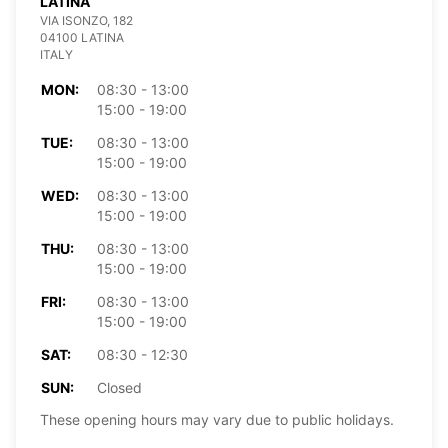
LATINA
VIA ISONZO, 182
04100 LATINA
ITALY
MON:
08:30 - 13:00
15:00 - 19:00
TUE:
08:30 - 13:00
15:00 - 19:00
WED:
08:30 - 13:00
15:00 - 19:00
THU:
08:30 - 13:00
15:00 - 19:00
FRI:
08:30 - 13:00
15:00 - 19:00
SAT:
08:30 - 12:30
SUN:
Closed
These opening hours may vary due to public holidays.