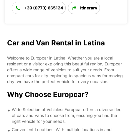
+39 (0773) 665124
Itinerary
Car and Van Rental in Latina
Welcome to Europcar in Latina! Whether you are a local
resident or a visitor exploring this beautiful region, Europcar
offers a wide range of vehicles to suit your needs. From
compact cars for city exploring to spacious vans for moving
day, we have the perfect vehicle for every occasion.
Why Choose Europcar?
Wide Selection of Vehicles: Europcar offers a diverse fleet
of cars and vans to choose from, ensuring you find the
right vehicle for your needs.
Convenient Locations: With multiple locations in and