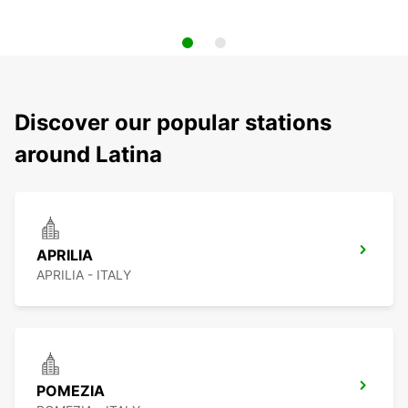
Discover our popular stations
around Latina
APRILIA
APRILIA - ITALY
POMEZIA