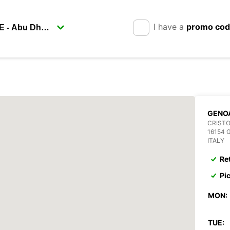
I have a
promo co
GENOA
CRIST
16154 
ITALY
Re
Pi
MON:
TUE: