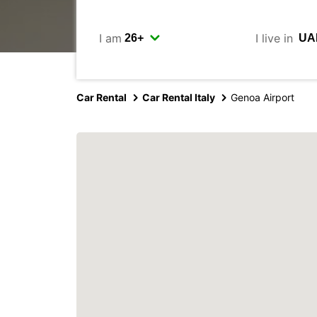
I am
I live in
Car Rental
Car Rental Italy
Genoa Airport