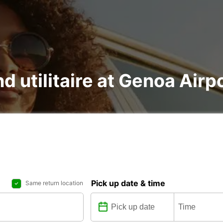
nd utilitaire at Genoa Airp
Pick up date & time
Same return location