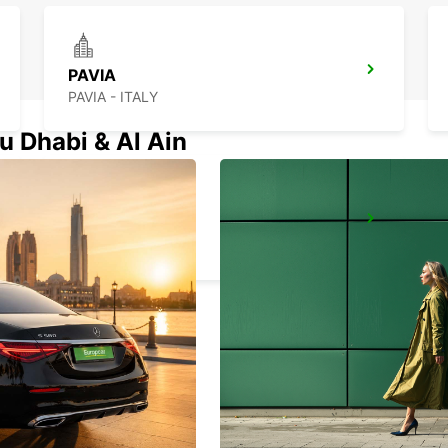
PAVIA
PAVIA - ITALY
u Dhabi & Al Ain
MILAN ASSAGO
ASSAGO - ITALY