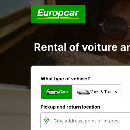
Rental of voiture a
What type of vehicle?
Cars
Vans & Trucks
Pickup and return location