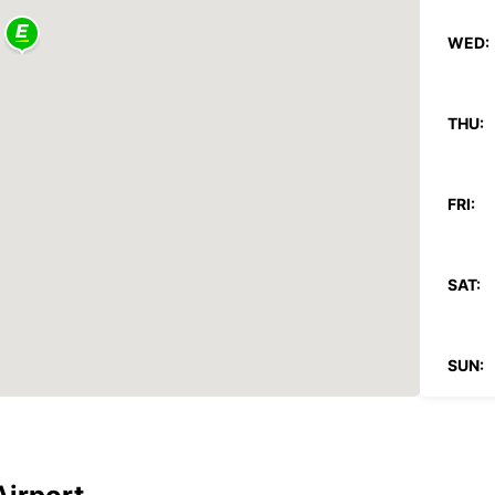
WED:
THU:
FRI:
SAT:
SUN:
*With 