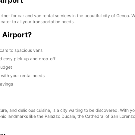
Airport
These 
er for car and van rental services in the beautiful city of Genoa. Wh
 cater to all your transportation needs.
 Airport?
cars to spacious vans
nd easy pick-up and drop-off
 budget
u with your rental needs
savings
r
ture, and delicious cuisine, is a city waiting to be discovered. With y
conic landmarks like the Palazzo Ducale, the Cathedral of San Lorenz