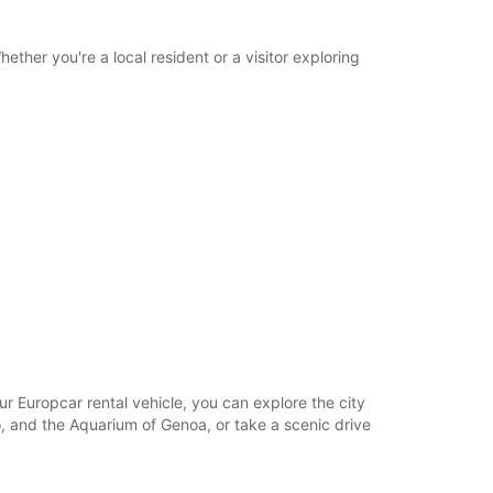
opening hours may vary due to public holidays.
ether you're a local resident or a visitor exploring
+39 (010) 6504881
Itinerary
our Europcar rental vehicle, you can explore the city
o, and the Aquarium of Genoa, or take a scenic drive