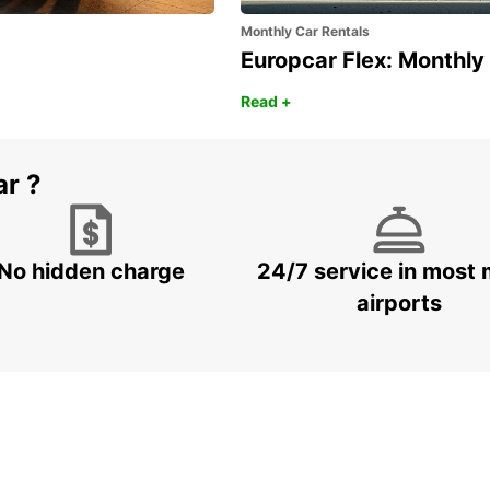
Monthly Car Rentals
Europcar Flex: Monthly
Read +
ar ?
No hidden charge
24/7 service in most 
airports