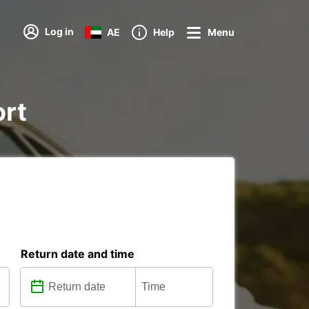
Log in
AE
Help
Menu
ort
Return date and time