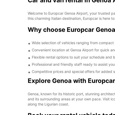
Car and van rental in Genoa 
Welcome to Europcar Genoa Airport, your trusted partn
this charming Italian destination, Europcar is here to
Why choose Europcar Genoa
Wide selection of vehicles ranging from compact 
Convenient location at Genoa Airport for quick a
Flexible rental options to suit your schedule and
Professional and friendly staff ready to assist yo
Competitive prices and special offers for added 
Explore Genoa with Europca
Genoa, known for its historic port, stunning architec
and its surrounding areas at your own pace. Visit i
along the Ligurian coast.