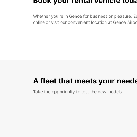
Book your rental vehicle tod
Whether you're in Genoa for business or pleasure, Eu
online or visit our convenient location at Genoa Airpo
A fleet that meets your need
Take the opportunity to test the new models