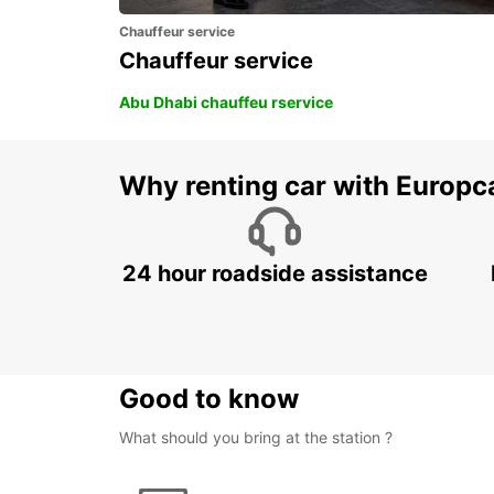
Chauffeur service
Chauffeur service
Abu Dhabi chauffeu rservice
Why renting car with Europc
24 hour roadside assistance
Good to know
What should you bring at the station ?