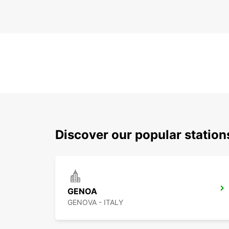
Discover our popular statio
GENOA
GENOVA - ITALY