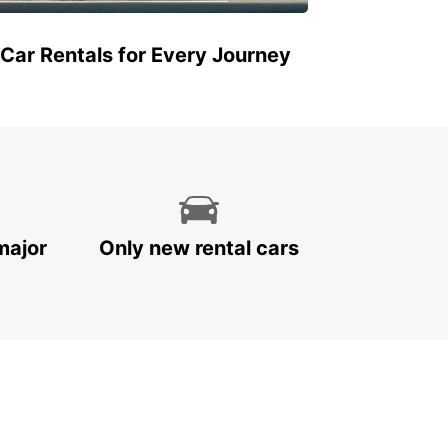
 Car Rentals for Every Journey
major
Only new rental cars