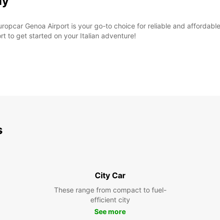
ay
ropcar Genoa Airport is your go-to choice for reliable and affordable
rt to get started on your Italian adventure!
s
City Car
These range from compact to fuel-
efficient city
See more