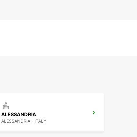
ALESSANDRIA
ALESSANDRIA - ITALY