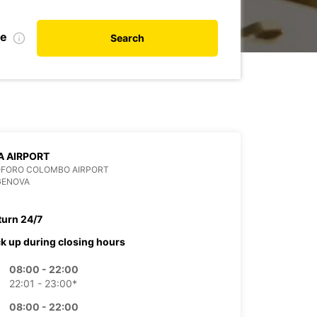
de
Search
 AIRPORT
OFORO COLOMBO AIRPORT
GENOVA
turn 24/7
ck up during closing hours
08:00 - 22:00
22:01 - 23:00*
08:00 - 22:00