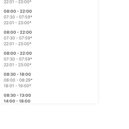
22:01 - 23:00*
08:00 - 22:00
07:30 - 07:59*
22:01 - 23:00*
08:00 - 22:00
07:30 - 07:59*
22:01 - 23:00*
08:00 - 22:00
07:30 - 07:59*
22:01 - 23:00*
08:30 - 18:00
08:00 - 08:29*
18:01 - 19:00*
08:30 - 13:00
14:00 - 18:00
08:00 - 08:29*
13:01 - 13:59*
18:01 - 19:00*
extra charges