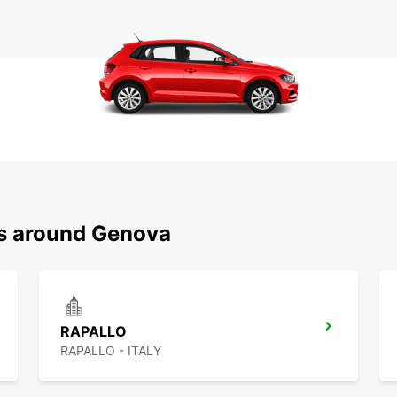
ns around Genova
RAPALLO
RAPALLO - ITALY