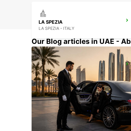
LA SPEZIA
LA SPEZIA - ITALY
Our Blog articles in UAE - Ab
LODI
LODI - ITALY