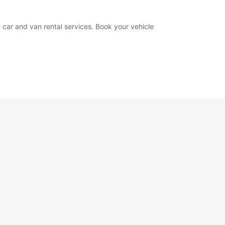
 car and van rental services. Book your vehicle