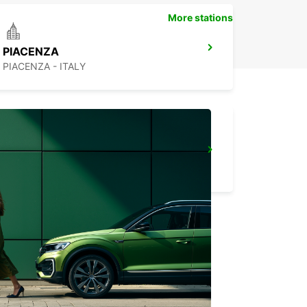
More stations
PIACENZA
PIACENZA - ITALY
TURIN VIA MADAMA CRISTINA
TORINO - ITALY