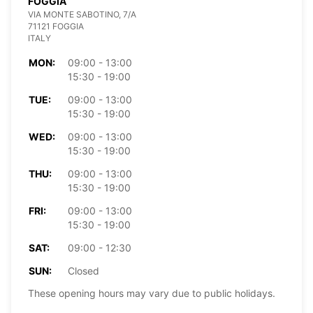
FOGGIA
VIA MONTE SABOTINO, 7/A
71121 FOGGIA
ITALY
MON:
09:00 - 13:00
15:30 - 19:00
TUE:
09:00 - 13:00
15:30 - 19:00
WED:
09:00 - 13:00
15:30 - 19:00
THU:
09:00 - 13:00
15:30 - 19:00
FRI:
09:00 - 13:00
15:30 - 19:00
SAT:
09:00 - 12:30
SUN:
Closed
These opening hours may vary due to public holidays.