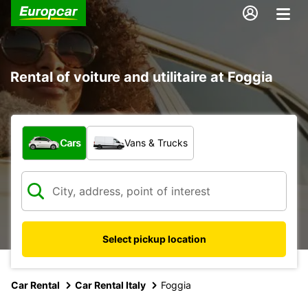
Rental of voiture and utilitaire at Foggia
What type of vehicle?
Cars
Vans & Trucks
Select pickup location
Car Rental
Car Rental Italy
Foggia