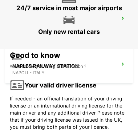
24/7 service in most major airports
NAPLES AIRPORT
NAPOLI - ITALY
Only new rental cars
Good to know
NAPLES RAILWAY STATION
What should you bring at the station ?
NAPOLI - ITALY
Your valid driver license
If needed - an official translation of your driving
license or an international driving license for the
main driver and any additional driver Please note
that if your driving license was issued in the UK,
you must bring both parts of your licence.