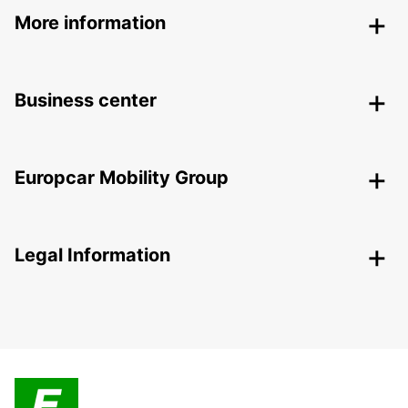
More information
Business center
Europcar Mobility Group
Legal Information