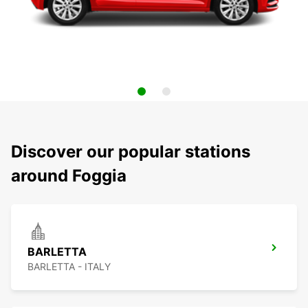
Discover our popular stations
around Foggia
BARLETTA
BARLETTA - ITALY