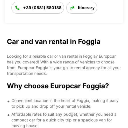
+39 (0881) 580188
Itinerary
Car and van rental in Foggia
Looking for a reliable car or van rental in Foggia? Europcar
has you covered! With a wide range of vehicles to choose
from, Europcar Foggia is your go-to rental agency for all your
transportation needs.
Why choose Europcar Foggia?
Convenient location in the heart of Foggia, making it easy
to pick up and drop off your rental vehicle.
Affordable rates to suit any budget, whether you need a
compact car for a quick city trip or a spacious van for
moving house.