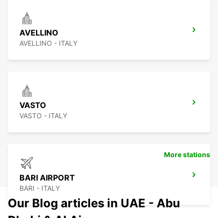
AVELLINO
AVELLINO - ITALY
VASTO
VASTO - ITALY
More stations
BARI AIRPORT
BARI - ITALY
Our Blog articles in UAE - Abu