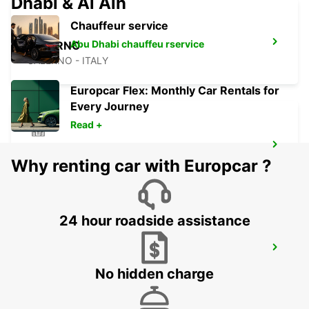
Dhabi & Al Ain
Chauffeur service
Abu Dhabi chauffeu rservice
SALERNO
SALERNO - ITALY
Europcar Flex: Monthly Car Rentals for
Every Journey
Read +
NOCERA INFERIORE
Why renting car with Europcar ?
NOCERA INFERIORE - ITALY
24 hour roadside assistance
BARI
BARI - ITALY
No hidden charge