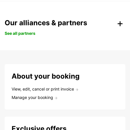
Our alliances & partners
See all partners
About your booking
View, edit, cancel or print invoice
Manage your booking
Exclusive offers