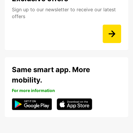
Sign up to our newsletter to receive our latest
offers
Same smart app. More
mobility.
For more information