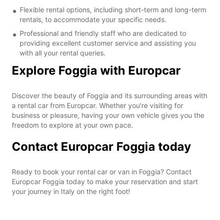
Flexible rental options, including short-term and long-term
rentals, to accommodate your specific needs.
Professional and friendly staff who are dedicated to
providing excellent customer service and assisting you
with all your rental queries.
Explore Foggia with Europcar
Discover the beauty of Foggia and its surrounding areas with
a rental car from Europcar. Whether you're visiting for
business or pleasure, having your own vehicle gives you the
freedom to explore at your own pace.
Contact Europcar Foggia today
Ready to book your rental car or van in Foggia? Contact
Europcar Foggia today to make your reservation and start
your journey in Italy on the right foot!