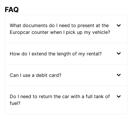
FAQ
What documents do I need to present at the
Europcar counter when I pick up my vehicle?
How do I extend the length of my rental?
Can I use a debit card?
Do I need to return the car with a full tank of
fuel?