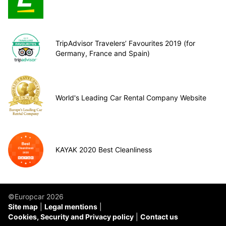
TripAdvisor Travelers’ Favourites 2019 (for
Germany, France and Spain)
World's Leading Car Rental Company Website
KAYAK 2020 Best Cleanliness
©Europcar 2026
Site map
Legal mentions
Cookies, Security and Privacy policy
Contact us