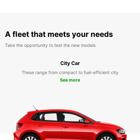
A fleet that meets your needs
Take the opportunity to test the new models
City Car
These range from compact to fuel-efficient city
See more