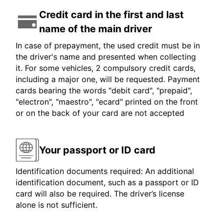
Credit card in the first and last
name of the main driver
In case of prepayment, the used credit must be in
the driver's name and presented when collecting
it. For some vehicles, 2 compulsory credit cards,
including a major one, will be requested. Payment
cards bearing the words "debit card", "prepaid",
"electron", "maestro", "ecard" printed on the front
or on the back of your card are not accepted
Your passport or ID card
Identification documents required: An additional
identification document, such as a passport or ID
card will also be required. The driver’s license
alone is not sufficient.