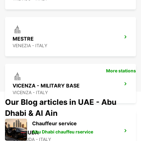
MESTRE
VENEZIA - ITALY
More stations
VICENZA - MILITARY BASE
VICENZA - ITALY
Our Blog articles in UAE - Abu
Dhabi & Al Ain
Chauffeur service
Abu Dhabi chauffeu rservice
CORNUDA
CORNUDA - ITALY