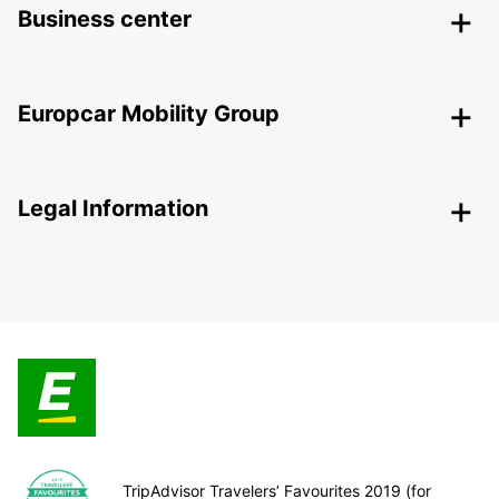
Business center
Europcar Mobility Group
Legal Information
TripAdvisor Travelers’ Favourites 2019 (for