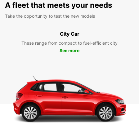
A fleet that meets your needs
Take the opportunity to test the new models
City Car
These range from compact to fuel-efficient city
See more