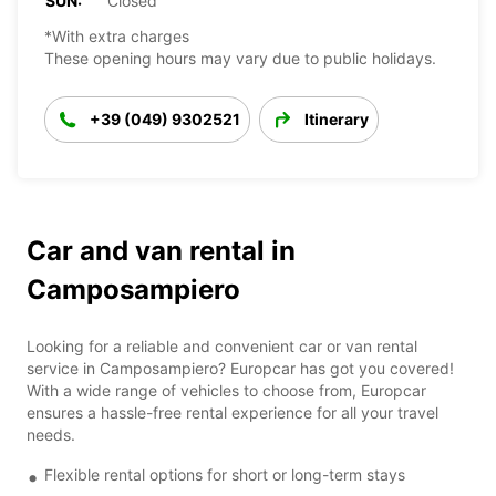
SUN:
Closed
*With extra charges
These opening hours may vary due to public holidays.
+39 (049) 9302521
Itinerary
Car and van rental in
Camposampiero
Looking for a reliable and convenient car or van rental
service in Camposampiero? Europcar has got you covered!
With a wide range of vehicles to choose from, Europcar
ensures a hassle-free rental experience for all your travel
needs.
Flexible rental options for short or long-term stays