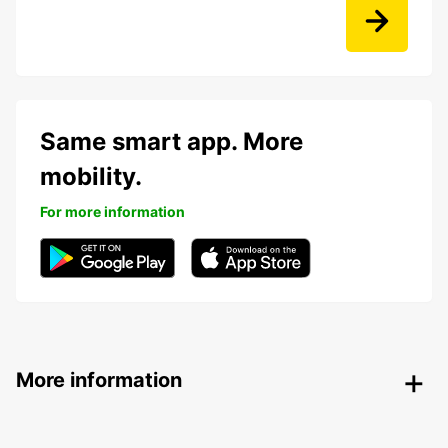
Same smart app. More
mobility.
For more information
More information