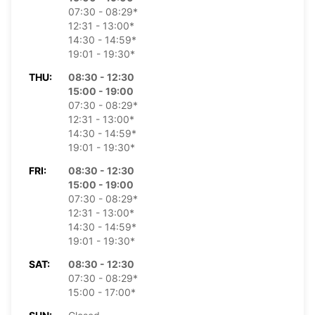
07:30 - 08:29*
12:31 - 13:00*
14:30 - 14:59*
19:01 - 19:30*
THU:
08:30 - 12:30
15:00 - 19:00
07:30 - 08:29*
12:31 - 13:00*
14:30 - 14:59*
19:01 - 19:30*
FRI:
08:30 - 12:30
15:00 - 19:00
07:30 - 08:29*
12:31 - 13:00*
14:30 - 14:59*
19:01 - 19:30*
SAT:
08:30 - 12:30
07:30 - 08:29*
15:00 - 17:00*