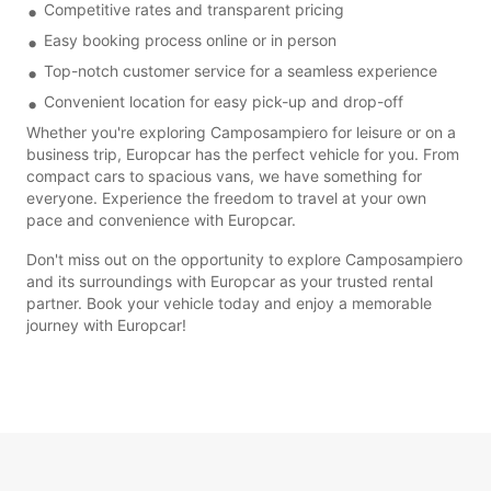
Competitive rates and transparent pricing
Easy booking process online or in person
Top-notch customer service for a seamless experience
Convenient location for easy pick-up and drop-off
Whether you're exploring Camposampiero for leisure or on a
business trip, Europcar has the perfect vehicle for you. From
compact cars to spacious vans, we have something for
everyone. Experience the freedom to travel at your own
pace and convenience with Europcar.
Don't miss out on the opportunity to explore Camposampiero
and its surroundings with Europcar as your trusted rental
partner. Book your vehicle today and enjoy a memorable
journey with Europcar!