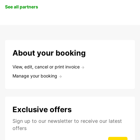
See all partners
About your booking
View, edit, cancel or print invoice
Manage your booking
Exclusive offers
Sign up to our newsletter to receive our latest
offers