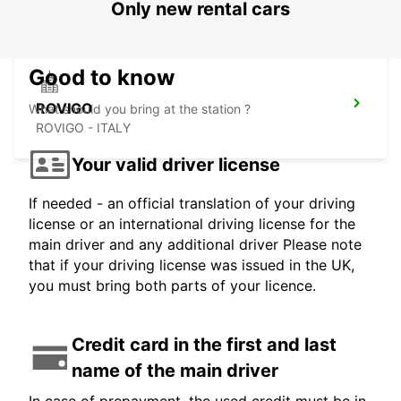
Only new rental cars
Good to know
ROVIGO
What should you bring at the station ?
ROVIGO - ITALY
Your valid driver license
If needed - an official translation of your driving
license or an international driving license for the
main driver and any additional driver Please note
that if your driving license was issued in the UK,
you must bring both parts of your licence.
Credit card in the first and last
name of the main driver