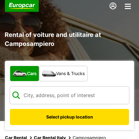
Rental of voiture and utilitaire at
Camposampiero
What type of vehicle?
Cars
Vans & Trucks
Select pickup location
Car Rental
Car Rental Italy
Camposampiero