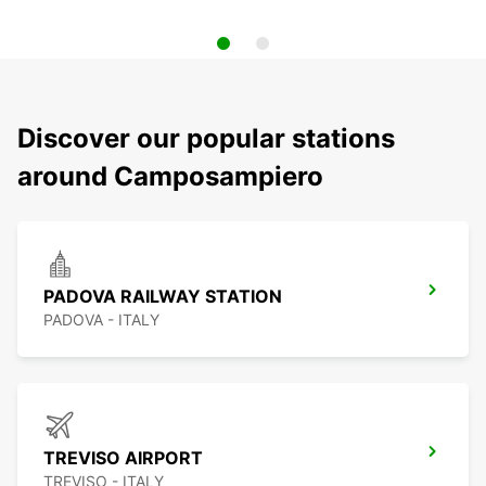
Discover our popular stations
around Camposampiero
PADOVA RAILWAY STATION
PADOVA - ITALY
TREVISO AIRPORT
TREVISO - ITALY