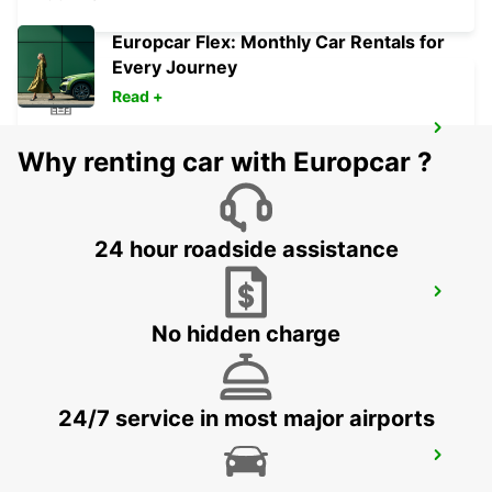
Europcar Flex: Monthly Car Rentals for
Every Journey
Read +
VICENZA
Why renting car with Europcar ?
VICENZA - ITALY
24 hour roadside assistance
VENICE AIRPORT
VENEZIA - ITALY
No hidden charge
24/7 service in most major airports
VENICE
VENEZIA - ITALY