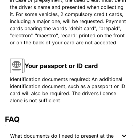
In case of prepayment, the used credit must be in
the driver's name and presented when collecting
it. For some vehicles, 2 compulsory credit cards,
including a major one, will be requested. Payment
cards bearing the words "debit card", "prepaid",
"electron", "maestro", "ecard" printed on the front
or on the back of your card are not accepted
Your passport or ID card
Identification documents required: An additional
identification document, such as a passport or ID
card will also be required. The driver’s license
alone is not sufficient.
FAQ
What documents do I need to present at the