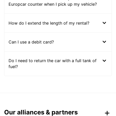
Europcar counter when I pick up my vehicle?
How do I extend the length of my rental?
Can I use a debit card?
Do I need to return the car with a full tank of
fuel?
Our alliances & partners