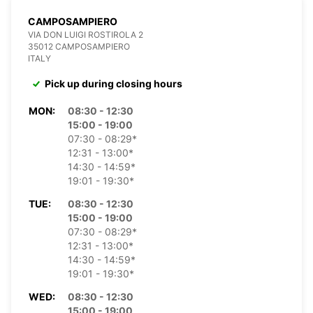
CAMPOSAMPIERO
VIA DON LUIGI ROSTIROLA 2
35012 CAMPOSAMPIERO
ITALY
Pick up during closing hours
MON:
08:30 - 12:30
15:00 - 19:00
07:30 - 08:29*
12:31 - 13:00*
14:30 - 14:59*
19:01 - 19:30*
TUE:
08:30 - 12:30
15:00 - 19:00
07:30 - 08:29*
12:31 - 13:00*
14:30 - 14:59*
19:01 - 19:30*
WED:
08:30 - 12:30
15:00 - 19:00