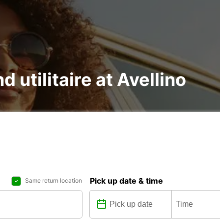
d utilitaire at Avellino
Pick up date & time
Same return location