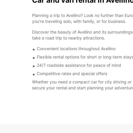
Car and van rental in Avellin
Planning a trip to Avellino? Look no further than Eu
you're traveling solo, with family, or for business.
Discover the beauty of Avellino and its surroundings 
take a road trip to nearby attractions.
Convenient locations throughout Avellino
Flexible rental options for short or long-term stay
24/7 roadside assistance for peace of mind
Competitive rates and special offers
Whether you need a compact car for city driving or a
secure your rental and start planning your adventur