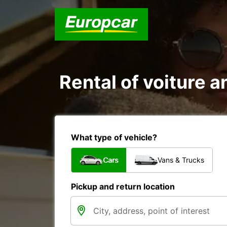
Rental of voiture an
What type of vehicle?
Cars
Vans & Trucks
Pickup and return location