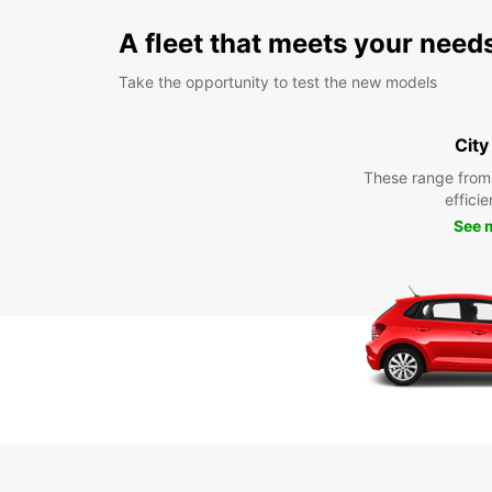
A fleet that meets your need
Take the opportunity to test the new models
City
These range from
efficie
See 