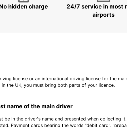
No hidden charge
24/7 service in most 
airports
driving license or an international driving license for the ma
d in the UK, you must bring both parts of your licence.
last name of the main driver
t be in the driver's name and presented when collecting it
sted. Payment cards bearing the words "debit card", "prepaid