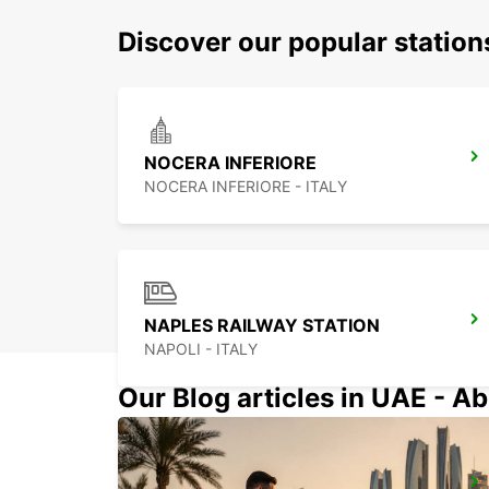
Discover our popular station
NOCERA INFERIORE
NOCERA INFERIORE - ITALY
NAPLES RAILWAY STATION
NAPOLI - ITALY
Our Blog articles in UAE - Ab
FOGGIA