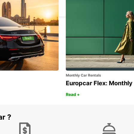
VASTO - ITALY
Monthly Car Rentals
Europcar Flex: Monthly
Read +
ar ?