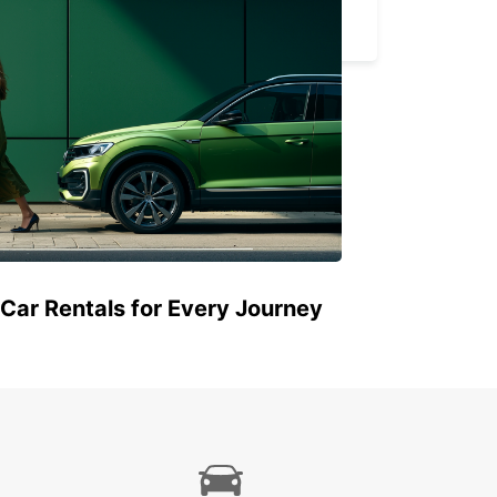
BARLETTA - ITALY
 Car Rentals for Every Journey