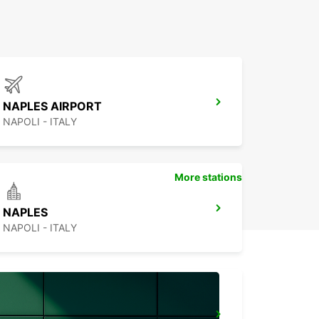
NAPLES AIRPORT
NAPOLI - ITALY
More stations
NAPLES
NAPOLI - ITALY
BARLETTA