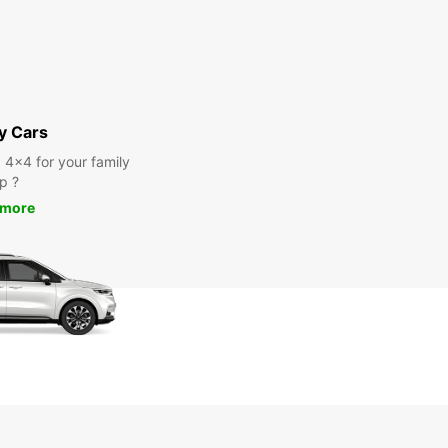
y Cars
a 4x4 for your family
ip ?
 more