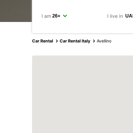
I am
I live in
Car Rental
Car Rental Italy
Avellino