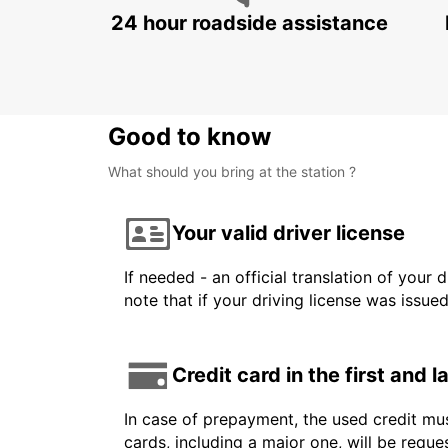
24 hour roadside assistance
Good to know
What should you bring at the station ?
Your valid driver license
If needed - an official translation of your 
note that if your driving license was issue
Credit card in the first and 
In case of prepayment, the used credit mus
cards, including a major one, will be reque