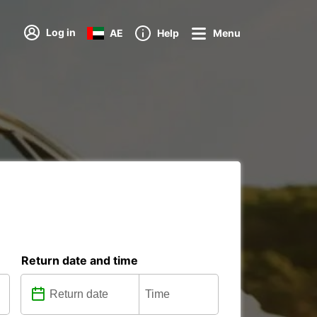
Log in
AE
Help
Menu
Return date and time