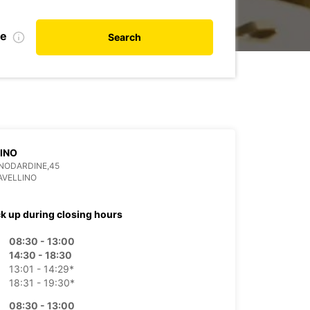
de
Search
INO
ANODARDINE,45
AVELLINO
ck up during closing hours
08:30 - 13:00
14:30 - 18:30
13:01 - 14:29*
18:31 - 19:30*
08:30 - 13:00