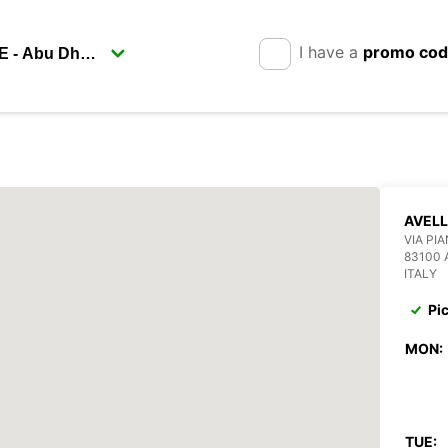
I have a
promo co
AVELL
VIA PI
83100 
ITALY
Pi
MON:
TUE: