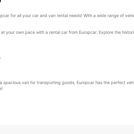
o
These 
ropcar for all your car and van rental needs! With a wide range of ve
at your own pace with a rental car from Europcar. Explore the historic
s
 spacious van for transporting goods, Europcar has the perfect vehicl
e!