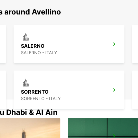
s around Avellino
SALERNO
SALERNO - ITALY
SORRENTO
SORRENTO - ITALY
u Dhabi & Al Ain
VASTO