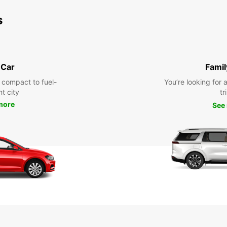
s
 Car
Famil
 compact to fuel-
You’re looking for 
nt city
tr
more
See