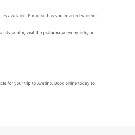
opening hours may vary due to public holidays.
hicles available, Europcar has you covered whether
+39 (0825) 968660
 city center, visit the picturesque vineyards, or
Itinerary
e for your trip to Avellino. Book online today to