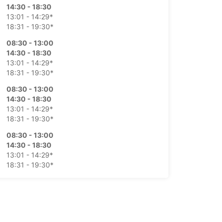
14:30 - 18:30
13:01 - 14:29*
18:31 - 19:30*
08:30 - 13:00
14:30 - 18:30
13:01 - 14:29*
18:31 - 19:30*
08:30 - 13:00
14:30 - 18:30
13:01 - 14:29*
18:31 - 19:30*
08:30 - 13:00
14:30 - 18:30
13:01 - 14:29*
18:31 - 19:30*
08:30 - 13:00
Closed
extra charges