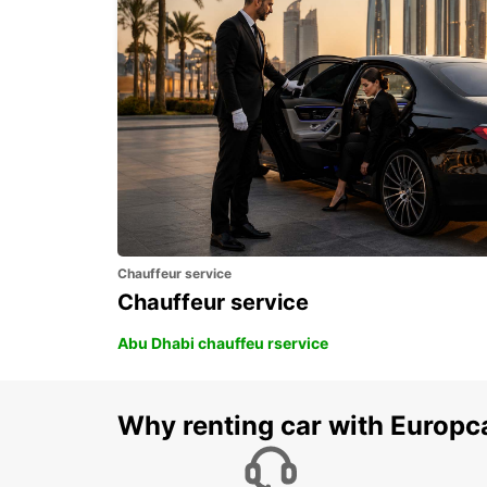
FOGGIA - ITALY
Chauffeur service
Chauffeur service
Abu Dhabi chauffeu rservice
Why renting car with Europc