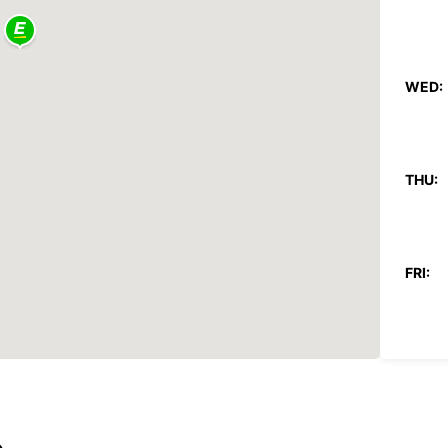
WED:
THU:
FRI:
SAT:
SUN:
*With 