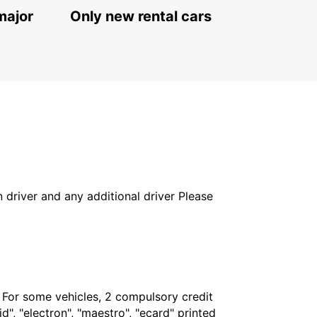
major
Only new rental cars
in driver and any additional driver Please
. For some vehicles, 2 compulsory credit
", "electron", "maestro", "ecard" printed