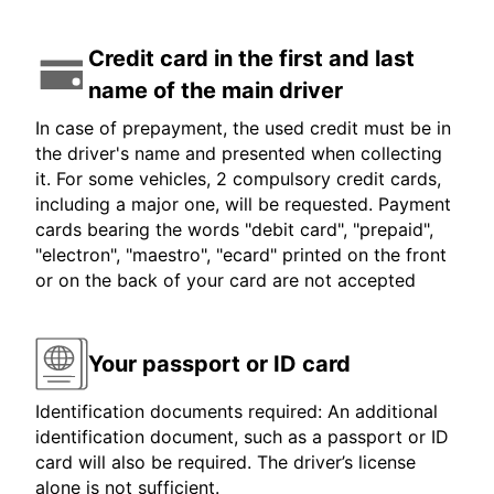
Credit card in the first and last
name of the main driver
In case of prepayment, the used credit must be in
the driver's name and presented when collecting
it. For some vehicles, 2 compulsory credit cards,
including a major one, will be requested. Payment
cards bearing the words "debit card", "prepaid",
"electron", "maestro", "ecard" printed on the front
or on the back of your card are not accepted
Your passport or ID card
Identification documents required: An additional
identification document, such as a passport or ID
card will also be required. The driver’s license
alone is not sufficient.