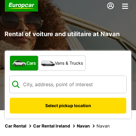
Rental of voiture and utilitaire at Navan
What type of vehicle?
Cars
Vans & Trucks
Select pickup location
Car Rental
Car Rental Ireland
Navan
Navan