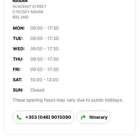
NAVAN
ACADEMY STREET
C15C5DY NAVAN
IRELAND
MON:
09:00 - 17:30
TUE:
09:00 - 17:30
WED:
09:00 - 17:30
THU:
09:00 - 17:30
FRI:
09:00 - 17:30
SAT:
10:00 - 13:00
SUN:
Closed
These opening hours may vary due to public holidays.
+353 (046) 9015090
Itinerary