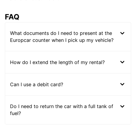
FAQ
What documents do I need to present at the
Europcar counter when I pick up my vehicle?
How do I extend the length of my rental?
Can I use a debit card?
Do I need to return the car with a full tank of
fuel?