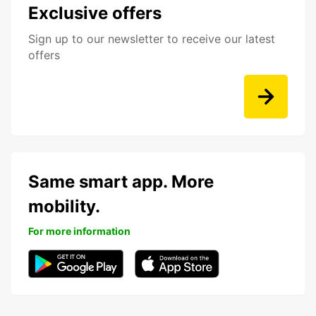
Exclusive offers
Sign up to our newsletter to receive our latest
offers
Same smart app. More
mobility.
For more information