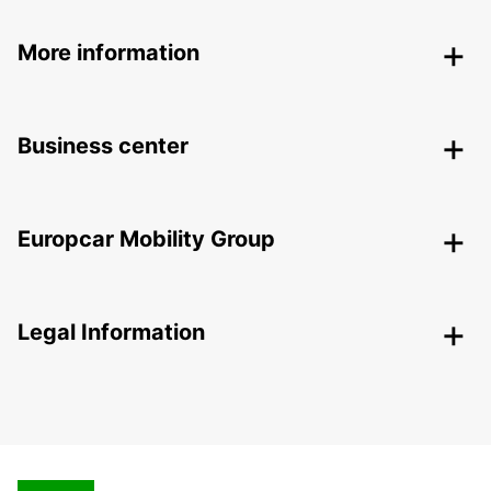
More information
Business center
Europcar Mobility Group
Legal Information