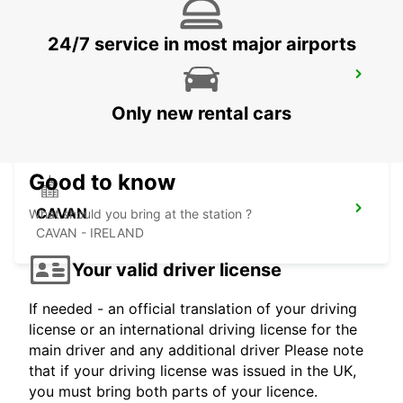
24/7 service in most major airports
DUBLIN SANDYFORD
SANDYFORD - IRELAND
Only new rental cars
Good to know
CAVAN
What should you bring at the station ?
CAVAN - IRELAND
Your valid driver license
If needed - an official translation of your driving
license or an international driving license for the
main driver and any additional driver Please note
that if your driving license was issued in the UK,
you must bring both parts of your licence.