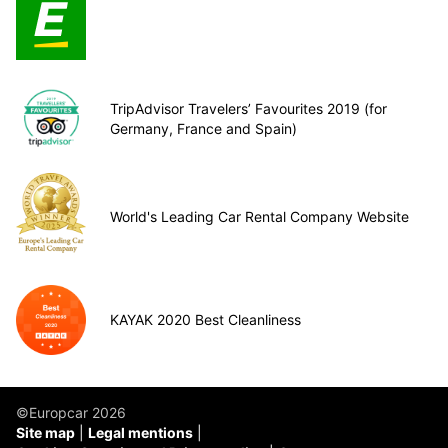
TripAdvisor Travelers’ Favourites 2019 (for
Germany, France and Spain)
World's Leading Car Rental Company Website
KAYAK 2020 Best Cleanliness
©Europcar 2026
Site map
Legal mentions