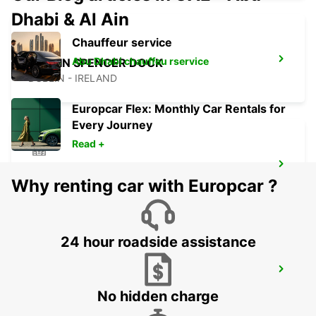
Dhabi & Al Ain
Chauffeur service
Abu Dhabi chauffeu rservice
DUBLIN SPENCER DOCK
DUBLIN - IRELAND
Europcar Flex: Monthly Car Rentals for
Every Journey
Read +
DUBLIN SOUTH
Why renting car with Europcar ?
DUBLIN - IRELAND
24 hour roadside assistance
NAAS
NAAS - IRELAND
No hidden charge