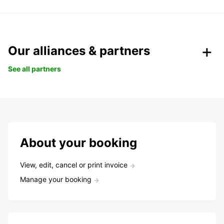
Our alliances & partners
See all partners
About your booking
View, edit, cancel or print invoice
Manage your booking