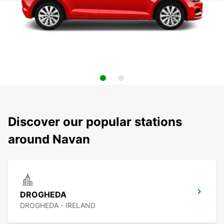
Discover our popular stations
around Navan
DROGHEDA
DROGHEDA - IRELAND