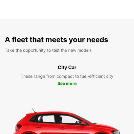
A fleet that meets your needs
Take the opportunity to test the new models
City Car
These range from compact to fuel-efficient city
See more