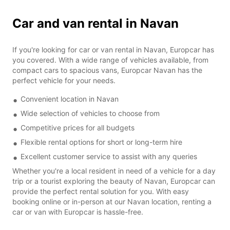
Car and van rental in Navan
If you're looking for car or van rental in Navan, Europcar has
you covered. With a wide range of vehicles available, from
compact cars to spacious vans, Europcar Navan has the
perfect vehicle for your needs.
Convenient location in Navan
Wide selection of vehicles to choose from
Competitive prices for all budgets
Flexible rental options for short or long-term hire
Excellent customer service to assist with any queries
Whether you're a local resident in need of a vehicle for a day
trip or a tourist exploring the beauty of Navan, Europcar can
provide the perfect rental solution for you. With easy
booking online or in-person at our Navan location, renting a
car or van with Europcar is hassle-free.