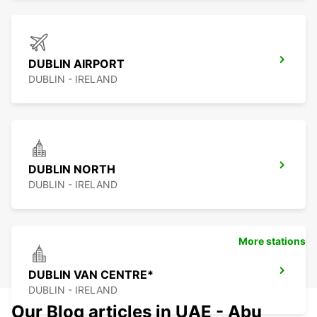
DUBLIN AIRPORT
DUBLIN - IRELAND
DUBLIN NORTH
DUBLIN - IRELAND
More stations
DUBLIN VAN CENTRE*
DUBLIN - IRELAND
Our Blog articles in UAE - Abu