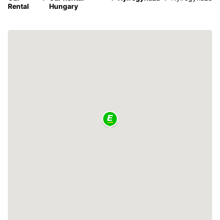
Rental
Hungary