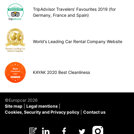
TripAdvisor Travelers’ Favourites 2019 (for
Germany, France and Spain)
World's Leading Car Rental Company Website
KAYAK 2020 Best Cleanliness
©Europcar 2026
Site map
Legal mentions
Cookies, Security and Privacy policy
Contact us