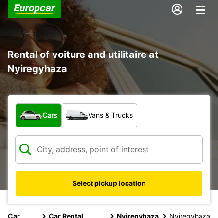
Rental of voiture and utilitaire at
Nyiregyhaza
What type of vehicle?
Cars
Vans & Trucks
Select pickup location
Car
Car Rental
Nyiregyhaza
Nyiregyhaza