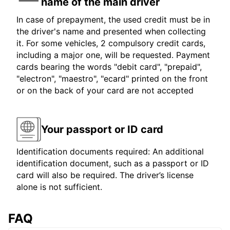
name of the main driver
In case of prepayment, the used credit must be in
the driver's name and presented when collecting
it. For some vehicles, 2 compulsory credit cards,
including a major one, will be requested. Payment
cards bearing the words "debit card", "prepaid",
"electron", "maestro", "ecard" printed on the front
or on the back of your card are not accepted
Your passport or ID card
Identification documents required: An additional
identification document, such as a passport or ID
card will also be required. The driver’s license
alone is not sufficient.
FAQ