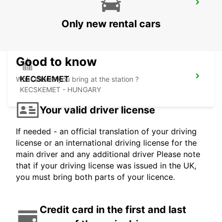
SELF CHECKOUT BUDAPEST AIRPORT
BUDAPEST - HUNGARY
Only new rental cars
Good to know
KECSKEMET
What should you bring at the station ?
KECSKEMET - HUNGARY
Your valid driver license
If needed - an official translation of your driving
license or an international driving license for the
main driver and any additional driver Please note
that if your driving license was issued in the UK,
you must bring both parts of your licence.
Credit card in the first and last