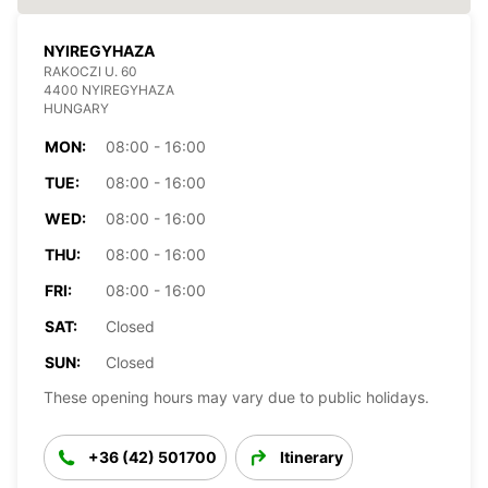
NYIREGYHAZA
RAKOCZI U. 60
4400 NYIREGYHAZA
HUNGARY
MON:
08:00 - 16:00
TUE:
08:00 - 16:00
WED:
08:00 - 16:00
THU:
08:00 - 16:00
FRI:
08:00 - 16:00
SAT:
Closed
SUN:
Closed
These opening hours may vary due to public holidays.
+36 (42) 501700
Itinerary