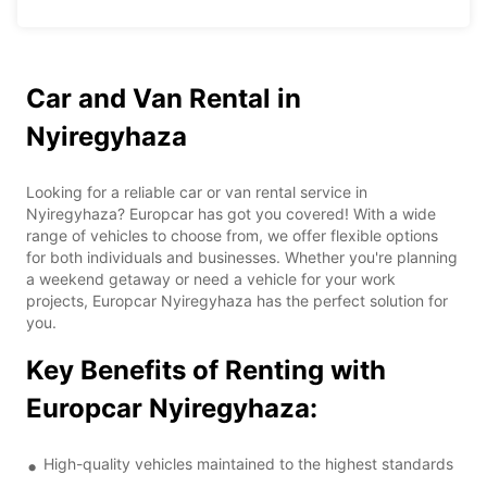
Car and Van Rental in
Nyiregyhaza
Looking for a reliable car or van rental service in
Nyiregyhaza? Europcar has got you covered! With a wide
range of vehicles to choose from, we offer flexible options
for both individuals and businesses. Whether you're planning
a weekend getaway or need a vehicle for your work
projects, Europcar Nyiregyhaza has the perfect solution for
you.
Key Benefits of Renting with
Europcar Nyiregyhaza:
High-quality vehicles maintained to the highest standards