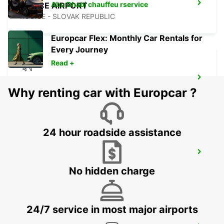
Abu Dhabi chauffeu rservice
KOSICE AIRPORT
KOSICE - SLOVAK REPUBLIC
Europcar Flex: Monthly Car Rentals for
Every Journey
Read +
ORADEA AIRPORT MEET AND GREET
Why renting car with Europcar ?
ORADEA - ROMANIA
24 hour roadside assistance
BUDAPEST AIRPORT TERMINAL 2B
BUDAPEST - HUNGARY
No hidden charge
24/7 service in most major airports