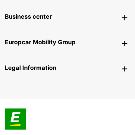
Business center
Europcar Mobility Group
Legal Information