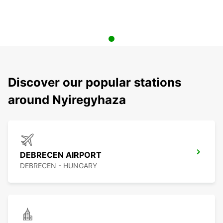
Discover our popular stations
around Nyiregyhaza
DEBRECEN AIRPORT
DEBRECEN - HUNGARY