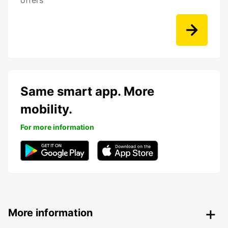
offers
Same smart app. More
mobility.
For more information
More information