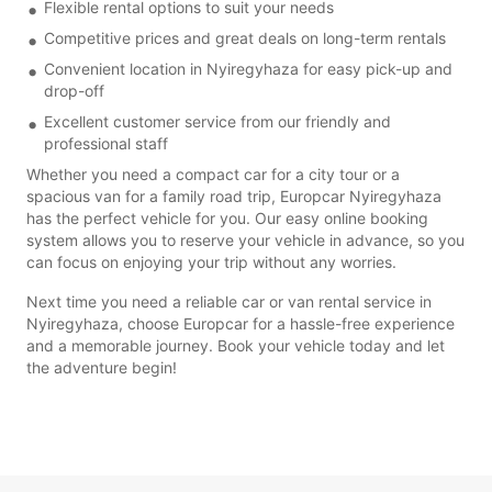
Flexible rental options to suit your needs
Competitive prices and great deals on long-term rentals
Convenient location in Nyiregyhaza for easy pick-up and
drop-off
Excellent customer service from our friendly and
professional staff
Whether you need a compact car for a city tour or a
spacious van for a family road trip, Europcar Nyiregyhaza
has the perfect vehicle for you. Our easy online booking
system allows you to reserve your vehicle in advance, so you
can focus on enjoying your trip without any worries.
Next time you need a reliable car or van rental service in
Nyiregyhaza, choose Europcar for a hassle-free experience
and a memorable journey. Book your vehicle today and let
the adventure begin!