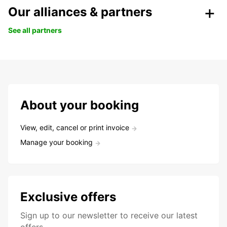
Our alliances & partners
See all partners
About your booking
View, edit, cancel or print invoice
Manage your booking
Exclusive offers
Sign up to our newsletter to receive our latest