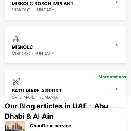
MISKOLC BOSCH IMPLANT
MISKOLC - HUNGARY
MISKOLC
MISKOLC - HUNGARY
More stations
SATU MARE AIRPORT
SATU MARE - ROMANIA
Our Blog articles in UAE - Abu
Dhabi & Al Ain
Chauffeur service