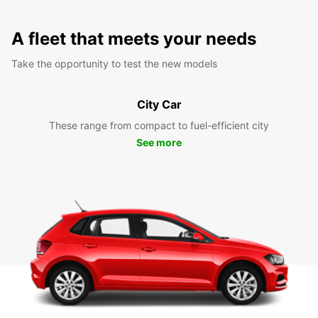
A fleet that meets your needs
Take the opportunity to test the new models
City Car
These range from compact to fuel-efficient city
See more