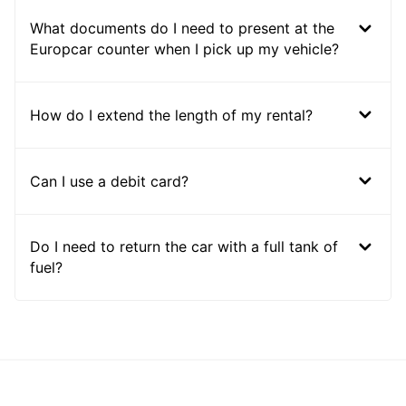
What documents do I need to present at the
Europcar counter when I pick up my vehicle?
How do I extend the length of my rental?
Can I use a debit card?
Do I need to return the car with a full tank of
fuel?