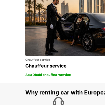
TALLINN AIRPORT
TALLINN - ESTONIA
Chauffeur service
Chauffeur service
Abu Dhabi chauffeu rservice
Why renting car with Europc