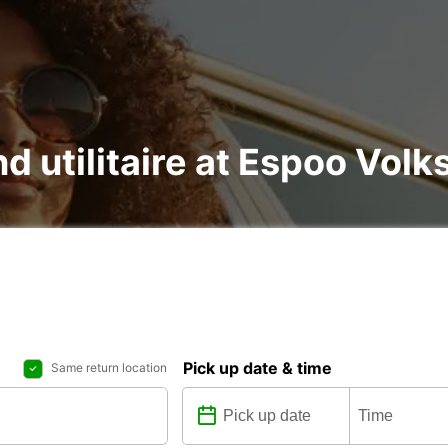
and utilitaire at Espoo Vo
Pick up date & time
Same return location