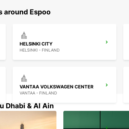
ns around Espoo
HELSINKI CITY
HELSINKI - FINLAND
VANTAA VOLKSWAGEN CENTER
VANTAA - FINLAND
u Dhabi & Al Ain