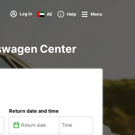
Log in
AE
Help
Menu
lkswagen Center
Return date and time