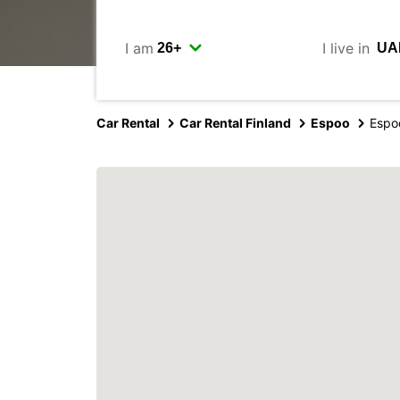
I am
I live in
Car Rental
Car Rental Finland
Espoo
Espo