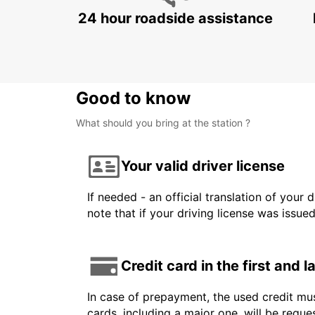
24 hour roadside assistance
Good to know
What should you bring at the station ?
Your valid driver license
If needed - an official translation of your 
note that if your driving license was issue
Credit card in the first and 
In case of prepayment, the used credit mus
cards, including a major one, will be reque