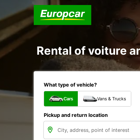
Rental of voiture 
What type of vehicle?
Cars
Vans & Trucks
Pickup and return location