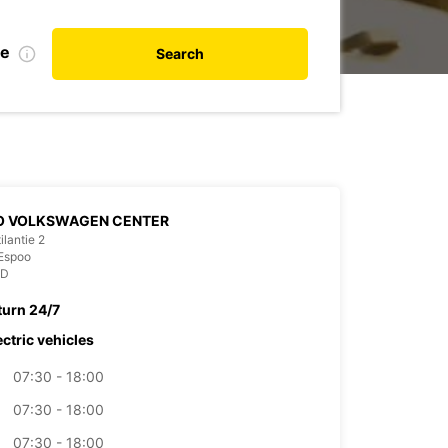
de
Search
O VOLKSWAGEN CENTER
ilantie 2
Espoo
ND
turn 24/7
ectric vehicles
07:30 - 18:00
07:30 - 18:00
07:30 - 18:00