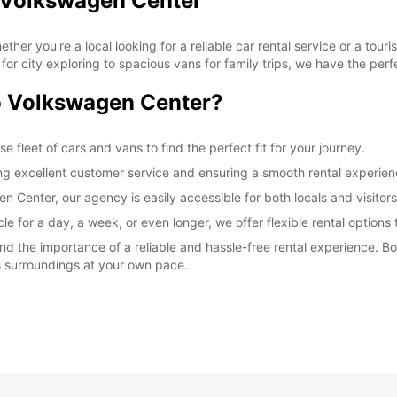
o Volkswagen Center
r you're a local looking for a reliable car rental service or a touri
or city exploring to spacious vans for family trips, we have the perf
 Volkswagen Center?
 fleet of cars and vans to find the perfect fit for your journey.
ing excellent customer service and ensuring a smooth rental experien
Center, our agency is easily accessible for both locals and visitors
e for a day, a week, or even longer, we offer flexible rental options 
 the importance of a reliable and hassle-free rental experience. Bo
s surroundings at your own pace.