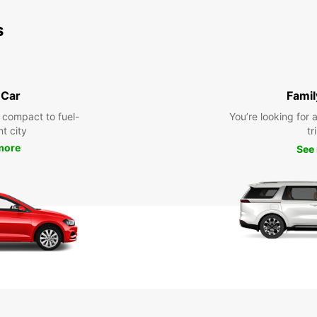
s
 Car
Famil
 compact to fuel-
You’re looking for 
nt city
tr
more
See