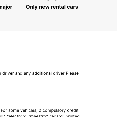
major
Only new rental cars
in driver and any additional driver Please
. For some vehicles, 2 compulsory credit
", "electron", "maestro", "ecard" printed