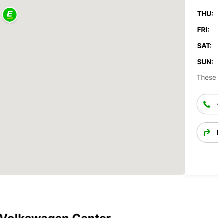
THU:
FRI:
SAT:
SUN:
These 