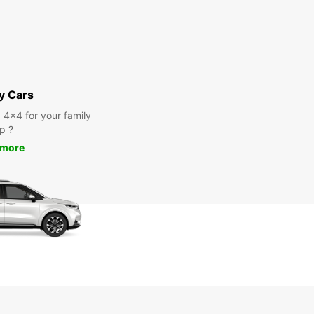
y Cars
a 4x4 for your family
ip ?
 more