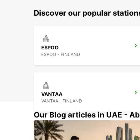
Discover our popular statio
ESPOO
ESPOO - FINLAND
VANTAA
VANTAA - FINLAND
Our Blog articles in UAE - Ab