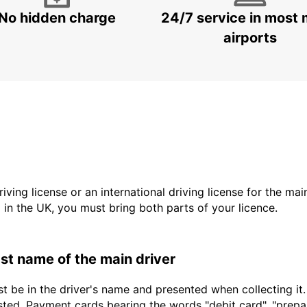
No hidden charge
24/7 service in most 
airports
driving license or an international driving license for the ma
d in the UK, you must bring both parts of your licence.
last name of the main driver
t be in the driver's name and presented when collecting it
sted. Payment cards bearing the words "debit card", "prepaid