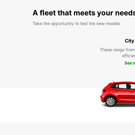
A fleet that meets your need
Take the opportunity to test the new models
City
These range from
efficie
See 