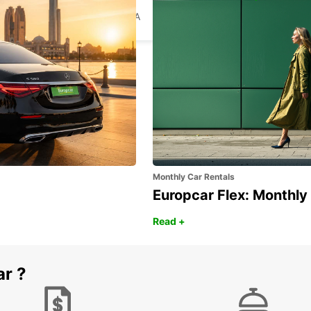
TALLINN CITY
TALLINN - ESTONIA
Monthly Car Rentals
Europcar Flex: Monthly
Read +
ar ?