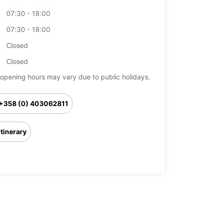
07:30 - 18:00
07:30 - 18:00
Closed
Closed
opening hours may vary due to public holidays.
+358 (0) 403062811
Itinerary