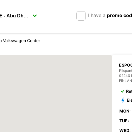
I have a
promo co
o Volkswagen Center
ESPO
Piispant
02240 
FINLA
Re
El
MON:
TUE:
WED: