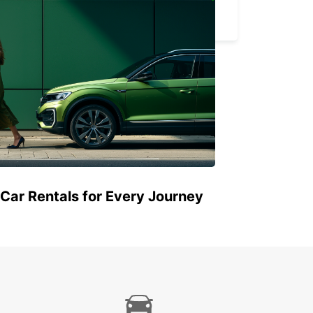
HAMEENLINNA CITY
HÄMEENLINNA - FINLAND
 Car Rentals for Every Journey