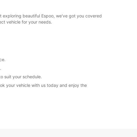
st exploring beautiful Espoo, we've got you covered
ect vehicle for your needs.
ce.
.
to suit your schedule.
ok your vehicle with us today and enjoy the