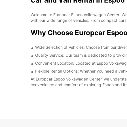
Car and Van Rental in Espo
Welcome to Europcar Espoo Volkswagen Center! Whethe
with our wide range of vehicles. From compact cars f
Why Choose Europcar Espoo
Wide Selection of Vehicles: Choose from our diverse
Quality Service: Our team is dedicated to provid
Convenient Location: Located at Espoo Volkswagen 
Flexible Rental Options: Whether you need a vehicl
At Europcar Espoo Volkswagen Center, we understand
convenience and comfort of exploring Espoo and it