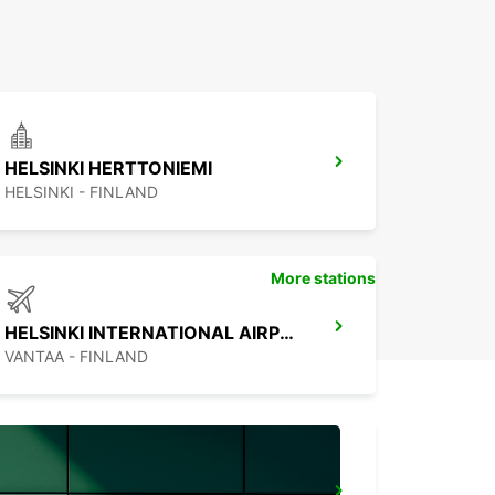
HELSINKI HERTTONIEMI
HELSINKI - FINLAND
More stations
HELSINKI INTERNATIONAL AIRPORT
VANTAA - FINLAND