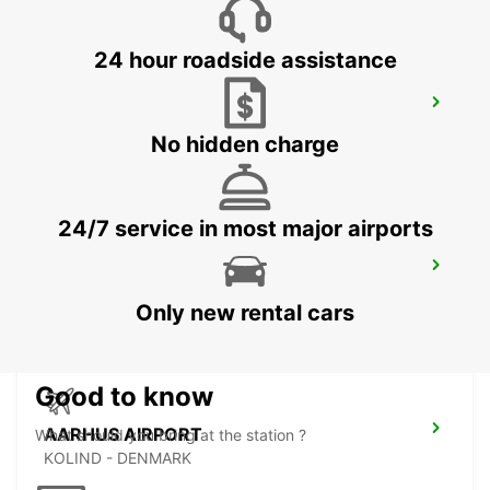
24 hour roadside assistance
ODENSE
ODENSE C - DENMARK
No hidden charge
24/7 service in most major airports
HERNING
HERNING - DENMARK
Only new rental cars
Good to know
AARHUS AIRPORT
What should you bring at the station ?
KOLIND - DENMARK