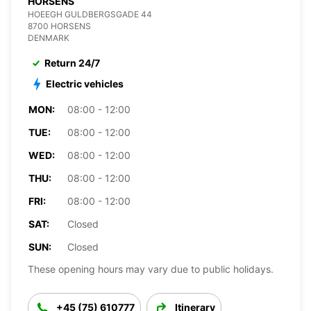
HORSENS
HOEEGH GULDBERGSGADE 44
8700 HORSENS
DENMARK
Return 24/7
Electric vehicles
MON:
08:00 - 12:00
TUE:
08:00 - 12:00
WED:
08:00 - 12:00
THU:
08:00 - 12:00
FRI:
08:00 - 12:00
SAT:
Closed
SUN:
Closed
These opening hours may vary due to public holidays.
+45 (75) 610777
Itinerary