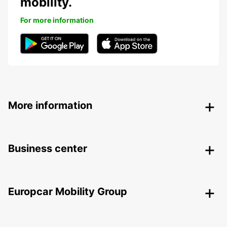
mobility.
For more information
More information
Business center
Europcar Mobility Group