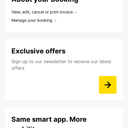
View, edit, cancel or print invoice
Manage your booking
Exclusive offers
Sign up to our newsletter to receive our latest
offers
Same smart app. More