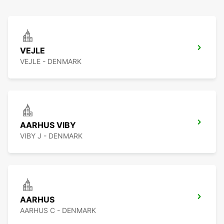
VEJLE
VEJLE - DENMARK
AARHUS VIBY
VIBY J - DENMARK
AARHUS
AARHUS C - DENMARK