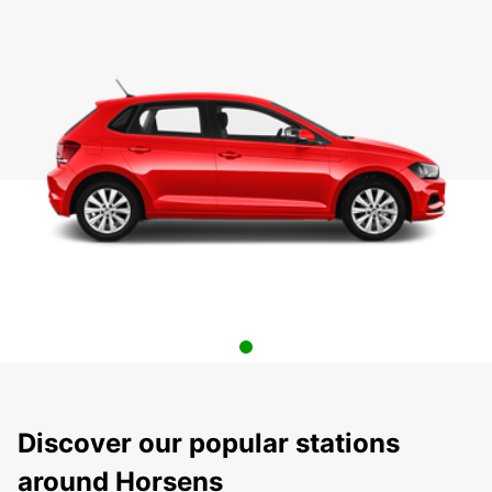
Discover our popular stations
around Horsens