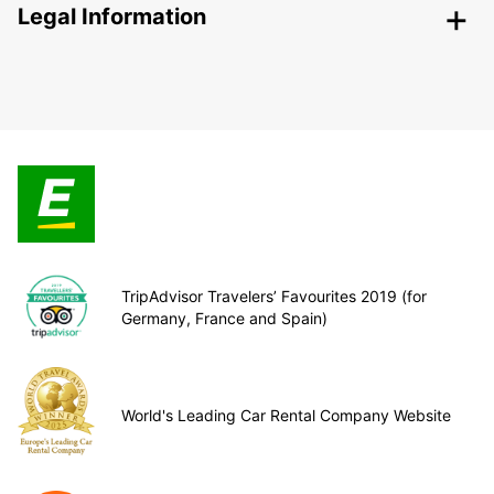
Legal Information
TripAdvisor Travelers’ Favourites 2019 (for
Germany, France and Spain)
World's Leading Car Rental Company Website