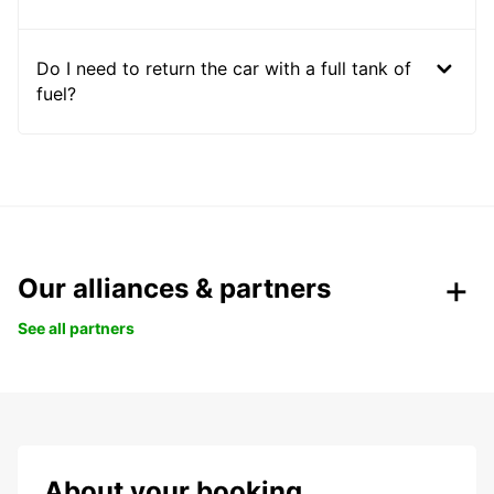
Do I need to return the car with a full tank of
fuel?
Our alliances & partners
See all partners
About your booking