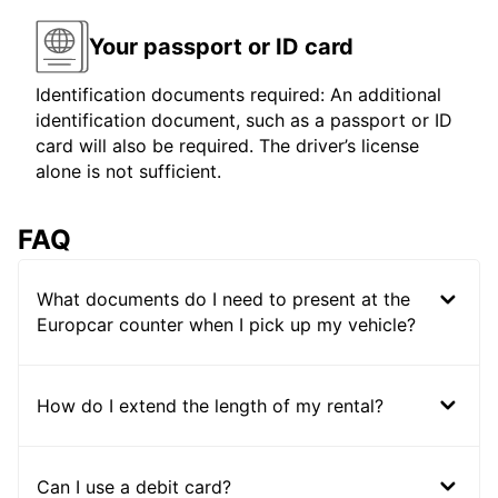
Your passport or ID card
Identification documents required: An additional
identification document, such as a passport or ID
card will also be required. The driver’s license
alone is not sufficient.
FAQ
What documents do I need to present at the
Europcar counter when I pick up my vehicle?
How do I extend the length of my rental?
Can I use a debit card?