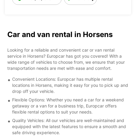
Car and van rental in Horsens
Looking for a reliable and convenient car or van rental
service in Horsens? Europcar has got you covered! With a
wide range of vehicles to choose from, we ensure that your
transportation needs are met with ease and comfort.
Convenient Locations: Europcar has multiple rental
locations in Horsens, making it easy for you to pick up and
drop off your vehicle.
Flexible Options: Whether you need a car for a weekend
getaway or a van for a business trip, Europcar offers
flexible rental options to suit your needs.
Quality Vehicles: All our vehicles are well-maintained and
equipped with the latest features to ensure a smooth and
safe driving experience.