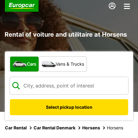
Rental of voiture and utilitaire at Horsens
What type of vehicle?
Cars
Vans & Trucks
Select pickup location
Car Rental
Car Rental Denmark
Horsens
Horsens