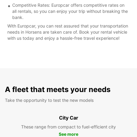
Competitive Rates: Europcar offers competitive rates on
all rentals, so you can enjoy your trip without breaking the
bank.
With Europcar, you can rest assured that your transportation
needs in Horsens are taken care of. Book your rental vehicle
with us today and enjoy a hassle-free travel experience!
A fleet that meets your needs
Take the opportunity to test the new models
City Car
These range from compact to fuel-efficient city
See more