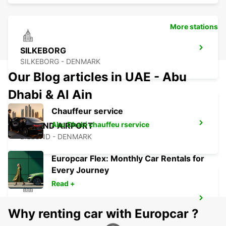
More stations
SILKEBORG
SILKEBORG - DENMARK
Our Blog articles in UAE - Abu
Dhabi & Al Ain
Chauffeur service
Abu Dhabi chauffeu rservice
BILLUND AIRPORT
BILLUND - DENMARK
Europcar Flex: Monthly Car Rentals for
Every Journey
Read +
KOLDING
Why renting car with Europcar ?
KOLDING - DENMARK