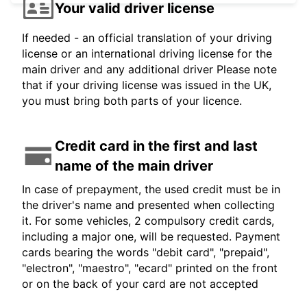
Your valid driver license
If needed - an official translation of your driving
license or an international driving license for the
main driver and any additional driver Please note
that if your driving license was issued in the UK,
you must bring both parts of your licence.
Credit card in the first and last
name of the main driver
In case of prepayment, the used credit must be in
the driver's name and presented when collecting
it. For some vehicles, 2 compulsory credit cards,
including a major one, will be requested. Payment
cards bearing the words "debit card", "prepaid",
"electron", "maestro", "ecard" printed on the front
or on the back of your card are not accepted