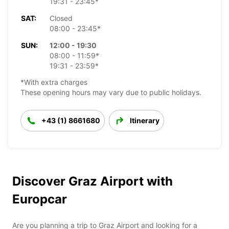
19:31 - 23:45*
SAT:
Closed
08:00 - 23:45*
SUN:
12:00 - 19:30
08:00 - 11:59*
19:31 - 23:59*
*With extra charges
These opening hours may vary due to public holidays.
+43 (1) 8661680
Itinerary
Discover Graz Airport with
Europcar
Are you planning a trip to Graz Airport and looking for a