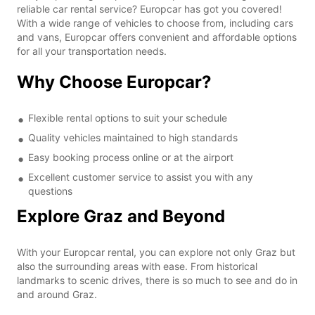
reliable car rental service? Europcar has got you covered!
With a wide range of vehicles to choose from, including cars
and vans, Europcar offers convenient and affordable options
for all your transportation needs.
Why Choose Europcar?
Flexible rental options to suit your schedule
Quality vehicles maintained to high standards
Easy booking process online or at the airport
Excellent customer service to assist you with any
questions
Explore Graz and Beyond
With your Europcar rental, you can explore not only Graz but
also the surrounding areas with ease. From historical
landmarks to scenic drives, there is so much to see and do in
and around Graz.