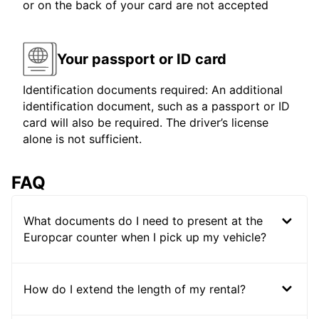
or on the back of your card are not accepted
Your passport or ID card
Identification documents required: An additional
identification document, such as a passport or ID
card will also be required. The driver’s license
alone is not sufficient.
FAQ
What documents do I need to present at the
Europcar counter when I pick up my vehicle?
How do I extend the length of my rental?