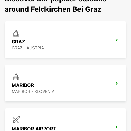
around Feldkirchen Bei Graz
GRAZ
GRAZ - AUSTRIA
MARIBOR
MARIBOR - SLOVENIA
MARIBOR AIRPORT