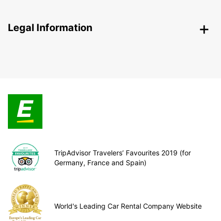
Legal Information
TripAdvisor Travelers’ Favourites 2019 (for
Germany, France and Spain)
World's Leading Car Rental Company Website