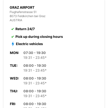
GRAZ AIRPORT
Flughafenstrasse 51
8073 Feldkirchen bei Graz
AUSTRIA
Return 24/7
Pick up during closing hours
Electric vehicles
MON:
07:30 - 19:30
19:31 - 23:45*
TUE:
08:00 - 19:30
19:31 - 23:45*
WED:
08:00 - 19:30
19:31 - 23:45*
THU:
08:00 - 19:30
19:31 - 23:45*
FRI:
08:00 - 19:30