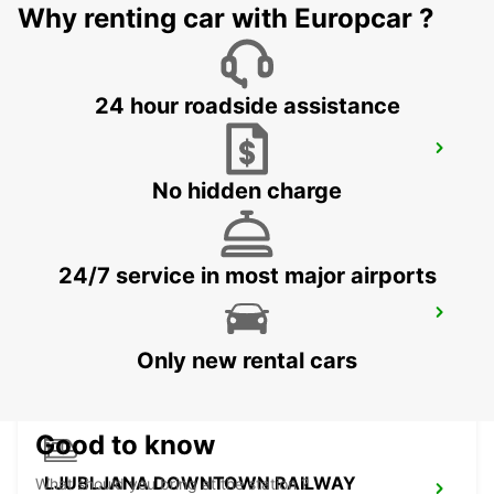
Why renting car with Europcar ?
ZALAEGERSZEG - HUNGARY
24 hour roadside assistance
LJUBLJANA AIRPORT
ZGORNJI BRNIK AERODROM - SLOVENIA
No hidden charge
24/7 service in most major airports
BLED
BLED - SLOVENIA
Only new rental cars
Good to know
LJUBLJANA DOWNTOWN RAILWAY
What should you bring at the station ?