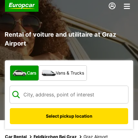
Rental of voiture and utilitaire at Graz
Airport
What type of vehicle?
Cars
Vans & Trucks
Select pickup location
Car Rental
Feldkirchen Bei Graz
Graz Airport