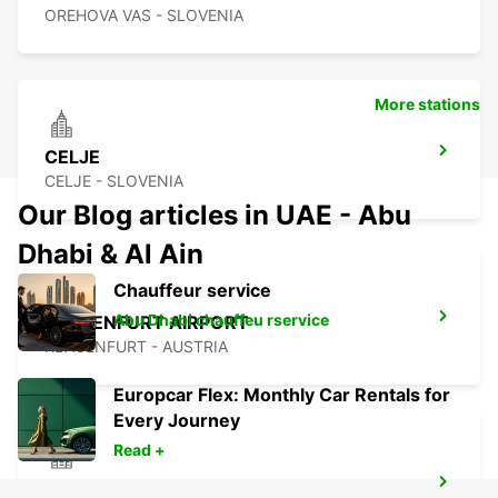
OREHOVA VAS - SLOVENIA
More stations
CELJE
CELJE - SLOVENIA
Our Blog articles in UAE - Abu
Dhabi & Al Ain
Chauffeur service
Abu Dhabi chauffeu rservice
KLAGENFURT AIRPORT
KLAGENFURT - AUSTRIA
Europcar Flex: Monthly Car Rentals for
Every Journey
Read +
ZALAEGERSZEG