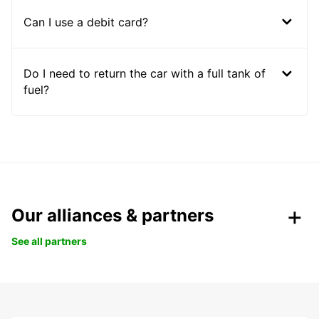
Can I use a debit card?
Do I need to return the car with a full tank of
fuel?
Our alliances & partners
See all partners