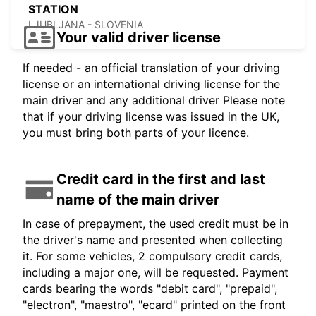
STATION
LJUBLJANA - SLOVENIA
Your valid driver license
If needed - an official translation of your driving
license or an international driving license for the
main driver and any additional driver Please note
that if your driving license was issued in the UK,
you must bring both parts of your licence.
Credit card in the first and last
name of the main driver
In case of prepayment, the used credit must be in
the driver's name and presented when collecting
it. For some vehicles, 2 compulsory credit cards,
including a major one, will be requested. Payment
cards bearing the words "debit card", "prepaid",
"electron", "maestro", "ecard" printed on the front