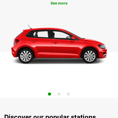
See more
Discover our popular stations