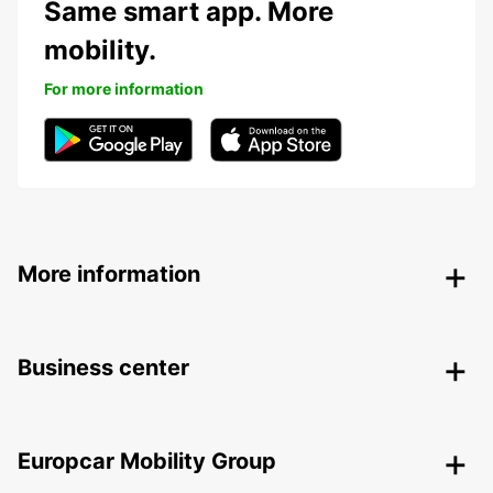
Same smart app. More
mobility.
For more information
More information
Business center
Europcar Mobility Group