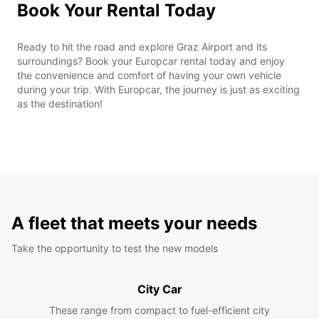
Book Your Rental Today
Ready to hit the road and explore Graz Airport and its
surroundings? Book your Europcar rental today and enjoy
the convenience and comfort of having your own vehicle
during your trip. With Europcar, the journey is just as exciting
as the destination!
A fleet that meets your needs
Take the opportunity to test the new models
City Car
These range from compact to fuel-efficient city