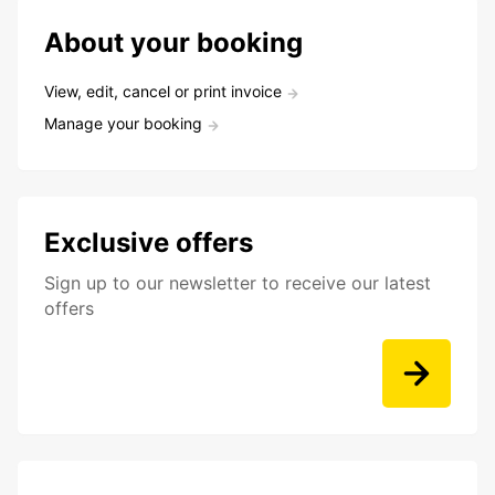
About your booking
View, edit, cancel or print invoice
Manage your booking
Exclusive offers
Sign up to our newsletter to receive our latest
offers