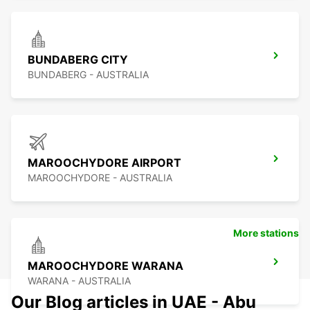
BUNDABERG CITY
BUNDABERG - AUSTRALIA
MAROOCHYDORE AIRPORT
MAROOCHYDORE - AUSTRALIA
More stations
MAROOCHYDORE WARANA
WARANA - AUSTRALIA
Our Blog articles in UAE - Abu