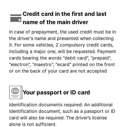
Credit card in the first and last
name of the main driver
In case of prepayment, the used credit must be in
the driver's name and presented when collecting
it. For some vehicles, 2 compulsory credit cards,
including a major one, will be requested. Payment
cards bearing the words "debit card", "prepaid",
"electron", "maestro", "ecard" printed on the front
or on the back of your card are not accepted
Your passport or ID card
Identification documents required: An additional
identification document, such as a passport or ID
card will also be required. The driver’s license
alone is not sufficient.