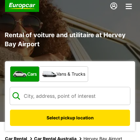
Rental of voiture and utilitaire at Hervey
Bay Airport
What type of vehicle?
Cars
Vans & Trucks
Select pickup location
Car Rental
Car Rental Australia
Hervey Bay Airport