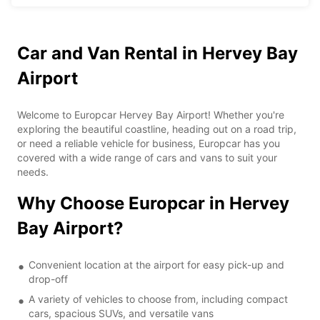
Car and Van Rental in Hervey Bay
Airport
Welcome to Europcar Hervey Bay Airport! Whether you're
exploring the beautiful coastline, heading out on a road trip,
or need a reliable vehicle for business, Europcar has you
covered with a wide range of cars and vans to suit your
needs.
Why Choose Europcar in Hervey
Bay Airport?
Convenient location at the airport for easy pick-up and
drop-off
A variety of vehicles to choose from, including compact
cars, spacious SUVs, and versatile vans