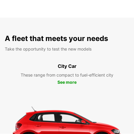
A fleet that meets your needs
Take the opportunity to test the new models
City Car
These range from compact to fuel-efficient city
See more