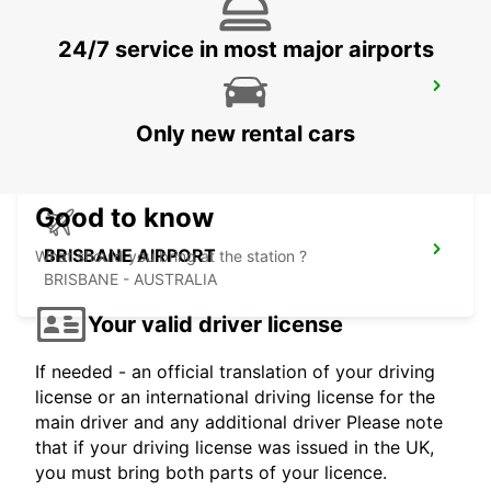
24/7 service in most major airports
BRISBANE CITY COMMERCIALS
GEEBUNG - AUSTRALIA
Only new rental cars
Good to know
BRISBANE AIRPORT
What should you bring at the station ?
BRISBANE - AUSTRALIA
Your valid driver license
If needed - an official translation of your driving
license or an international driving license for the
main driver and any additional driver Please note
that if your driving license was issued in the UK,
you must bring both parts of your licence.