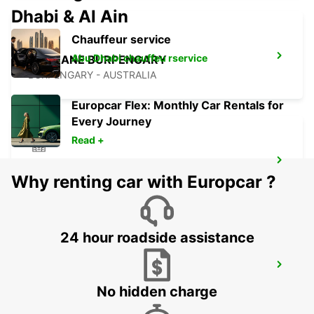
Dhabi & Al Ain
Chauffeur service
Abu Dhabi chauffeu rservice
BRISBANE BURPENGARY
BURPENGARY - AUSTRALIA
Europcar Flex: Monthly Car Rentals for
Every Journey
Read +
BRISBANE KIPPA RING
Why renting car with Europcar ?
KIPPA RING - AUSTRALIA
24 hour roadside assistance
BRISBANE BRENDALE
BRENDALE - AUSTRALIA
No hidden charge