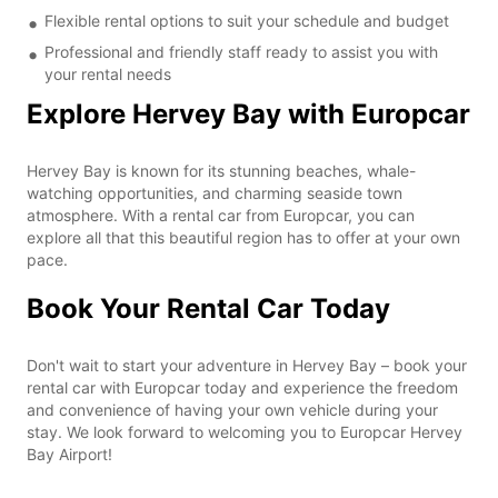
Flexible rental options to suit your schedule and budget
Professional and friendly staff ready to assist you with
your rental needs
Explore Hervey Bay with Europcar
Hervey Bay is known for its stunning beaches, whale-
watching opportunities, and charming seaside town
atmosphere. With a rental car from Europcar, you can
explore all that this beautiful region has to offer at your own
pace.
Book Your Rental Car Today
Don't wait to start your adventure in Hervey Bay – book your
rental car with Europcar today and experience the freedom
and convenience of having your own vehicle during your
stay. We look forward to welcoming you to Europcar Hervey
Bay Airport!