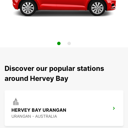
Discover our popular stations
around Hervey Bay
HERVEY BAY URANGAN
URANGAN - AUSTRALIA