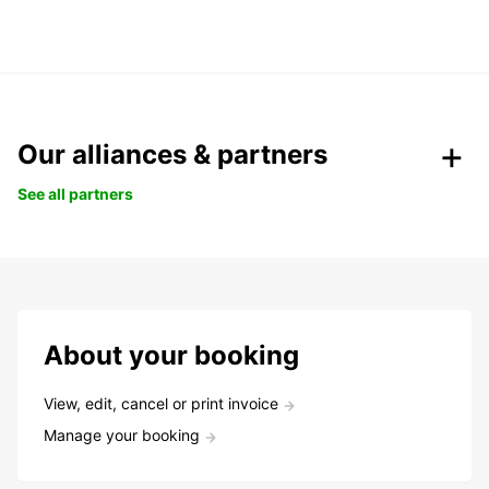
Our alliances & partners
See all partners
About your booking
View, edit, cancel or print invoice
Manage your booking