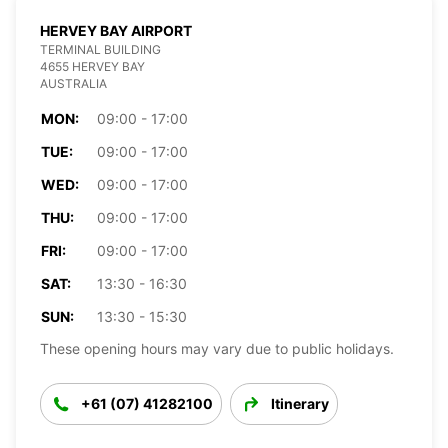
HERVEY BAY AIRPORT
TERMINAL BUILDING
4655 HERVEY BAY
AUSTRALIA
MON:
09:00 - 17:00
TUE:
09:00 - 17:00
WED:
09:00 - 17:00
THU:
09:00 - 17:00
FRI:
09:00 - 17:00
SAT:
13:30 - 16:30
SUN:
13:30 - 15:30
These opening hours may vary due to public holidays.
+61 (07) 41282100
Itinerary