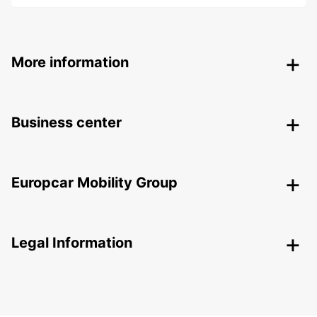
More information
Business center
Europcar Mobility Group
Legal Information