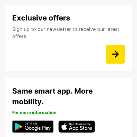
Exclusive offers
Sign up to our newsletter to receive our latest
offers
Same smart app. More
mobility.
For more information