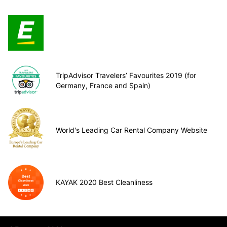
TripAdvisor Travelers’ Favourites 2019 (for
Germany, France and Spain)
World's Leading Car Rental Company Website
KAYAK 2020 Best Cleanliness