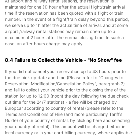
At airport and railway rental stations, the reservation is
maintaned for one (1) hour after the actual flight/train arrival
time if the reservation has been quoted with a flight or train
number. In the event of a flight/train delay beyond this period,
we serve up to 1h after the actual time of arrival, and at some
airport /railway rental stations may remain open up to a
maximum of 2 hours after the normal closing time. In such a
case, an after-hours charge may apply.
8.4 Failure to Collect the Vehicle - "No Show" fee
If you did not cancel your reservation up to 48 hours prior to
the due pick up date and time (Please refer to "Changes to
Reservation: Modification/Cancellation Policy", paragraph 7)
and fail to collect your vehicle prior to the closing time of the
station (or up to 12:00 (noon) the day following the due check
out time for the 24/7 stations) - a fee will be charged by
Europcar according to country of rental (please refer to the
Terms and Conditions of Hire (and more particularly Tariff’s
Guide) of your country of rental, by clicking here and selecting
your country of rental). This amount will be charged either in
local currency or in your card billing currency, where applicable