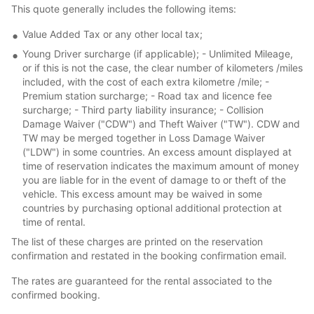
This quote generally includes the following items:
Value Added Tax or any other local tax;
Young Driver surcharge (if applicable); - Unlimited Mileage,
or if this is not the case, the clear number of kilometers /miles
included, with the cost of each extra kilometre /mile; -
Premium station surcharge; - Road tax and licence fee
surcharge; - Third party liability insurance; - Collision
Damage Waiver ("CDW") and Theft Waiver ("TW"). CDW and
TW may be merged together in Loss Damage Waiver
("LDW") in some countries. An excess amount displayed at
time of reservation indicates the maximum amount of money
you are liable for in the event of damage to or theft of the
vehicle. This excess amount may be waived in some
countries by purchasing optional additional protection at
time of rental.
The list of these charges are printed on the reservation
confirmation and restated in the booking confirmation email.
The rates are guaranteed for the rental associated to the
confirmed booking.