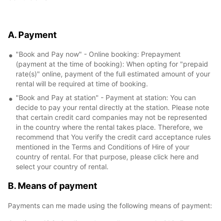
A. Payment
"Book and Pay now" - Online booking: Prepayment
(payment at the time of booking): When opting for "prepaid
rate(s)" online, payment of the full estimated amount of your
rental will be required at time of booking.
"Book and Pay at station" - Payment at station: You can
decide to pay your rental directly at the station. Please note
that certain credit card companies may not be represented
in the country where the rental takes place. Therefore, we
recommend that You verify the credit card acceptance rules
mentioned in the Terms and Conditions of Hire of your
country of rental. For that purpose, please click here and
select your country of rental.
B. Means of payment
Payments can me made using the following means of payment: