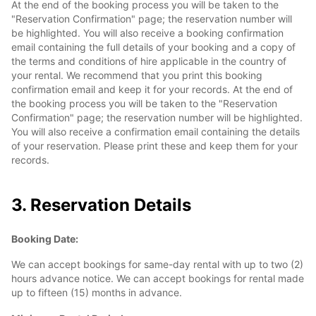
At the end of the booking process you will be taken to the
"Reservation Confirmation" page; the reservation number will
be highlighted. You will also receive a booking confirmation
email containing the full details of your booking and a copy of
the terms and conditions of hire applicable in the country of
your rental. We recommend that you print this booking
confirmation email and keep it for your records. At the end of
the booking process you will be taken to the "Reservation
Confirmation" page; the reservation number will be highlighted.
You will also receive a confirmation email containing the details
of your reservation. Please print these and keep them for your
records.
3. Reservation Details
Booking Date:
We can accept bookings for same-day rental with up to two (2)
hours advance notice. We can accept bookings for rental made
up to fifteen (15) months in advance.