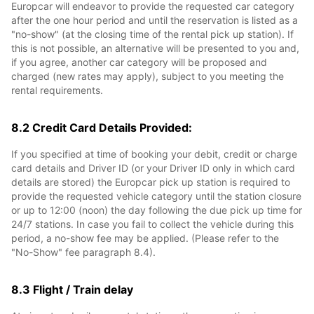
Europcar will endeavor to provide the requested car category
after the one hour period and until the reservation is listed as a
"no-show" (at the closing time of the rental pick up station). If
this is not possible, an alternative will be presented to you and,
if you agree, another car category will be proposed and
charged (new rates may apply), subject to you meeting the
rental requirements.
8.2 Credit Card Details Provided:
If you specified at time of booking your debit, credit or charge
card details and Driver ID (or your Driver ID only in which card
details are stored) the Europcar pick up station is required to
provide the requested vehicle category until the station closure
or up to 12:00 (noon) the day following the due pick up time for
24/7 stations. In case you fail to collect the vehicle during this
period, a no-show fee may be applied. (Please refer to the
"No-Show" fee paragraph 8.4).
8.3 Flight / Train delay