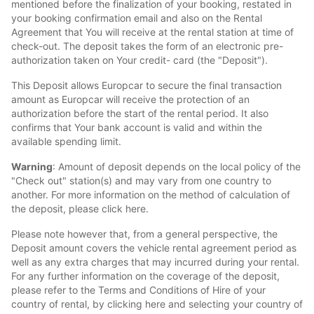
mentioned before the finalization of your booking, restated in
your booking confirmation email and also on the Rental
Agreement that You will receive at the rental station at time of
check-out. The deposit takes the form of an electronic pre-
authorization taken on Your credit- card (the "Deposit").
This Deposit allows Europcar to secure the final transaction
amount as Europcar will receive the protection of an
authorization before the start of the rental period. It also
confirms that Your bank account is valid and within the
available spending limit.
Warning
: Amount of deposit depends on the local policy of the
"Check out" station(s) and may vary from one country to
another. For more information on the method of calculation of
the deposit, please click here.
Please note however that, from a general perspective, the
Deposit amount covers the vehicle rental agreement period as
well as any extra charges that may incurred during your rental.
For any further information on the coverage of the deposit,
please refer to the Terms and Conditions of Hire of your
country of rental, by clicking here and selecting your country of