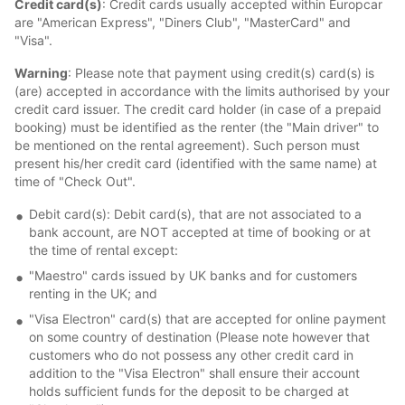
Credit card(s)
: Credit cards usually accepted within Europcar
are "American Express", "Diners Club", "MasterCard" and
"Visa".
Warning
: Please note that payment using credit(s) card(s) is
(are) accepted in accordance with the limits authorised by your
credit card issuer. The credit card holder (in case of a prepaid
booking) must be identified as the renter (the "Main driver" to
be mentioned on the rental agreement). Such person must
present his/her credit card (identified with the same name) at
time of "Check Out".
Debit card(s): Debit card(s), that are not associated to a
bank account, are NOT accepted at time of booking or at
the time of rental except:
"Maestro" cards issued by UK banks and for customers
renting in the UK; and
"Visa Electron" card(s) that are accepted for online payment
on some country of destination (Please note however that
customers who do not possess any other credit card in
addition to the "Visa Electron" shall ensure their account
holds sufficient funds for the deposit to be charged at