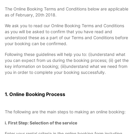
The Online Booking Terms and Conditions below are applicable
as of February, 20th 2018.
We ask you to read our Online Booking Terms and Conditions
as you will be asked to confirm that you have read and
understood these as a part of our Terms and Conditions before
your booking can be confirmed.
Following these guidelines will help you to: (i)understand what
you can expect from us during the booking process; (ii) get the
key information on booking; (iii)understand what we need from
you in order to complete your booking successfully.
1. Online Booking Process
The following are the main steps to making an online booking:
i. First Step: Selection of the service
Enter your rental criteria in the online booking form including