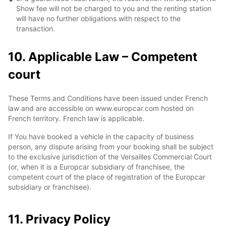
Show fee will not be charged to you and the renting station
will have no further obligations with respect to the
transaction.
10. Applicable Law – Competent
court
These Terms and Conditions have been issued under French
law and are accessible on www.europcar.com hosted on
French territory. French law is applicable.
If You have booked a vehicle in the capacity of business
person, any dispute arising from your booking shall be subject
to the exclusive jurisdiction of the Versailles Commercial Court
(or, when it is a Europcar subsidiary of franchisee, the
competent court of the place of registration of the Europcar
subsidiary or franchisee).
11. Privacy Policy