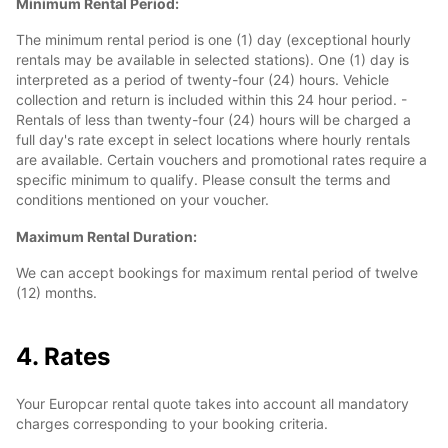
Minimum Rental Period:
The minimum rental period is one (1) day (exceptional hourly
rentals may be available in selected stations). One (1) day is
interpreted as a period of twenty-four (24) hours. Vehicle
collection and return is included within this 24 hour period. -
Rentals of less than twenty-four (24) hours will be charged a
full day's rate except in select locations where hourly rentals
are available. Certain vouchers and promotional rates require a
specific minimum to qualify. Please consult the terms and
conditions mentioned on your voucher.
Maximum Rental Duration:
We can accept bookings for maximum rental period of twelve
(12) months.
4. Rates
Your Europcar rental quote takes into account all mandatory
charges corresponding to your booking criteria.