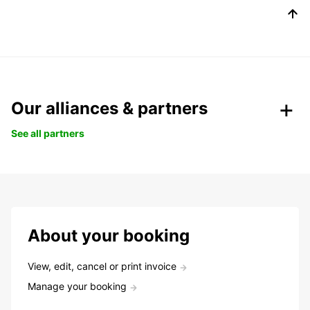
Our alliances & partners
See all partners
About your booking
View, edit, cancel or print invoice
Manage your booking