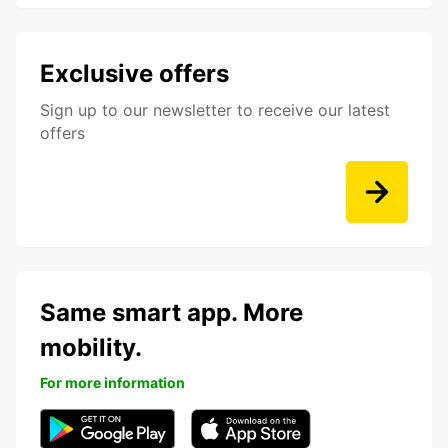
Exclusive offers
Sign up to our newsletter to receive our latest
offers
Same smart app. More
mobility.
For more information