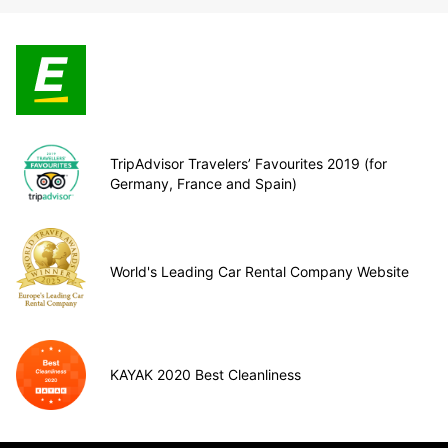
TripAdvisor Travelers’ Favourites 2019 (for
Germany, France and Spain)
World's Leading Car Rental Company Website
KAYAK 2020 Best Cleanliness