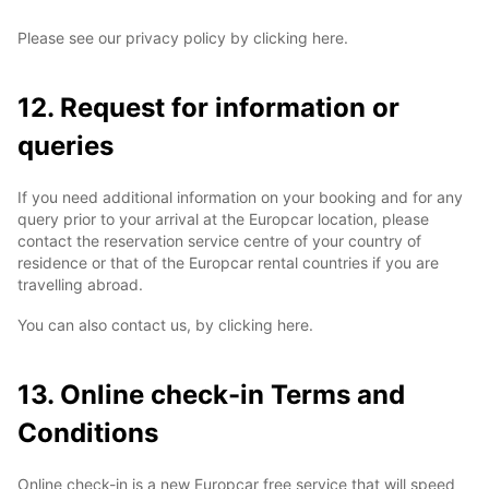
Please see our privacy policy by clicking here.
12. Request for information or
queries
If you need additional information on your booking and for any
query prior to your arrival at the Europcar location, please
contact the reservation service centre of your country of
residence or that of the Europcar rental countries if you are
travelling abroad.
You can also contact us, by clicking here.
13. Online check-in Terms and
Conditions
Online check-in is a new Europcar free service that will speed