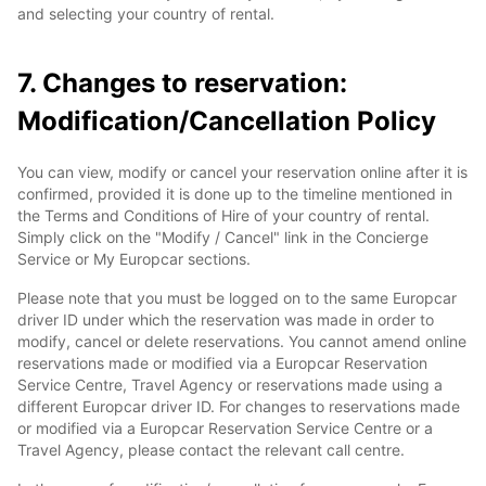
and selecting your country of rental.
7. Changes to reservation:
Modification/Cancellation Policy
You can view, modify or cancel your reservation online after it is
confirmed, provided it is done up to the timeline mentioned in
the Terms and Conditions of Hire of your country of rental.
Simply click on the "Modify / Cancel" link in the Concierge
Service or My Europcar sections.
Please note that you must be logged on to the same Europcar
driver ID under which the reservation was made in order to
modify, cancel or delete reservations. You cannot amend online
reservations made or modified via a Europcar Reservation
Service Centre, Travel Agency or reservations made using a
different Europcar driver ID. For changes to reservations made
or modified via a Europcar Reservation Service Centre or a
Travel Agency, please contact the relevant call centre.