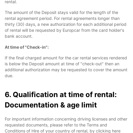
rental.
The amount of the Deposit stays valid for the length of the
rental agreement period. For rental agreements longer than
thirty (30) days, a new authorization for each additional period
of rental will be requested by Europcar from the card holder's
bank account.
At time of "Check-in":
If the final charged amount for the car rental services rendered
is below the Deposit amount at time of "check-out" then an
additional authorization may be requested to cover the amount
due.
6. Qualification at time of rental:
Documentation & age limit
For important information concerning driving licenses and other
requested documents, please refer to the Terms and
Conditions of Hire of your country of rental, by clicking here