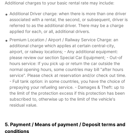
Additional charges to your basic rental rate may include:
Additional Driver charge: when there is more than one driver
associated with a rental, the second, or subsequent, driver is
referred to as the additional driver. There may be a charge
applied for each, or all, additional drivers.
Premium Location / Airport / Railway Service Charge: an
additional charge which applies at certain central-city,
airport, or railway locations; - Any additional equipment:
please review our section Special Car Equipment; - Out-of
hours service: If you pick up or return the car outside the
normal opening hours, some countries may bill "after hours
service". Please check at reservation and/or check out time.
- Full tank option: in some countries, you have the choice of
prepaying your refueling service. - Damages & Theft: up to
the limit of the protection excess if this protection has been
subscribed to, otherwise up to the limit of the vehicle's
residual value.
5. Payment / Means of payment / Deposit terms and
conditions