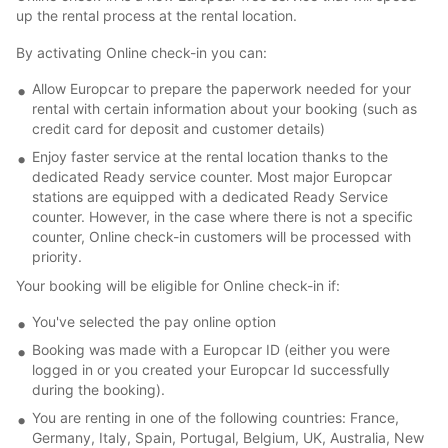
up the rental process at the rental location.
By activating Online check-in you can:
Allow Europcar to prepare the paperwork needed for your
rental with certain information about your booking (such as
credit card for deposit and customer details)
Enjoy faster service at the rental location thanks to the
dedicated Ready service counter. Most major Europcar
stations are equipped with a dedicated Ready Service
counter. However, in the case where there is not a specific
counter, Online check-in customers will be processed with
priority.
Your booking will be eligible for Online check-in if:
You've selected the pay online option
Booking was made with a Europcar ID (either you were
logged in or you created your Europcar Id successfully
during the booking).
You are renting in one of the following countries: France,
Germany, Italy, Spain, Portugal, Belgium, UK, Australia, New