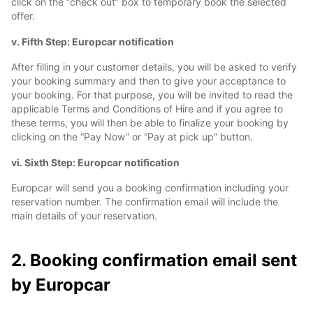
click on the “check out” box to temporary book the selected
offer.
v. Fifth Step: Europcar notification
After filling in your customer details, you will be asked to verify
your booking summary and then to give your acceptance to
your booking. For that purpose, you will be invited to read the
applicable Terms and Conditions of Hire and if you agree to
these terms, you will then be able to finalize your booking by
clicking on the “Pay Now” or “Pay at pick up” button.
vi. Sixth Step: Europcar notification
Europcar will send you a booking confirmation including your
reservation number. The confirmation email will include the
main details of your reservation.
2. Booking confirmation email sent
by Europcar