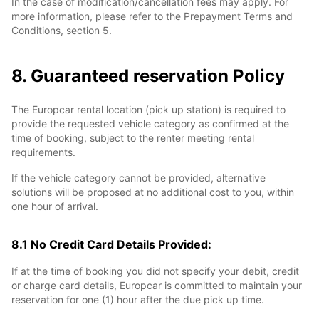
In the case of modification/cancellation fees may apply. For
more information, please refer to the Prepayment Terms and
Conditions, section 5.
8. Guaranteed reservation Policy
The Europcar rental location (pick up station) is required to
provide the requested vehicle category as confirmed at the
time of booking, subject to the renter meeting rental
requirements.
If the vehicle category cannot be provided, alternative
solutions will be proposed at no additional cost to you, within
one hour of arrival.
8.1 No Credit Card Details Provided:
If at the time of booking you did not specify your debit, credit
or charge card details, Europcar is committed to maintain your
reservation for one (1) hour after the due pick up time.