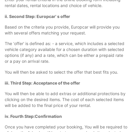
rental dates, rental locations and choice of vehicle.
ii. Second Step: Europcar' s offer
Based on the criteria you provide, Europcar will provide you
with several offers matching your request.
The ‘offer' is defined as: - a service, which includes a selected
vehicle category available for a chosen duration with selected
options (if any) and a rate, which can be either a prepaid rate
or a pay on arrival rate.
You will then be asked to select the offer that best fits you.
iii. Third Step: Acceptance of the offer
You will then be able to add extras or additional protections by
clicking on the desired items. The cost of each selected items
will be added to the final price of your rental.
iv. Fourth Step:Confirmation
Once you have completed your booking, You will be required to