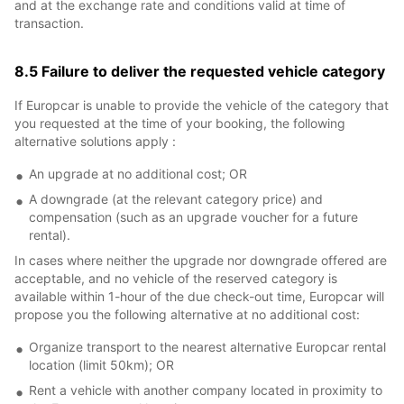
and at the exchange rate and conditions valid at time of
transaction.
8.5 Failure to deliver the requested vehicle category
If Europcar is unable to provide the vehicle of the category that
you requested at the time of your booking, the following
alternative solutions apply :
An upgrade at no additional cost; OR
A downgrade (at the relevant category price) and
compensation (such as an upgrade voucher for a future
rental).
In cases where neither the upgrade nor downgrade offered are
acceptable, and no vehicle of the reserved category is
available within 1-hour of the due check-out time, Europcar will
propose you the following alternative at no additional cost:
Organize transport to the nearest alternative Europcar rental
location (limit 50km); OR
Rent a vehicle with another company located in proximity to