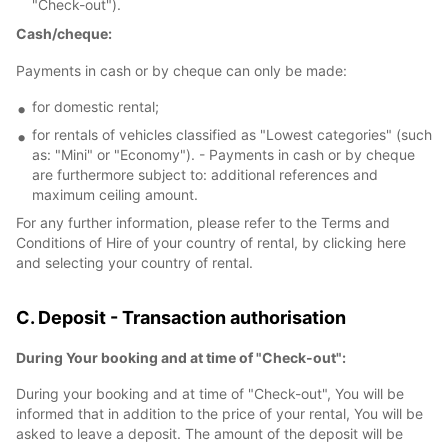
"Check-out").
Cash/cheque:
Payments in cash or by cheque can only be made:
for domestic rental;
for rentals of vehicles classified as "Lowest categories" (such
as: "Mini" or "Economy"). - Payments in cash or by cheque
are furthermore subject to: additional references and
maximum ceiling amount.
For any further information, please refer to the Terms and
Conditions of Hire of your country of rental, by clicking here
and selecting your country of rental.
C. Deposit - Transaction authorisation
During Your booking and at time of "Check-out":
During your booking and at time of "Check-out", You will be
informed that in addition to the price of your rental, You will be
asked to leave a deposit. The amount of the deposit will be