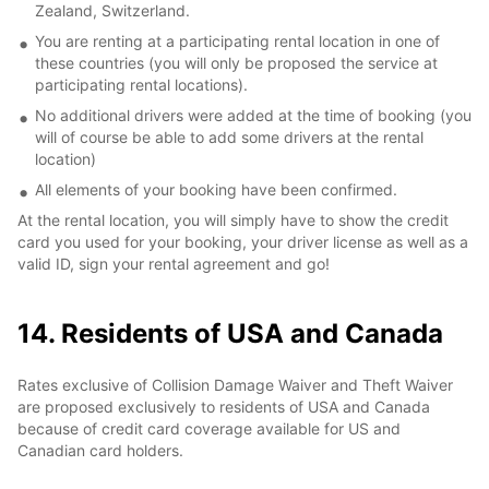
Zealand, Switzerland.
You are renting at a participating rental location in one of
these countries (you will only be proposed the service at
participating rental locations).
No additional drivers were added at the time of booking (you
will of course be able to add some drivers at the rental
location)
All elements of your booking have been confirmed.
At the rental location, you will simply have to show the credit
card you used for your booking, your driver license as well as a
valid ID, sign your rental agreement and go!
14. Residents of USA and Canada
Rates exclusive of Collision Damage Waiver and Theft Waiver
are proposed exclusively to residents of USA and Canada
because of credit card coverage available for US and
Canadian card holders.