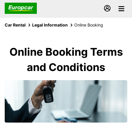
Car Rental
Legal Information
Online Booking
Online Booking Terms
and Conditions