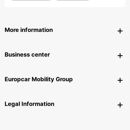
More information
Business center
Europcar Mobility Group
Legal Information