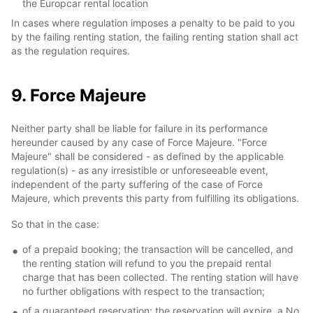
the Europcar rental location
In cases where regulation imposes a penalty to be paid to you
by the failing renting station, the failing renting station shall act
as the regulation requires.
9. Force Majeure
Neither party shall be liable for failure in its performance
hereunder caused by any case of Force Majeure. "Force
Majeure" shall be considered - as defined by the applicable
regulation(s) - as any irresistible or unforeseeable event,
independent of the party suffering of the case of Force
Majeure, which prevents this party from fulfilling its obligations.
So that in the case:
of a prepaid booking; the transaction will be cancelled, and
the renting station will refund to you the prepaid rental
charge that has been collected. The renting station will have
no further obligations with respect to the transaction;
of a guaranteed reservation; the reservation will expire, a No