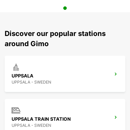
Discover our popular stations
around Gimo
UPPSALA
UPPSALA - SWEDEN
UPPSALA TRAIN STATION
UPPSALA - SWEDEN