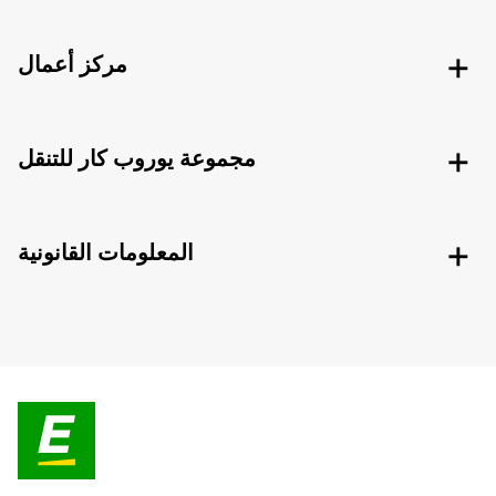
مركز أعمال
مجموعة يوروب كار للتنقل
المعلومات القانونية