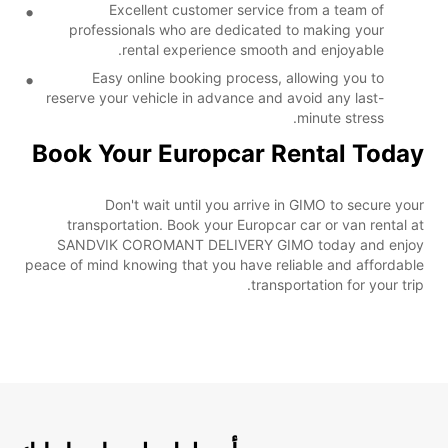
Excellent customer service from a team of
professionals who are dedicated to making your
rental experience smooth and enjoyable.
Easy online booking process, allowing you to
reserve your vehicle in advance and avoid any last-
minute stress.
Book Your Europcar Rental Today
Don't wait until you arrive in GIMO to secure your
transportation. Book your Europcar car or van rental at
SANDVIK COROMANT DELIVERY GIMO today and enjoy
peace of mind knowing that you have reliable and affordable
transportation for your trip.