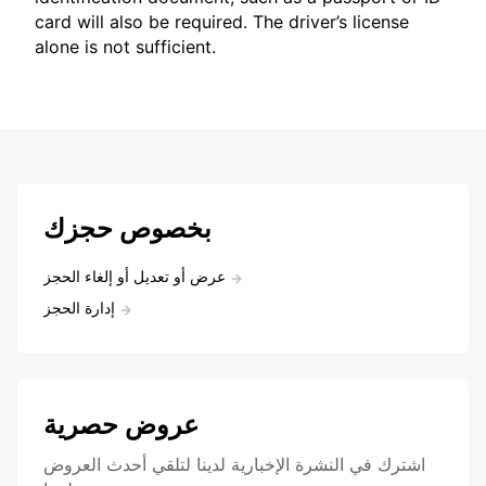
card will also be required. The driver’s license
alone is not sufficient.
بخصوص حجزك
عرض أو تعديل أو إلغاء الحجز
إدارة الحجز
عروض حصرية
اشترك في النشرة الإخبارية لدينا لتلقي أحدث العروض