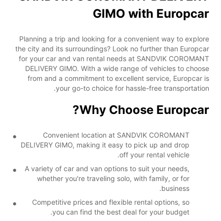
GIMO with Europcar
Planning a trip and looking for a convenient way to explore
the city and its surroundings? Look no further than Europcar
for your car and van rental needs at SANDVIK COROMANT
DELIVERY GIMO. With a wide range of vehicles to choose
from and a commitment to excellent service, Europcar is
your go-to choice for hassle-free transportation.
Why Choose Europcar?
Convenient location at SANDVIK COROMANT
DELIVERY GIMO, making it easy to pick up and drop
off your rental vehicle.
A variety of car and van options to suit your needs,
whether you're traveling solo, with family, or for
business.
Competitive prices and flexible rental options, so
you can find the best deal for your budget.