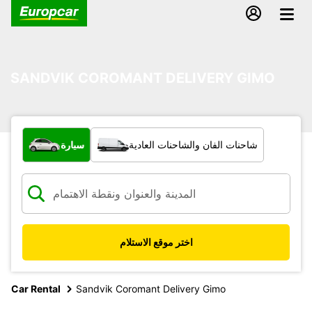
SANDVIK COROMANT DELIVERY GIMO
ما نوع المركبة؟
سيارة
شاحنات الفان والشاحنات العادية
اختر موقع الاستلام
Car Rental
Sandvik Coromant Delivery Gimo