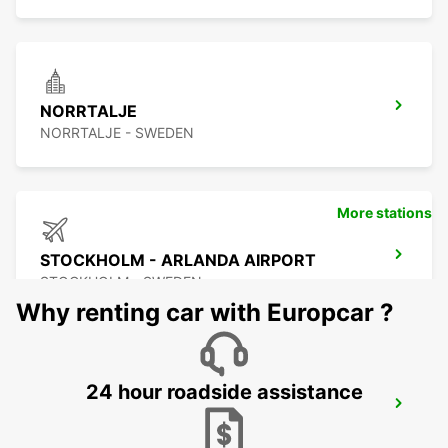
NORRTALJE
NORRTALJE - SWEDEN
More stations
STOCKHOLM - ARLANDA AIRPORT
STOCKHOLM - SWEDEN
Why renting car with Europcar ?
24 hour roadside assistance
ARLANDASTAD
ARLANDASTAD - SWEDEN