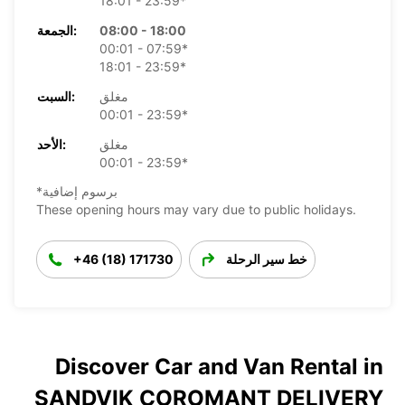
18:01 - 23:59*
الجمعة:
08:00 - 18:00
00:01 - 07:59*
18:01 - 23:59*
السبت:
مغلق
00:01 - 23:59*
الأحد:
مغلق
00:01 - 23:59*
*برسوم إضافية
These opening hours may vary due to public holidays.
+46 (18) 171730
خط سير الرحلة
Discover Car and Van Rental in
SANDVIK COROMANT DELIVERY