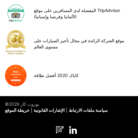
المفضلة لدى المسافرين على موقع TripAdvisor
(لألمانيا وفرنسا وإسبانيا)
موقع الشركة الرائدة في مجال تأجير السيارات على
مستوى العالم
كاياك 2020 أفضل نظافة
©يوروب كار 2026
خريطة الموقع
الإشارات القانونية
سياسة ملفات الارتباط