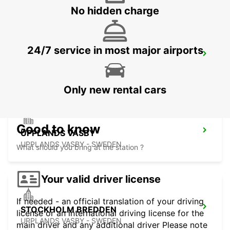
No hidden charge
24/7 service in most major airports
VALLENTUNA
VALLENTUNA - SWEDEN
Only new rental cars
Good to know
UPPLANDS VASBY
UPPLANDS VASBY - SWEDEN
What should you bring at the station ?
Your valid driver license
If needed - an official translation of your driving
STOCKHOLM BREDDEN
license or an international driving license for the
UPPLANDS VASBY - SWEDEN
main driver and any additional driver Please note