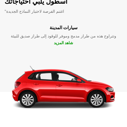
أسطول يلبي احتياجاتك
"اغتنم الفرصة لاختبار النماذج الجديدة
سيارات المدينة
وتتراوح هذه من طراز مدمج وموفر للوقود إلى طراز صديق للبيئة
شاهد المزيد