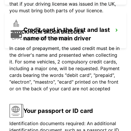
that if your driving license was issued in the UK,
you must bring both parts of your licence.
Credit card in the first and last
STOCKHOLM SKODA BREDDEN
name of the main driver
UPPLANDS VASBY - SWEDEN
In case of prepayment, the used credit must be in
the driver's name and presented when collecting
it. For some vehicles, 2 compulsory credit cards,
including a major one, will be requested. Payment
cards bearing the words "debit card", "prepaid",
"electron", "maestro", "ecard" printed on the front
or on the back of your card are not accepted
Your passport or ID card
Identification documents required: An additional
identification document, such as a passport or ID