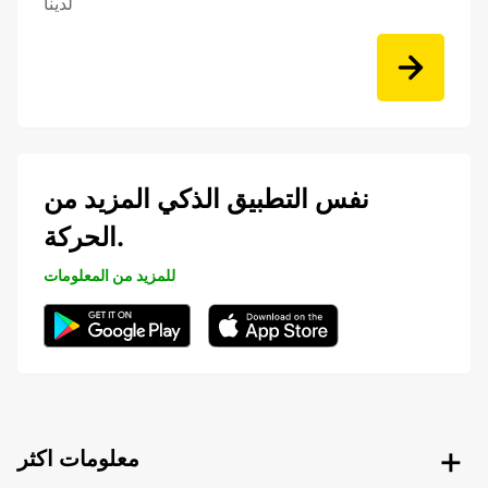
لدينا
نفس التطبيق الذكي المزيد من
الحركة.
للمزيد من المعلومات
معلومات اكثر