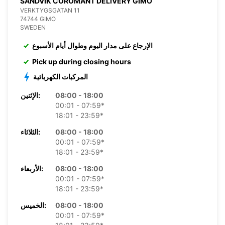
SANDVIK COROMANT DELIVERY GIMO
VERKTYGSGATAN 11
74744 GIMO
SWEDEN
الإرجاع على مدار اليوم وطوال أيام الأسبوع
Pick up during closing hours
المركبات الكهربائية
الإثنين:
08:00 - 18:00
00:01 - 07:59*
18:01 - 23:59*
الثلاثاء:
08:00 - 18:00
00:01 - 07:59*
18:01 - 23:59*
الأربعاء:
08:00 - 18:00
00:01 - 07:59*
18:01 - 23:59*
الخميس:
08:00 - 18:00
00:01 - 07:59*