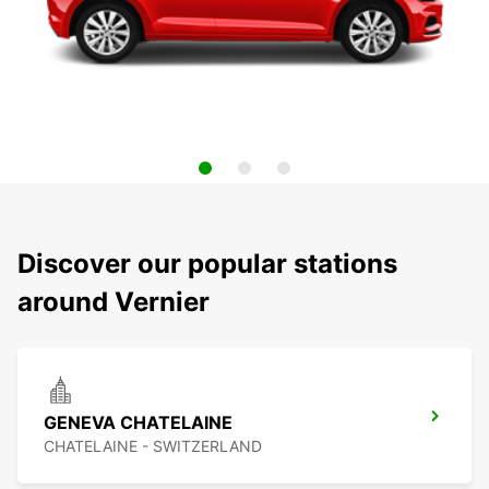
Discover our popular stations
around Vernier
GENEVA CHATELAINE
CHATELAINE - SWITZERLAND