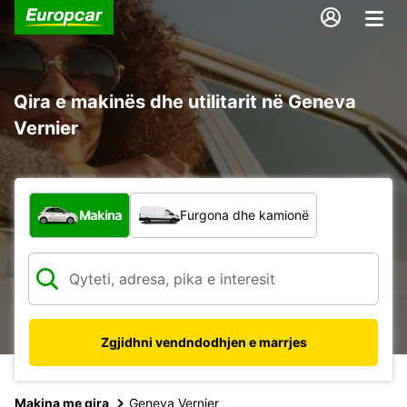
Qira e makinës dhe utilitarit në Geneva
Vernier
Çfarë lloj automjeti?
Makina
Furgona dhe kamionë
Zgjidhni vendndodhjen e marrjes
Makina me qira
Geneva Vernier