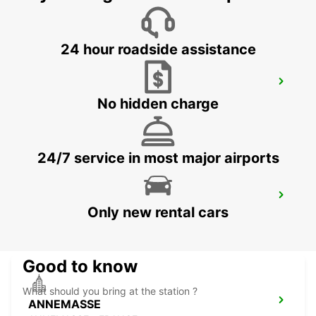
24 hour roadside assistance
GENEVA CAROUGE HOTEL RAMADA
ENCORE
No hidden charge
GRAND-LANCY - SWITZERLAND
24/7 service in most major airports
GENEVA EAUX-VIVES
Only new rental cars
GENEVA - SWITZERLAND
Good to know
What should you bring at the station ?
ANNEMASSE