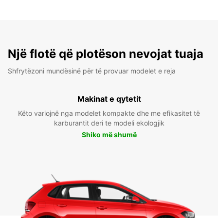
Një flotë që plotëson nevojat tuaja
Shfrytëzoni mundësinë për të provuar modelet e reja
Makinat e qytetit
Këto variojnë nga modelet kompakte dhe me efikasitet të
karburantit deri te modeli ekologjik
Shiko më shumë