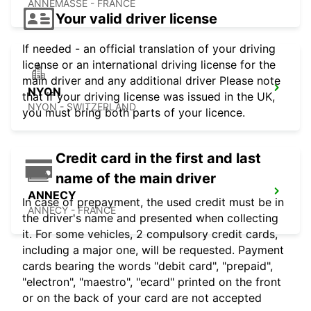
ANNEMASSE - FRANCE
Your valid driver license
If needed - an official translation of your driving
license or an international driving license for the
main driver and any additional driver Please note
NYON
that if your driving license was issued in the UK,
NYON - SWITZERLAND
you must bring both parts of your licence.
Credit card in the first and last
name of the main driver
ANNECY
In case of prepayment, the used credit must be in
ANNECY - FRANCE
the driver's name and presented when collecting
it. For some vehicles, 2 compulsory credit cards,
including a major one, will be requested. Payment
cards bearing the words "debit card", "prepaid",
"electron", "maestro", "ecard" printed on the front
or on the back of your card are not accepted