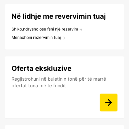
Në lidhje me revervimin tuaj
Shiko,ndrysho ose fshi një rezervim
Menaxhoni rezervimin tuaj
Oferta ekskluzive
Regjistrohuni në buletinin tonë për të marrë
ofertat tona më të fundit