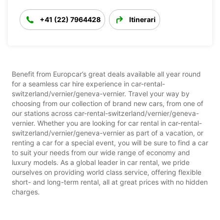
+41 (22) 7964428
Itinerari
Benefit from Europcar’s great deals available all year round
for a seamless car hire experience in car-rental-
switzerland/vernier/geneva-vernier. Travel your way by
choosing from our collection of brand new cars, from one of
our stations across car-rental-switzerland/vernier/geneva-
vernier. Whether you are looking for car rental in car-rental-
switzerland/vernier/geneva-vernier as part of a vacation, or
renting a car for a special event, you will be sure to find a car
to suit your needs from our wide range of economy and
luxury models. As a global leader in car rental, we pride
ourselves on providing world class service, offering flexible
short- and long-term rental, all at great prices with no hidden
charges.