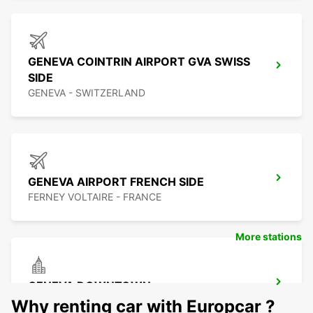
GENEVA COINTRIN AIRPORT GVA SWISS
SIDE
GENEVA - SWITZERLAND
GENEVA AIRPORT FRENCH SIDE
FERNEY VOLTAIRE - FRANCE
More stations
GENEVA DOWNTOWN
GENEVA - SWITZERLAND
Why renting car with Europcar ?