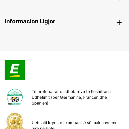
Informacion Ligjor
Të preferuarat e udhëtarëve të Këshilltari i
Udhëtimit (për Gjermaninë, Francën dhe
Spanjën)
Uebsajti kryesor i kompanisë së makinave me
qira në botë