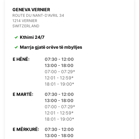
GENEVA VERNIER
ROUTE DU NANT-D'AVRIL 34
1214 VERNIER
SWITZERLAND
Kthimi 24/7
Marrja gjatë orëve të mbylljes
E HËNË:
07:30 - 12:00
13:00 - 18:00
07:00 - 07:29*
12:01 - 12:59*
18:01 - 19:00*
E MARTË:
07:30 - 12:00
13:00 - 18:00
07:00 - 07:29*
12:01 - 12:59*
18:01 - 19:00*
E MËRKURË:
07:30 - 12:00
13:00 - 18:00