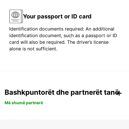
Your passport or ID card
Identification documents required: An additional
identification document, such as a passport or ID
card will also be required. The driver’s license
alone is not sufficient.
Bashkpuntorët dhe partnerët tanë
Më shumë partnerë