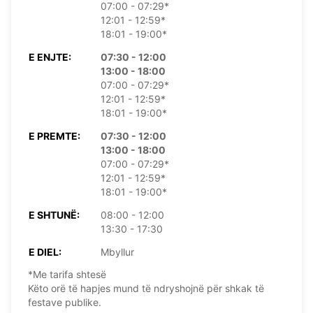
07:00 - 07:29*
12:01 - 12:59*
18:01 - 19:00*
E ENJTE:
07:30 - 12:00
13:00 - 18:00
07:00 - 07:29*
12:01 - 12:59*
18:01 - 19:00*
E PREMTE:
07:30 - 12:00
13:00 - 18:00
07:00 - 07:29*
12:01 - 12:59*
18:01 - 19:00*
E SHTUNË:
08:00 - 12:00
13:30 - 17:30
E DIEL:
Mbyllur
*Me tarifa shtesë
Këto orë të hapjes mund të ndryshojnë për shkak të
festave publike.