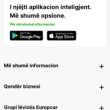
I njëjti aplikacion inteligjent.
Më shumë opsione.
Për më shumë informacion
Më shumë informacion
Qendër biznesi
Grupi lëvizës Europcar