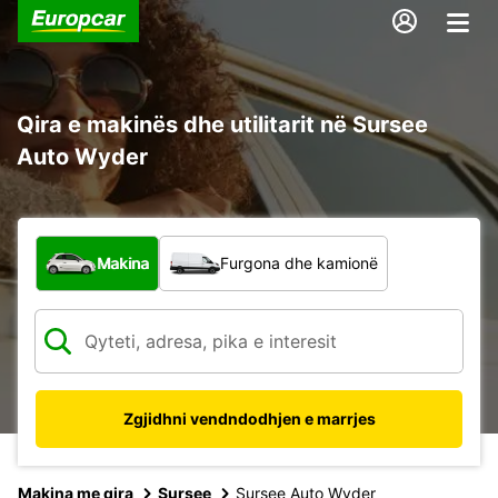
Qira e makinës dhe utilitarit në Sursee
Auto Wyder
Çfarë lloj automjeti?
Makina
Furgona dhe kamionë
Zgjidhni vendndodhjen e marrjes
Makina me qira
Sursee
Sursee Auto Wyder