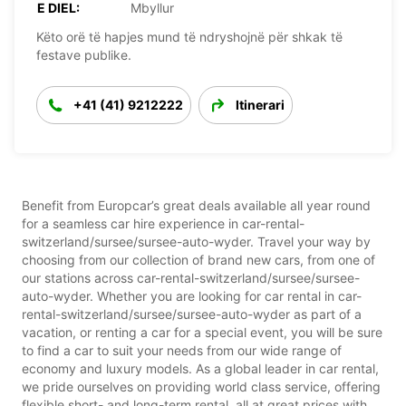
E DIEL:
Mbyllur
Këto orë të hapjes mund të ndryshojnë për shkak të
festave publike.
+41 (41) 9212222
Itinerari
Benefit from Europcar’s great deals available all year round
for a seamless car hire experience in car-rental-
switzerland/sursee/sursee-auto-wyder. Travel your way by
choosing from our collection of brand new cars, from one of
our stations across car-rental-switzerland/sursee/sursee-
auto-wyder. Whether you are looking for car rental in car-
rental-switzerland/sursee/sursee-auto-wyder as part of a
vacation, or renting a car for a special event, you will be sure
to find a car to suit your needs from our wide range of
economy and luxury models. As a global leader in car rental,
we pride ourselves on providing world class service, offering
flexible short- and long-term rental, all at great prices with