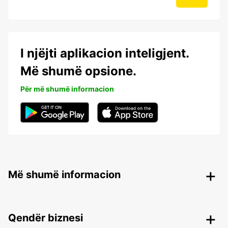
I njëjti aplikacion inteligjent.
Më shumë opsione.
Për më shumë informacion
Më shumë informacion
Qendër biznesi