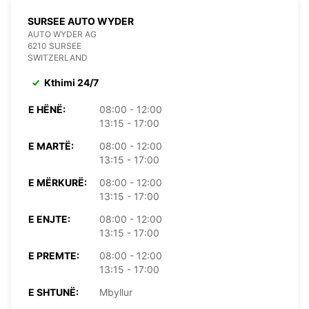
SURSEE AUTO WYDER
AUTO WYDER AG
6210 SURSEE
SWITZERLAND
Kthimi 24/7
E HËNË:
08:00 - 12:00
13:15 - 17:00
E MARTË:
08:00 - 12:00
13:15 - 17:00
E MËRKURË:
08:00 - 12:00
13:15 - 17:00
E ENJTE:
08:00 - 12:00
13:15 - 17:00
E PREMTE:
08:00 - 12:00
13:15 - 17:00
E SHTUNË:
Mbyllur