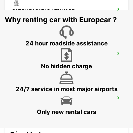
OLTEN PARKING NEUHARD
OLTEN - SWITZERLAND
Why renting car with Europcar ?
24 hour roadside assistance
CHAM ZUG AMAG
CHAM - SWITZERLAND
No hidden charge
24/7 service in most major airports
ZURICH SCHLIEREN AMAG
SCHLIEREN - SWITZERLAND
Only new rental cars