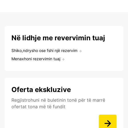
Në lidhje me revervimin tuaj
Shiko,ndrysho ose fshi një rezervim
Menaxhoni rezervimin tuaj
Oferta ekskluzive
Regjistrohuni në buletinin tonë për të marrë
ofertat tona më të fundit