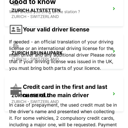
Good to know
ZURICH ALTSTETTEN
What should you bring at the station ?
ZURICH - SWITZERLAND
Your valid driver license
If needed - an official translation of your driving
license or an international driving license for the
ZURICH BRUNAUPARK
main driver and any additional driver Please note
ZURICH - SWITZERLAND
that if your driving license was issued in the UK,
you must bring both parts of your licence.
Credit card in the first and last
name of the main driver
ZURICH SEEFELD
ZURICH - SWITZERLAND
In case of prepayment, the used credit must be in
the driver's name and presented when collecting
it. For some vehicles, 2 compulsory credit cards,
including a major one, will be requested. Payment