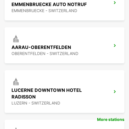
EMMENBRUECKE AUTO NOTRUF
EMMENBRUECKE - SWITZERLAND
AARAU-OBERENTFELDEN
OBERENTFELDEN - SWITZERLAND
LUCERNE DOWNTOWN HOTEL
RADISSON
LUZERN - SWITZERLAND
More stations