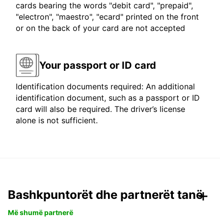
cards bearing the words "debit card", "prepaid",
"electron", "maestro", "ecard" printed on the front
or on the back of your card are not accepted
Your passport or ID card
Identification documents required: An additional
identification document, such as a passport or ID
card will also be required. The driver’s license
alone is not sufficient.
Bashkpuntorët dhe partnerët tanë
Më shumë partnerë