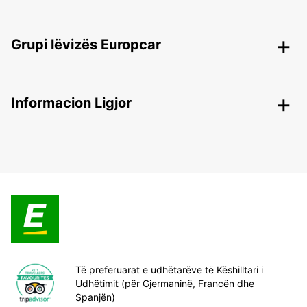
Grupi lëvizës Europcar
Informacion Ligjor
Të preferuarat e udhëtarëve të Këshilltari i
Udhëtimit (për Gjermaninë, Francën dhe
Spanjën)