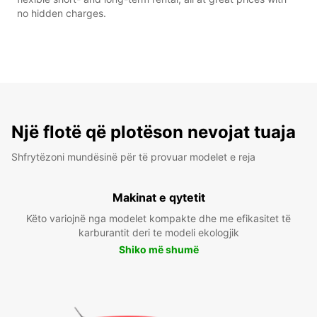
no hidden charges.
Një flotë që plotëson nevojat tuaja
Shfrytëzoni mundësinë për të provuar modelet e reja
Makinat e qytetit
Këto variojnë nga modelet kompakte dhe me efikasitet të
karburantit deri te modeli ekologjik
Shiko më shumë