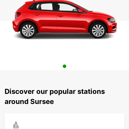
Discover our popular stations
around Sursee