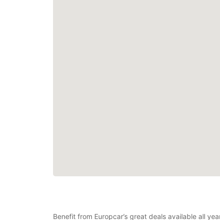
Benefit from Europcar’s great deals available all yea