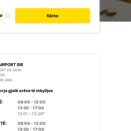
ar
Kërko
AIRPORT SIR
RT DE SION
ION
ERLAND
rrja gjatë orëve të mbylljes
Ë:
08:00 - 12:00
13:30 - 17:00
12:01 - 13:29*
TË:
08:00 - 12:00
13:30 - 17:00