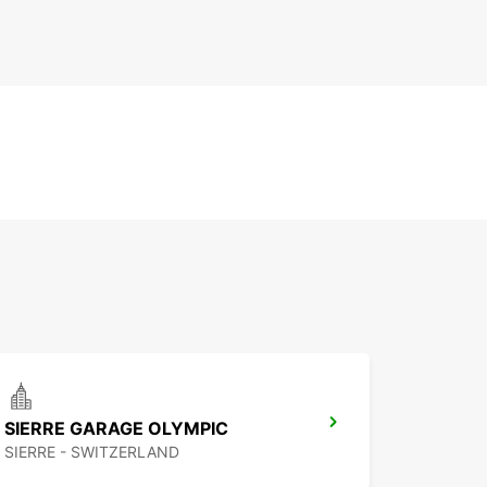
SIERRE GARAGE OLYMPIC
SIERRE - SWITZERLAND