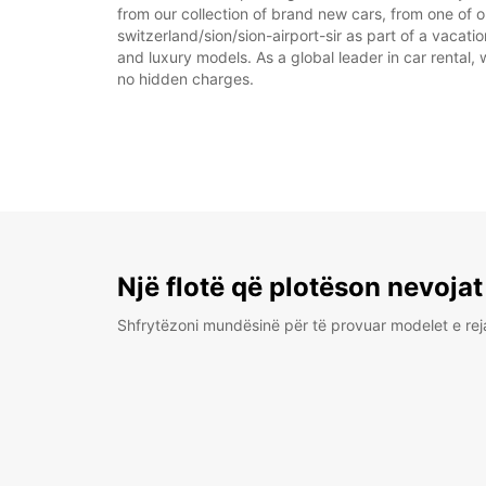
from our collection of brand new cars, from one of ou
switzerland/sion/sion-airport-sir as part of a vacati
and luxury models. As a global leader in car rental, 
no hidden charges.
Një flotë që plotëson nevojat
Shfrytëzoni mundësinë për të provuar modelet e rej