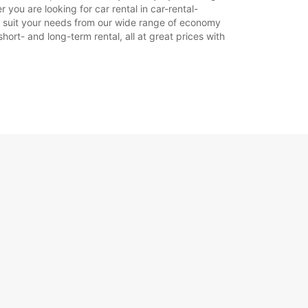
 you are looking for car rental in car-rental-
r to suit your needs from our wide range of economy
hort- and long-term rental, all at great prices with
Itinerari