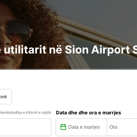
utilitarit në Sion Airport 
onë
Data dhe dhe ora e marrjes
Vendndodhja e kthimit e njëjtë