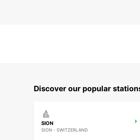
Discover our popular station
SION
SION - SWITZERLAND