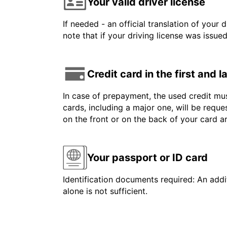
Your valid driver license
If needed - an official translation of your 
note that if your driving license was issue
Credit card in the first and 
In case of prepayment, the used credit mus
cards, including a major one, will be reque
on the front or on the back of your card 
Your passport or ID card
Identification documents required: An addit
alone is not sufficient.