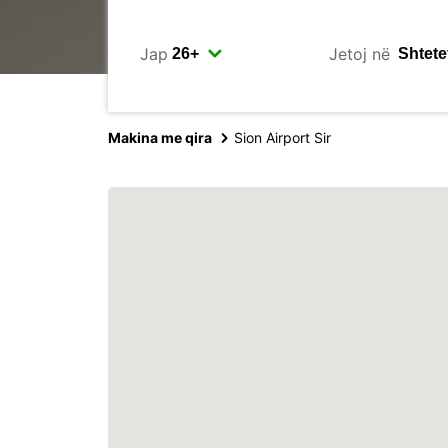
Jap
Jetoj në
Makina me qira
Sion Airport Sir