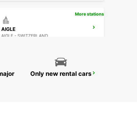
More stations
AIGLE
AIGLE - SWITZERLAND
major
Only new rental cars
VEVEY
VEVEY - SWITZERLAND