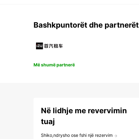
Bashkpuntorët dhe partnerët
Më shumë partnerë
Në lidhje me revervimin
tuaj
Shiko,ndrysho ose fshi një rezervim