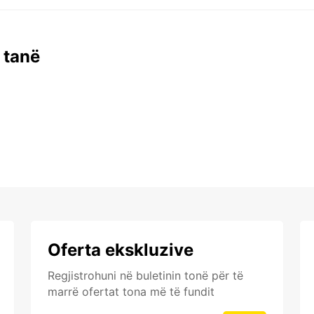
 tanë
Oferta ekskluzive
Regjistrohuni në buletinin tonë për të
marrë ofertat tona më të fundit