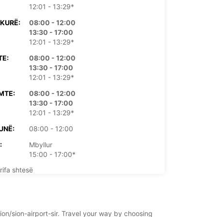
12:01 - 13:29*
KURË:
08:00 - 12:00
13:30 - 17:00
12:01 - 13:29*
TE:
08:00 - 12:00
13:30 - 17:00
12:01 - 13:29*
MTE:
08:00 - 12:00
13:30 - 17:00
12:01 - 13:29*
UNË:
08:00 - 12:00
:
Mbyllur
15:00 - 17:00*
rifa shtesë
rë të hapjes mund të ndryshojnë për shkak të
e publike.
sion/sion-airport-sir. Travel your way by choosing
+41 (27) 3238888