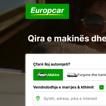
Qira e makinës dhe 
Çfarë lloj automjeti?
Makina
Furgona dhe kami
Vendndodhja e marrjes & kthimit