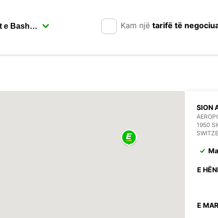
Kam një
tarifë të negociu
SION 
AEROPO
1950 S
SWITZ
Ma
E HËN
E MAR