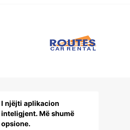
I njëjti aplikacion
inteligjent. Më shumë
opsione.