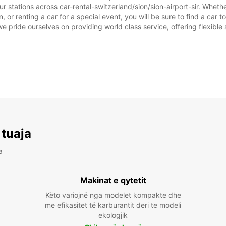
r stations across car-rental-switzerland/sion/sion-airport-sir. Whether
on, or renting a car for a special event, you will be sure to find a ca
we pride ourselves on providing world class service, offering flexible s
 tuaja
a
Makinat e qytetit
Këto variojnë nga modelet kompakte dhe
me efikasitet të karburantit deri te modeli
ekologjik