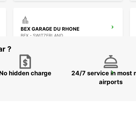
BEX GARAGE DU RHONE
BEX - SWITZERLAND
ar ?
No hidden charge
24/7 service in most 
VISP ZERZUBEN GARAGE
VISP - SWITZERLAND
airports