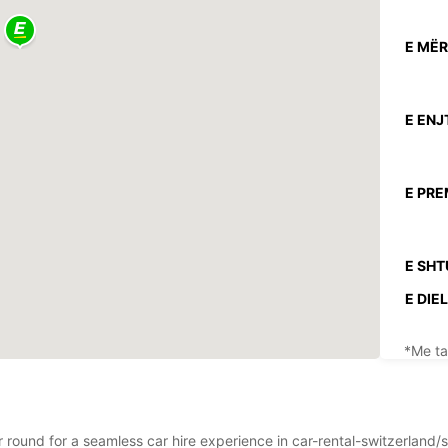
E MËR
E ENJ
E PRE
E SHT
E DIEL
*Me ta
Këto o
festav
r round for a seamless car hire experience in car-rental-switzerland/