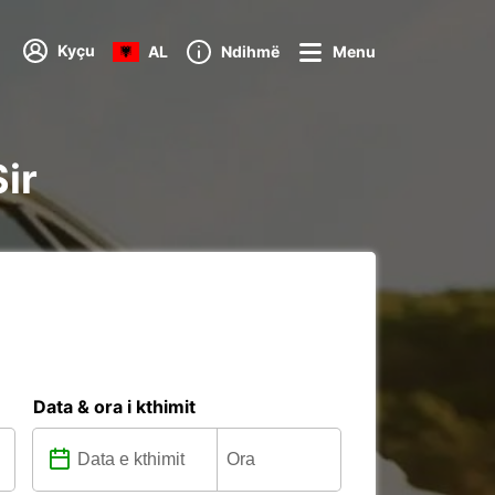
Kyçu
AL
Ndihmë
Menu
Sir
Data & ora i kthimit