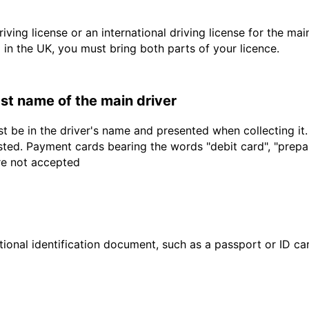
driving license or an international driving license for the ma
d in the UK, you must bring both parts of your licence.
last name of the main driver
t be in the driver's name and presented when collecting it
sted. Payment cards bearing the words "debit card", "prepaid
are not accepted
ional identification document, such as a passport or ID card