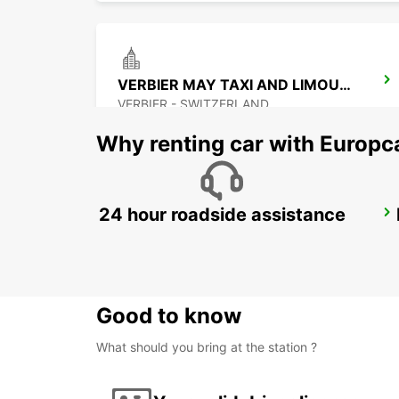
VERBIER MAY TAXI AND LIMOUSINE
VERBIER - SWITZERLAND
Why renting car with Europc
24 hour roadside assistance
MONTREUX HOTEL MONTREUX-PALACE
MONTREUX - SWITZERLAND
Good to know
What should you bring at the station ?