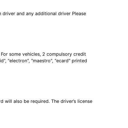
in driver and any additional driver Please
. For some vehicles, 2 compulsory credit
", "electron", "maestro", "ecard" printed
 will also be required. The driver’s license