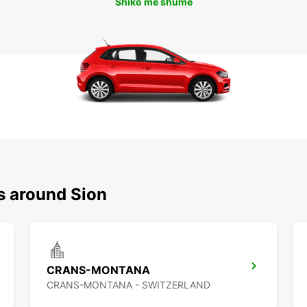
Shiko më shumë
s around Sion
CRANS-MONTANA
CRANS-MONTANA - SWITZERLAND